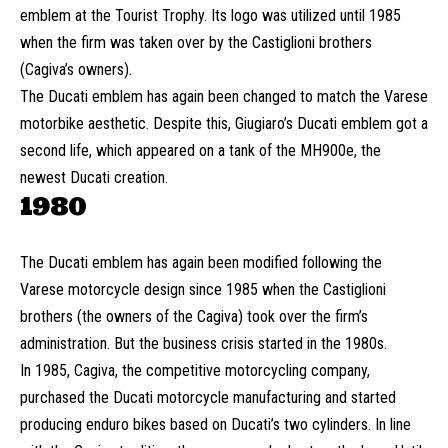
emblem at the Tourist Trophy. Its logo was utilized until 1985
when the firm was taken over by the Castiglioni brothers
(Cagiva’s owners).
The Ducati emblem has again been changed to match the Varese
motorbike aesthetic. Despite this, Giugiaro’s Ducati emblem got a
second life, which appeared on a tank of the MH900e, the
newest Ducati creation.
1980
The Ducati emblem has again been modified following the
Varese motorcycle design since 1985 when the Castiglioni
brothers (the owners of the Cagiva) took over the firm’s
administration. But the business crisis started in the 1980s.
In 1985, Cagiva, the competitive motorcycling company,
purchased the Ducati motorcycle manufacturing and started
producing enduro bikes based on Ducati’s two cylinders. In line