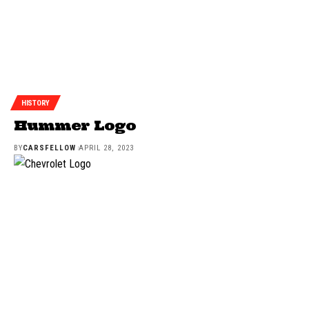
HISTORY
Hummer Logo
BY
CARSFELLOW
APRIL 28, 2023