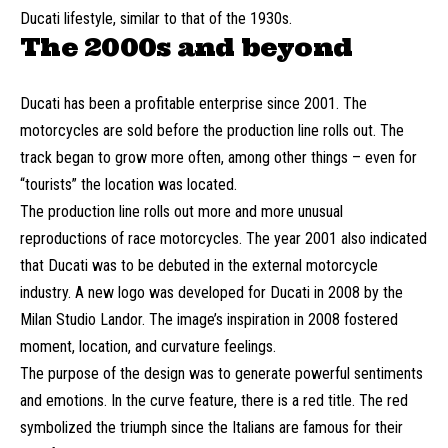
Ducati lifestyle, similar to that of the 1930s.
The 2000s and beyond
Ducati has been a profitable enterprise since 2001. The
motorcycles are sold before the production line rolls out. The
track began to grow more often, among other things – even for
“tourists” the location was located.
The production line rolls out more and more unusual
reproductions of race motorcycles. The year 2001 also indicated
that Ducati was to be debuted in the external motorcycle
industry. A new logo was developed for Ducati in 2008 by the
Milan Studio Landor. The image’s inspiration in 2008 fostered
moment, location, and curvature feelings.
The purpose of the design was to generate powerful sentiments
and emotions. In the curve feature, there is a red title. The red
symbolized the triumph since the Italians are famous for their