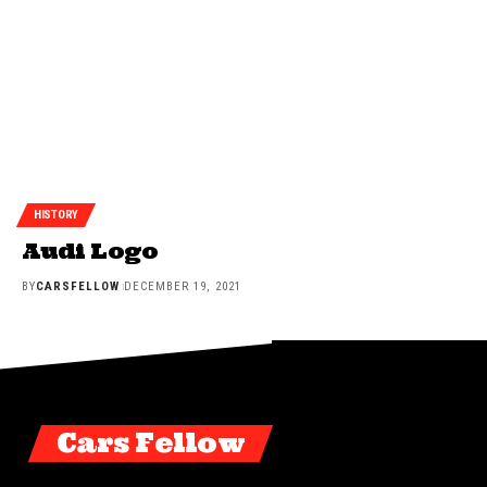
HISTORY
Audi Logo
BY
CARSFELLOW
DECEMBER 19, 2021
Cars Fellow