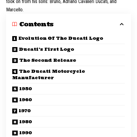
took on from his sons: Bruno, Adriano Cavalieri Ducati, and
Marcello.
Contents
Evolution Of The Ducati Logo
Ducati’s First Logo
The Second Release
The Ducati Motorcycle
Manufacturer
1950
1960
1970
1980
1990