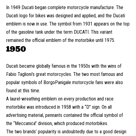
In 1949 Ducati began complete motorcycle manufacture. The
Ducati logo for bikes was designed and applied, and the Ducati
emblem is now in use. The symbol from 1931 appears on the top
of the gasoline tank under the term DUCATI. This variant
remained the official emblem of the motorbike until 1975.
1950
Ducati became globally famous in the 1950s with the wins of
Fabio Taglioni’s great motorcycles. The two most famous and
popular symbols of BorgoPanigale motorcycle fans were also
found at this time.
A laurel-wreathing emblem on every production and race
motorbike was introduced in 1958 with a “D” sign. On all
advertising material, pennants contained the official symbol of
the “Meccanica” division, which produced motorbikes.
The two brands’ popularity is undoubtedly due to a good design