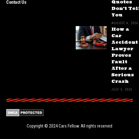
Quotes
Contact Us
Don’t Tel
You
AUGUST 4, 2026
How a
Car
Accident
Lawyer
Proves
Fault
After a
Serious
Crash
JULY 5, 2026
Copyright © 2024
Cars Fellow
. All rights reserved