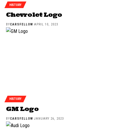
HISTORY
Chevrolet Logo
BY
CARSFELLOW
APRIL 10, 2023
HISTORY
GM Logo
BY
CARSFELLOW
JANUARY 26, 2023