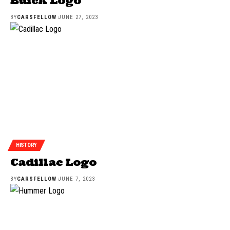
Buick Logo
BY
CARSFELLOW
JUNE 27, 2023
HISTORY
Cadillac Logo
BY
CARSFELLOW
JUNE 7, 2023