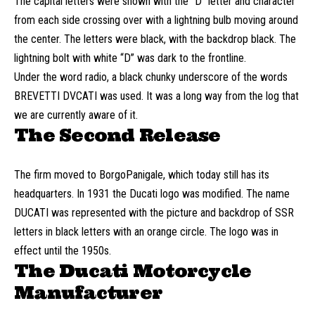
The capital letters were shown with the “D” letter and character
from each side crossing over with a lightning bulb moving around
the center. The letters were black, with the backdrop black. The
lightning bolt with white “D” was dark to the frontline.
Under the word radio, a black chunky underscore of the words
BREVETTI DVCATI was used. It was a long way from the log that
we are currently aware of it.
The Second Release
The firm moved to BorgoPanigale, which today still has its
headquarters. In 1931 the Ducati logo was modified. The name
DUCATI was represented with the picture and backdrop of SSR
letters in black letters with an orange circle. The logo was in
effect until the 1950s.
The Ducati Motorcycle
Manufacturer