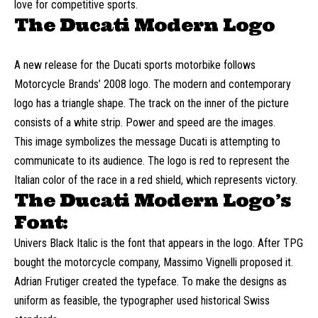
love for competitive sports.
The Ducati Modern Logo
A new release for the Ducati sports motorbike follows
Motorcycle Brands’ 2008 logo. The modern and contemporary
logo has a triangle shape. The track on the inner of the picture
consists of a white strip. Power and speed are the images.
This image symbolizes the message Ducati is attempting to
communicate to its audience. The logo is red to represent the
Italian color of the race in a red shield, which represents victory.
The Ducati Modern Logo’s
Font:
Univers Black Italic is the font that appears in the logo. After TPG
bought the motorcycle company, Massimo Vignelli proposed it.
Adrian Frutiger created the typeface. To make the designs as
uniform as feasible, the typographer used historical Swiss