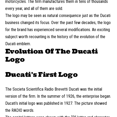
motorcycles. The firm manufactures them in tens of thousands
every year, and all of them are sold.
The logo may be seen as natural consequence just as the Ducati
business changed its focus. Over the past few decades, the logo
for the brand has experienced several modifications. An exciting
subject worth recounting is the history of the evolution of the
Ducati emblem.
Evolution Of The Ducati
Logo
Ducati’s First Logo
The Societa Scientifica Radio Brevetti Ducati was the initial
version of the firm. In the summer of 1926, the enterprise began.
Ducati’s initial logo was published in 1927. The picture showed
the RADIO words.