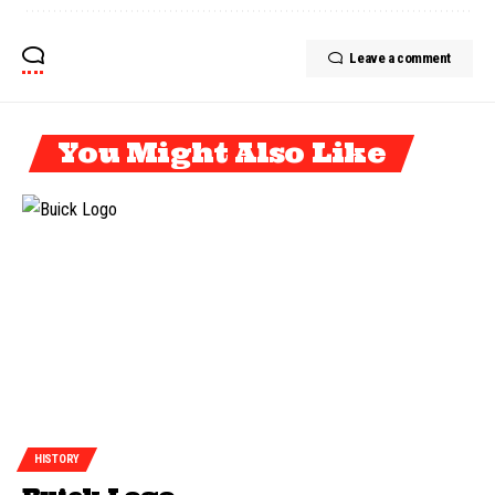
Leave a comment
You Might Also Like
HISTORY