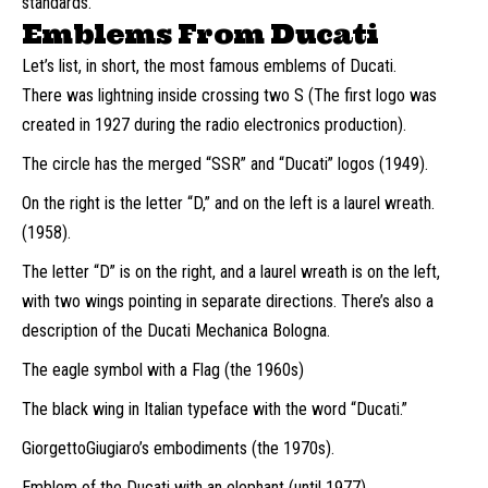
standards.
Emblems From Ducati
Let’s list, in short, the most famous emblems of Ducati.
There was lightning inside crossing two S (The first logo was
created in 1927 during the radio electronics production).
The circle has the merged “SSR” and “Ducati” logos (1949).
On the right is the letter “D,” and on the left is a laurel wreath.
(1958).
The letter “D” is on the right, and a laurel wreath is on the left,
with two wings pointing in separate directions. There’s also a
description of the Ducati Mechanica Bologna.
The eagle symbol with a Flag (the 1960s)
The black wing in Italian typeface with the word “Ducati.”
GiorgettoGiugiaro’s embodiments (the 1970s).
Emblem of the Ducati with an elephant (until 1977)