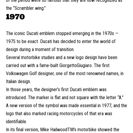
of the period were so famous that they are now recognized as
the “Scrambler wing.”
1970
The iconic Ducati emblem stopped emerging in the 1970s —
1975 to be exact. Ducati has decided to enter the world of
design during a moment of transition.
Several motorbike studies and a new logo design have been
carried out with a fame-built GiorgettoGiugiaro. The first
Volkswagen Golf designer, one of the most renowned names, in
Italian design.
In those years, the designer’s first Ducati emblem was
introduced. The marker is flat and not square with the letter “A.”
A new version of the symbol was made essential in 1977, and the
logo that also marked racing motorcycles of that era was
identifiable.
In its final version, Mike HailwoodTM’s motorbike showed the