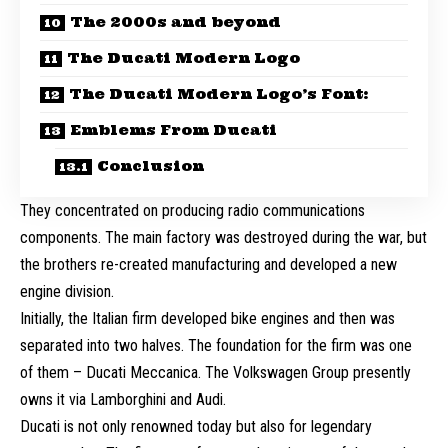
The 2000s and beyond
The Ducati Modern Logo
The Ducati Modern Logo’s Font:
Emblems From Ducati
Conclusion
They concentrated on producing radio communications
components. The main factory was destroyed during the war, but
the brothers re-created manufacturing and developed a new
engine division.
Initially, the Italian firm developed bike engines and then was
separated into two halves. The foundation for the firm was one
of them – Ducati Meccanica. The Volkswagen Group presently
owns it via Lamborghini and Audi.
Ducati is not only renowned today but also for legendary