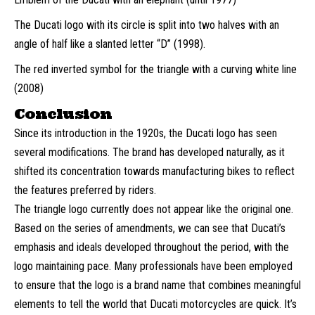
The Ducati logo with its circle is split into two halves with an
angle of half like a slanted letter “D” (1998).
The red inverted symbol for the triangle with a curving white line
(2008)
Conclusion
Since its introduction in the 1920s, the Ducati logo has seen
several modifications. The brand has developed naturally, as it
shifted its concentration towards manufacturing bikes to reflect
the features preferred by riders.
The triangle logo currently does not appear like the original one.
Based on the series of amendments, we can see that Ducati’s
emphasis and ideals developed throughout the period, with the
logo maintaining pace. Many professionals have been employed
to ensure that the logo is a brand name that combines meaningful
elements to tell the world that Ducati motorcycles are quick. It’s