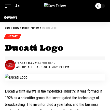
Aa
Reviews
Cars Fellow
>
Blog
>
History
>
Ducati Logo
HISTORY
Ducati Logo
BY
CARSFELLOW
12 MIN READ
LAST UPDATED: AUGUST 3, 2022 9:03 PM
Ducati wasn’t always in the motorbike industry. It was formed in
1926 as a scientific group that investigated the technology of
broadcasting. The inventor died a year later, and the business