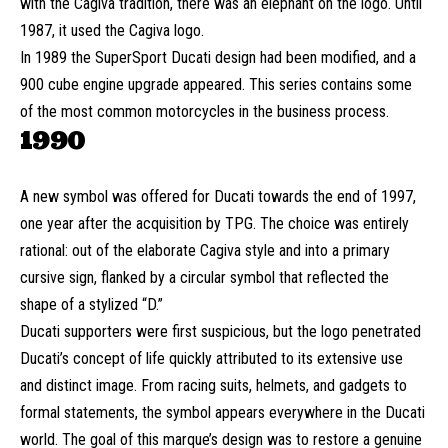
with the Cagiva tradition, there was an elephant on the logo. Until
1987, it used the Cagiva logo.
In 1989 the SuperSport Ducati design had been modified, and a
900 cube engine upgrade appeared. This series contains some
of the most common motorcycles in the business process.
1990
A new symbol was offered for Ducati towards the end of 1997,
one year after the acquisition by TPG. The choice was entirely
rational: out of the elaborate Cagiva style and into a primary
cursive sign, flanked by a circular symbol that reflected the
shape of a stylized “D.”
Ducati supporters were first suspicious, but the logo penetrated
Ducati’s concept of life quickly attributed to its extensive use
and distinct image. From racing suits, helmets, and gadgets to
formal statements, the symbol appears everywhere in the Ducati
world. The goal of this marque’s design was to restore a genuine