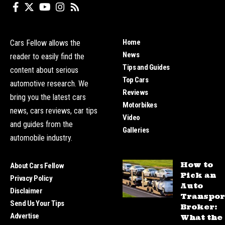
Home
Cars Fellow allows the
News
reader to easily find the
Tips and Guides
content about serious
Top Cars
automotive research. We
Reviews
bring you the latest cars
Motorbikes
news, cars reviews, car tips
Video
and guides from the
Galleries
automobile industry.
How to
About Cars Fellow
Pick an
Privacy Policy
Auto
Disclaimer
Transpor
Send Us Your Tips
Broker:
Advertise
What the