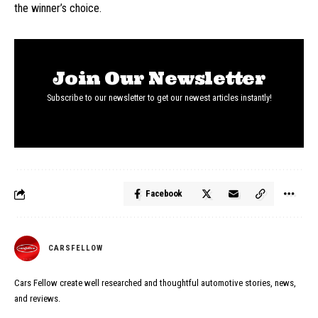
the winner’s choice.
Join Our Newsletter
Subscribe to our newsletter to get our newest articles instantly!
Facebook
CARSFELLOW
Cars Fellow create well researched and thoughtful automotive stories, news,
and reviews.