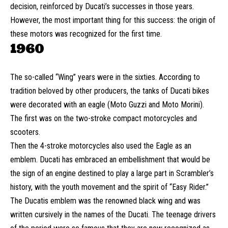
decision, reinforced by Ducati’s successes in those years.
However, the most important thing for this success: the origin of
these motors was recognized for the first time.
1960
The so-called “Wing” years were in the sixties. According to
tradition beloved by other producers, the tanks of Ducati bikes
were decorated with an eagle (Moto Guzzi and Moto Morini).
The first was on the two-stroke compact motorcycles and
scooters.
Then the 4-stroke motorcycles also used the Eagle as an
emblem. Ducati has embraced an embellishment that would be
the sign of an engine destined to play a large part in Scrambler’s
history, with the youth movement and the spirit of “Easy Rider.”
The Ducatis emblem was the renowned black wing and was
written cursively in the names of the Ducati. The teenage drivers