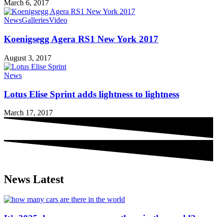
March 6, 2017
News
Galleries
Video
Koenigsegg Agera RS1 New York 2017
August 3, 2017
News
Lotus Elise Sprint adds lightness to lightness
March 17, 2017
News Latest