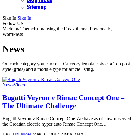
Sitemap
Sign In
Sign In
Follow US
Made by ThemeRuby using the Foxiz theme. Powered by
WordPress
News
On each category you can set a Category template style, a Top post
style (grids) and a module type for article listing.
News
Video
Bugatti Veyron v Rimac Concept One –
The Ultimate Challenge
Bugatti Veyron v Rimac Concept One We have as of now observed
the Croatian electric hyper auto Rimac Concept One…
By
CarsFellow
May 31, 2017
2 Min Read