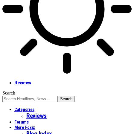
Reviews
Search
Categories
Reviews
Forums
More Foxiz
Blog Index