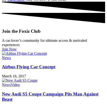
Join the Foxiz Club
A car-lover’s community for ultimate access & unrivaled
experiences
Join Now
News
Airbus Flying Car Concept
March 16, 2017
News
Video
New Audi S5 Coupe Campaign Pits Man Against
Beast