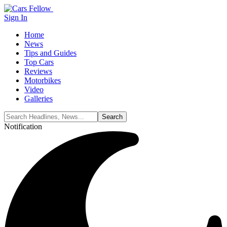
Sign In
Home
News
Tips and Guides
Top Cars
Reviews
Motorbikes
Video
Galleries
Notification