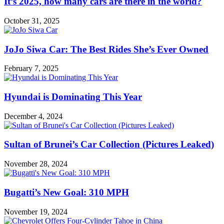
It’s 2025, how many cars are there in the world?
October 31, 2025
JoJo Siwa Car: The Best Rides She’s Ever Owned
February 7, 2025
Hyundai is Dominating This Year
December 4, 2024
Sultan of Brunei’s Car Collection (Pictures Leaked)
November 28, 2024
Bugatti’s New Goal: 310 MPH
November 19, 2024