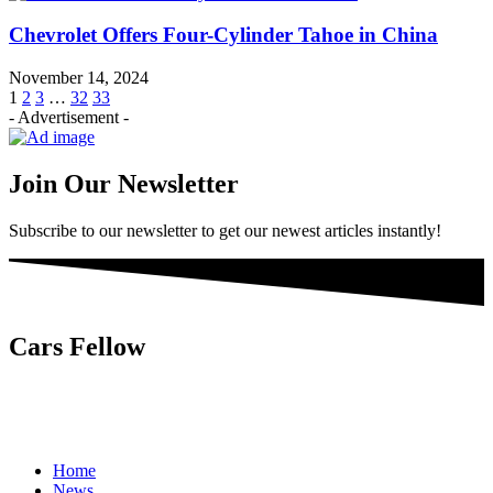
Chevrolet Offers Four-Cylinder Tahoe in China
November 14, 2024
1
2
3
…
32
33
- Advertisement -
Join Our Newsletter
Subscribe to our newsletter to get our newest articles instantly!
Cars Fellow
Cars Fellow allows the reader to easily find the content about
serious automotive research. We bring you the latest cars news, cars
reviews, car tips and guides from the automobile industry.
Home
News