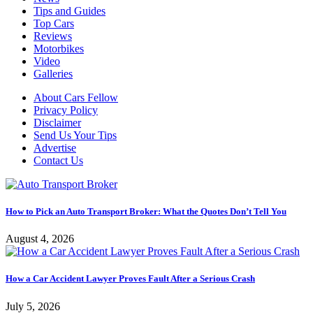
Tips and Guides
Top Cars
Reviews
Motorbikes
Video
Galleries
About Cars Fellow
Privacy Policy
Disclaimer
Send Us Your Tips
Advertise
Contact Us
How to Pick an Auto Transport Broker: What the Quotes Don’t Tell You
August 4, 2026
How a Car Accident Lawyer Proves Fault After a Serious Crash
July 5, 2026