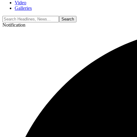
Video
Galleries
Notification