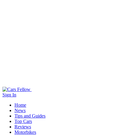
Sign In
Home
News
Tips and Guides
Top Cars
Reviews
Motorbikes