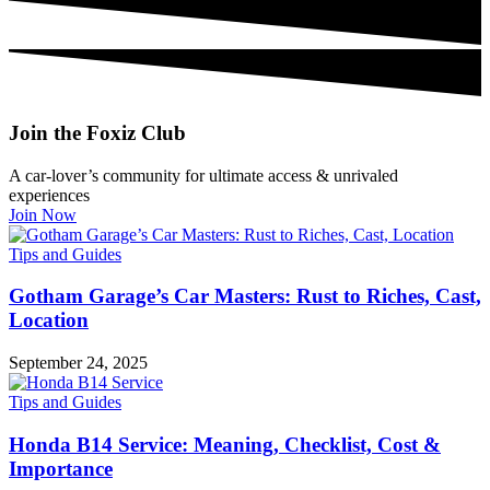
Join the Foxiz Club
A car-lover’s community for ultimate access & unrivaled
experiences
Join Now
Tips and Guides
Gotham Garage’s Car Masters: Rust to Riches, Cast,
Location
September 24, 2025
Tips and Guides
Honda B14 Service: Meaning, Checklist, Cost &
Importance