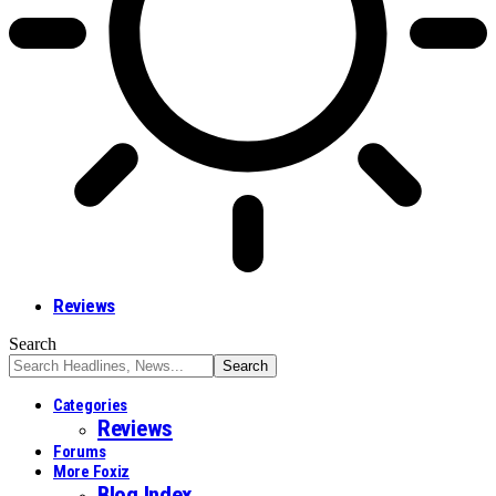
Reviews
Search
Categories
Reviews
Forums
More Foxiz
Blog Index