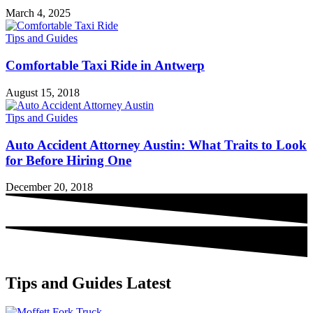
March 4, 2025
Tips and Guides
Comfortable Taxi Ride in Antwerp
August 15, 2018
Tips and Guides
Auto Accident Attorney Austin: What Traits to Look
for Before Hiring One
December 20, 2018
Tips and Guides Latest