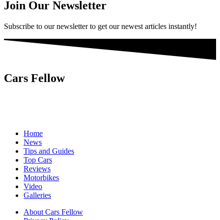
Join Our Newsletter
Subscribe to our newsletter to get our newest articles instantly!
Cars Fellow
Cars Fellow allows the reader to easily find the content about
serious automotive research. We bring you the latest cars news, cars
reviews, car tips and guides from the automobile industry.
Home
News
Tips and Guides
Top Cars
Reviews
Motorbikes
Video
Galleries
About Cars Fellow