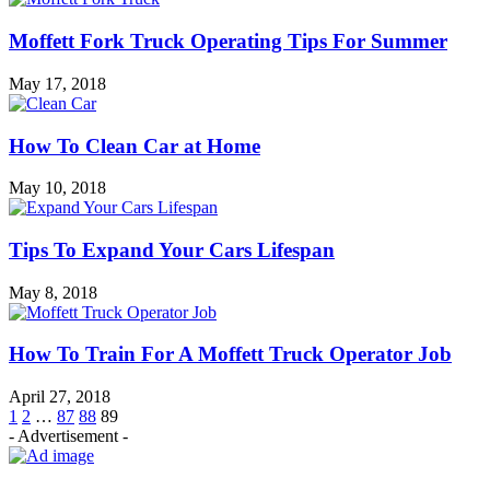
Moffett Fork Truck Operating Tips For Summer
May 17, 2018
How To Clean Car at Home
May 10, 2018
Tips To Expand Your Cars Lifespan
May 8, 2018
How To Train For A Moffett Truck Operator Job
April 27, 2018
1
2
…
87
88
89
- Advertisement -