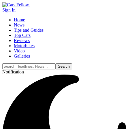
Sign In
Home
News
Tips and Guides
Top Cars
Reviews
Motorbikes
Video
Galleries
Notification