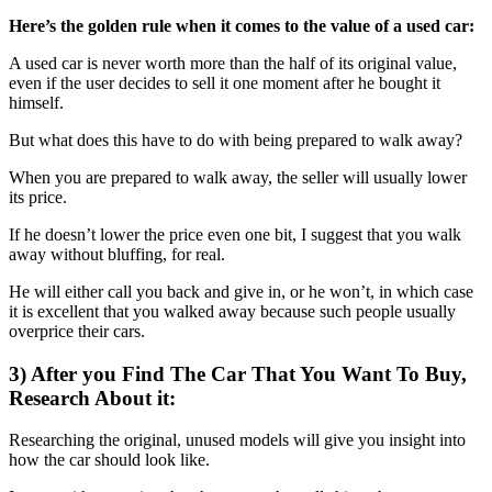
Here’s the golden rule when it comes to the value of a used car:
A used car is never worth more than the half of its original value,
even if the user decides to sell it one moment after he bought it
himself.
But what does this have to do with being prepared to walk away?
When you are prepared to walk away, the seller will usually lower
its price.
If he doesn’t lower the price even one bit, I suggest that you walk
away without bluffing, for real.
He will either call you back and give in, or he won’t, in which case
it is excellent that you walked away because such people usually
overprice their cars.
3) After you Find The Car That You Want To Buy,
Research About it:
Researching the original, unused models will give you insight into
how the car should look like.