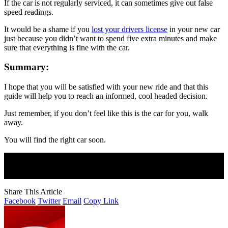
If the car is not regularly serviced, it can sometimes give out false
speed readings.
It would be a shame if you
lost your drivers license
in your new car
just because you didn’t want to spend five extra minutes and make
sure that everything is fine with the car.
Summary:
I hope that you will be satisfied with your new ride and that this
guide will help you to reach an informed, cool headed decision.
Just remember, if you don’t feel like this is the car for you, walk
away.
You will find the right car soon.
Join Our Newsletter
Subscribe to our newsletter to get our newest articles instantly!
Share This Article
Facebook
Twitter
Email
Copy Link