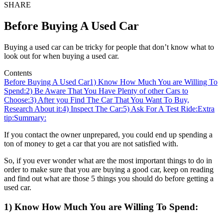
SHARE
Before Buying A Used Car
Buying a used car can be tricky for people that don’t know what to
look out for when buying a used car.
Contents
Before Buying A Used Car
1) Know How Much You are Willing To
Spend:
2) Be Aware That You Have Plenty of other Cars to
Choose:
3) After you Find The Car That You Want To Buy,
Research About it:
4) Inspect The Car:
5) Ask For A Test Ride:
Extra
tip:
Summary:
If you contact the owner unprepared, you could end up spending a
ton of money to get a car that you are not satisfied with.
So, if you ever wonder what are the most important things to do in
order to make sure that you are buying a good car, keep on reading
and find out what are those 5 things you should do before getting a
used car.
1) Know How Much You are Willing To Spend: