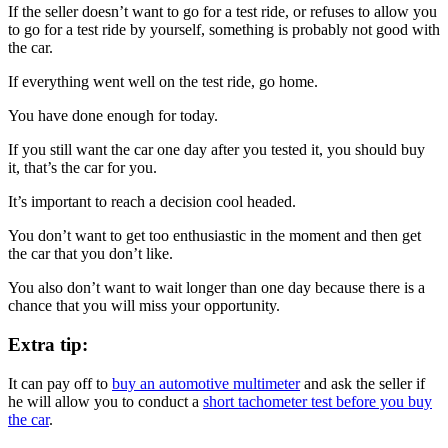
If the seller doesn’t want to go for a test ride, or refuses to allow you
to go for a test ride by yourself, something is probably not good with
the car.
If everything went well on the test ride, go home.
You have done enough for today.
If you still want the car one day after you tested it, you should buy
it, that’s the car for you.
It’s important to reach a decision cool headed.
You don’t want to get too enthusiastic in the moment and then get
the car that you don’t like.
You also don’t want to wait longer than one day because there is a
chance that you will miss your opportunity.
Extra tip:
It can pay off to
buy an automotive multimeter
and ask the seller if
he will allow you to conduct a
short tachometer test before you buy
the car
.