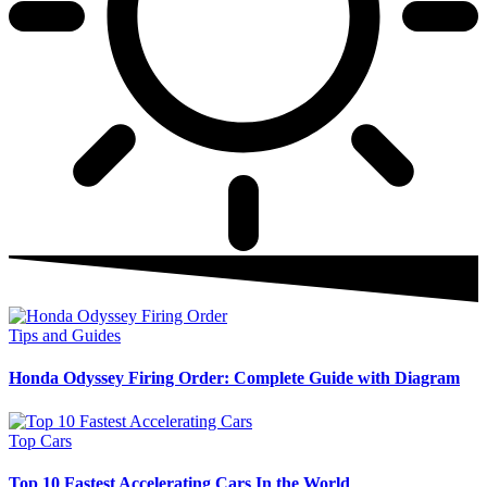
Tips and Guides
Honda Odyssey Firing Order: Complete Guide with Diagram
Top Cars
Top 10 Fastest Accelerating Cars In the World