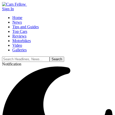
Sign In
Home
News
Tips and Guides
Top Cars
Reviews
Motorbikes
Video
Galleries
Notification