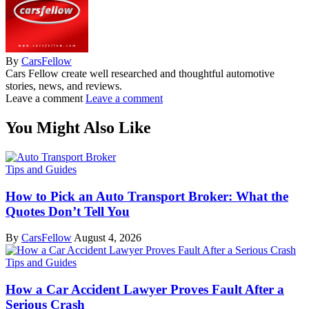
By
CarsFellow
Cars Fellow create well researched and thoughtful automotive
stories, news, and reviews.
Leave a comment
Leave a comment
You Might Also Like
Tips and Guides
How to Pick an Auto Transport Broker: What the
Quotes Don’t Tell You
By
CarsFellow
August 4, 2026
Tips and Guides
How a Car Accident Lawyer Proves Fault After a
Serious Crash