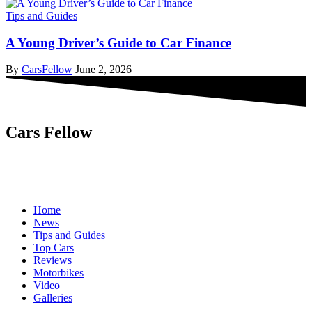
Tips and Guides
A Young Driver’s Guide to Car Finance
By
CarsFellow
June 2, 2026
Cars Fellow
Cars Fellow allows the reader to easily find the content about
serious automotive research. We bring you the latest cars news, cars
reviews, car tips and guides from the automobile industry.
Home
News
Tips and Guides
Top Cars
Reviews
Motorbikes
Video
Galleries