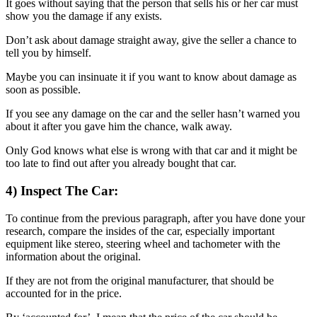
It goes without saying that the person that sells his or her car must
show you the damage if any exists.
Don’t ask about damage straight away, give the seller a chance to
tell you by himself.
Maybe you can insinuate it if you want to know about damage as
soon as possible.
If you see any damage on the car and the seller hasn’t warned you
about it after you gave him the chance, walk away.
Only God knows what else is wrong with that car and it might be
too late to find out after you already bought that car.
4) Inspect The Car:
To continue from the previous paragraph, after you have done your
research, compare the insides of the car, especially important
equipment like stereo, steering wheel and tachometer with the
information about the original.
If they are not from the original manufacturer, that should be
accounted for in the price.