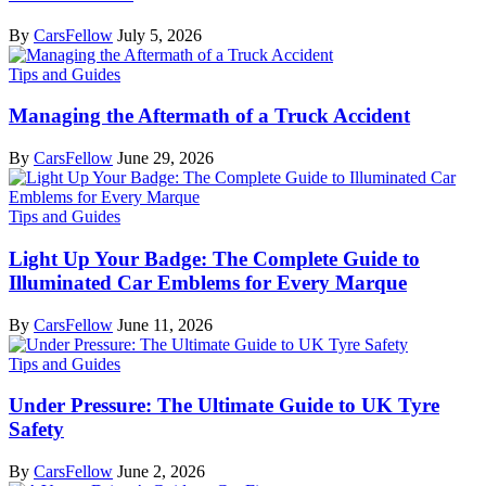
By
CarsFellow
July 5, 2026
Tips and Guides
Managing the Aftermath of a Truck Accident
By
CarsFellow
June 29, 2026
Tips and Guides
Light Up Your Badge: The Complete Guide to
Illuminated Car Emblems for Every Marque
By
CarsFellow
June 11, 2026
Tips and Guides
Under Pressure: The Ultimate Guide to UK Tyre
Safety
By
CarsFellow
June 2, 2026