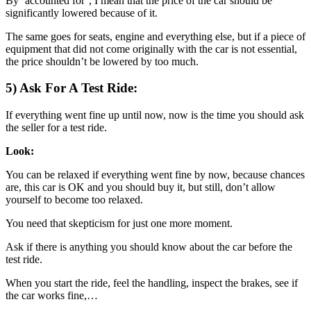
By ‘accounted for’, I mean that the price of the car should be
significantly lowered because of it.
The same goes for seats, engine and everything else, but if a piece of
equipment that did not come originally with the car is not essential,
the price shouldn’t be lowered by too much.
5) Ask For A Test Ride:
If everything went fine up until now, now is the time you should ask
the seller for a test ride.
Look:
You can be relaxed if everything went fine by now, because chances
are, this car is OK and you should buy it, but still, don’t allow
yourself to become too relaxed.
You need that skepticism for just one more moment.
Ask if there is anything you should know about the car before the
test ride.
When you start the ride, feel the handling, inspect the brakes, see if
the car works fine,…