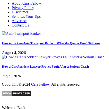
About Cars Fellow
Privacy Policy
Disclaimer
Send Us Your Tips
Advertise
Contact Us
How to Pick an Auto Transport Broker: What the Quotes Don’t Tell You
August 4, 2026
How a Car Accident Lawyer Proves Fault After a Serious Crash
July 5, 2026
Copyright © 2024
Cars Fellow
. All rights reserved
Welcome Back!