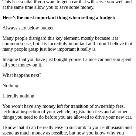
This is essential if you want to get a car that will serve you well and
at the same time allow you to save some money.
Here’s the most important thing when setting a budget:
Always stay below budget.
Many people disregard this key element, mostly because it is
common sense, but it is incredibly important and I don’t believe that
many people grasp just how important it really is.
Imagine that you have just bought yourself a nice car and you spent
all your money on it.
What happens next?
Nothing.
Literally nothing.
You won’t have any money left for transition of ownership fees,
technical inspection of your vehicle, registration fees and all other
things you need to do before you are allowed to drive your new car.
I know that it can be really easy to succumb to your enthusiasm and
spend as much money as possible, but now you know why you