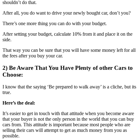
shouldn’t do that.
After all, you do want to drive your newly bought car, don’t you?
There’s one more thing you can do with your budget.
After setting your budget, calculate 10% from it and place it on the
side.
That way you can be sure that you will have some money left for all
the fees after you buy your car.
2) Be Aware That You Have Plenty of other Cars to
Choose:
I know that the saying ‘Be prepared to walk away’ is a cliche, but its
true.
Here’s the deal:
It’s easier to get in touch with that attitude when you become aware
that your buyer is not the only person in the world that you can buy
cars from. This attitude is important because most people who are
selling their cars will attempt to get as much money from you as
possible.