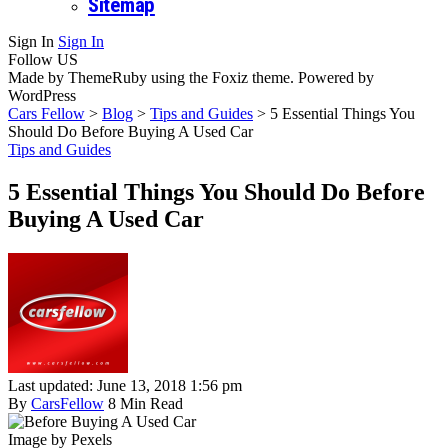
Sitemap
Sign In
Sign In
Follow US
Made by ThemeRuby using the Foxiz theme. Powered by
WordPress
Cars Fellow
>
Blog
>
Tips and Guides
>
5 Essential Things You
Should Do Before Buying A Used Car
Tips and Guides
5 Essential Things You Should Do Before
Buying A Used Car
Last updated: June 13, 2018 1:56 pm
By
CarsFellow
8 Min Read
Image by Pexels