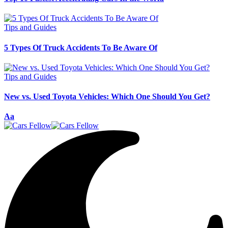
Tips and Guides
5 Types Of Truck Accidents To Be Aware Of
Tips and Guides
New vs. Used Toyota Vehicles: Which One Should You Get?
Font
Aa
Resizer