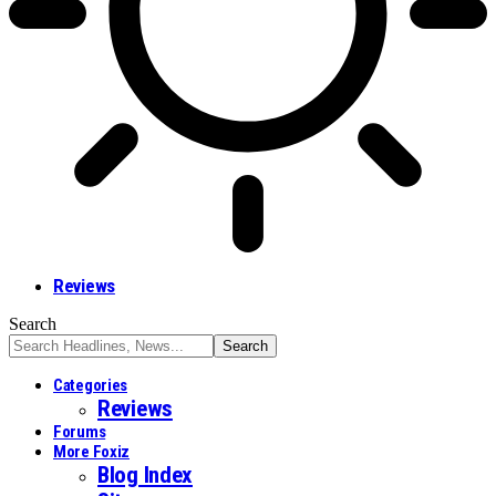
Reviews
Search
Categories
Reviews
Forums
More Foxiz
Blog Index