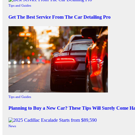
Tips and Guides
Get The Best Service From The Car Detailing Pro
Tips and Guides
Planning to Buy a New Car? These Tips Will Surely Come H
News