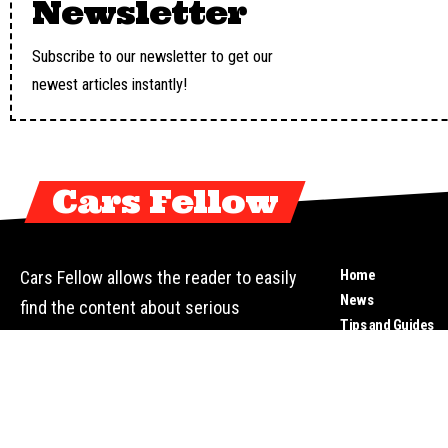
Newsletter
Subscribe to our newsletter to get our
newest articles instantly!
Cars Fellow
Home
Cars Fellow allows the reader to easily
News
find the content about serious
Tips and Guides
automotive research. We bring you the
Top Cars
latest cars news, cars reviews, car
Reviews
tips and guides from the automobile
Motorbikes
Video
industry.