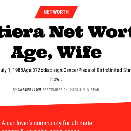
NET WORTH
iera Net Wort
Age, Wife
uly 1, 1988Age:37Zodiac sign:CancerPlace of Birth:United St
How…
BY
CARSFELLOW
SEPTEMBER 24, 2025
1 MIN READ
A car-lover’s community for ultimate