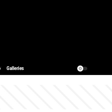
o
Galleries