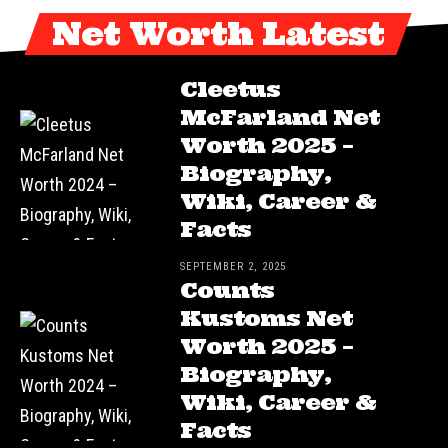
Net Worth Latest
Cleetus
McFarland Net
Worth 2025 –
Biography,
Wiki, Career &
Facts
SEPTEMBER 2, 2025
Counts
Kustoms Net
Worth 2025 –
Biography,
Wiki, Career &
Facts