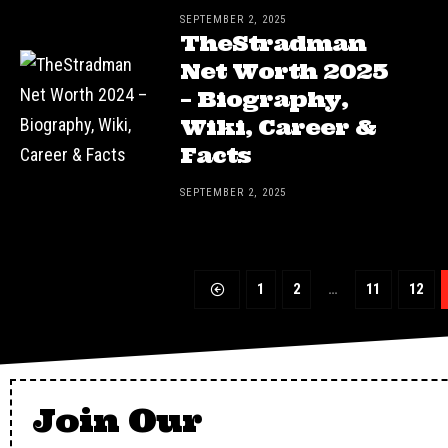
SEPTEMBER 2, 2025
TheStradman
Net Worth 2025
– Biography,
Wiki, Career &
Facts
SEPTEMBER 2, 2025
1
2
…
11
12
Join Our