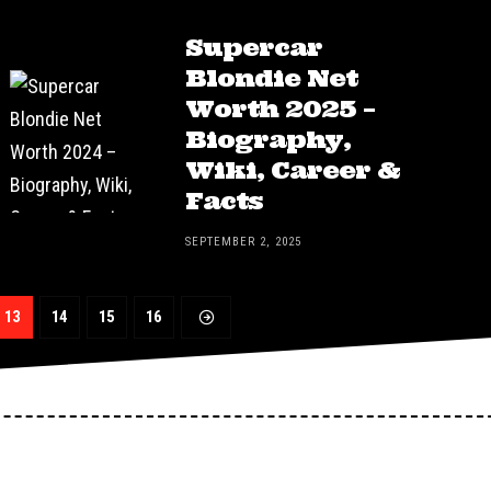
Supercar
Blondie Net
Worth 2025 –
Biography,
Wiki, Career &
Facts
SEPTEMBER 2, 2025
13
14
15
16