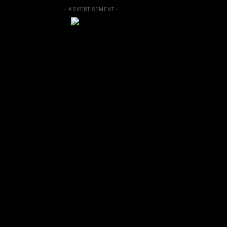
- ADVERTISEMENT -