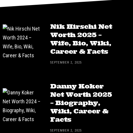
Nik Hirschi Net
Worth 2025 –
Wife, Bio, Wiki,
Career & Facts
SEPTEMBER 2, 2025
Danny Koker
Net Worth 2025
– Biography,
Wiki, Career &
Facts
SEPTEMBER 2, 2025