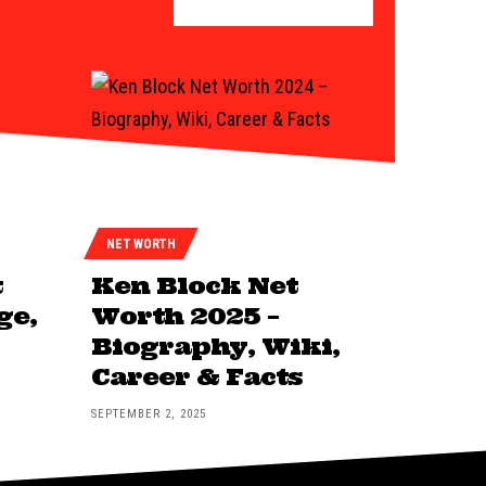
NET WORTH
t
Ken Block Net
ge,
Worth 2025 –
Biography, Wiki,
Career & Facts
SEPTEMBER 2, 2025