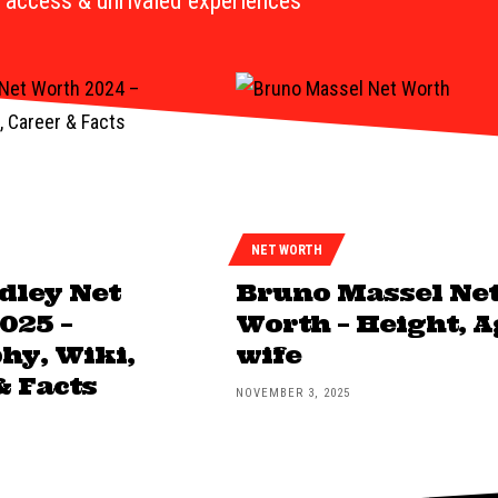
access & unrivaled experiences
NET WORTH
dley Net
Bruno Massel Ne
025 –
Worth – Height, A
hy, Wiki,
wife
& Facts
NOVEMBER 3, 2025