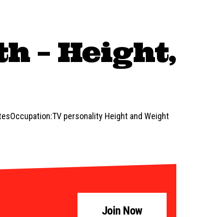
h – Height,
atesOccupation:TV personality Height and Weight
Join Now