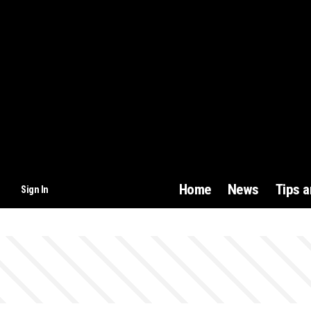
Home
News
Tips 
Sign In