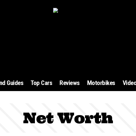
and Guides
Top Cars
Reviews
Motorbikes
Vide
Net Worth