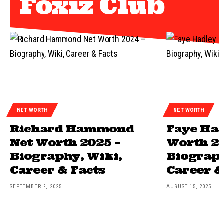
Foxiz Club
NET WORTH
NET WORTH
Richard Hammond
Faye Ha
Net Worth 2025 –
Worth 2
Biography, Wiki,
Biograp
Career & Facts
Career 
SEPTEMBER 2, 2025
AUGUST 15, 2025