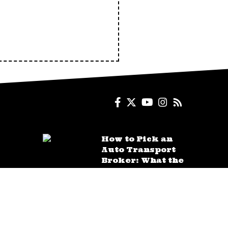
How to Pick an
Auto Transport
Broker: What the
Quotes Don’t Tell
You
AUGUST 4, 2026
How a Car
Accident Lawyer
Proves Fault