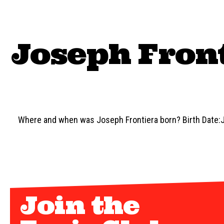
Joseph Front
Where and when was Joseph Frontiera born? Birth Date:J
Join the