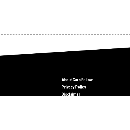
About Cars Fellow
Privacy Policy
Disclaimer
Send Us Your Tips
Advertise
Contact Us