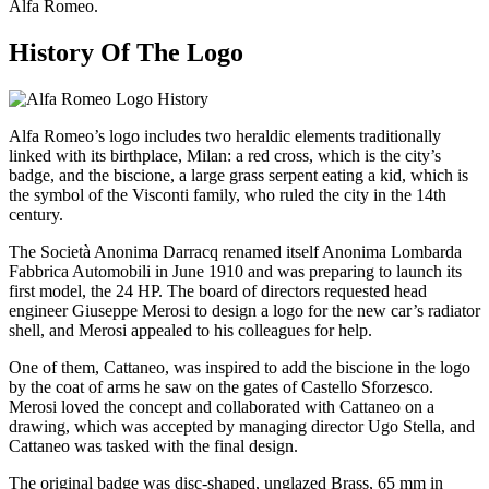
Alfa Romeo.
History Of The Logo
Alfa Romeo’s logo includes two heraldic elements traditionally
linked with its birthplace, Milan: a red cross, which is the city’s
badge, and the biscione, a large grass serpent eating a kid, which is
the symbol of the Visconti family, who ruled the city in the 14th
century.
The Società Anonima Darracq renamed itself Anonima Lombarda
Fabbrica Automobili in June 1910 and was preparing to launch its
first model, the 24 HP. The board of directors requested head
engineer Giuseppe Merosi to design a logo for the new car’s radiator
shell, and Merosi appealed to his colleagues for help.
One of them, Cattaneo, was inspired to add the biscione in the logo
by the coat of arms he saw on the gates of Castello Sforzesco.
Merosi loved the concept and collaborated with Cattaneo on a
drawing, which was accepted by managing director Ugo Stella, and
Cattaneo was tasked with the final design.
The original badge was disc-shaped, unglazed Brass, 65 mm in