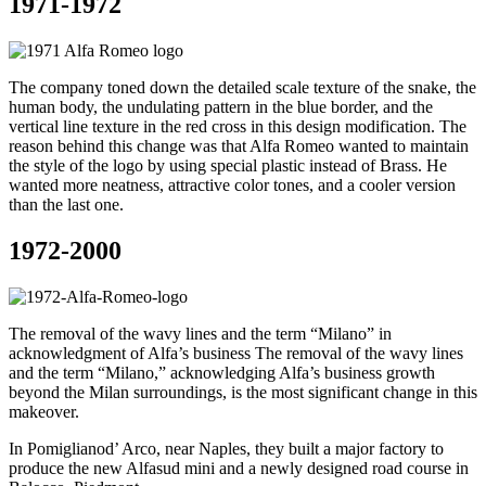
1971-1972
The company toned down the detailed scale texture of the snake, the
human body, the undulating pattern in the blue border, and the
vertical line texture in the red cross in this design modification. The
reason behind this change was that Alfa Romeo wanted to maintain
the style of the logo by using special plastic instead of Brass. He
wanted more neatness, attractive color tones, and a cooler version
than the last one.
1972-2000
The removal of the wavy lines and the term “Milano” in
acknowledgment of Alfa’s business The removal of the wavy lines
and the term “Milano,” acknowledging Alfa’s business growth
beyond the Milan surroundings, is the most significant change in this
makeover.
In Pomiglianod’ Arco, near Naples, they built a major factory to
produce the new Alfasud mini and a newly designed road course in