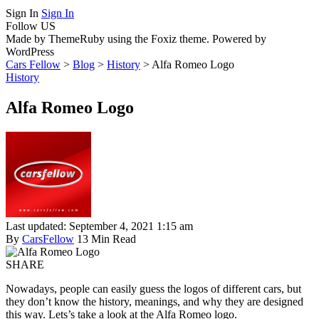
Sign In
Sign In
Follow US
Made by ThemeRuby using the Foxiz theme. Powered by
WordPress
Cars Fellow
>
Blog
>
History
>
Alfa Romeo Logo
History
Alfa Romeo Logo
Last updated: September 4, 2021 1:15 am
By
CarsFellow
13 Min Read
SHARE
Nowadays, people can easily guess the logos of different cars, but
they don’t know the history, meanings, and why they are designed
this way. Lets’s take a look at the Alfa Romeo logo.