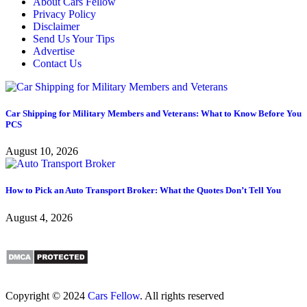
About Cars Fellow
Privacy Policy
Disclaimer
Send Us Your Tips
Advertise
Contact Us
Car Shipping for Military Members and Veterans: What to Know Before You
PCS
August 10, 2026
How to Pick an Auto Transport Broker: What the Quotes Don’t Tell You
August 4, 2026
Copyright © 2024
Cars Fellow
. All rights reserved