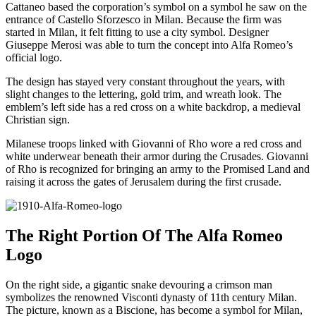
Cattaneo based the corporation’s symbol on a symbol he saw on the
entrance of Castello Sforzesco in Milan. Because the firm was
started in Milan, it felt fitting to use a city symbol. Designer
Giuseppe Merosi was able to turn the concept into Alfa Romeo’s
official logo.
The design has stayed very constant throughout the years, with
slight changes to the lettering, gold trim, and wreath look. The
emblem’s left side has a red cross on a white backdrop, a medieval
Christian sign.
Milanese troops linked with Giovanni of Rho wore a red cross and
white underwear beneath their armor during the Crusades. Giovanni
of Rho is recognized for bringing an army to the Promised Land and
raising it across the gates of Jerusalem during the first crusade.
The Right Portion Of The Alfa Romeo
Logo
On the right side, a gigantic snake devouring a crimson man
symbolizes the renowned Visconti dynasty of 11th century Milan.
The picture, known as a Biscione, has become a symbol for Milan,