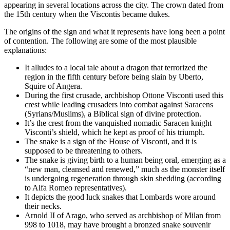
appearing in several locations across the city. The crown dated from
the 15th century when the Viscontis became dukes.
The origins of the sign and what it represents have long been a point
of contention. The following are some of the most plausible
explanations:
It alludes to a local tale about a dragon that terrorized the
region in the fifth century before being slain by Uberto,
Squire of Angera.
During the first crusade, archbishop Ottone Visconti used this
crest while leading crusaders into combat against Saracens
(Syrians/Muslims), a Biblical sign of divine protection.
It’s the crest from the vanquished nomadic Saracen knight
Visconti’s shield, which he kept as proof of his triumph.
The snake is a sign of the House of Visconti, and it is
supposed to be threatening to others.
The snake is giving birth to a human being oral, emerging as a
“new man, cleansed and renewed,” much as the monster itself
is undergoing regeneration through skin shedding (according
to Alfa Romeo representatives).
It depicts the good luck snakes that Lombards wore around
their necks.
Arnold II of Arago, who served as archbishop of Milan from
998 to 1018, may have brought a bronzed snake souvenir