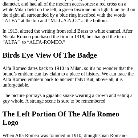
diameter, and had all of the modern accessories: a red cross on a
white Milan field on the left, a green biscione on a light blue field on
the right, all surrounded by a blue ring inscribed with the words
“ALFA” at the top and “M.I.L.A.N.O.” at the bottom.
In 1913, altered the writing from solid Brass to white enamel. After
Nicola Romeo purchased the firm in 1918, he changed the term
“ALFA” to “ALFA-ROMEO.”
Birds Eye View Of The Badge
Alfa Romeo dates back to 1910 in Milan, so it’s no wonder that the
brand’s emblem can lay claim to a piece of history. We can trace the
Alfa Romeo emblem back to ancient Italy! But, above all, it is
unforgettable.
The picture portrays a gigantic snake wearing a crown and eating a
guy whole. A strange scene is sure to be remembered.
The Left Portion Of The Alfa Romeo
Logo
When Alfa Romeo was founded in 1910, draughtsman Romano