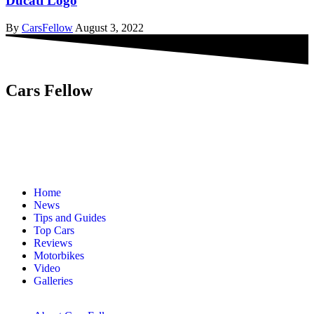
Ducati Logo
By
CarsFellow
August 3, 2022
Cars Fellow
Cars Fellow allows the reader to easily find the content about
serious automotive research. We bring you the latest cars news, cars
reviews, car tips and guides from the automobile industry.
Home
News
Tips and Guides
Top Cars
Reviews
Motorbikes
Video
Galleries