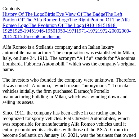
Contents
History Of The Logo
Birds Eye View Of The Badge
The Left
Portion Of The Alfa Romeo Logo
The Right Portion Of The Alfa
Romeo Logo
The Evolution Of The Logo
1910-1915
1918-
1925
1925-1945
1946-1950
1950-1971
1971-1972
1972-2000
2000-
2015
2015-Present
Conclusion
Alfa Romeo is a Stellantis company and an Italian luxury
automobile manufacturer. The corporation was established in Milan,
Italy, on June 24, 1910. The acronym “A l f a” stands for “Anonima
Lombarda Fabbrica Automobili,” which was the company’s original
name.
The investors who founded the company were unknown. Therefore,
it was named “Anonima,” which means “anonymous.” To make
vehicles initially, the firm purchased Darracq’s Portello
manufacturing building in Milan, which was winding down and
selling its assets.
Since 1911, the company has been active in car racing and is
recognized for sporty vehicles. Fiat Chrysler Automobiles, which
was responsible for manufacturing Alfa Romeo vehicles until it
entirely combined its activities with those of the P.S.A. Group to
become Stellantis on January 16, 2021, was the business that owned