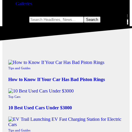
Galleries
Notification
Tips and Guides
How to Know If Your Car Has Bad Piston Rings
Top Cars
10 Best Used Cars Under $3000
Tips and Guides