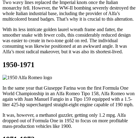
Two wavy lines replaced the Imperial knots once the Italian
monarchy fell. However, the WW-II bombing severely destroyed the
whole Italian industrial base, including the provider of Alfa’s
multicolored brand badges. That’s why it is crucial to this alteration.
With its less intricate golden laurel wreath frame and fatter, the
smoother snake with fewer coils, this considerably reduced design
was easier to create in two-tone gold on red. The individual
consuming was likewise positioned at an awkward angle. It was
Alfa’s most radical makeover, but it was also its shortest-lived.
1950-1971
In the same year that Giuseppe Farina won the first Formula One
World Championship in an Alfa Romeo Tipo 158, Alfa Romeo won
again with Juan Manuel Fangio in a Tipo 159 equipped with a 1.5-
liter 425-hp supercharged straight-eight engine capable of 190 mph.
It was, however, a methanol guzzler, getting only 1.2 mpg. Alfa
dropped out of Formula One in 1952 to focus on more profitable
mass-production vehicles like 1900.