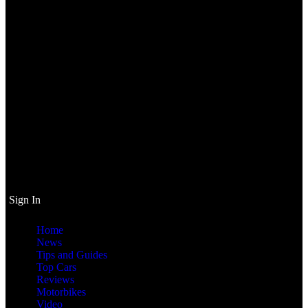
Sign In
Home
News
Tips and Guides
Top Cars
Reviews
Motorbikes
Video