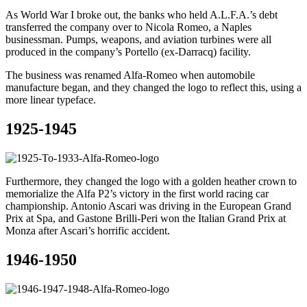
As World War I broke out, the banks who held A.L.F.A.’s debt
transferred the company over to Nicola Romeo, a Naples
businessman. Pumps, weapons, and aviation turbines were all
produced in the company’s Portello (ex-Darracq) facility.
The business was renamed Alfa-Romeo when automobile
manufacture began, and they changed the logo to reflect this, using a
more linear typeface.
1925-1945
Furthermore, they changed the logo with a golden heather crown to
memorialize the Alfa P2’s victory in the first world racing car
championship. Antonio Ascari was driving in the European Grand
Prix at Spa, and Gastone Brilli-Peri won the Italian Grand Prix at
Monza after Ascari’s horrific accident.
1946-1950