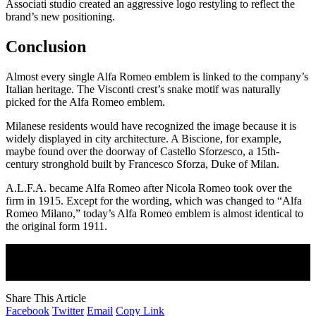
Associati studio created an aggressive logo restyling to reflect the
brand’s new positioning.
Conclusion
Almost every single Alfa Romeo emblem is linked to the company’s
Italian heritage. The Visconti crest’s snake motif was naturally
picked for the Alfa Romeo emblem.
Milanese residents would have recognized the image because it is
widely displayed in city architecture. A Biscione, for example,
maybe found over the doorway of Castello Sforzesco, a 15th-
century stronghold built by Francesco Sforza, Duke of Milan.
A.L.F.A. became Alfa Romeo after Nicola Romeo took over the
firm in 1915. Except for the wording, which was changed to “Alfa
Romeo Milano,” today’s Alfa Romeo emblem is almost identical to
the original form 1911.
Join Our Newsletter
Subscribe to our newsletter to get our newest articles instantly!
Share This Article
Facebook
Twitter
Email
Copy Link