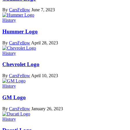
By
CarsFellow
June 7, 2023
History
Hummer Logo
By
CarsFellow
April 28, 2023
History
Chevrolet Logo
By
CarsFellow
April 10, 2023
History
GM Logo
By
CarsFellow
January 26, 2023
History