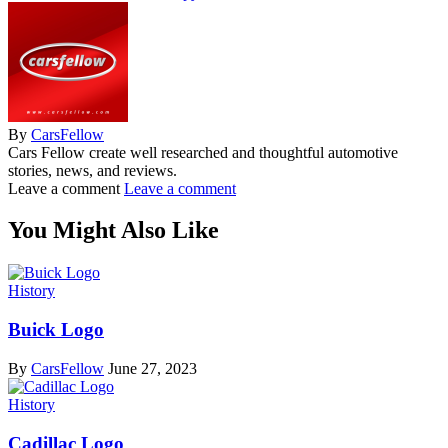
By
CarsFellow
Cars Fellow create well researched and thoughtful automotive
stories, news, and reviews.
Leave a comment
Leave a comment
You Might Also Like
History
Buick Logo
By
CarsFellow
June 27, 2023
History
Cadillac Logo