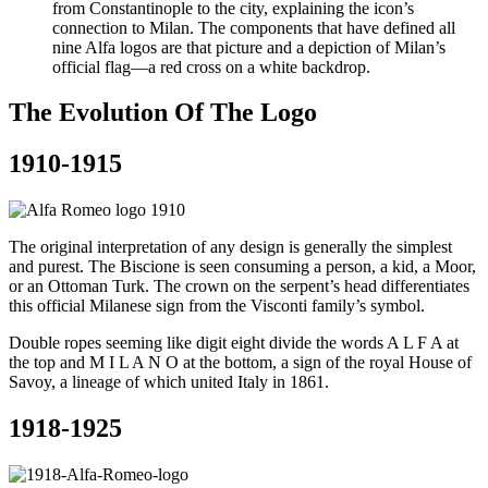
from Constantinople to the city, explaining the icon’s
connection to Milan. The components that have defined all
nine Alfa logos are that picture and a depiction of Milan’s
official flag—a red cross on a white backdrop.
The Evolution Of The Logo
1910-1915
The original interpretation of any design is generally the simplest
and purest. The Biscione is seen consuming a person, a kid, a Moor,
or an Ottoman Turk. The crown on the serpent’s head differentiates
this official Milanese sign from the Visconti family’s symbol.
Double ropes seeming like digit eight divide the words A L F A at
the top and M I L A N O at the bottom, a sign of the royal House of
Savoy, a lineage of which united Italy in 1861.
1918-1925