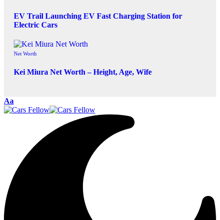
EV Trail Launching EV Fast Charging Station for
Electric Cars
Net Worth
Kei Miura Net Worth – Height, Age, Wife
Aa