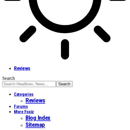
Reviews
Search
Categories
Reviews
Forums
More Foxiz
Blog Index
Sitemap