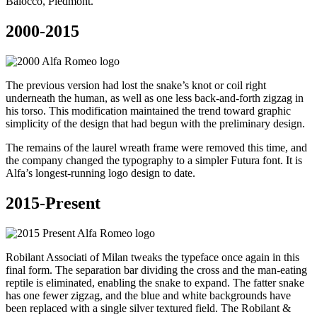
Balocco, Piedmont.
2000-2015
The previous version had lost the snake’s knot or coil right
underneath the human, as well as one less back-and-forth zigzag in
his torso. This modification maintained the trend toward graphic
simplicity of the design that had begun with the preliminary design.
The remains of the laurel wreath frame were removed this time, and
the company changed the typography to a simpler Futura font. It is
Alfa’s longest-running logo design to date.
2015-Present
Robilant Associati of Milan tweaks the typeface once again in this
final form. The separation bar dividing the cross and the man-eating
reptile is eliminated, enabling the snake to expand. The fatter snake
has one fewer zigzag, and the blue and white backgrounds have
been replaced with a single silver textured field. The Robilant &