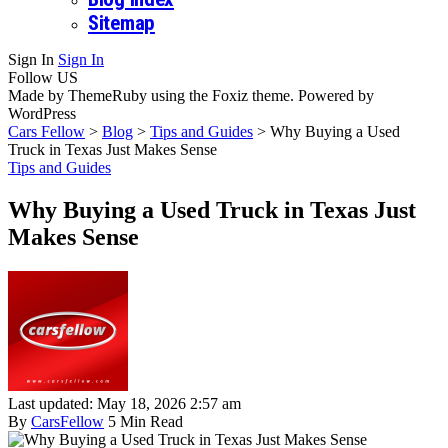
Sitemap
Sign In
Sign In
Follow US
Made by ThemeRuby using the Foxiz theme. Powered by
WordPress
Cars Fellow
>
Blog
>
Tips and Guides
>
Why Buying a Used
Truck in Texas Just Makes Sense
Tips and Guides
Why Buying a Used Truck in Texas Just
Makes Sense
Last updated: May 18, 2026 2:57 am
By
CarsFellow
5 Min Read