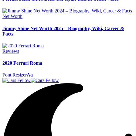
Net Worth
Jimmy Shine Net Worth 2025 – Biography, Wiki, Career &
Facts
Reviews
2020 Ferrari Roma
Font Resizer
Aa