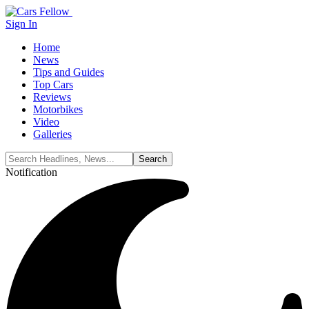
Sign In
Home
News
Tips and Guides
Top Cars
Reviews
Motorbikes
Video
Galleries
Notification