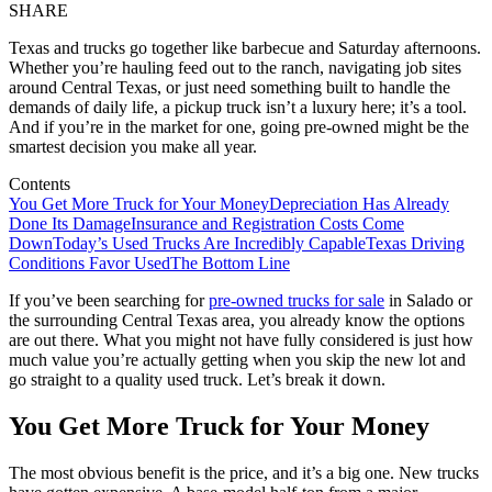
SHARE
Texas and trucks go together like barbecue and Saturday afternoons.
Whether you’re hauling feed out to the ranch, navigating job sites
around Central Texas, or just need something built to handle the
demands of daily life, a pickup truck isn’t a luxury here; it’s a tool.
And if you’re in the market for one, going pre-owned might be the
smartest decision you make all year.
Contents
You Get More Truck for Your Money
Depreciation Has Already
Done Its Damage
Insurance and Registration Costs Come
Down
Today’s Used Trucks Are Incredibly Capable
Texas Driving
Conditions Favor Used
The Bottom Line
If you’ve been searching for
pre-owned trucks for sale
in Salado or
the surrounding Central Texas area, you already know the options
are out there. What you might not have fully considered is just how
much value you’re actually getting when you skip the new lot and
go straight to a quality used truck. Let’s break it down.
You Get More Truck for Your Money
The most obvious benefit is the price, and it’s a big one. New trucks