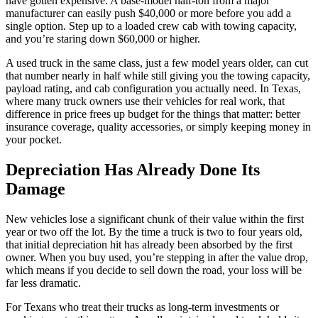
have gotten expensive. A base-model half-ton from a major
manufacturer can easily push $40,000 or more before you add a
single option. Step up to a loaded crew cab with towing capacity,
and you’re staring down $60,000 or higher.
A used truck in the same class, just a few model years older, can cut
that number nearly in half while still giving you the towing capacity,
payload rating, and cab configuration you actually need. In Texas,
where many truck owners use their vehicles for real work, that
difference in price frees up budget for the things that matter: better
insurance coverage, quality accessories, or simply keeping money in
your pocket.
Depreciation Has Already Done Its
Damage
New vehicles lose a significant chunk of their value within the first
year or two off the lot. By the time a truck is two to four years old,
that initial depreciation hit has already been absorbed by the first
owner. When you buy used, you’re stepping in after the value drop,
which means if you decide to sell down the road, your loss will be
far less dramatic.
For Texans who treat their trucks as long-term investments or