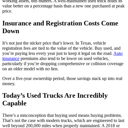
working assets, this matters. A well-maintained used truck holds its
value better on a percentage basis than a new one purchased at peak
price.
Insurance and Registration Costs Come
Down
It’s not just the sticker price that’s lower. In Texas, vehicle
registration fees are tied to the value of the vehicle. Buy used, and
you’re paying less every year just to keep it legal on the road.
Auto
insurance
premiums also tend to be lower on used vehicles,
particularly if you’re dropping comprehensive or collision coverage
on an older model with no lien.
Over a five-year ownership period, those savings stack up into real
money.
Today’s Used Trucks Are Incredibly
Capable
There’s a misconception that buying used means buying problems.
That’s not the case with modern trucks, which are engineered to last
well beyond 200,000 miles when properly maintained. A 2018 or