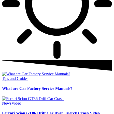
Tips and Guides
What are Car Factory Service Manuals?
News
Video
Ferrari Scion GT86 Drift Car Ryan Tuerck Crash Video