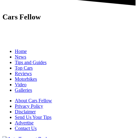
Cars Fellow
Cars Fellow allows the reader to easily find the content about
serious automotive research. We bring you the latest cars news, cars
reviews, car tips and guides from the automobile industry.
Home
News
Tips and Guides
Top Cars
Reviews
Motorbikes
Video
Galleries
About Cars Fellow
Privacy Policy
Disclaimer
Send Us Your Tips
Advertise
Contact Us