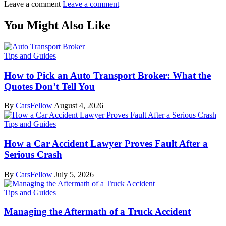
Leave a comment
Leave a comment
You Might Also Like
Tips and Guides
How to Pick an Auto Transport Broker: What the
Quotes Don’t Tell You
By
CarsFellow
August 4, 2026
Tips and Guides
How a Car Accident Lawyer Proves Fault After a
Serious Crash
By
CarsFellow
July 5, 2026
Tips and Guides
Managing the Aftermath of a Truck Accident