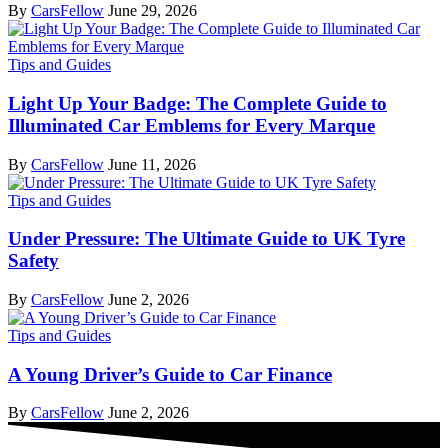
By
CarsFellow
June 29, 2026
Tips and Guides
Light Up Your Badge: The Complete Guide to
Illuminated Car Emblems for Every Marque
By
CarsFellow
June 11, 2026
Tips and Guides
Under Pressure: The Ultimate Guide to UK Tyre
Safety
By
CarsFellow
June 2, 2026
Tips and Guides
A Young Driver’s Guide to Car Finance
By
CarsFellow
June 2, 2026