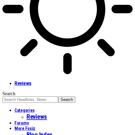
Reviews
Search
Categories
Reviews
Forums
More Foxiz
Blog Index