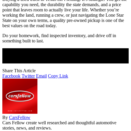
capability you need, the durability the state demands, and a price
point that leaves room to actually live your life. Whether you’re
working the land, running a crew, or just navigating the Lone Star
State on your own terms, a quality pre-owned pickup is one of the
best values on the road today.
Do your homework, find inspected inventory, and drive off in
something built to last.
Join Our Newsletter
Subscribe to our newsletter to get our newest articles instantly!
Share This Article
Facebook
Twitter
Email
Copy Link
By
CarsFellow
Cars Fellow create well researched and thoughtful automotive
stories, news, and reviews.