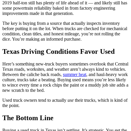
2019 half-ton still has plenty of life ahead of it — and likely still has
some powertrain reliability baked in from factory engineering
improvements made in that generation.
The key is buying from a source that actually inspects inventory
before putting it on the lot. When trucks are checked for mechanical
condition, clean titles, and honest mileage, you’re not rolling the
dice. You’re making an informed purchase.
Texas Driving Conditions Favor Used
Here’s something new-truck buyers sometimes overlook that Central
Texas roads, worksites, and weather aren’t always kind to vehicles.
Between the caliche back roads,
summer heat
, and haul-heavy work
culture, trucks take a beating. Buying used means you’re less likely
to wince every time a rock chips the paint or a muddy job site adds a
new scratch to the bed.
Used truck owners tend to actually
use
their trucks, which is kind of
the point.
The Bottom Line
Buying a used truck in Texas isn’t settling. It’s strategic. You get the