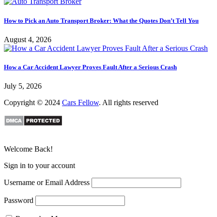
How to Pick an Auto Transport Broker: What the Quotes Don’t Tell You
August 4, 2026
How a Car Accident Lawyer Proves Fault After a Serious Crash
July 5, 2026
Copyright © 2024
Cars Fellow
. All rights reserved
Welcome Back!
Sign in to your account
Username or Email Address
Password