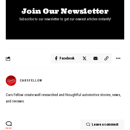
Join Our Newsletter
Subscribe to our newsletter to get our newest articles instantly!
Facebook
CARSFELLOW
Cars Fellow create well researched and thoughtful automotive stories, news,
and reviews.
Leave a comment