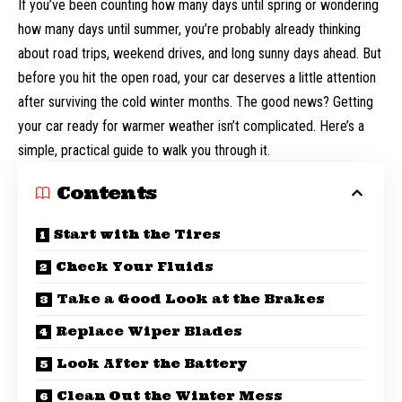
If you’ve been counting how many days until spring or wondering
how many days until summer
, you’re probably already thinking
about road trips, weekend drives, and long sunny days ahead. But
before you hit the open road, your car deserves a little attention
after surviving the cold winter months. The good news? Getting
your car ready for warmer weather isn’t complicated. Here’s a
simple, practical guide to walk you through it.
Contents
Start with the Tires
Check Your Fluids
Take a Good Look at the Brakes
Replace Wiper Blades
Look After the Battery
Clean Out the Winter Mess