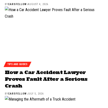
BY
CARSFELLOW
AUGUST 4, 2026
TIPS AND GUIDES
How a Car Accident Lawyer
Proves Fault After a Serious
Crash
BY
CARSFELLOW
JULY 5, 2026