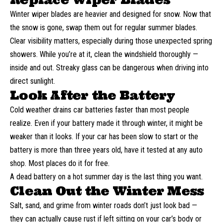
Winter
wiper blades
are heavier and designed for snow. Now that
the snow is gone, swap them out for regular summer blades.
Clear visibility matters, especially during those unexpected spring
showers. While you’re at it, clean the windshield thoroughly —
inside and out. Streaky glass can be dangerous when driving into
direct sunlight.
Look After the Battery
Cold weather drains car batteries faster than most people
realize. Even if your battery made it through winter, it might be
weaker than it looks. If your car has been slow to start or the
battery is more than three years old, have it tested at any auto
shop. Most places do it for free.
A dead battery on a hot summer day is the last thing you want.
Clean Out the Winter Mess
Salt, sand, and grime from winter roads don’t just look bad —
they can actually cause rust if left sitting on your car’s body or