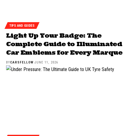
TIPS AND GUIDES
Light Up Your Badge: The
Complete Guide to Illuminated
Car Emblems for Every Marque
BY
CARSFELLOW
JUNE 11, 2026