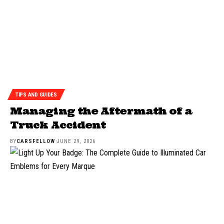
TIPS AND GUIDES
Managing the Aftermath of a
Truck Accident
BY
CARSFELLOW
JUNE 29, 2026