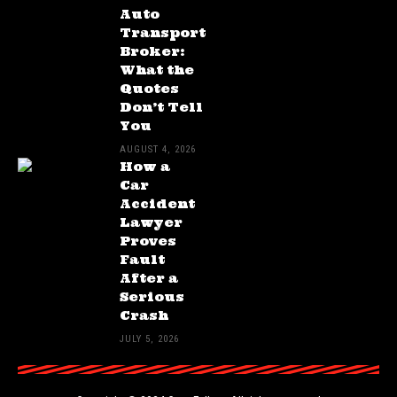
Auto
Transport
Broker:
What the
Quotes
Don’t Tell
You
AUGUST 4, 2026
How a
Car
Accident
Lawyer
Proves
Fault
After a
Serious
Crash
JULY 5, 2026