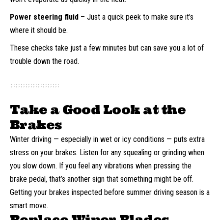
Power steering fluid
– Just a quick peek to make sure it’s
where it should be.
These checks take just a few minutes but can save you a lot of
trouble down the road.
Take a Good Look at the
Brakes
Winter driving — especially in wet or icy conditions — puts extra
stress on your brakes. Listen for any squealing or grinding when
you slow down. If you feel any vibrations when pressing the
brake pedal, that’s another sign that something might be off.
Getting your brakes inspected before summer driving season is a
smart move.
Replace Wiper Blades