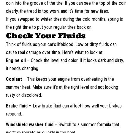
coin into the groove of the tire. If you can see the top of the coin
clearly, the tread is too worn, and it’s time for new tires.
If you swapped to winter tires during the cold months, spring is
the right time to put your regular tires back on.
Check Your Fluids
Think of fluids as your car’s lifeblood. Low or dirty fluids can
cause real damage over time. Here’s what to look at:
Engine oil
– Check the level and color. If it looks dark and dirty,
it needs changing.
Coolant
– This keeps your engine from overheating in the
summer heat. Make sure it’s at the right level and not looking
rusty or discolored.
Brake fluid
– Low brake fluid can affect how well your brakes
respond.
Windshield washer fluid
– Switch to a summer formula that
won’t evaporate as quickly in the heat.