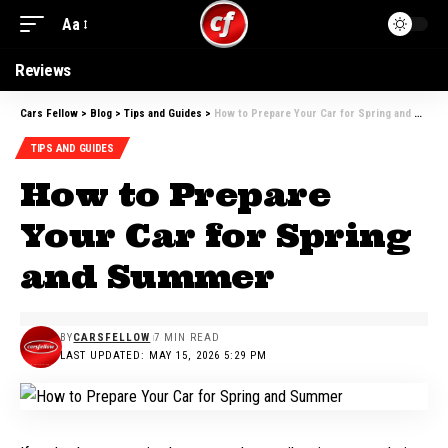
Aa
Font
Resizer
Reviews
Cars Fellow
>
Blog
>
Tips and Guides
>
How to Prepare Your Car for Spring and Summer
TIPS AND GUIDES
How to Prepare
Your Car for Spring
and Summer
BY
CARSFELLOW
7 MIN READ
LAST UPDATED: MAY 15, 2026 5:29 PM