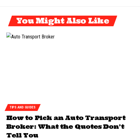
You Might Also Like
TIPS AND GUIDES
How to Pick an Auto Transport
Broker: What the Quotes Don’t
Tell You