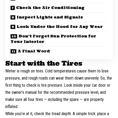
Check the Air Conditioning
Inspect Lights and Signals
Look Under the Hood for Any Wear
Don’t Forget Sun Protection for
Your Interior
A Final Word
Start with the Tires
Winter is rough on tires. Cold temperatures cause them to lose
pressure, and rough roads can wear them down unevenly. So, the
first thing to
check is tire pressure
. Look inside your car door or
the owner’s manual for the recommended pressure level, and
make sure all four tires — including the spare — are properly
inflated.
While you’re at it, check the tread depth. A simple trick: place a