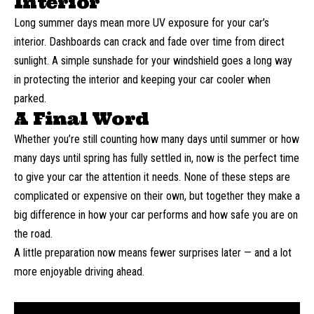
Interior
Long summer days mean more UV exposure for your car’s
interior. Dashboards can crack and fade over time from direct
sunlight. A simple sunshade for your windshield goes a long way
in protecting the interior and keeping your car cooler when
parked.
A Final Word
Whether you’re still counting how many days until summer or
how
many days until spring
has fully settled in, now is the perfect time
to give your car the attention it needs. None of these steps are
complicated or expensive on their own, but together they make a
big difference in how your car performs and how safe you are on
the road.
A little preparation now means fewer surprises later — and a lot
more enjoyable driving ahead.