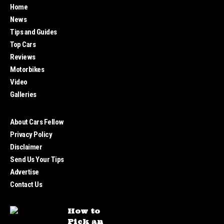
Home
News
Tips and Guides
Top Cars
Reviews
Motorbikes
Video
Galleries
About Cars Fellow
Privacy Policy
Disclaimer
Send Us Your Tips
Advertise
Contact Us
How to
Pick an