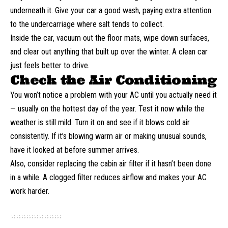
underneath it. Give your car a good wash, paying extra attention
to the undercarriage where salt tends to collect.
Inside the car, vacuum out the floor mats, wipe down surfaces,
and clear out anything that built up over the winter. A clean car
just feels better to drive.
Check the Air Conditioning
You won’t notice a problem with your AC until you actually need it
— usually on the hottest day of the year. Test it now while the
weather is still mild. Turn it on and see if it blows cold air
consistently. If it’s blowing warm air or making unusual sounds,
have it looked at before summer arrives.
Also, consider replacing the cabin air filter if it hasn’t been done
in a while. A clogged filter reduces airflow and makes your
AC
work
harder.