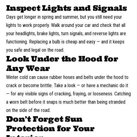
Inspect Lights and Signals
Days get longer in spring and summer, but you still need your
lights to work properly. Walk around your car and check that all
your headlights, brake lights, turn signals, and reverse lights are
functioning. Replacing a bulb is cheap and easy — and it keeps
you safe and legal on the road.
Look Under the Hood for
Any Wear
Winter cold can cause rubber hoses and belts under the hood to
crack or become brittle. Take a look — or have a mechanic do it
— for any visible signs of cracking, fraying, or looseness. Catching
a worn belt before it snaps is much better than being stranded
on the side of the road.
Don’t Forget Sun
Protection for Your