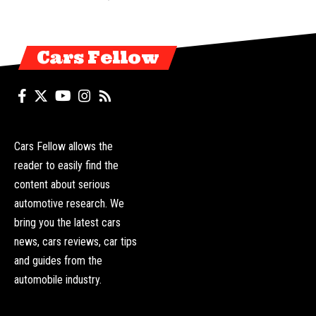
Cars Fellow
Cars Fellow allows the
reader to easily find the
content about serious
automotive research. We
bring you the latest cars
news, cars reviews, car tips
and guides from the
automobile industry.