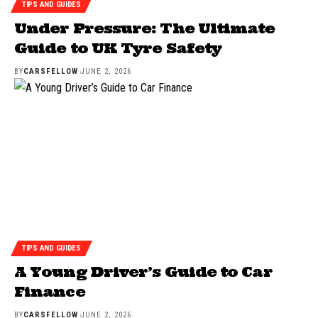
TIPS AND GUIDES
Under Pressure: The Ultimate
Guide to UK Tyre Safety
BY
CARSFELLOW
JUNE 2, 2026
TIPS AND GUIDES
A Young Driver’s Guide to Car
Finance
BY
CARSFELLOW
JUNE 2, 2026