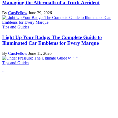
Managing the Aftermath of a Truck Accident
By
CarsFellow
June 29, 2026
Tips and Guides
Light Up Your Badge: The Complete Guide to
Illuminated Car Emblems for Every Marque
By
CarsFellow
June 11, 2026
Tips and Guides
Under Pressure: The Ultimate Guide to UK Tyre
Safety
By
CarsFellow
June 2, 2026
Tips and Guides
A Young Driver’s Guide to Car Finance