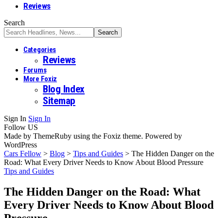
Reviews
Search
Categories
Reviews
Forums
More Foxiz
Blog Index
Sitemap
Sign In
Sign In
Follow US
Made by ThemeRuby using the Foxiz theme. Powered by
WordPress
Cars Fellow
>
Blog
>
Tips and Guides
>
The Hidden Danger on the
Road: What Every Driver Needs to Know About Blood Pressure
Tips and Guides
The Hidden Danger on the Road: What
Every Driver Needs to Know About Blood