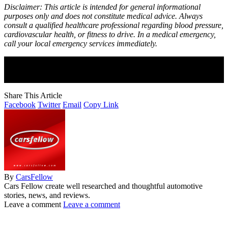
Disclaimer: This article is intended for general informational
purposes only and does not constitute medical advice. Always
consult a qualified healthcare professional regarding blood pressure,
cardiovascular health, or fitness to drive. In a medical emergency,
call your local emergency services immediately.
Join Our Newsletter
Subscribe to our newsletter to get our newest articles instantly!
Share This Article
Facebook
Twitter
Email
Copy Link
By
CarsFellow
Cars Fellow create well researched and thoughtful automotive
stories, news, and reviews.
Leave a comment
Leave a comment