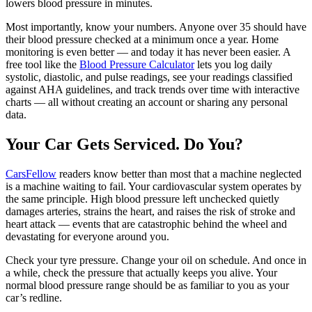
lowers blood pressure in minutes.
Most importantly, know your numbers. Anyone over 35 should have
their blood pressure checked at a minimum once a year. Home
monitoring is even better — and today it has never been easier. A
free tool like the
Blood Pressure Calculator
lets you log daily
systolic, diastolic, and pulse readings, see your readings classified
against AHA guidelines, and track trends over time with interactive
charts — all without creating an account or sharing any personal
data.
Your Car Gets Serviced. Do You?
CarsFellow
readers know better than most that a machine neglected
is a machine waiting to fail. Your cardiovascular system operates by
the same principle. High blood pressure left unchecked quietly
damages arteries, strains the heart, and raises the risk of stroke and
heart attack — events that are catastrophic behind the wheel and
devastating for everyone around you.
Check your tyre pressure. Change your oil on schedule. And once in
a while, check the pressure that actually keeps you alive. Your
normal blood pressure range should be as familiar to you as your
car’s redline.