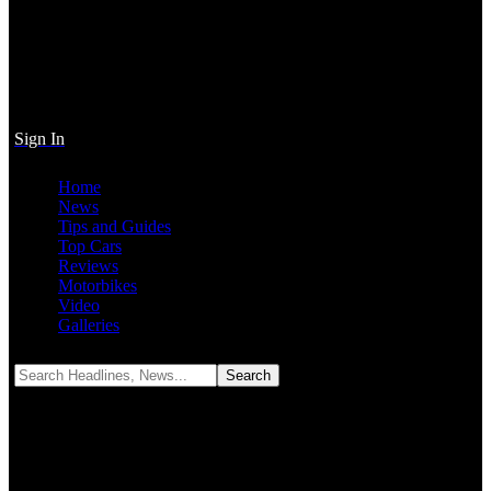
Sign In
Home
News
Tips and Guides
Top Cars
Reviews
Motorbikes
Video
Galleries
Notification