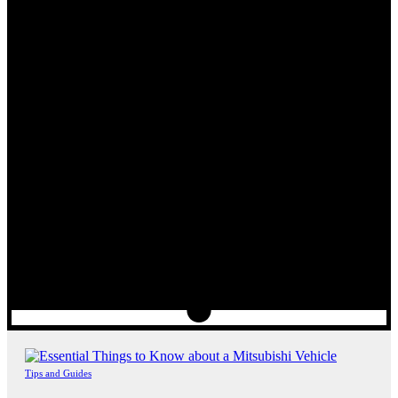
Tips and Guides