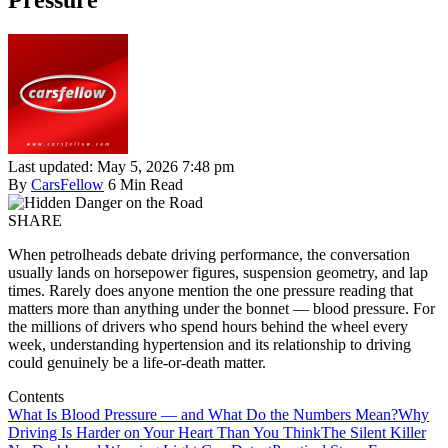
Pressure
Last updated: May 5, 2026 7:48 pm
By
CarsFellow
6 Min Read
SHARE
When petrolheads debate driving performance, the conversation
usually lands on horsepower figures, suspension geometry, and lap
times. Rarely does anyone mention the one pressure reading that
matters more than anything under the bonnet — blood pressure. For
the millions of drivers who spend hours behind the wheel every
week, understanding hypertension and its relationship to driving
could genuinely be a life-or-death matter.
Contents
What Is Blood Pressure — and What Do the Numbers Mean?
Why
Driving Is Harder on Your Heart Than You Think
The Silent Killer