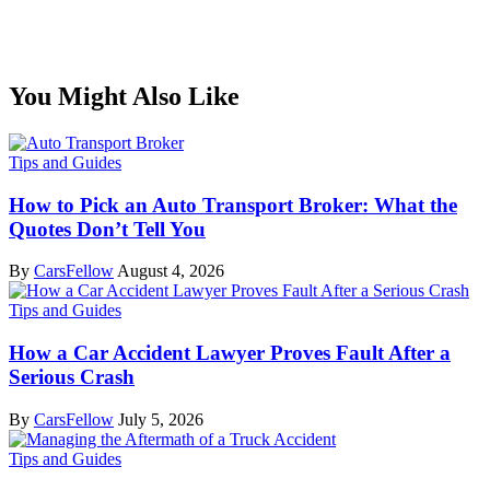
You Might Also Like
Tips and Guides
How to Pick an Auto Transport Broker: What the
Quotes Don’t Tell You
By
CarsFellow
August 4, 2026
Tips and Guides
How a Car Accident Lawyer Proves Fault After a
Serious Crash
By
CarsFellow
July 5, 2026
Tips and Guides