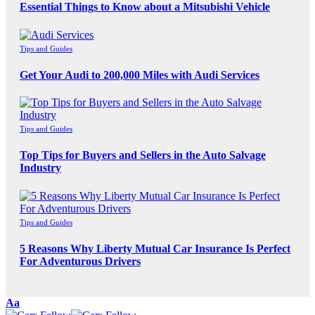
Essential Things to Know about a Mitsubishi Vehicle
Tips and Guides
Get Your Audi to 200,000 Miles with Audi Services
Tips and Guides
Top Tips for Buyers and Sellers in the Auto Salvage
Industry
Tips and Guides
5 Reasons Why Liberty Mutual Car Insurance Is Perfect
For Adventurous Drivers
Font
Aa
Resizer