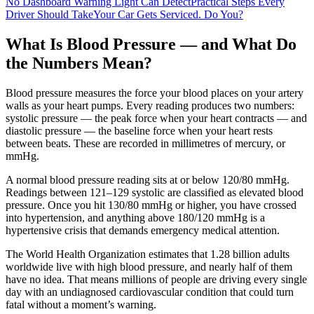
No Dashboard Warning Light Can Detect
Practical Steps Every
Driver Should Take
Your Car Gets Serviced. Do You?
What Is Blood Pressure — and What Do
the Numbers Mean?
Blood pressure measures the force your blood places on your artery
walls as your heart pumps. Every reading produces two numbers:
systolic pressure — the peak force when your heart contracts — and
diastolic pressure — the baseline force when your heart rests
between beats. These are recorded in millimetres of mercury, or
mmHg.
A normal blood pressure reading sits at or below 120/80 mmHg.
Readings between 121–129 systolic are classified as elevated blood
pressure. Once you hit 130/80 mmHg or higher, you have crossed
into hypertension, and anything above 180/120 mmHg is a
hypertensive crisis that demands emergency medical attention.
The World Health Organization estimates that 1.28 billion adults
worldwide live with high blood pressure, and nearly half of them
have no idea. That means millions of people are driving every single
day with an undiagnosed cardiovascular condition that could turn
fatal without a moment’s warning.