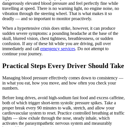
dangerously elevated blood pressure and feel perfectly fine while
travelling at speed. There is no warning light, no engine noise, no
vibration through the steering wheel. That is what makes it so
deadly — and so important to monitor proactively.
When a hypertensive crisis does strike, however, it can produce
sudden severe symptoms: a pounding headache at the base of the
skull, blurred vision, chest tightness, breathlessness, or sudden
confusion. If any of these hit while you are driving, pull over
immediately and call
emergency services
. Do not attempt to
continue your journey.
Practical Steps Every Driver Should Take
Managing blood pressure effectively comes down to consistency —
in what you eat, how you move, and how often you check your
numbers.
Before long drives, avoid high-sodium fast food and excess caffeine,
both of which trigger short-term systolic pressure spikes. Take a
proper break every 90 minutes to walk, stretch, and allow your
cardiovascular system to reset. Practice controlled breathing at traffic
lights — slow exhale through the nose, steady inhale, which
activates the parasympathetic nervous system and measurably