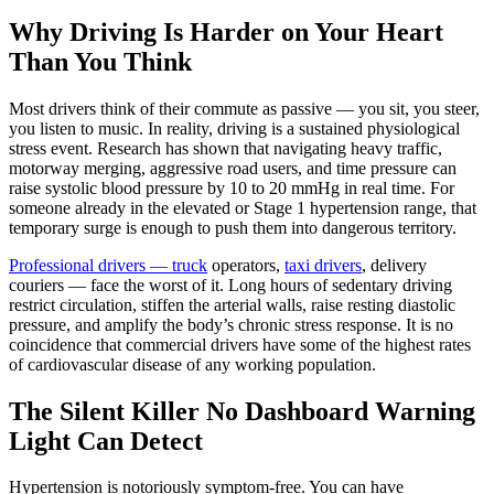
Why Driving Is Harder on Your Heart
Than You Think
Most drivers think of their commute as passive — you sit, you steer,
you listen to music. In reality, driving is a sustained physiological
stress event. Research has shown that navigating heavy traffic,
motorway merging, aggressive road users, and time pressure can
raise systolic blood pressure by 10 to 20 mmHg in real time. For
someone already in the elevated or Stage 1 hypertension range, that
temporary surge is enough to push them into dangerous territory.
Professional drivers — truck
operators,
taxi drivers
, delivery
couriers — face the worst of it. Long hours of sedentary driving
restrict circulation, stiffen the arterial walls, raise resting diastolic
pressure, and amplify the body’s chronic stress response. It is no
coincidence that commercial drivers have some of the highest rates
of cardiovascular disease of any working population.
The Silent Killer No Dashboard Warning
Light Can Detect
Hypertension is notoriously symptom-free. You can have