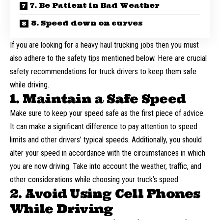
7. Be Patient in Bad Weather
8. Speed down on curves
If you are looking for a
heavy haul trucking jobs
then you must
also adhere to the safety tips mentioned below. Here are crucial
safety recommendations for truck drivers to keep them safe
while driving.
1. Maintain a Safe Speed
Make sure to keep your speed safe as the first piece of advice.
It can make a significant difference to pay attention to speed
limits and other drivers’ typical speeds. Additionally, you should
alter your speed in accordance with the circumstances in which
you are now driving. Take into account the weather, traffic, and
other considerations while choosing your truck’s speed.
2. Avoid Using Cell Phones
While Driving