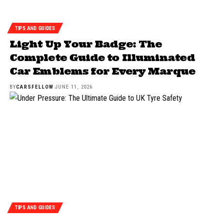
TIPS AND GUIDES
Light Up Your Badge: The
Complete Guide to Illuminated
Car Emblems for Every Marque
BY
CARSFELLOW
JUNE 11, 2026
TIPS AND GUIDES