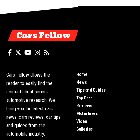
Cars Fellow
Home
Cars Fellow allows the
News
reader to easily find the
Tips and Guides
content about serious
Top Cars
automotive research. We
Reviews
bring you the latest cars
Motorbikes
news, cars reviews, car tips
Video
and guides from the
Galleries
automobile industry.