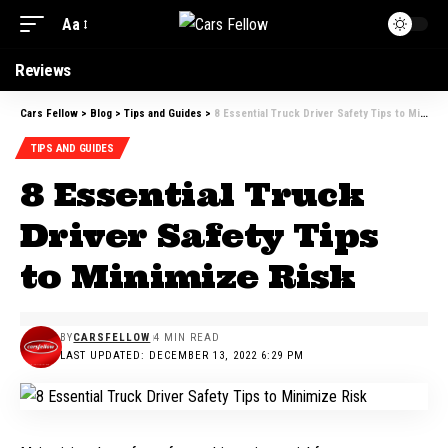
Aa
Reviews
Cars Fellow
>
Blog
>
Tips and Guides
>
8 Essential Truck Driver Safety Tips to Minimize Risk
TIPS AND GUIDES
8 Essential Truck
Driver Safety Tips
to Minimize Risk
BY
CARSFELLOW
4 MIN READ
LAST UPDATED: DECEMBER 13, 2022 6:29 PM