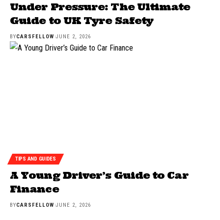
Under Pressure: The Ultimate
Guide to UK Tyre Safety
BY
CARSFELLOW
JUNE 2, 2026
TIPS AND GUIDES
A Young Driver’s Guide to Car
Finance
BY
CARSFELLOW
JUNE 2, 2026