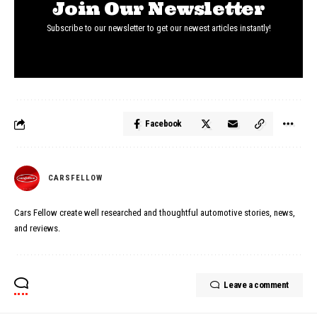
Join Our Newsletter
Subscribe to our newsletter to get our newest articles instantly!
Facebook
CARSFELLOW
Cars Fellow create well researched and thoughtful automotive stories, news,
and reviews.
Leave a comment