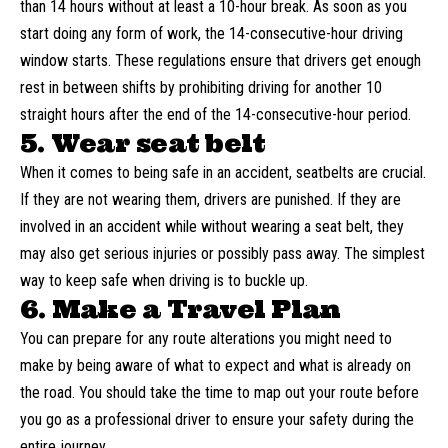
than 14 hours without at least a 10-hour break. As soon as you
start doing any form of work, the 14-consecutive-hour driving
window starts. These regulations ensure that drivers get enough
rest in between shifts by prohibiting driving for another 10
straight hours after the end of the 14-consecutive-hour period.
5. Wear seat belt
When it comes to being safe in an accident, seatbelts are crucial.
If they are not wearing them, drivers are punished. If they are
involved in an accident while without wearing a seat belt, they
may also get serious injuries or possibly pass away. The simplest
way to keep safe when driving is to buckle up.
6. Make a Travel Plan
You can prepare for any route alterations you might need to
make by being aware of what to expect and what is already on
the road. You should take the time to map out your route before
you go as a professional driver to ensure your safety during the
entire journey.