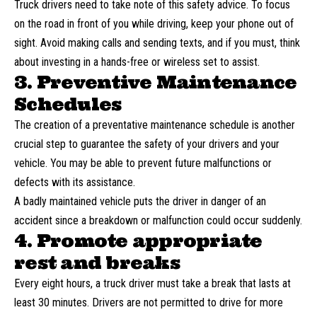
Truck drivers need to take note of this safety advice. To focus
on the road in front of you while driving, keep your phone out of
sight. Avoid making calls and sending texts, and if you must, think
about investing in a hands-free or wireless set to assist.
3. Preventive Maintenance
Schedules
The creation of a preventative maintenance schedule is another
crucial step to guarantee the safety of your drivers and your
vehicle. You may be able to prevent future malfunctions or
defects with its assistance.
A badly maintained vehicle puts the
driver in danger of an
accident
since a breakdown or malfunction could occur suddenly.
4. Promote appropriate
rest and breaks
Every eight hours, a truck driver must take a break that lasts at
least 30 minutes. Drivers are not permitted to drive for more