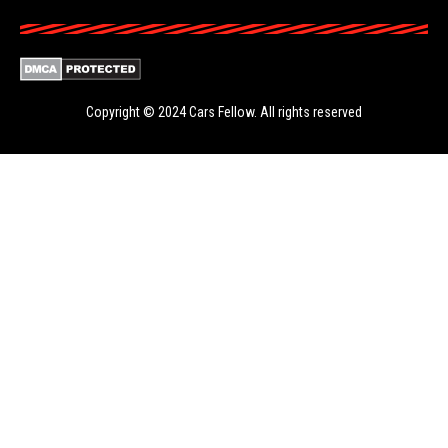
Copyright © 2024
Cars Fellow
. All rights reserved