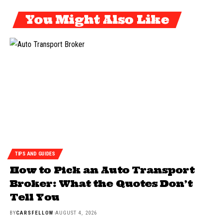
You Might Also Like
TIPS AND GUIDES
How to Pick an Auto Transport
Broker: What the Quotes Don’t
Tell You
BY
CARSFELLOW
AUGUST 4, 2026