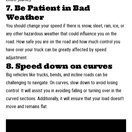
7. Be Patient in Bad
Weather
You should change your speed if there is snow, sleet, rain, ice, or
any other hazardous weather that could influence you on the
road. How safe you are on the road and how much control you
have over your truck can be greatly affected by speed
adjustment.
8. Speed down on curves
Big vehicles like trucks, bends, and incline roads can be
challenging to navigate. On curves, slow down to avoid losing
control. It will assist you in avoiding falling or turning over in the
curved sections. Additionally, it will ensure that your load doesn’t
move and remains flat.