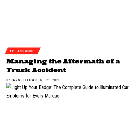
TIPS AND GUIDES
Managing the Aftermath of a
Truck Accident
BY
CARSFELLOW
JUNE 29, 2026