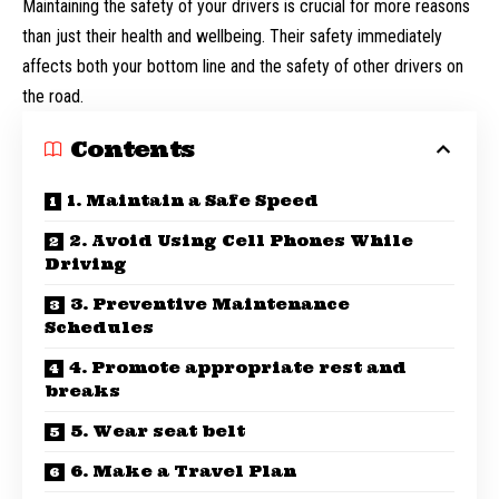
Maintaining the safety of your drivers is crucial for more reasons
than just their health and wellbeing. Their safety immediately
affects both your bottom line and the safety of other drivers on
the road.
Contents
1. Maintain a Safe Speed
2. Avoid Using Cell Phones While
Driving
3. Preventive Maintenance
Schedules
4. Promote appropriate rest and
breaks
5. Wear seat belt
6. Make a Travel Plan