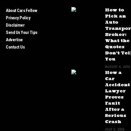
How to
About Cars Fellow
Pick an
Privacy Policy
Auto
Disclaimer
Transpor
Send Us Your Tips
Broker:
Advertise
What the
Quotes
Contact Us
Don’t Tel
You
AUGUST 4, 2026
How a
Car
Accident
Lawyer
Proves
Fault
After a
Serious
Crash
JULY 5, 2026