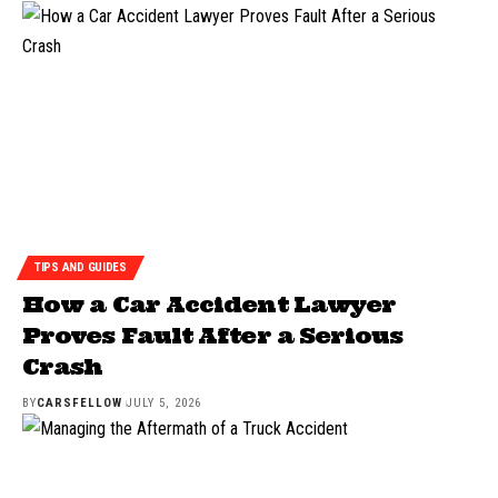
TIPS AND GUIDES
How a Car Accident Lawyer
Proves Fault After a Serious
Crash
BY
CARSFELLOW
JULY 5, 2026