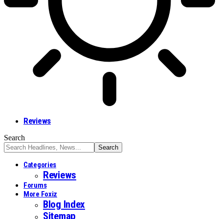
Reviews
Search
Categories
Reviews
Forums
More Foxiz
Blog Index
Sitemap