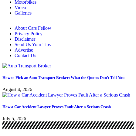
Motorbikes
Video
Galleries
About Cars Fellow
Privacy Policy
Disclaimer
Send Us Your Tips
Advertise
Contact Us
How to Pick an Auto Transport Broker: What the Quotes Don’t Tell You
August 4, 2026
How a Car Accident Lawyer Proves Fault After a Serious Crash
July 5, 2026