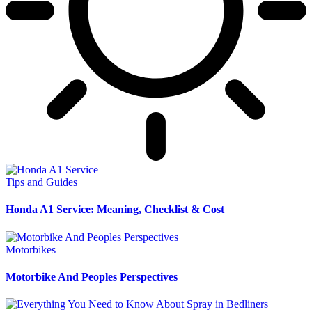
Tips and Guides
Honda A1 Service: Meaning, Checklist & Cost
Motorbikes
Motorbike And Peoples Perspectives