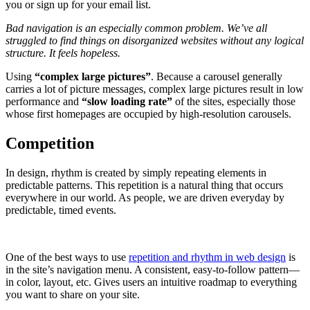
you or sign up for your email list.
Bad navigation is an especially common problem. We’ve all
struggled to find things on disorganized websites without any logical
structure. It feels hopeless.
Using
“complex large pictures”
. Because a carousel generally
carries a lot of picture messages, complex large pictures result in low
performance and
“slow loading rate”
of the sites, especially those
whose first homepages are occupied by high-resolution carousels.
Competition
In design, rhythm is created by simply repeating elements in
predictable patterns. This repetition is a natural thing that occurs
everywhere in our world. As people, we are driven everyday by
predictable, timed events.
One of the best ways to use
repetition and rhythm in web design
is
in the site’s navigation menu. A consistent, easy-to-follow pattern—
in color, layout, etc. Gives users an intuitive roadmap to everything
you want to share on your site.