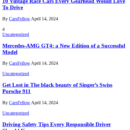
10 Vintage Race Cars Every Gearhead Would Love
To Drive
By
CarsFellow
April 14, 2024
4
Uncategorized
Mercedes-AMG GT4: a New Edition of a Successful
Model
By
CarsFellow
April 14, 2024
Uncategorized
Get Lost in The black beauty of Singer’s Swiss
Porsche 911
By
CarsFellow
April 14, 2024
Uncategorized
Driving Safety Tips Every Responsible Driver