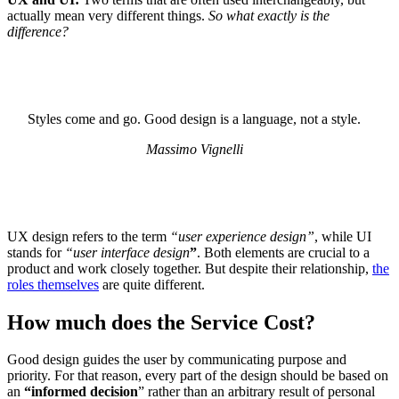
actually mean very different things.
So what exactly is the
difference?
Styles come and go. Good design is a language, not a style.
Massimo Vignelli
UX design refers to the term
“user experience design”
, while UI
stands for
“user interface design
”
. Both elements are crucial to a
product and work closely together. But despite their relationship,
the
roles themselves
are quite different.
How much does the Service Cost?
Good design guides the user by communicating purpose and
priority. For that reason, every part of the design should be based on
an
“
informed decision
” rather than an arbitrary result of personal