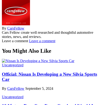
By
CarsFellow
Cars Fellow create well researched and thoughtful automotive
stories, news, and reviews.
Leave a comment
Leave a comment
You Might Also Like
Uncategorized
Official: Nissan Is Developing a New Silvia Sports
Car
By
CarsFellow
September 5, 2024
Uncategorized