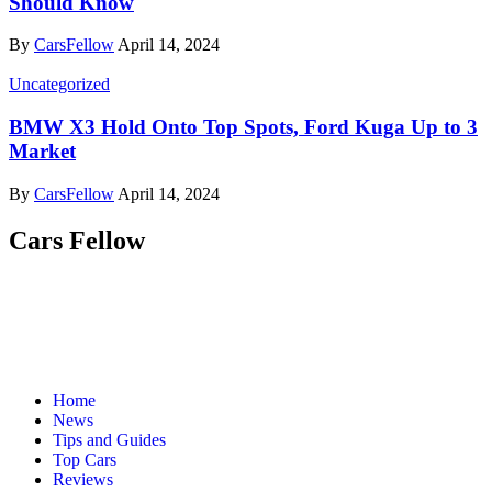
Should Know
By
CarsFellow
April 14, 2024
Uncategorized
BMW X3 Hold Onto Top Spots, Ford Kuga Up to 3
Market
By
CarsFellow
April 14, 2024
Cars Fellow
Cars Fellow allows the reader to easily find the content about
serious automotive research. We bring you the latest cars news, cars
reviews, car tips and guides from the automobile industry.
Home
News
Tips and Guides
Top Cars
Reviews