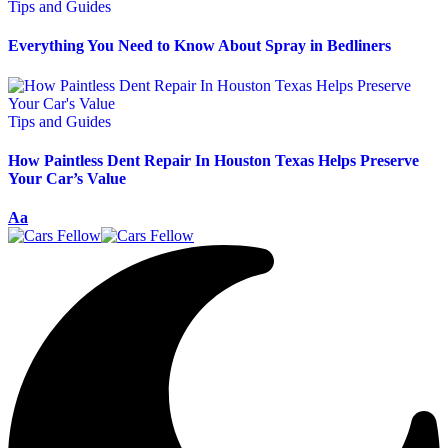
Tips and Guides
Everything You Need to Know About Spray in Bedliners
Tips and Guides
How Paintless Dent Repair In Houston Texas Helps Preserve
Your Car’s Value
Aa