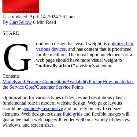
Last updated: April 14, 2024 2:52 am
By
CarsFellow
6 Min Read
SHARE
G
ood web design has visual weight, is
optimized for
various devices
, and has content that is prioritized
for the medium. The most important elements of a
web page should have more visual weight to
“naturally attract”
a visitor’s attention.
Contents
Models and Features
Competition
Availability
Pricing
How much does
the Service Cost?
Customer Service Points
Optimization for various types of devices and resolutions plays a
fundamental role in modern website design. Web page layouts
should be
genuinely responsive
and not rely on any fixed-size
elements. Web designers using
fluid grids
and flexible images will
guarantee that a web page will render well on a variety of devices,
windows, and screen sizes.