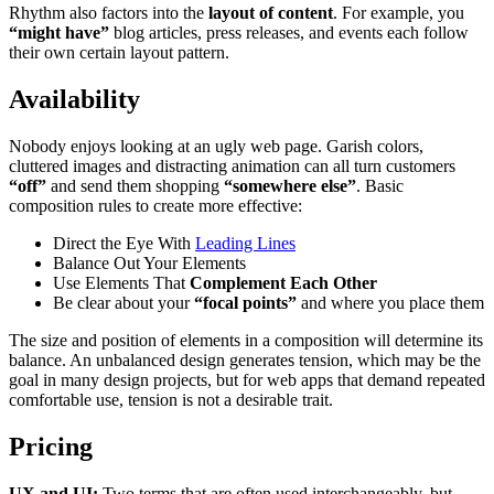
Rhythm also factors into the
layout of content
. For example, you
“might have”
blog articles, press releases, and events each follow
their own certain layout pattern.
Availability
Nobody enjoys looking at an ugly web page. Garish colors,
cluttered images and distracting animation can all turn customers
“off”
and send them shopping
“somewhere else”
. Basic
composition rules to create more effective:
Direct the Eye With
Leading Lines
Balance Out Your Elements
Use Elements That
Complement Each Other
Be clear about your
“focal points”
and where you place them
The size and position of elements in a composition will determine its
balance. An unbalanced design generates tension, which may be the
goal in many design projects, but for web apps that demand repeated
comfortable use, tension is not a desirable trait.
Pricing
UX and UI:
Two terms that are often used interchangeably, but