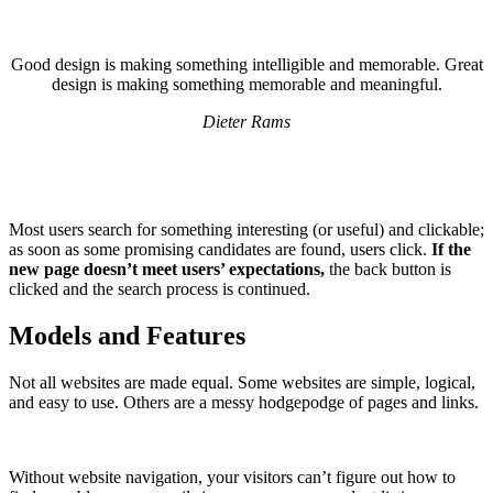
Good design is making something intelligible and memorable. Great
design is making something memorable and meaningful.
Dieter Rams
Most users search for something interesting
(or useful) and clickable;
as soon as some promising candidates are found, users click.
If the
new page doesn’t meet users’ expectations,
the back button is
clicked and the search process is continued.
Models and Features
Not all websites are made equal. Some websites are simple, logical,
and easy to use. Others are a messy hodgepodge of pages and links.
Without website navigation, your visitors can’t figure out how to