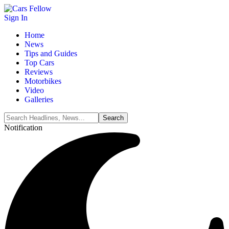
Sign In
Home
News
Tips and Guides
Top Cars
Reviews
Motorbikes
Video
Galleries
Notification