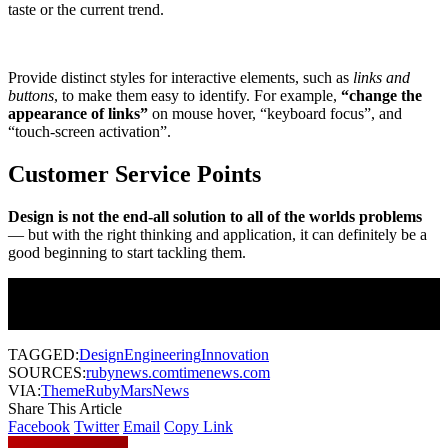
taste or the current trend.
Provide distinct styles for interactive elements, such as
links and
buttons
, to make them easy to identify. For example,
“change the
appearance of links”
on mouse hover, “keyboard focus”, and
“touch-screen activation”.
Customer Service Points
Design is not the end-all solution to all of the worlds problems
— but with the right thinking and application, it can definitely be a
good beginning to start tackling them.
Join Our Newsletter
Subscribe to our newsletter to get our newest articles instantly!
TAGGED:
Design
Engineering
Innovation
SOURCES:
rubynews.com
timenews.com
VIA:
ThemeRuby
MarsNews
Share This Article
Facebook
Twitter
Email
Copy Link