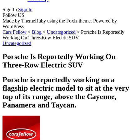
Sign In
Sign In
Follow US
Made by ThemeRuby using the Foxiz theme. Powered by
WordPress
Cars Fellow
>
Blog
>
Uncategorized
>
Porsche Is Reportedly
Working On Three-Row Electric SUV
Uncategorized
Porsche Is Reportedly Working On
Three-Row Electric SUV
Porsche is reportedly working on a
flagship electric model to sit at the very
top of its range, above the Cayenne,
Panamera and Taycan.