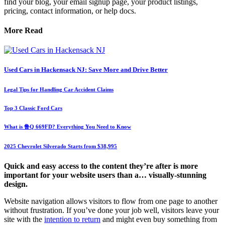
find your blog, your email signup page, your product listings,
pricing, contact information, or help docs.
More Read
Used Cars in Hackensack NJ: Save More and Drive Better
Legal Tips for Handling Car Accident Claims
Top 3 Classic Ford Cars
What is 鲁Q 669FD? Everything You Need to Know
2025 Chevrolet Silverado Starts from $38,995
Quick and easy access to the content they’re after is more
important for your website users than a… visually-stunning
design.
Website navigation allows visitors to flow from one page to another
without frustration. If you’ve done your job well, visitors leave your
site with the
intention to return
and might even buy something from