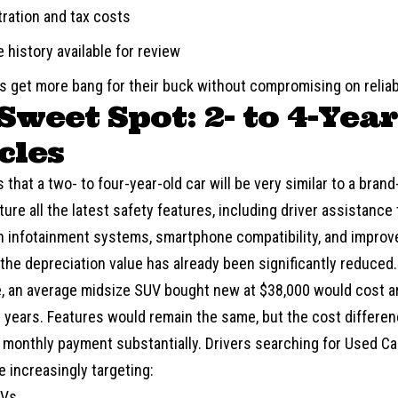
tration and tax costs
 history available for review
rs get more bang for their buck without compromising on reliabi
Sweet Spot: 2- to 4-Yea
cles
is that a two- to four-year-old car will be very similar to a bra
ature all the latest safety features, including driver assistanc
 infotainment systems, smartphone compatibility, and impro
 the depreciation value has already been significantly reduced.
e, an average midsize SUV bought new at $38,000 would cost a
 years. Features would remain the same, but the cost differen
 monthly payment substantially. Drivers searching for Used 
e increasingly targeting:
UVs