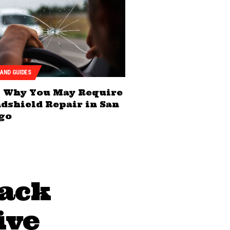
 AND GUIDES
Why You May Require
dshield Repair in San
go
sack
ive