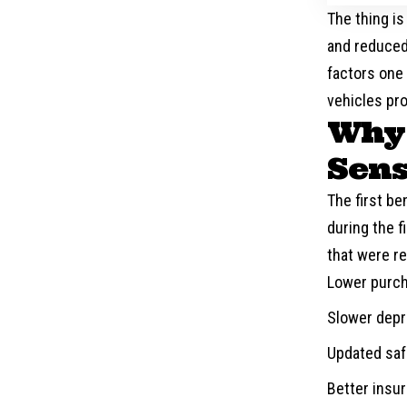
The thing is
and reduced
factors one
vehicles pro
Why 
Sen
The first ben
during the 
that were re
Lower purch
Slower depr
Updated safe
Better insu