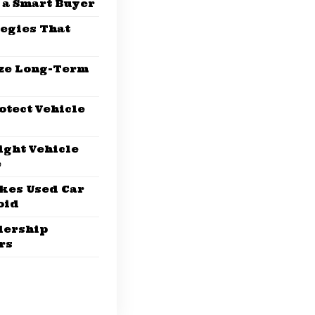
 a Smart Buyer
tegies That
ze Long-Term
otect Vehicle
ight Vehicle
e
kes Used Car
oid
lership
rs