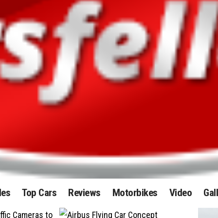
des
Top Cars
Reviews
Motorbikes
Video
Gal