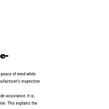
e-
d peace of mind while
nufacturer’s inspection
de assistance. It is,
ion. This explains the