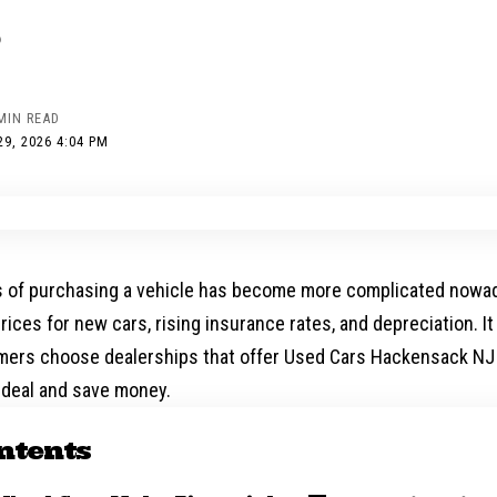
MIN READ
9, 2026 4:04 PM
 of purchasing a vehicle has become more complicated nowa
rices for new cars, rising insurance rates, and depreciation. I
ers choose dealerships that offer
Used Cars Hackensack NJ
 deal and save money.
ntents