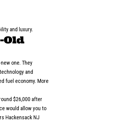
lity and luxury.
r-Old
nd-new one. They
e technology and
ved
fuel economy
. More
round $26,000 after
ce would allow you to
Cars Hackensack NJ