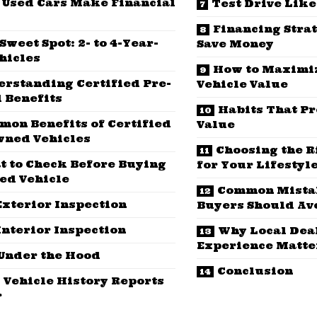
Used Cars Make Financial
Test Drive Like
Financing Stra
Sweet Spot: 2- to 4-Year-
Save Money
hicles
How to Maximi
erstanding Certified Pre-
Vehicle Value
 Benefits
Habits That Pr
on Benefits of Certified
Value
wned Vehicles
Choosing the R
t to Check Before Buying
for Your Lifestyl
ed Vehicle
Common Mista
Exterior Inspection
Buyers Should Av
Interior Inspection
Why Local Dea
Experience Matte
Under the Hood
Conclusion
 Vehicle History Reports
r