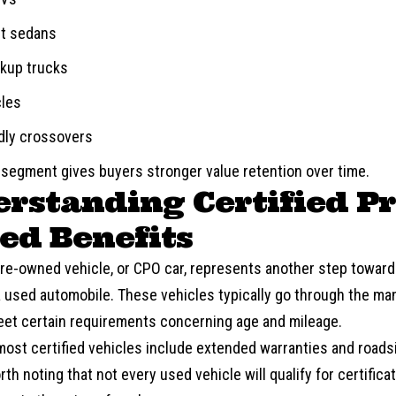
nt sedans
ckup trucks
cles
ndly crossovers
 segment gives buyers stronger value retention over time.
rstanding Certified Pr
d Benefits
 pre-owned vehicle, or CPO car, represents another step towar
a used automobile. These vehicles typically go through the ma
et certain requirements concerning age and mileage.
 most certified vehicles include extended warranties and roadsi
th noting that not every used vehicle will qualify for certificat