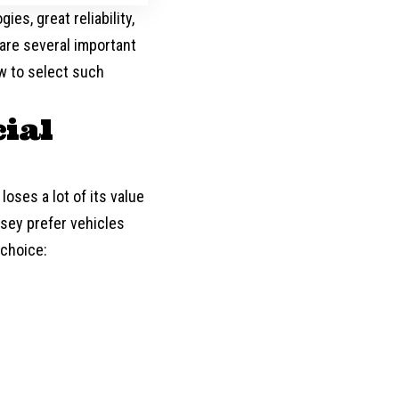
es, great reliability,
are several important
w to select such
ial
 loses a lot of its value
sey prefer vehicles
 choice: