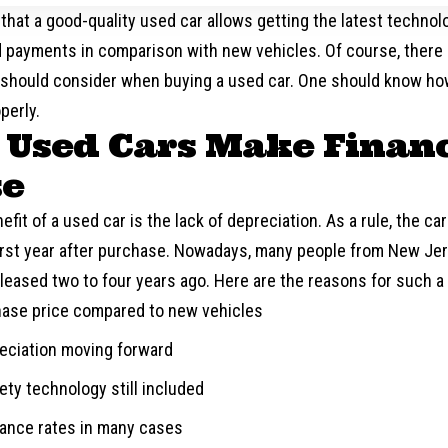
 that a good-quality used car allows getting the latest technologi
 payments in comparison with new vehicles. Of course, there 
 should consider when buying a used car. One should know ho
perly.
Used Cars Make Financ
se
efit of a used car is the lack of depreciation. As a rule, the car
first year after purchase. Nowadays, many people from New Jer
leased two to four years ago. Here are the reasons for such a
ase price compared to new vehicles
eciation moving forward
ty technology still included
rance rates in many cases