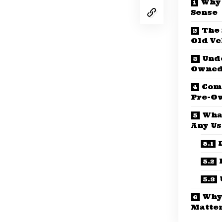
Why 
Sense
The 
Old Ve
Und
Owned
Comm
Pre-O
Wha
Any Us
Why
Matte