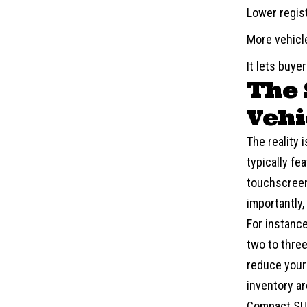
Lower regis
More vehicle
It lets buye
The 
Vehi
The reality 
typically fe
touchscreen
importantly,
For instanc
two to three
reduce your
inventory ar
Compact S