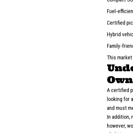
Fuel-efficie
Certified pi
Hybrid vehi
Family-frie
This market
Unde
Owne
A certified
looking for 
and must me
In addition,
however, wor