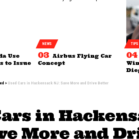
NEWS
TIPS
da Use
Airbus Flying Car
s to Issue
Concept
Win
Die
zed
>
Used Cars in Hackensack NJ: Save More and Drive Better
Cars in Hacken
ve More and Dr