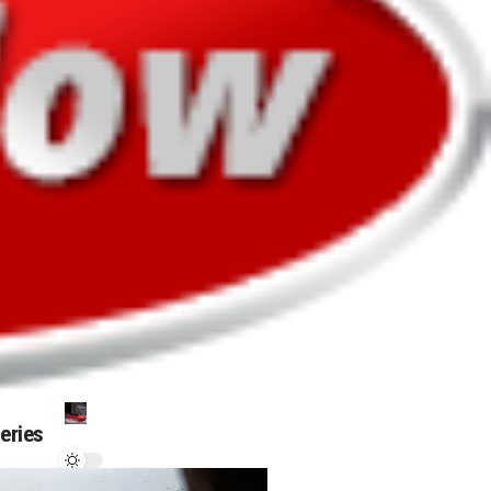
leries