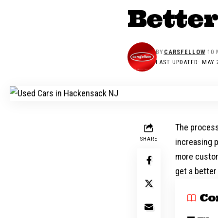
Better
BY
CARSFELLOW
10 
LAST UPDATED: MAY 2
The process
SHARE
increasing p
more custom
get a better
Co