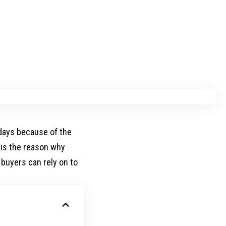
days because of the
t is the reason why
buyers can rely on to