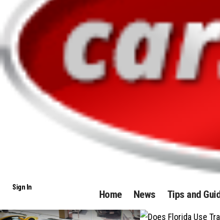
Sign In
Home
News
Tips and Gui