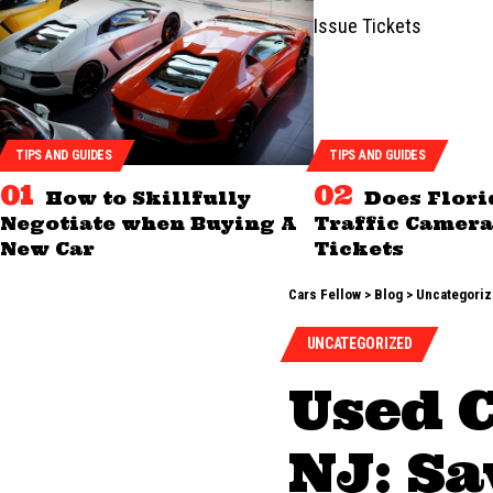
TIPS AND GUIDES
TIPS AND GUIDES
How to Skillfully
Does Flori
Negotiate when Buying A
Traffic Camera
New Car
Tickets
Cars Fellow
>
Blog
>
Uncategori
UNCATEGORIZED
Used 
NJ: Sa