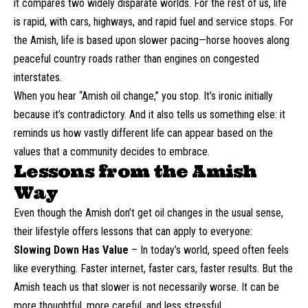
it compares two widely disparate worlds. For the rest of us, life
is rapid, with cars, highways, and rapid fuel and service stops. For
the Amish, life is based upon slower pacing—horse hooves along
peaceful country roads rather than engines on congested
interstates.
When you hear “Amish oil change,” you stop. It’s ironic initially
because it’s contradictory. And it also tells us something else: it
reminds us how vastly different life can appear based on the
values that a community decides to embrace.
Lessons from the Amish
Way
Even though the Amish don’t get oil changes in the usual sense,
their lifestyle offers lessons that can apply to everyone:
Slowing Down Has Value
– In today’s world, speed often feels
like everything. Faster internet, faster cars, faster results. But the
Amish teach us that slower is not necessarily worse. It can be
more thoughtful, more careful, and less stressful.