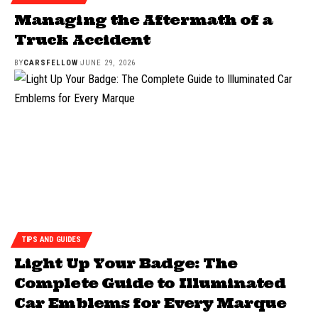
Managing the Aftermath of a
Truck Accident
BY
CARSFELLOW
JUNE 29, 2026
TIPS AND GUIDES
Light Up Your Badge: The
Complete Guide to Illuminated
Car Emblems for Every Marque