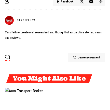
Facebook
CARSFELLOW
Cars Fellow create well researched and thoughtful automotive stories, news,
and reviews.
Leave a comment
You Might Also Like