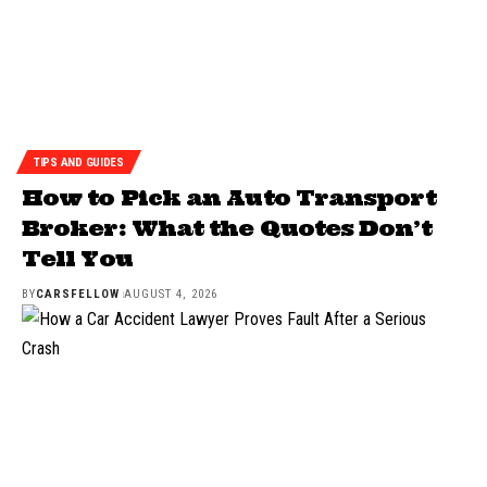
TIPS AND GUIDES
How to Pick an Auto Transport
Broker: What the Quotes Don’t
Tell You
BY
CARSFELLOW
AUGUST 4, 2026