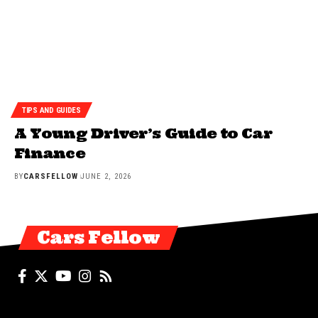
TIPS AND GUIDES
A Young Driver’s Guide to Car
Finance
BY
CARSFELLOW
JUNE 2, 2026
Cars Fellow