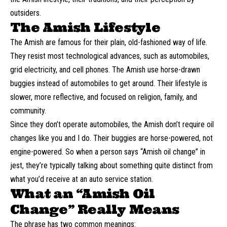
outsiders.
The Amish Lifestyle
The Amish are famous for their plain, old-fashioned way of life.
They resist most technological advances, such as automobiles,
grid electricity, and cell phones. The Amish use horse-drawn
buggies instead of automobiles to get around. Their lifestyle is
slower, more reflective, and focused on religion, family, and
community.
Since they don’t operate automobiles, the Amish don’t require oil
changes like you and I do. Their buggies are horse-powered, not
engine-powered. So when a person says “Amish oil change” in
jest, they’re typically talking about something quite distinct from
what you’d receive at an auto service station.
What an “Amish Oil
Change” Really Means
The phrase has two common meanings: