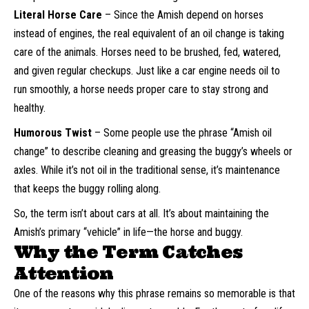
Literal Horse Care
– Since the Amish depend on horses
instead of engines, the real equivalent of an oil change is taking
care of the animals. Horses need to be brushed, fed, watered,
and given regular checkups. Just like a car engine needs oil to
run smoothly, a horse needs proper care to stay strong and
healthy.
Humorous Twist
– Some people use the phrase “Amish oil
change” to describe cleaning and greasing the buggy’s wheels or
axles. While it’s not oil in the traditional sense, it’s maintenance
that keeps the buggy rolling along.
So, the term isn’t about cars at all. It’s about maintaining the
Amish’s primary “vehicle” in life—the horse and buggy.
Why the Term Catches
Attention
One of the reasons why this phrase remains so memorable is that