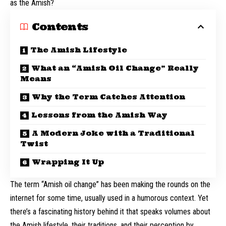
as the Amish?
Contents
The Amish Lifestyle
What an “Amish Oil Change” Really
Means
Why the Term Catches Attention
Lessons from the Amish Way
A Modern Joke with a Traditional
Twist
Wrapping It Up
The term “Amish oil change” has been making the rounds on the
internet for some time, usually used in a humorous context. Yet
there’s a fascinating history behind it that speaks volumes about
the Amish lifestyle, their traditions, and their perception by