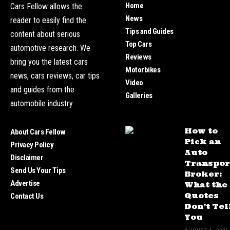
Home
Cars Fellow allows the
News
reader to easily find the
Tips and Guides
content about serious
Top Cars
automotive research. We
Reviews
bring you the latest cars
Motorbikes
news, cars reviews, car tips
Video
and guides from the
Galleries
automobile industry.
How to
About Cars Fellow
Pick an
Privacy Policy
Auto
Disclaimer
Transpor
Send Us Your Tips
Broker:
Advertise
What the
Quotes
Contact Us
Don’t Tel
You