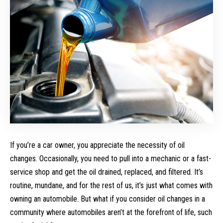
If you’re a car owner, you appreciate the necessity of oil
changes. Occasionally, you need to pull into a mechanic or a fast-
service shop and get the oil drained, replaced, and filtered. It’s
routine, mundane, and for the rest of us, it’s just what comes with
owning an automobile. But what if you consider oil changes in a
community where automobiles aren’t at the forefront of life, such