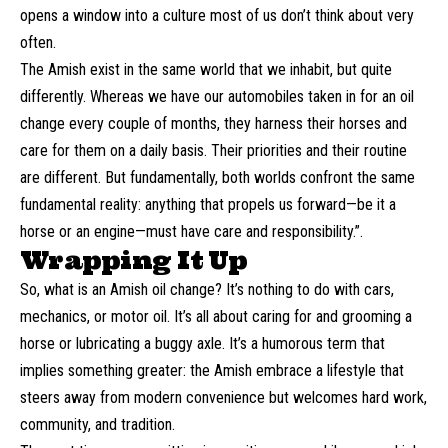
opens a window into a culture most of us don’t think about very
often.
The Amish exist in the same world that we inhabit, but quite
differently. Whereas we have our automobiles taken in for an oil
change every couple of months, they harness their horses and
care for them on a daily basis. Their priorities and their routine
are different. But fundamentally, both worlds confront the same
fundamental reality: anything that propels us forward—be it a
horse or an engine—must have care and responsibility.”.
Wrapping It Up
So, what is an Amish oil change? It’s nothing to do with cars,
mechanics, or motor oil. It’s all about caring for and grooming a
horse or lubricating a buggy axle. It’s a humorous term that
implies something greater: the Amish embrace a lifestyle that
steers away from modern convenience but welcomes hard work,
community, and tradition.