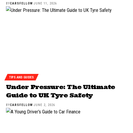
BY
CARSFELLOW
JUNE 11, 2026
TIPS AND GUIDES
Under Pressure: The Ultimate
Guide to UK Tyre Safety
BY
CARSFELLOW
JUNE 2, 2026