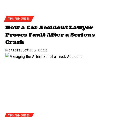
TIPS AND GUIDES
How a Car Accident Lawyer
Proves Fault After a Serious
Crash
BY
CARSFELLOW
JULY 5, 2026
TIPS AND GUIDES