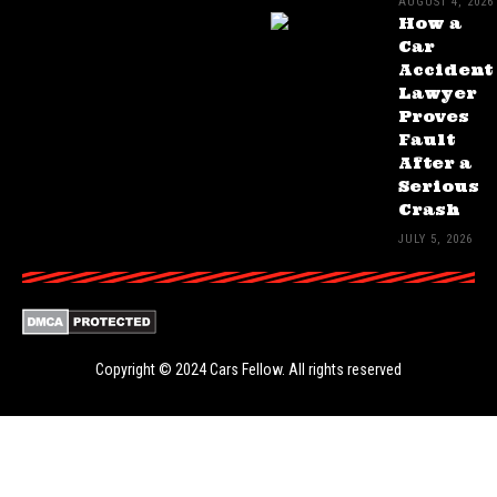
AUGUST 4, 2026
How a
Car
Accident
Lawyer
Proves
Fault
After a
Serious
Crash
JULY 5, 2026
Copyright © 2024
Cars Fellow
. All rights reserved