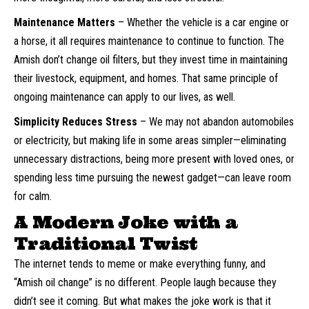
Maintenance Matters
– Whether the vehicle is a car engine or
a horse, it all requires maintenance to continue to function. The
Amish don’t change oil filters, but they invest time in maintaining
their livestock, equipment, and homes. That same principle of
ongoing maintenance can apply to our lives, as well.
Simplicity Reduces Stress
– We may not abandon automobiles
or electricity, but making life in some areas simpler—eliminating
unnecessary distractions, being more present with loved ones, or
spending less time pursuing the newest gadget—can leave room
for calm.
A Modern Joke with a
Traditional Twist
The internet tends to meme or make everything funny, and
“Amish oil change” is no different. People laugh because they
didn’t see it coming. But what makes the joke work is that it