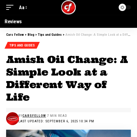
Aa
Reviews
Cars Fellow
>
Blog
>
Tips and Guides
>
Amish Oil Change: A Simple Look at a Different Way of Life
TIPS AND GUIDES
Amish Oil Change: A
Simple Look at a
Different Way of
Life
BY
CARSFELLOW
7 MIN READ
LAST UPDATED: SEPTEMBER 6, 2025 10:34 PM