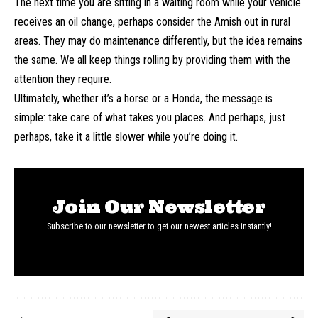
The next time you are sitting in a waiting room while your vehicle
receives an oil change, perhaps consider the Amish out in rural
areas. They may do maintenance differently, but the idea remains
the same. We all keep things rolling by providing them with the
attention they require.
Ultimately, whether it’s a horse or a Honda, the message is
simple: take care of what takes you places. And perhaps, just
perhaps, take it a little slower while you’re doing it.
Join Our Newsletter
Subscribe to our newsletter to get our newest articles instantly!