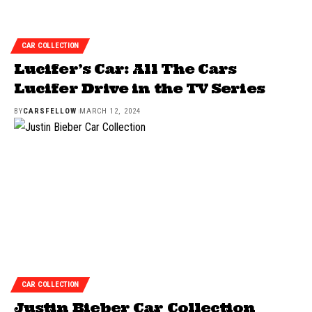
CAR COLLECTION
Lucifer’s Car: All The Cars
Lucifer Drive in the TV Series
BY
CARSFELLOW
MARCH 12, 2024
CAR COLLECTION
Justin Bieber Car Collection