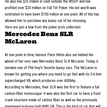
He also has $25 million in cash outside the WSOP and has
profited over $20 million on Full Tilt Poker. His net worth was
estimated to have been $100 million at one point. All of this has
allowed him to purchase any luxury car of his choosing.
Here are just a few from the poker pro’s collection:
Mercedes Benz SLR
McLaren
At one point in time, heiress
Paris Hilton
also sat behind the
wheel of her very own Mercedes Benz SLR McLaren. Today, it
remains one of Phil Ivey’s favorite luxury cars. The McLaren is
known for getting you where you need to go fast with its 5.4-liter
supercharged V8, which produces over 600bhp.
According to Mercedes, their SLR was the first to feature a full
carbon-fiber monocoque. It was also the first car to have a front
crash structure made of carbon fiber as well as the previously
mentioned in-house built AMG V8. This is the kind of car that will