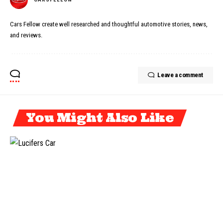
Cars Fellow create well researched and thoughtful automotive stories, news,
and reviews.
Leave a comment
You Might Also Like