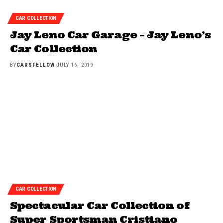
CAR COLLECTION
Jay Leno Car Garage – Jay Leno’s
Car Collection
BY
CARSFELLOW
JULY 16, 2019
CAR COLLECTION
Spectacular Car Collection of
Super Sportsman Cristiano