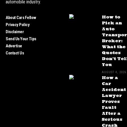
automobile industry.
How to
About Cars Fellow
Pick an
Privacy Policy
Auto
Disclaimer
Transpor
Send Us Your Tips
Broker:
Advertise
What the
Quotes
Contact Us
Don’t Tel
You
AUGUST 4, 2026
How a
Car
Accident
Lawyer
Proves
Fault
After a
Serious
Crash