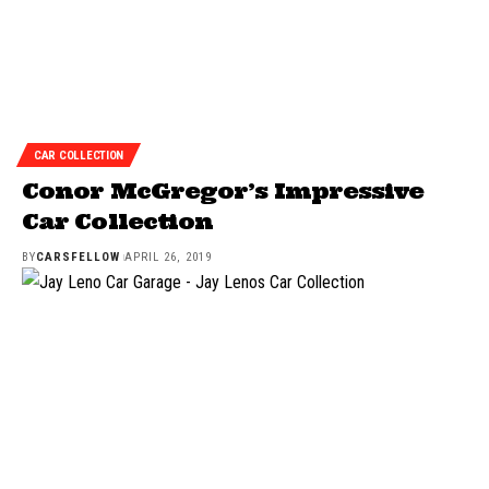
CAR COLLECTION
Conor McGregor’s Impressive
Car Collection
BY
CARSFELLOW
APRIL 26, 2019