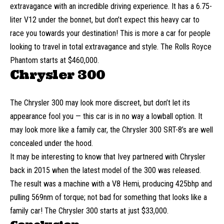
extravagance with an incredible driving experience. It has a 6.75-
liter V12 under the bonnet, but don’t expect this heavy car to
race you towards your destination! This is more a car for people
looking to travel in total extravagance and style. The Rolls Royce
Phantom starts at $460,000.
Chrysler 300
The Chrysler 300 may look more discreet, but don’t let its
appearance fool you — this car is in no way a lowball option. It
may look more like a family car, the Chrysler 300 SRT-8’s are well
concealed under the hood.
It may be interesting to know that Ivey partnered with Chrysler
back in 2015 when the latest model of the 300 was released.
The result was a machine with a V8 Hemi, producing 425bhp and
pulling 569nm of torque; not bad for something that looks like a
family car! The Chrysler 300 starts at just $33,000.