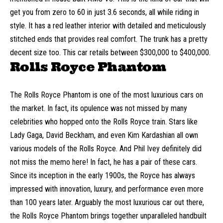
get you from zero to 60 in just 3.6 seconds, all while riding in
style. It has a red leather interior with detailed and meticulously
stitched ends that provides real comfort. The trunk has a pretty
decent size too. This car retails between $300,000 to $400,000.
Rolls Royce Phantom
The Rolls Royce Phantom is one of the most luxurious cars on
the market. In fact, its opulence was not missed by many
celebrities who hopped onto the Rolls Royce train. Stars like
Lady Gaga, David Beckham, and even
Kim Kardashian
all own
various models of the Rolls Royce. And Phil Ivey definitely did
not miss the memo here! In fact, he has a pair of these cars.
Since its inception in the early 1900s, the Royce has always
impressed with innovation, luxury, and performance even more
than 100 years later. Arguably the most luxurious car out there,
the Rolls Royce Phantom brings together unparalleled handbuilt