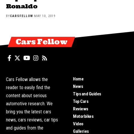
Ronaldo
BY
CARSFELLOW
MAY 10, 2019
Cars Fellow
Home
Cars Fellow allows the
News
reader to easily find the
Tips and Guides
content about serious
Top Cars
automotive research. We
Reviews
bring you the latest cars
Motorbikes
news, cars reviews, car tips
Video
and guides from the
Galleries