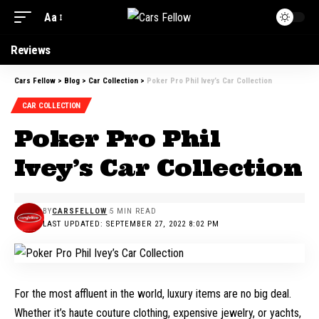
Aa
Reviews
Cars Fellow
>
Blog
>
Car Collection
>
Poker Pro Phil Ivey’s Car Collection
CAR COLLECTION
Poker Pro Phil
Ivey’s Car Collection
BY
CARSFELLOW
5 MIN READ
LAST UPDATED: SEPTEMBER 27, 2022 8:02 PM
For the most affluent in the world, luxury items are no big deal.
Whether it’s haute couture clothing, expensive jewelry, or yachts,