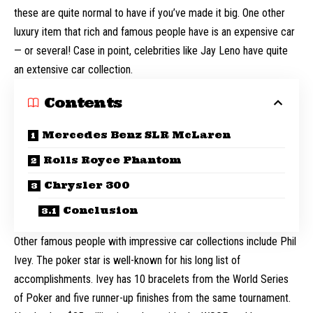
these are quite normal to have if you’ve made it big. One other
luxury item that rich and famous people have is an expensive car
— or several! Case in point, celebrities like
Jay Leno
have quite
an extensive car collection.
Contents
Mercedes Benz SLR McLaren
Rolls Royce Phantom
Chrysler 300
Conclusion
Other famous people with impressive car collections include
Phil
Ivey
. The poker star is well-known for his long list of
accomplishments. Ivey has 10 bracelets from the World Series
of Poker and five runner-up finishes from the same tournament.