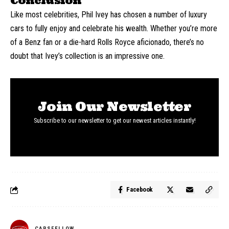
Conclusion
Like most celebrities, Phil Ivey has chosen a number of luxury
cars to fully enjoy and celebrate his wealth. Whether you’re more
of a Benz fan or a die-hard Rolls Royce aficionado, there’s no
doubt that Ivey’s collection is an impressive one.
Join Our Newsletter
Subscribe to our newsletter to get our newest articles instantly!
Facebook
CARSFELLOW