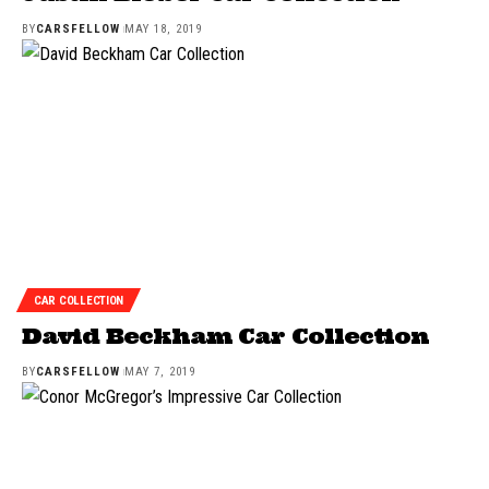
BY
CARSFELLOW
MAY 18, 2019
CAR COLLECTION
David Beckham Car Collection
BY
CARSFELLOW
MAY 7, 2019