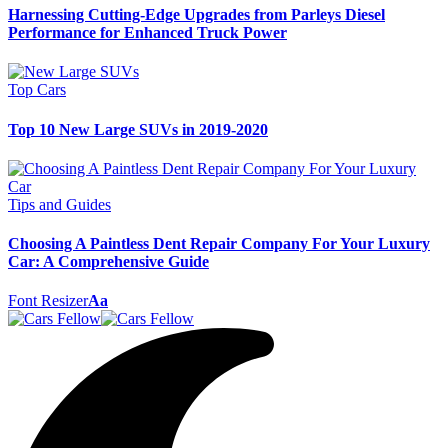
Harnessing Cutting-Edge Upgrades from Parleys Diesel
Performance for Enhanced Truck Power
Top Cars
Top 10 New Large SUVs in 2019-2020
Tips and Guides
Choosing A Paintless Dent Repair Company For Your Luxury
Car: A Comprehensive Guide
Font Resizer
Aa