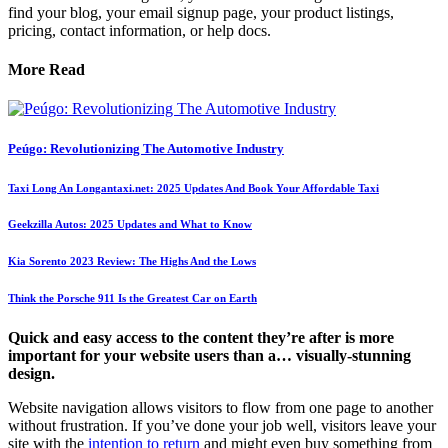
find your blog, your email signup page, your product listings,
pricing, contact information, or help docs.
More Read
Peúgo: Revolutionizing The Automotive Industry
Taxi Long An Longantaxi.net: 2025 Updates And Book Your Affordable Taxi
Geekzilla Autos: 2025 Updates and What to Know
Kia Sorento 2023 Review: The Highs And the Lows
Think the Porsche 911 Is the Greatest Car on Earth
Quick and easy access to the content they’re after is more
important for your website users than a… visually-stunning
design.
Website navigation allows visitors to flow from one page to another
without frustration. If you’ve done your job well, visitors leave your
site with the
intention to return
and might even buy something from