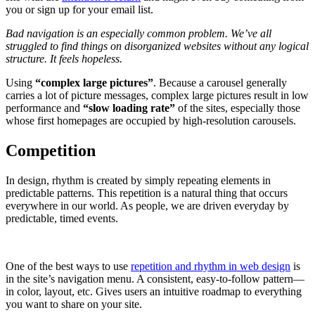
you or sign up for your email list.
Bad navigation is an especially common problem. We’ve all
struggled to find things on disorganized websites without any logical
structure. It feels hopeless.
Using
“complex large pictures”
. Because a carousel generally
carries a lot of picture messages, complex large pictures result in low
performance and
“slow loading rate”
of the sites, especially those
whose first homepages are occupied by high-resolution carousels.
Competition
In design, rhythm is created by simply repeating elements in
predictable patterns. This repetition is a natural thing that occurs
everywhere in our world. As people, we are driven everyday by
predictable, timed events.
One of the best ways to use
repetition and rhythm in web design
is
in the site’s navigation menu. A consistent, easy-to-follow pattern—
in color, layout, etc. Gives users an intuitive roadmap to everything
you want to share on your site.