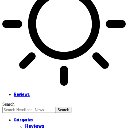
Reviews
Search
Categories
Reviews