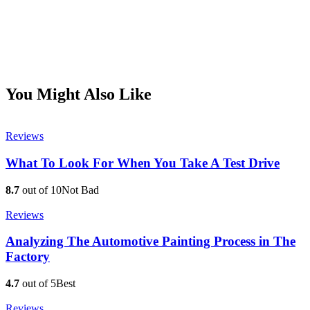
You Might Also Like
Reviews
What To Look For When You Take A Test Drive
8.7
out of 10
Not Bad
Reviews
Analyzing The Automotive Painting Process in The
Factory
4.7
out of 5
Best
Reviews