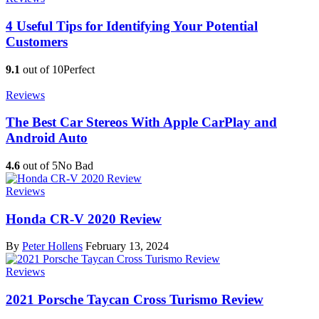
4 Useful Tips for Identifying Your Potential
Customers
9.1
out of 10
Perfect
Reviews
The Best Car Stereos With Apple CarPlay and
Android Auto
4.6
out of 5
No Bad
Reviews
Honda CR-V 2020 Review
By
Peter Hollens
February 13, 2024
Reviews
2021 Porsche Taycan Cross Turismo Review