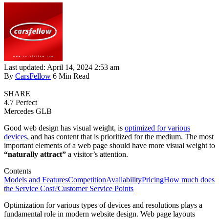
Last updated: April 14, 2024 2:53 am
By
CarsFellow
6 Min Read
SHARE
4.7
Perfect
Mercedes GLB
Good web design has visual weight, is
optimized for various
devices
, and has content that is prioritized for the medium. The most
important elements of a web page should have more visual weight to
“naturally attract”
a visitor’s attention.
Contents
Models and Features
Competition
Availability
Pricing
How much does
the Service Cost?
Customer Service Points
Optimization for various types of devices and resolutions plays a
fundamental role in modern website design. Web page layouts