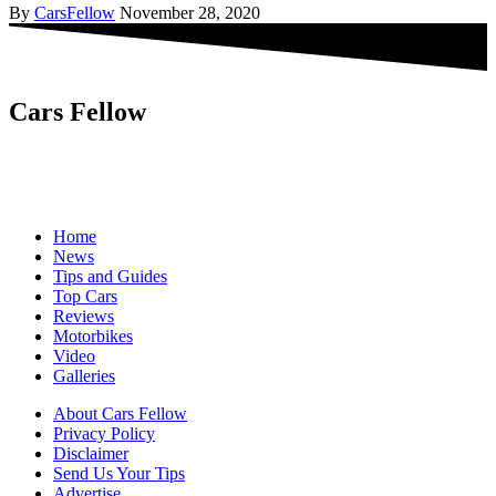
By
CarsFellow
November 28, 2020
Cars Fellow
Cars Fellow allows the reader to easily find the content about
serious automotive research. We bring you the latest cars news, cars
reviews, car tips and guides from the automobile industry.
Home
News
Tips and Guides
Top Cars
Reviews
Motorbikes
Video
Galleries
About Cars Fellow
Privacy Policy
Disclaimer
Send Us Your Tips
Advertise