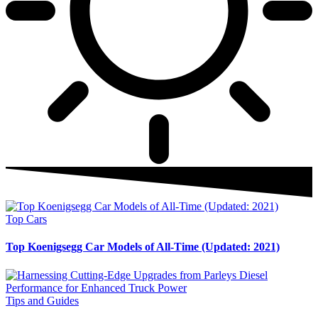
Top Cars
Top Koenigsegg Car Models of All-Time (Updated: 2021)
Tips and Guides