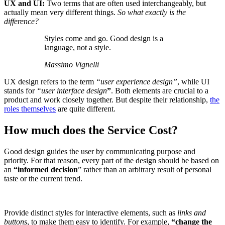
UX and UI:
Two terms that are often used interchangeably, but
actually mean very different things.
So what exactly is the
difference?
Styles come and go. Good design is a
language, not a style.
Massimo Vignelli
UX design refers to the term
“user experience design”
, while UI
stands for
“user interface design
”
. Both elements are crucial to a
product and work closely together. But despite their relationship,
the
roles themselves
are quite different.
How much does the Service Cost?
Good design guides the user by communicating purpose and
priority. For that reason, every part of the design should be based on
an
“
informed decision
” rather than an arbitrary result of personal
taste or the current trend.
Provide distinct styles for interactive elements, such as
links and
buttons
, to make them easy to identify. For example,
“change the