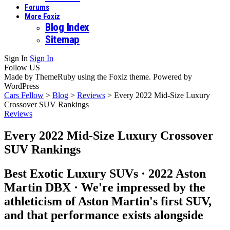
Forums
More Foxiz
Blog Index
Sitemap
Sign In
Sign In
Follow US
Made by ThemeRuby using the Foxiz theme. Powered by
WordPress
Cars Fellow
>
Blog
>
Reviews
>
Every 2022 Mid-Size Luxury
Crossover SUV Rankings
Reviews
Every 2022 Mid-Size Luxury Crossover
SUV Rankings
Best Exotic Luxury SUVs · 2022 Aston
Martin DBX · We're impressed by the
athleticism of Aston Martin's first SUV,
and that performance exists alongside