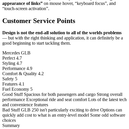
appearance of links”
on mouse hover, “keyboard focus”, and
“touch-screen activation”.
Customer Service Points
Design is not the end-all solution to all of the worlds problems
— but with the right thinking and application, it can definitely be a
good beginning to start tackling them.
Mercedes GLB
Perfect
4.7
Styling
4.7
Performance
4.9
Comfort & Quality
4.2
Safety
5
Features
4.1
Fuel Economy
5
Good Stuff
Spacious for both passengers and cargo
Strong overall
performance
Exceptional ride and seat comfort
Lots of the latest tech
and convenience features
Bad Stuff
GLB 250 isn't particularly exciting to drive
Options can
quickly add cost to what is an entry-level model
Some odd software
choices
Summary