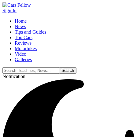
Sign In
Home
News
Tips and Guides
Top Cars
Reviews
Motorbikes
Video
Galleries
Notification