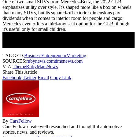
One of two small SUVs from Mercedes-Benz, the 2022 GLB
emphasizes utility over style. It's shaped more like a box on wheels
than many SUVs, but its squared-off exterior dimensions pay
dividends when it comes to interior room for people and cargo.
Mercedes even offers a third-row seat option for the GLB, though
it's useful only for small children.
Join Our Newsletter
Subscribe to our newsletter to get our newest articles instantly!
TAGGED:
Business
Entrepreneur
Marketing
SOURCES:
rubynews.com
timenews.com
VIA:
ThemeRuby
MarsNews
Share This Article
Facebook
Twitter
Email
Copy Link
By
CarsFellow
Cars Fellow create well researched and thoughtful automotive
stories, news, and reviews.