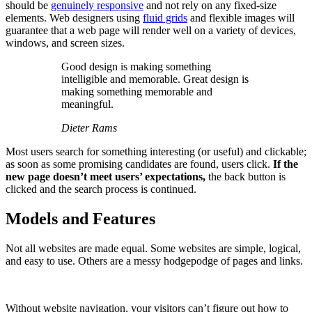
should be
genuinely responsive
and not rely on any fixed-size
elements. Web designers using
fluid grids
and flexible images will
guarantee that a web page will render well on a variety of devices,
windows, and screen sizes.
Good design is making something
intelligible and memorable. Great design is
making something memorable and
meaningful.
Dieter Rams
Most users search for something interesting
(or useful) and clickable;
as soon as some promising candidates are found, users click.
If the
new page doesn’t meet users’ expectations,
the back button is
clicked and the search process is continued.
Models and Features
Not all websites are made equal. Some websites are simple, logical,
and easy to use. Others are a messy hodgepodge of pages and links.
Without website navigation, your visitors can’t figure out how to