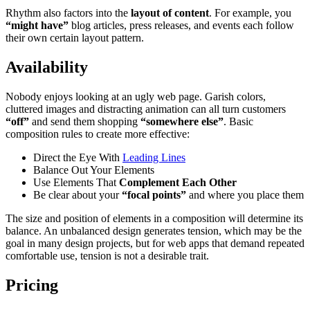
Rhythm also factors into the
layout of content
. For example, you
“might have”
blog articles, press releases, and events each follow
their own certain layout pattern.
Availability
Nobody enjoys looking at an ugly web page. Garish colors,
cluttered images and distracting animation can all turn customers
“off”
and send them shopping
“somewhere else”
. Basic
composition rules to create more effective:
Direct the Eye With
Leading Lines
Balance Out Your Elements
Use Elements That
Complement Each Other
Be clear about your
“focal points”
and where you place them
The size and position of elements in a composition will determine its
balance. An unbalanced design generates tension, which may be the
goal in many design projects, but for web apps that demand repeated
comfortable use, tension is not a desirable trait.
Pricing