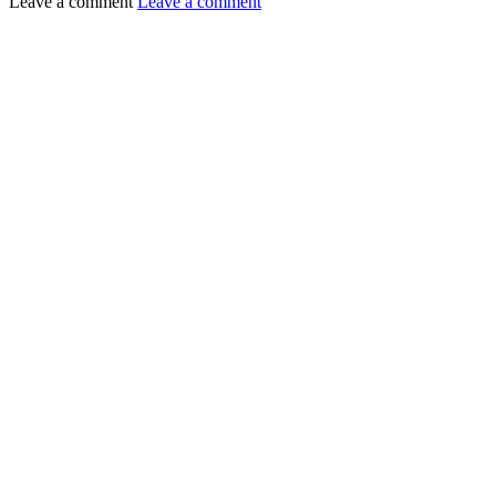
Leave a comment
Leave a comment