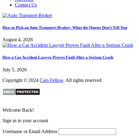
Contact Us
How to Pick an Auto Transport Broker: What the Quotes Don’t Tell You
August 4, 2026
How a Car Accident Lawyer Proves Fault After a Serious Crash
July 5, 2026
Copyright © 2024
Cars Fellow
. All rights reserved
Welcome Back!
Sign in to your account
Username or Email Address