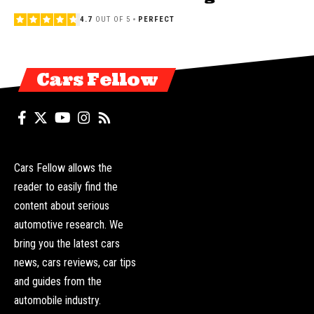
4.7
OUT OF 5
PERFECT
Cars Fellow
Cars Fellow allows the
reader to easily find the
content about serious
automotive research. We
bring you the latest cars
news, cars reviews, car tips
and guides from the
automobile industry.