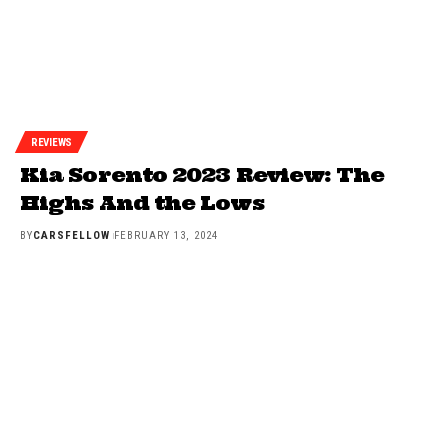
REVIEWS
Kia Sorento 2023 Review: The
Highs And the Lows
BY
CARSFELLOW
FEBRUARY 13, 2024