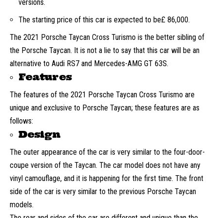
versions.
The starting price of this car is expected to be£ 86,000.
The 2021 Porsche Taycan Cross Turismo is the better sibling of
the Porsche Taycan. It is not a lie to say that this car will be an
alternative to Audi RS7 and Mercedes-AMG GT 63S.
Features
The features of the 2021 Porsche Taycan Cross Turismo are
unique and exclusive to Porsche Taycan; these features are as
follows:
Design
The outer appearance of the car is very similar to the four-door-
coupe version of the Taycan. The car model does not have any
vinyl camouflage, and it is happening for the first time. The front
side of the car is very similar to the previous Porsche Taycan
models.
The rear and sides of the car are different and unique than the