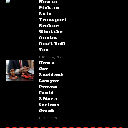
How to
Pick an
Auto
Transport
Broker:
What the
Quotes
Don’t Tell
You
AUGUST 4, 2026
How a
Car
Accident
Lawyer
Proves
Fault
After a
Serious
Crash
JULY 5, 2026