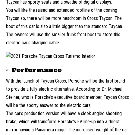
Taycan has sporty seats and a swathe of digital displays.
You will like the raised and extended roofline of the coming
Taycan so, there will be more headroom in Cross Taycan. The
boot of this car is also a little bigger than the standard Taycan.
The owners will use the smaller frunk front boot to store this
electric car’s charging cable.
Performance
With the launch of Taycan Cross, Porsche will be the first brand
to provide a fully electric alternative. According to Dr. Michael
Steiner, who is Porsche’s executive board member, Taycan Cross
will be the sporty answer to the electric cars.
The car’s production version will have a sleek angled shooting
brake, which will transform Porsche’s EV line-up into a direct
mirror having a Panamera range. The increased weight of the car