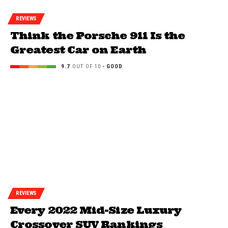
REVIEWS
Think the Porsche 911 Is the
Greatest Car on Earth
9.7
OUT OF 10
GOOD
REVIEWS
Every 2022 Mid-Size Luxury
Crossover SUV Rankings