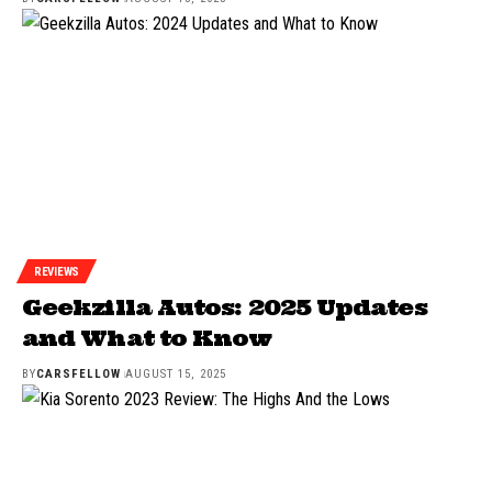
REVIEWS
Geekzilla Autos: 2025 Updates
and What to Know
BY
CARSFELLOW
AUGUST 15, 2025