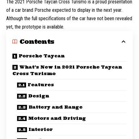
The 2021 Porsche Taycan Cross Turismo is a proud presentation
of a car brand Porsche expected to display in the next year.
Although the full specifications of the car have not been revealed
yet, the prototype is available.
Contents
Porsche Taycan
What’s New in 2021 Porsche Taycan
Cross Turismo
Features
Design
Battery and Range
Motors and Driving
Interior