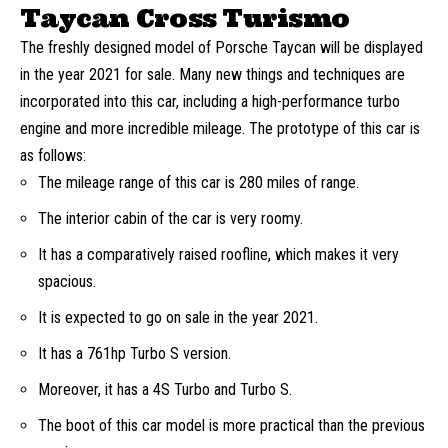
Taycan Cross Turismo
The freshly designed model of Porsche Taycan will be displayed
in the year 2021 for sale. Many new things and techniques are
incorporated into this car, including a high-performance turbo
engine and more incredible mileage. The prototype of this car is
as follows:
The mileage range of this car is 280 miles of range.
The interior cabin of the car is very roomy.
It has a comparatively raised roofline, which makes it very
spacious.
It is expected to go on sale in the year 2021.
It has a 761hp Turbo S version.
Moreover, it has a 4S Turbo and Turbo S.
The boot of this car model is more practical than the previous