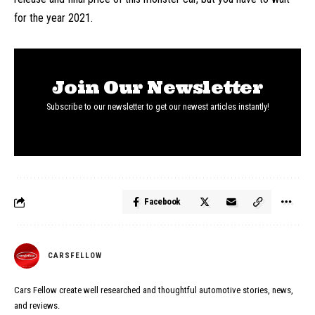
for the year 2021.
Join Our Newsletter
Subscribe to our newsletter to get our newest articles instantly!
Facebook
CARSFELLOW
Cars Fellow create well researched and thoughtful automotive stories, news,
and reviews.