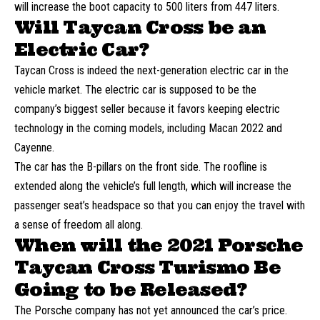
will increase the boot capacity to 500 liters from 447 liters.
Will Taycan Cross be an
Electric Car?
Taycan Cross is indeed the next-generation electric car in the
vehicle market. The electric car is supposed to be the
company’s biggest seller because it favors keeping electric
technology in the coming models, including Macan 2022 and
Cayenne.
The car has the B-pillars on the front side. The roofline is
extended along the vehicle’s full length, which will increase the
passenger seat’s headspace so that you can enjoy the travel with
a sense of freedom all along.
When will the 2021 Porsche
Taycan Cross Turismo Be
Going to be Released?
The Porsche company has not yet announced the car’s price.