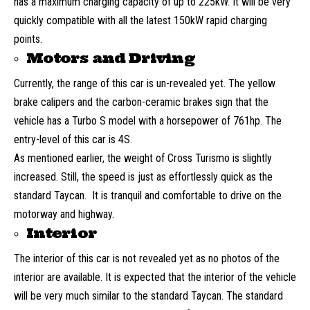
has a maximum charging capacity of up to 225kW. It will be very
quickly compatible with all the latest 150kW rapid charging
points.
Motors and Driving
Currently, the range of this car is un-revealed yet. The yellow
brake calipers and the carbon-ceramic brakes sign that the
vehicle has a Turbo S model with a horsepower of 761hp. The
entry-level of this car is 4S.
As mentioned earlier, the weight of Cross Turismo is slightly
increased. Still, the speed is just as effortlessly quick as the
standard Taycan. It is tranquil and comfortable to drive on the
motorway and highway.
Interior
The interior of this car is not revealed yet as no photos of the
interior are available. It is expected that the interior of the vehicle
will be very much similar to the standard Taycan. The standard