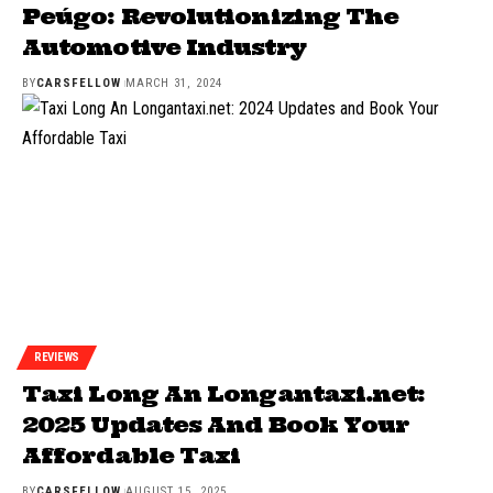
Peúgo: Revolutionizing The
Automotive Industry
BY
CARSFELLOW
MARCH 31, 2024
REVIEWS
Taxi Long An Longantaxi.net:
2025 Updates And Book Your
Affordable Taxi
BY
CARSFELLOW
AUGUST 15, 2025