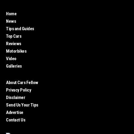
Home
News
Tips and Guides
Top Cars
Reviews
Motorbikes
Video
Galleries
About Cars Fellow
Privacy Policy
Disclaimer
Send Us Your Tips
Advertise
Contact Us