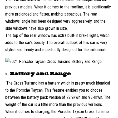
previous models. When it comes to the roofline, it is significantly
more prolonged and flatter, making it spacious. The rear
windows’ angle has been designed very aggressively, and the
side windows have also grown in size.
The top of the rear window has extra built-in brake lights, which
adds to the car’s beauty. The overall outlook of this car is very
stylish and trendy and is perfectly designed for the millennials.
Battery and Range
The Cross Turismo has a battery which is pretty much identical
to the Porsche Taycan. This feature enables you to choose
between the battery pack version of 72.9kWh and 93.4kWh. The
weight of the car is a little more than the previous versions.
When it comes to charging, the Porsche Taycan Cross Turismo