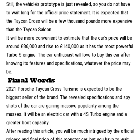
Still, the vehicle’s prototype is just revealed, so you do not have
to wait long for the official price statement. It is expected that
the Taycan Cross will be a few thousand pounds more expensive
than the Taycan Saloon.
It will be more convenient to estimate that the car’s price will be
around £86,000 and rise to £140,000 as it has the most powerful
Turbo S engine. The car enthusiast will love to buy this car after
knowing its features and specifications, whatever the price may
be.
Final Words
2021 Porsche Taycan Cross Turismo is expected to be the
biggest seller of the brand. The revealed specifications and spy
shots of the car are gaining massive popularity among the
masses. It will be an electric car with a 4S Turbo engine and a
greater boot capacity.
After reading this article, you will be much intrigued by the official
release and final price of this monster car, but you have to wait