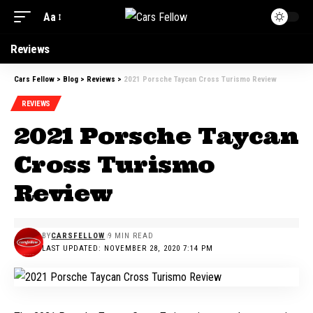
Aa
Font
Resizer
Reviews
Cars Fellow
>
Blog
>
Reviews
>
2021 Porsche Taycan Cross Turismo Review
REVIEWS
2021 Porsche Taycan
Cross Turismo
Review
BY
CARSFELLOW
9 MIN READ
LAST UPDATED: NOVEMBER 28, 2020 7:14 PM