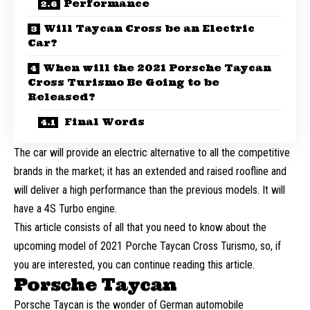
Performance
Will Taycan Cross be an Electric
Car?
When will the 2021 Porsche Taycan
Cross Turismo Be Going to be
Released?
Final Words
The car will provide an electric alternative to all the competitive
brands in the market; it has an extended and raised roofline and
will deliver a high performance than the previous models. It will
have a 4S Turbo engine.
This article consists of all that you need to know about the
upcoming model of 2021 Porche Taycan Cross Turismo, so, if
you are interested, you can continue reading this article.
Porsche Taycan
Porsche Taycan is the wonder of German automobile