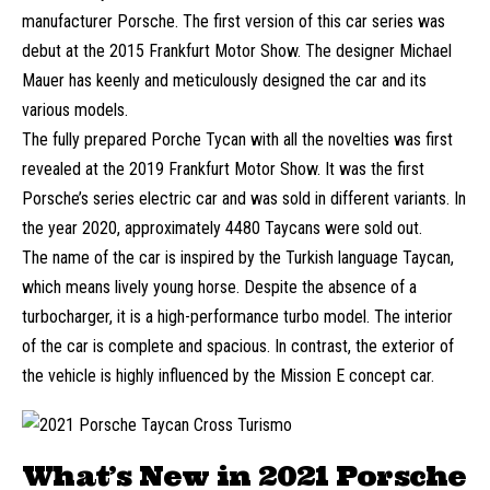
manufacturer Porsche. The first version of this car series was
debut at the 2015 Frankfurt Motor Show. The designer Michael
Mauer has keenly and meticulously designed the car and its
various models.
The fully prepared Porche Tycan with all the novelties was first
revealed at the 2019 Frankfurt Motor Show. It was the first
Porsche’s series electric car and was sold in different variants. In
the year 2020, approximately 4480 Taycans were sold out.
The name of the car is inspired by the Turkish language Taycan,
which means lively young horse. Despite the absence of a
turbocharger, it is a high-performance turbo model. The interior
of the car is complete and spacious. In contrast, the exterior of
the vehicle is highly influenced by the Mission E concept car.
What’s New in 2021 Porsche