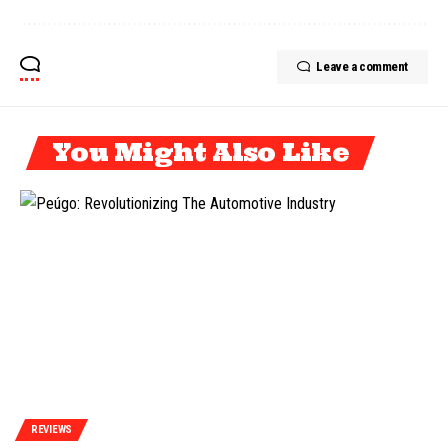
Leave a comment
You Might Also Like
REVIEWS