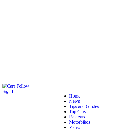
Sign In
Home
News
Tips and Guides
Top Cars
Reviews
Motorbikes
Video