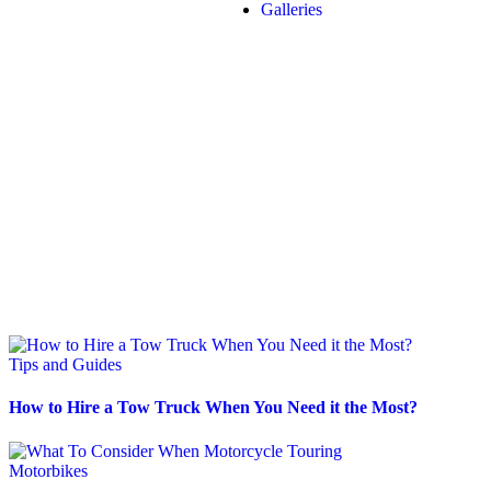
Galleries
Tips and Guides
How to Hire a Tow Truck When You Need it the Most?
Motorbikes