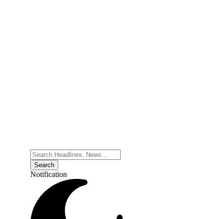
Notification