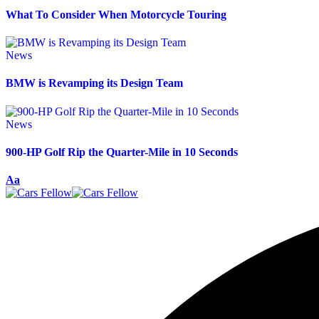
What To Consider When Motorcycle Touring
News
BMW is Revamping its Design Team
News
900-HP Golf Rip the Quarter-Mile in 10 Seconds
Aa