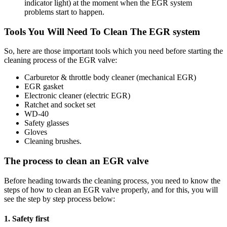
indicator light) at the moment when the EGR system
problems start to happen.
Tools You Will Need To Clean The EGR system
So, here are those important tools which you need before starting the
cleaning process of the EGR valve:
Carburetor & throttle body cleaner (mechanical EGR)
EGR gasket
Electronic cleaner (electric EGR)
Ratchet and socket set
WD-40
Safety glasses
Gloves
Cleaning brushes.
The process to clean an EGR valve
Before heading towards the cleaning process, you need to know the
steps of how to clean an EGR valve properly, and for this, you will
see the step by step process below:
1. Safety first