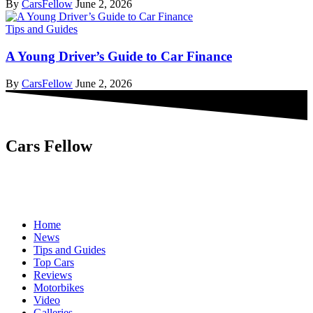
By
CarsFellow
June 2, 2026
Tips and Guides
A Young Driver’s Guide to Car Finance
By
CarsFellow
June 2, 2026
Cars Fellow
Cars Fellow allows the reader to easily find the content about
serious automotive research. We bring you the latest cars news, cars
reviews, car tips and guides from the automobile industry.
Home
News
Tips and Guides
Top Cars
Reviews
Motorbikes
Video
Galleries