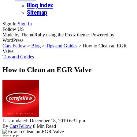
Blog Index
Sitemap
Sign In
Sign In
Follow US
Made by ThemeRuby using the Foxiz theme. Powered by
WordPress
Cars Fellow
>
Blog
>
Tips and Guides
>
How to Clean an EGR
Valve
Tips and Guides
How to Clean an EGR Valve
Last updated: December 18, 2019 6:32 pm
By
CarsFellow
8 Min Read