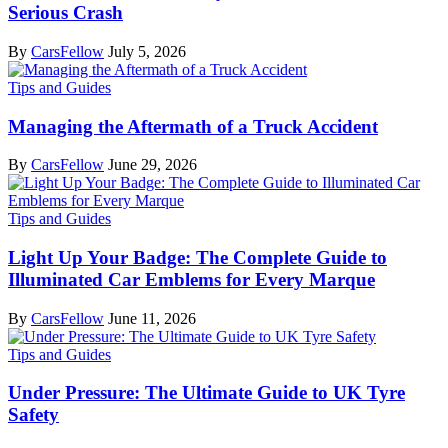
Serious Crash
By
CarsFellow
July 5, 2026
Tips and Guides
Managing the Aftermath of a Truck Accident
By
CarsFellow
June 29, 2026
Tips and Guides
Light Up Your Badge: The Complete Guide to
Illuminated Car Emblems for Every Marque
By
CarsFellow
June 11, 2026
Tips and Guides
Under Pressure: The Ultimate Guide to UK Tyre
Safety