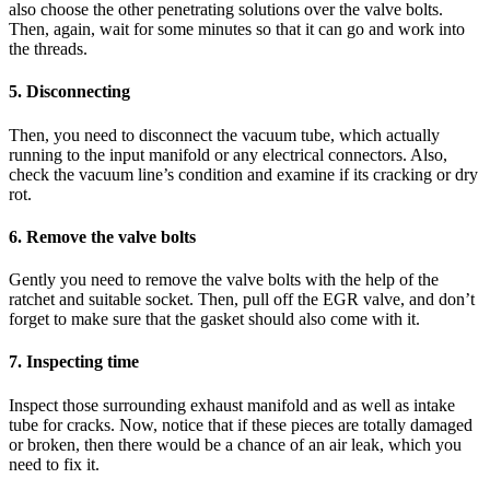
also choose the other penetrating solutions over the valve bolts.
Then, again, wait for some minutes so that it can go and work into
the threads.
5. Disconnecting
Then, you need to disconnect the vacuum tube, which actually
running to the input manifold or any electrical connectors. Also,
check the vacuum line’s condition and examine if its cracking or dry
rot.
6. Remove the valve bolts
Gently you need to remove the valve bolts with the help of the
ratchet and suitable socket. Then, pull off the EGR valve, and don’t
forget to make sure that the gasket should also come with it.
7. Inspecting time
Inspect those surrounding exhaust manifold and as well as intake
tube for cracks. Now, notice that if these pieces are totally damaged
or broken, then there would be a chance of an air leak, which you
need to fix it.