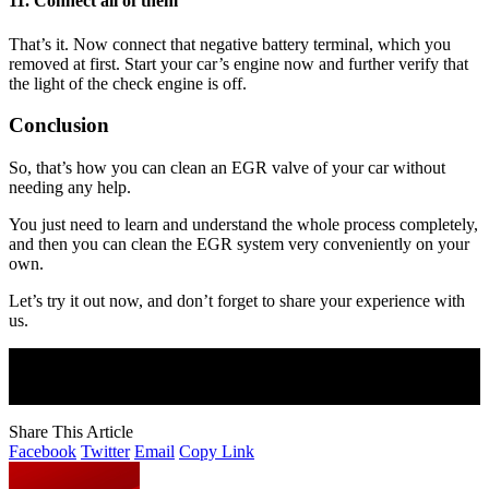
11. Connect all of them
That’s it. Now connect that negative battery terminal, which you
removed at first. Start your car’s engine now and further verify that
the light of the check engine is off.
Conclusion
So, that’s how you can clean an EGR valve of your car without
needing any help.
You just need to learn and understand the whole process completely,
and then you can clean the EGR system very conveniently on your
own.
Let’s try it out now, and don’t forget to share your experience with
us.
Join Our Newsletter
Subscribe to our newsletter to get our newest articles instantly!
Share This Article
Facebook
Twitter
Email
Copy Link