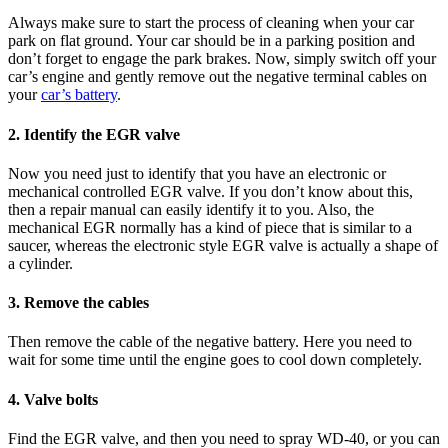
Always make sure to start the process of cleaning when your car
park on flat ground. Your car should be in a parking position and
don’t forget to engage the park brakes. Now, simply switch off your
car’s engine and gently remove out the negative terminal cables on
your
car’s battery
.
2. Identify the EGR valve
Now you need just to identify that you have an electronic or
mechanical controlled EGR valve. If you don’t know about this,
then a repair manual can easily identify it to you. Also, the
mechanical EGR normally has a kind of piece that is similar to a
saucer, whereas the electronic style EGR valve is actually a shape of
a cylinder.
3. Remove the cables
Then remove the cable of the negative battery. Here you need to
wait for some time until the engine goes to cool down completely.
4. Valve bolts
Find the EGR valve, and then you need to spray WD-40, or you can