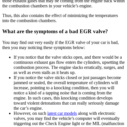
those exhaust gases that may be coming from the engine back within
the combustion chambers in your vehicle’s engine.
Thus, this also contains the effect of minimizing the temperatures
into the combustion chambers.
What are the symptoms of a bad EGR valve?
You may find out very easily if the EGR valve of your car is bad,
then you may noticing these symptoms below:
If you notice that the valve sticks open, and there would be a
continuous exhaust gas flow enters the cylinders, upsetting the
combustion process. The engine slacks erratically, surges, and
as well as even stalls as it heats up.
If you notice the valve sticks closed or just passages become
jammed or sealed, the overall temperature of cylinders will
increase, pointing to a knocking condition, then you will
notice a kind of a tapping noise that is coming from the
engine. In such cases, this knocking condition develops
toward violent detonations that can really seriously damage
the car’s engine.
However, on such
latest car models
along with electronic
valves, you may find the vehicle’s computer will eventually
triggering out the Check Engine light or the MIL (malfunction