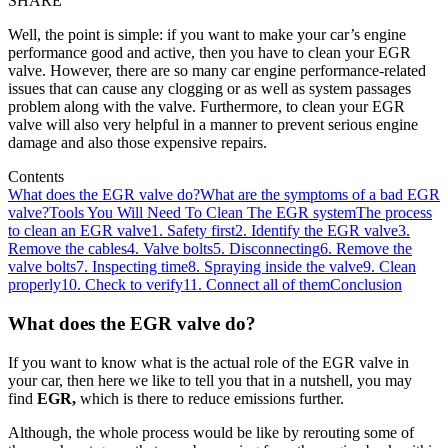
SHARE
Well, the point is simple: if you want to make your car’s engine
performance good and active, then you have to clean your EGR
valve. However, there are so many car engine performance-related
issues that can cause any clogging or as well as system passages
problem along with the valve. Furthermore, to clean your EGR
valve will also very helpful in a manner to prevent serious engine
damage and also those expensive repairs.
Contents
What does the EGR valve do?
What are the symptoms of a bad EGR
valve?
Tools You Will Need To Clean The EGR system
The process
to clean an EGR valve
1. Safety first
2. Identify the EGR valve
3.
Remove the cables
4. Valve bolts
5. Disconnecting
6. Remove the
valve bolts
7. Inspecting time
8. Spraying inside the valve
9. Clean
properly
10. Check to verify
11. Connect all of them
Conclusion
What does the EGR valve do?
If you want to know what is the actual role of the EGR valve in
your car, then here we like to tell you that in a nutshell, you may
find
EGR,
which is there to reduce emissions further.
Although, the whole process would be like by rerouting some of