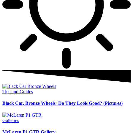
Tips and Guides
Black Car, Bronze Wheels- Do They Look Good? (Pictures)
Galleries
McLaren P1 GTR Gallery