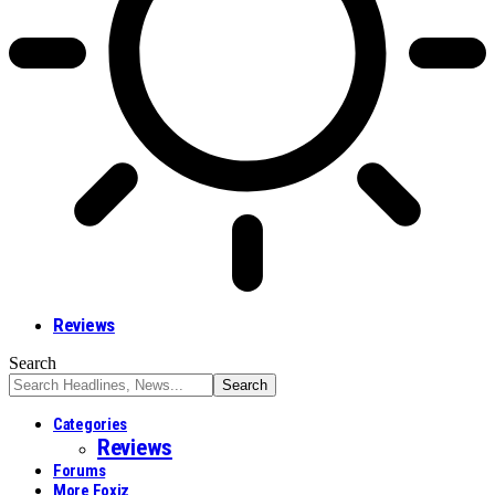
Reviews
Search
Categories
Reviews
Forums
More Foxiz