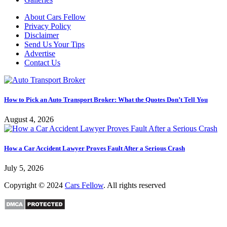
About Cars Fellow
Privacy Policy
Disclaimer
Send Us Your Tips
Advertise
Contact Us
How to Pick an Auto Transport Broker: What the Quotes Don’t Tell You
August 4, 2026
How a Car Accident Lawyer Proves Fault After a Serious Crash
July 5, 2026
Copyright © 2024
Cars Fellow
. All rights reserved