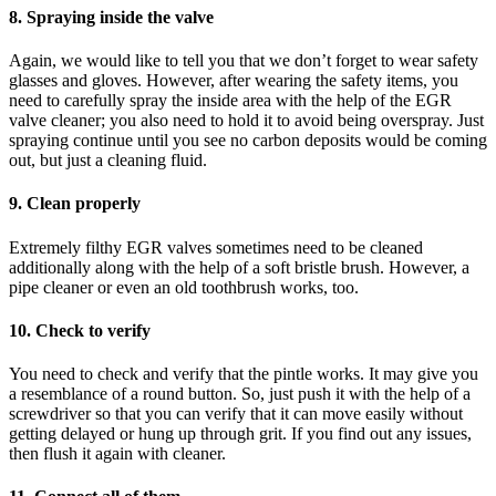
8. Spraying inside the valve
Again, we would like to tell you that we don’t forget to wear safety
glasses and gloves. However, after wearing the safety items, you
need to carefully spray the inside area with the help of the EGR
valve cleaner; you also need to hold it to avoid being overspray. Just
spraying continue until you see no carbon deposits would be coming
out, but just a cleaning fluid.
9. Clean properly
Extremely filthy EGR valves sometimes need to be cleaned
additionally along with the help of a soft bristle brush. However, a
pipe cleaner or even an old toothbrush works, too.
10. Check to verify
You need to check and verify that the pintle works. It may give you
a resemblance of a round button. So, just push it with the help of a
screwdriver so that you can verify that it can move easily without
getting delayed or hung up through grit. If you find out any issues,
then flush it again with cleaner.