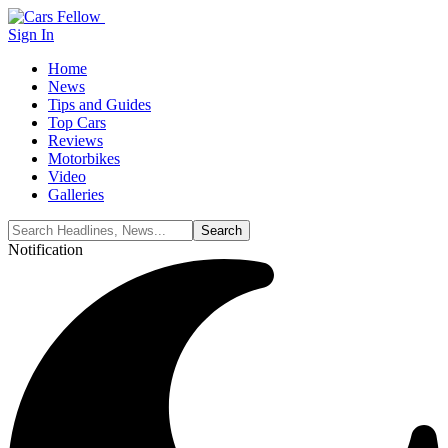
Sign In
Home
News
Tips and Guides
Top Cars
Reviews
Motorbikes
Video
Galleries
Notification