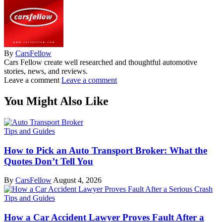
By
CarsFellow
Cars Fellow create well researched and thoughtful automotive
stories, news, and reviews.
Leave a comment
Leave a comment
You Might Also Like
Tips and Guides
How to Pick an Auto Transport Broker: What the
Quotes Don’t Tell You
By
CarsFellow
August 4, 2026
Tips and Guides
How a Car Accident Lawyer Proves Fault After a