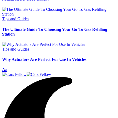
Tips and Guides
The Ultimate Guide To Choosing Your Go-To Gas Refilling
Station
Tips and Guides
Why Actuators Are Perfect For Use In Vehicles
Font
Aa
Resizer