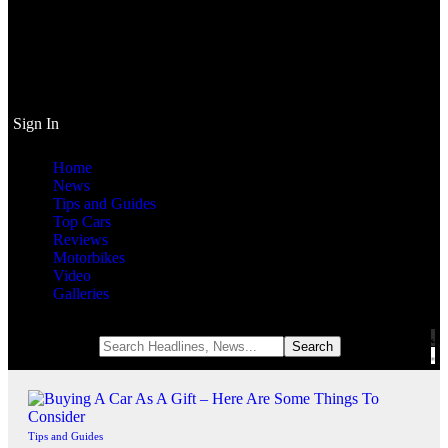
Sign In
Home
News
Tips and Guides
Top Cars
Reviews
Motorbikes
Video
Galleries
Notification
Tips and Guides