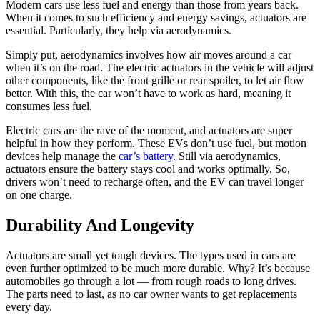
Modern cars use less fuel and energy than those from years back.
When it comes to such efficiency and energy savings, actuators are
essential. Particularly, they help via aerodynamics.
Simply put, aerodynamics involves how air moves around a car
when it’s on the road. The electric actuators in the vehicle will adjust
other components, like the front grille or rear spoiler, to let air flow
better. With this, the car won’t have to work as hard, meaning it
consumes less fuel.
Electric cars are the rave of the moment, and actuators are super
helpful in how they perform. These EVs don’t use fuel, but motion
devices help manage the
car’s battery.
Still via aerodynamics,
actuators ensure the battery stays cool and works optimally. So,
drivers won’t need to recharge often, and the EV can travel longer
on one charge.
Durability And Longevity
Actuators are small yet tough devices. The types used in cars are
even further optimized to be much more durable. Why? It’s because
automobiles go through a lot — from rough roads to long drives.
The parts need to last, as no car owner wants to get replacements
every day.