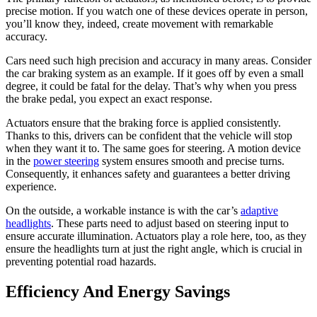
precise motion. If you watch one of these devices operate in person,
you’ll know they, indeed, create movement with remarkable
accuracy.
Cars need such high precision and accuracy in many areas. Consider
the car braking system as an example. If it goes off by even a small
degree, it could be fatal for the delay. That’s why when you press
the brake pedal, you expect an exact response.
Actuators ensure that the braking force is applied consistently.
Thanks to this, drivers can be confident that the vehicle will stop
when they want it to. The same goes for steering. A motion device
in the
power steering
system ensures smooth and precise turns.
Consequently, it enhances safety and guarantees a better driving
experience.
On the outside, a workable instance is with the car’s
adaptive
headlights
. These parts need to adjust based on steering input to
ensure accurate illumination. Actuators play a role here, too, as they
ensure the headlights turn at just the right angle, which is crucial in
preventing potential road hazards.
Efficiency And Energy Savings