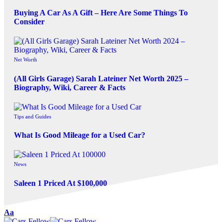
Buying A Car As A Gift – Here Are Some Things To
Consider
Net Worth
(All Girls Garage) Sarah Lateiner Net Worth 2025 –
Biography, Wiki, Career & Facts
Tips and Guides
What Is Good Mileage for a Used Car?
News
Saleen 1 Priced At $100,000
Aa