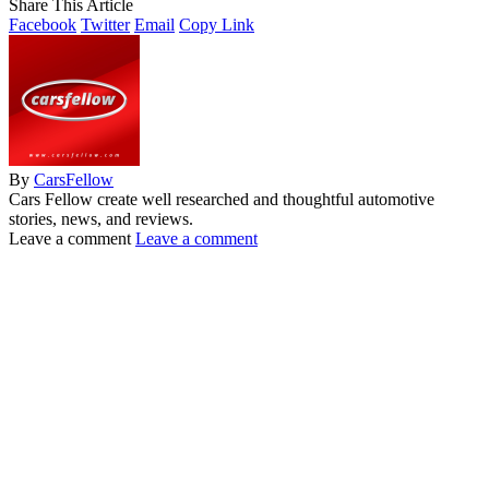
Share This Article
Facebook
Twitter
Email
Copy Link
By
CarsFellow
Cars Fellow create well researched and thoughtful automotive
stories, news, and reviews.
Leave a comment
Leave a comment