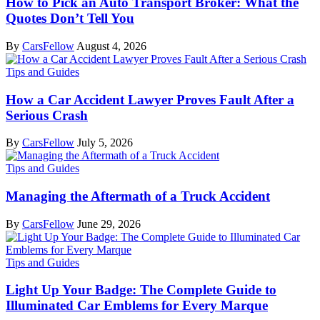
How to Pick an Auto Transport Broker: What the
Quotes Don’t Tell You
By
CarsFellow
August 4, 2026
Tips and Guides
How a Car Accident Lawyer Proves Fault After a
Serious Crash
By
CarsFellow
July 5, 2026
Tips and Guides
Managing the Aftermath of a Truck Accident
By
CarsFellow
June 29, 2026
Tips and Guides
Light Up Your Badge: The Complete Guide to
Illuminated Car Emblems for Every Marque