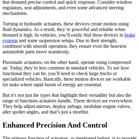
that demand precise control and quick response. Consider window
regulators, seat adjustments, and even some advanced steering
mechanisms.
Turning to hydraulic actuators, these devices create motion using
fluid dynamics. As a result, they’re powerful and reliable when
demand is high. In vehicles, you’ll easily find these devices in
brake
systems
and some suspension setups. Due to their strength,
combined with smooth operation, they ensure even the heaviest
automobile parts move seamlessly.
Pneumatic actuators, on the other hand, operate using compressed
air. Today, they’re less common in standard vehicles. To see how
functional they can be, you’ll need to check large trucks or
specialized vehicles. Basically, these motion devices are workable
for tasks where rapid bursts of energy are essential.
But it’s not just the types that highlight their versatility but also the
range of functions actuators handle. These devices are everywhere.
They help adjust mirrors, deploy airbags, modulate engine valves,
alter spoiler angles, and that’s just a shortlist.
Enhanced Precision And Control
The primary function of actuators, as mentioned before, is to provide