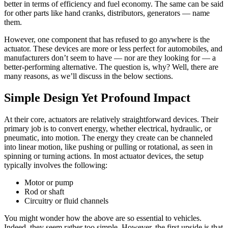
better in terms of efficiency and fuel economy. The same can be said
for other parts like hand cranks, distributors, generators — name
them.
However, one component that has refused to go anywhere is the
actuator. These devices are more or less perfect for automobiles, and
manufacturers don’t seem to have — nor are they looking for — a
better-performing alternative. The question is, why? Well, there are
many reasons, as we’ll discuss in the below sections.
Simple Design Yet Profound Impact
At their core, actuators are relatively straightforward devices. Their
primary job is to convert energy, whether electrical, hydraulic, or
pneumatic, into motion. The energy they create can be channeled
into linear motion, like pushing or pulling or rotational, as seen in
spinning or turning actions. In most actuator devices, the setup
typically involves the following:
Motor or pump
Rod or shaft
Circuitry or fluid channels
You might wonder how the above are so essential to vehicles.
Indeed, they seem rather too simple. However, the first upside is that