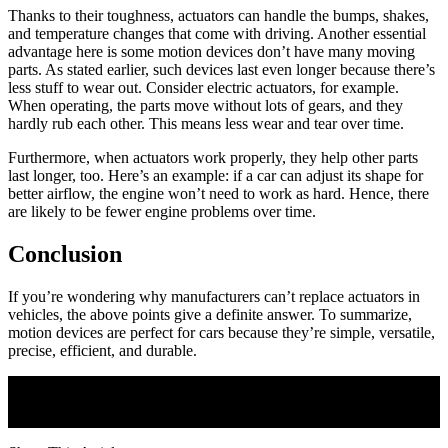
Thanks to their toughness, actuators can handle the bumps, shakes,
and temperature changes that come with driving. Another essential
advantage here is some motion devices don’t have many moving
parts. As stated earlier, such devices last even longer because there’s
less stuff to wear out. Consider electric actuators, for example.
When operating, the parts move without lots of gears, and they
hardly rub each other. This means less wear and tear over time.
Furthermore, when actuators work properly, they help other parts
last longer, too. Here’s an example: if a car can adjust its shape for
better airflow, the engine won’t need to work as hard. Hence, there
are likely to be fewer engine problems over time.
Conclusion
If you’re wondering why manufacturers can’t replace actuators in
vehicles, the above points give a definite answer. To summarize,
motion devices are perfect for cars because they’re simple, versatile,
precise, efficient, and durable.
Join Our Newsletter
Subscribe to our newsletter to get our newest articles instantly!