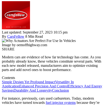
Last updated: September 27, 2023 10:15 pm
By
CarsFellow
8 Min Read
Image by oemoffhighway.com
SHARE
Modern cars are evidence of how far technology has come. As you
probably already know, these vehicles constitute several parts. With
each new model released, manufacturers aim to optimize existing
parts and add novel ones to boost performance.
Contents
Simple Design Yet Profound Impact
Versatility In
Application
Enhanced Precision And Control
Efficiency And Energy
Savings
Durability And Longevity
Conclusion
For instance, previously, cars used carburetors. Today, modern
vehicles have turned towards
fuel injector systems
because they’re