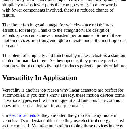
simplicity means fewer parts that can go wrong. In other words,
with fewer components involved, there’s a reduced chance of
failure.
The above is a huge advantage for vehicles since reliability is
essential for safety. Thanks to the straightforward design of
actuators, cars can achieve consistent performance. Some of these
motion devices are strong enough to operate under the most rigorous
demands.
This blend of simplicity and functionality makes actuators a standout
choice for manufacturers. As they operate, they provide precise
motion without complexity that introduces potential points of failure.
Versatility In Application
Versatility is another top reason why linear actuators are perfect for
automobiles. If you don’t know already, these motion devices come
in various types, each with a unique fit and function. The common
ones are electrical, hydraulic, and pneumatic.
On
electric actuators
, they are often the go-to for many modern
vehicles. It’s understandable since they use electrical energy — just
as the car itself. Manufacturers often employ these devices in areas