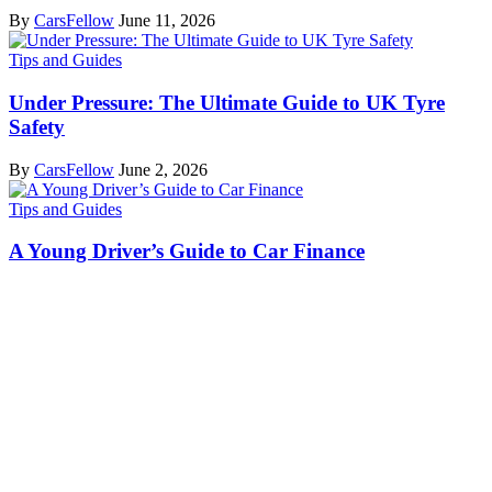
By
CarsFellow
June 11, 2026
Tips and Guides
Under Pressure: The Ultimate Guide to UK Tyre
Safety
By
CarsFellow
June 2, 2026
Tips and Guides
A Young Driver’s Guide to Car Finance
By
CarsFellow
June 2, 2026
Cars Fellow