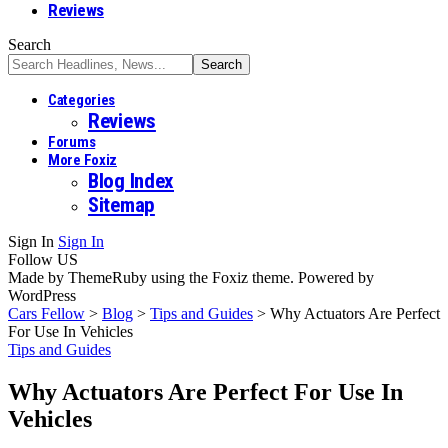
Reviews
Search
Categories
Reviews
Forums
More Foxiz
Blog Index
Sitemap
Sign In
Sign In
Follow US
Made by ThemeRuby using the Foxiz theme. Powered by
WordPress
Cars Fellow
>
Blog
>
Tips and Guides
>
Why Actuators Are Perfect
For Use In Vehicles
Tips and Guides
Why Actuators Are Perfect For Use In
Vehicles