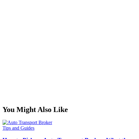
You Might Also Like
Tips and Guides