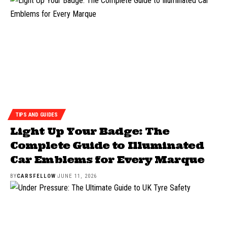
TIPS AND GUIDES
Light Up Your Badge: The
Complete Guide to Illuminated
Car Emblems for Every Marque
BY
CARSFELLOW
JUNE 11, 2026