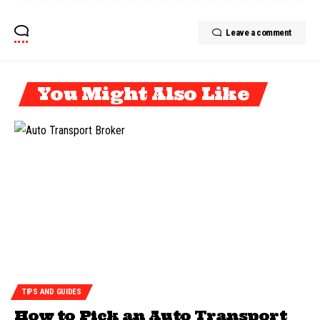
Leave a comment
You Might Also Like
TIPS AND GUIDES
How to Pick an Auto Transport