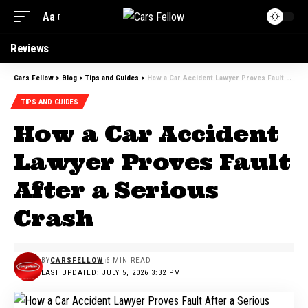
Aa
Reviews
Cars Fellow
>
Blog
>
Tips and Guides
>
How a Car Accident Lawyer Proves Fault After a Serious Crash
TIPS AND GUIDES
How a Car Accident
Lawyer Proves Fault
After a Serious
Crash
BY
CARSFELLOW
6 MIN READ
LAST UPDATED: JULY 5, 2026 3:32 PM