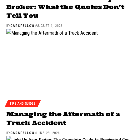
Broker: What the Quotes Don’t
Tell You
BY
CARSFELLOW
AUGUST 4, 2026
TIPS AND GUIDES
Managing the Aftermath of a
Truck Accident
BY
CARSFELLOW
JUNE 29, 2026