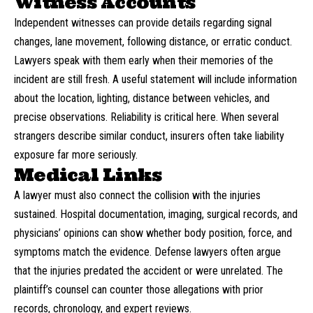
Witness Accounts
Independent witnesses can provide details regarding signal
changes, lane movement, following distance, or erratic conduct.
Lawyers speak with them early when their memories of the
incident are still fresh. A useful statement will include information
about the location, lighting, distance between vehicles, and
precise observations. Reliability is critical here. When several
strangers describe similar conduct, insurers often take liability
exposure far more seriously.
Medical Links
A lawyer must also connect the collision with the injuries
sustained. Hospital documentation, imaging, surgical records, and
physicians’ opinions can show whether body position, force, and
symptoms match the evidence. Defense lawyers often argue
that the injuries predated the accident or were unrelated. The
plaintiff’s counsel can counter those allegations with prior
records, chronology, and expert reviews.