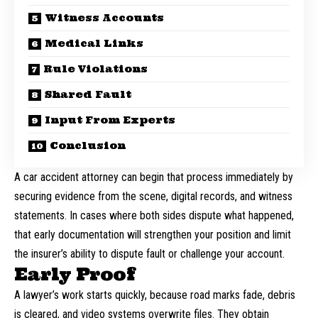
Witness Accounts
Medical Links
Rule Violations
Shared Fault
Input From Experts
Conclusion
A
car accident attorney
can begin that process immediately by
securing evidence from the scene, digital records, and witness
statements. In cases where both sides dispute what happened,
that early documentation will strengthen your position and limit
the insurer’s ability to dispute fault or challenge your account.
Early Proof
A lawyer’s work starts quickly, because road marks fade, debris
is cleared, and video systems overwrite files. They obtain