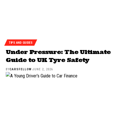
TIPS AND GUIDES
Under Pressure: The Ultimate
Guide to UK Tyre Safety
BY
CARSFELLOW
JUNE 2, 2026