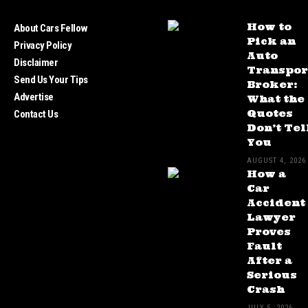
How to
About Cars Fellow
Pick an
Privacy Policy
Auto
Disclaimer
Transpor
Send Us Your Tips
Broker:
Advertise
What the
Quotes
Contact Us
Don’t Tel
You
AUGUST 4, 2026
How a
Car
Accident
Lawyer
Proves
Fault
After a
Serious
Crash
JULY 5, 2026