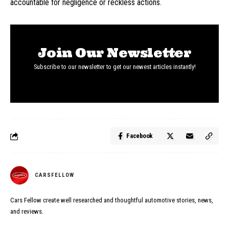
accountable for negligence or reckless actions.
Join Our Newsletter
Subscribe to our newsletter to get our newest articles instantly!
Facebook
CARSFELLOW
Cars Fellow create well researched and thoughtful automotive stories, news,
and reviews.