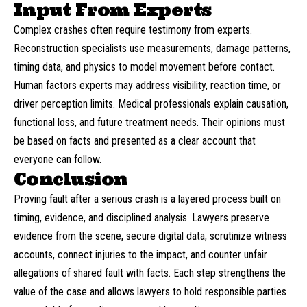
Input From Experts
Complex crashes often require
testimony
from
experts
.
Reconstruction specialists use measurements, damage patterns,
timing data, and physics to model movement before contact.
Human factors experts may address visibility, reaction time, or
driver perception limits. Medical professionals explain causation,
functional loss, and future treatment needs. Their opinions must
be based on facts and presented as a clear account that
everyone can follow.
Conclusion
Proving fault after a serious crash is a layered process built on
timing, evidence, and disciplined analysis. Lawyers preserve
evidence from the scene, secure digital data, scrutinize witness
accounts, connect injuries to the impact, and counter unfair
allegations of shared fault with facts. Each step strengthens the
value of the case and allows lawyers to hold responsible parties