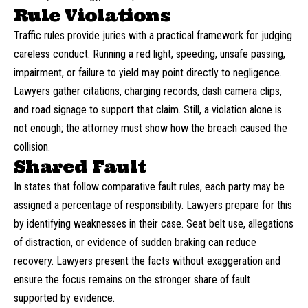
Rule Violations
Traffic rules provide juries with a practical framework for judging
careless conduct. Running a red light, speeding, unsafe passing,
impairment, or failure to yield may point directly to negligence.
Lawyers gather citations, charging records, dash camera clips,
and road signage to support that claim. Still, a violation alone is
not enough; the attorney must show how the breach caused the
collision.
Shared Fault
In states that follow comparative fault rules, each party may be
assigned a percentage of responsibility. Lawyers prepare for this
by identifying weaknesses in their case. Seat belt use, allegations
of distraction, or evidence of sudden braking can reduce
recovery. Lawyers present the facts without exaggeration and
ensure the focus remains on the stronger share of fault
supported by evidence.