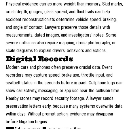
Physical evidence carries more weight than memory. Skid marks,
crush depth, gouges, glass spread, and fluid trails can help
accident reconstructionists determine vehicle speed, braking,
and angle of contact. Lawyers preserve those details with
measurements, dated images, and investigators’ notes. Some
severe collisions also require mapping, drone photography, or
scale diagrams to explain drivers’ behaviors and actions.
Digital Records
Modern cars and phones often preserve crucial data. Event
recorders may capture speed, brake use, throttle input, and
seatbelt
status in the seconds before impact. Cellphone logs can
show call activity, messaging, or app use near the collision time.
Nearby stores may record security footage. A lawyer sends
preservation letters early, because many systems overwrite data
within days. Without prompt action, evidence may disappear
before litigation begins.