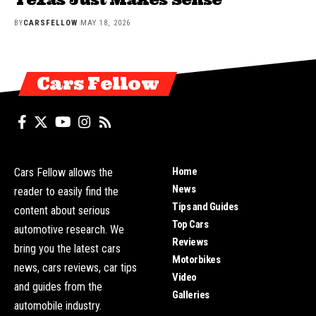
BY
CARSFELLOW
MAY 18, 2026
Cars Fellow
Home
Cars Fellow allows the
News
reader to easily find the
Tips and Guides
content about serious
Top Cars
automotive research. We
Reviews
bring you the latest cars
Motorbikes
news, cars reviews, car tips
Video
and guides from the
Galleries
automobile industry.