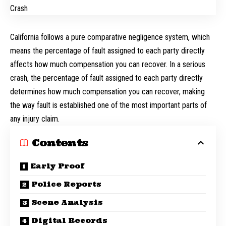
California follows a pure comparative negligence system, which
means the percentage of fault assigned to each party directly
affects how much compensation you can recover. In a serious
crash, the percentage of fault assigned to each party directly
determines how much compensation you can recover, making
the way fault is established one of the most important parts of
any injury claim.
Contents
Early Proof
Police Reports
Scene Analysis
Digital Records