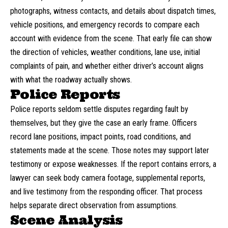
photographs, witness contacts, and details about dispatch times,
vehicle positions, and emergency records to compare each
account with evidence from the scene. That early file can show
the direction of vehicles, weather conditions, lane use, initial
complaints of pain, and whether either driver’s account aligns
with what the roadway actually shows.
Police Reports
Police reports seldom settle disputes regarding fault by
themselves, but they give the case an early frame. Officers
record lane positions, impact points, road conditions, and
statements made at the scene. Those notes may support later
testimony or expose weaknesses. If the report contains errors, a
lawyer can seek body camera footage, supplemental reports,
and live testimony from the responding officer. That process
helps separate direct observation from assumptions.
Scene Analysis