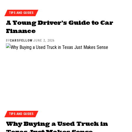
TIPS AND GUIDES
A Young Driver’s Guide to Car
Finance
BY
CARSFELLOW
JUNE 2, 2026
TIPS AND GUIDES
Why Buying a Used Truck in
Texas Just Makes Sense