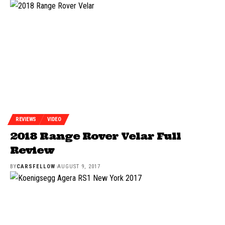
REVIEWS
VIDEO
2018 Range Rover Velar Full
Review
BY
CARSFELLOW
AUGUST 9, 2017