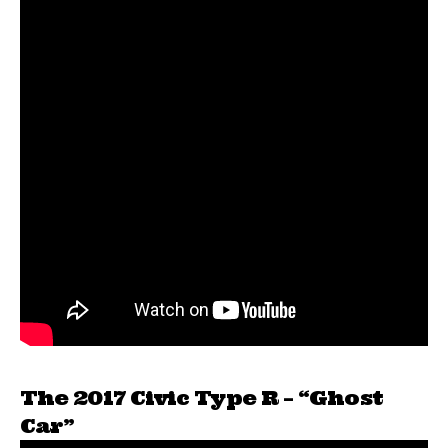
The 2017 Civic Type R – “Ghost
Car”