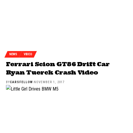
NEWS
VIDEO
Ferrari Scion GT86 Drift Car
Ryan Tuerck Crash Video
BY
CARSFELLOW
NOVEMBER 1, 2017