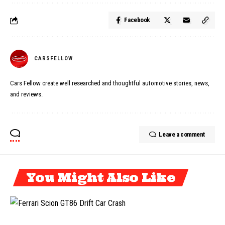
Facebook
CARSFELLOW
Cars Fellow create well researched and thoughtful automotive stories, news,
and reviews.
Leave a comment
You Might Also Like