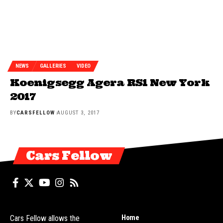
NEWS
GALLERIES
VIDEO
Koenigsegg Agera RS1 New York
2017
BY
CARSFELLOW
AUGUST 3, 2017
Cars Fellow
Home
Cars Fellow allows the