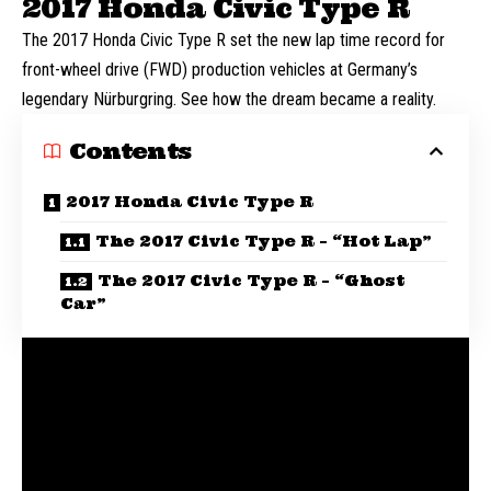
2017 Honda Civic Type R
The 2017 Honda Civic Type R set the new lap time record for
front-wheel drive (FWD) production vehicles at Germany’s
legendary Nürburgring. See how the dream became a reality.
Contents
2017 Honda Civic Type R
The 2017 Civic Type R – “Hot Lap”
The 2017 Civic Type R – “Ghost
Car”