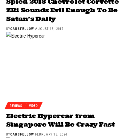
Spied 2018 Chevrolet Corvette
ZR1 Sounds Evil Enough To Be
Satan’s Daily
BY
CARSFELLOW
AUGUST 15, 2017
REVIEWS
VIDEO
Electric Hypercar from
Singapore Will Be Crazy Fast
BY
CARSFELLOW
FEBRUARY 13, 2024