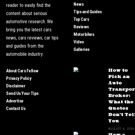
News
reader to easily find the
Tips and Guides
content about serious
Top Cars
automotive research. We
Reviews
bring you the latest cars
Motorbikes
news, cars reviews, car tips
Video
and guides from the
Galleries
automobile industry.
How to
About Cars Fellow
Pick an
Privacy Policy
Auto
Disclaimer
Transpor
Send Us Your Tips
Broker:
Advertise
What the
Quotes
Contact Us
Don’t Tel
You
AUGUST 4, 2026
How a