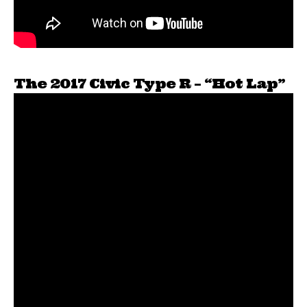
The 2017 Civic Type R – “Hot Lap”