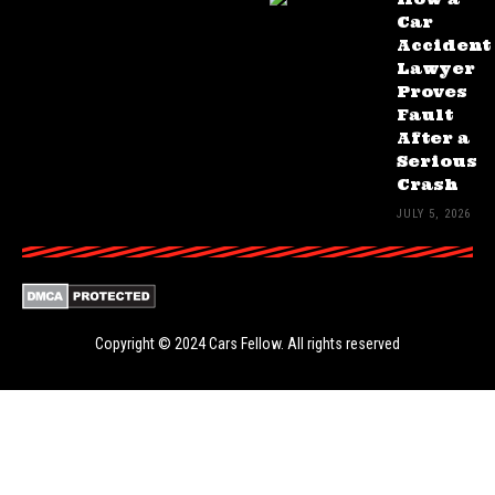
Car
Accident
Lawyer
Proves
Fault
After a
Serious
Crash
JULY 5, 2026
Copyright © 2024
Cars Fellow
. All rights reserved