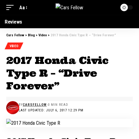
Aa
Reviews
Cars Fellow
>
Blog
>
Video
>
2017 Honda Civic Type R – “Drive Forever”
VIDEO
2017 Honda Civic
Type R – “Drive
Forever”
BY
CARSFELLOW
0 MIN READ
LAST UPDATED: JULY 6, 2017 12:29 PM