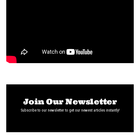
Join Our Newsletter
Subscribe to our newsletter to get our newest articles instantly!