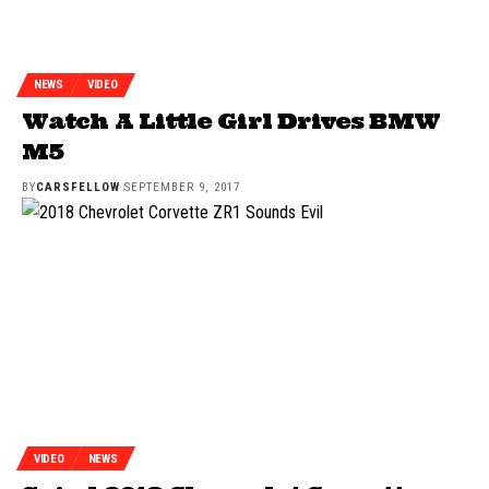
NEWS
VIDEO
Watch A Little Girl Drives BMW
M5
BY
CARSFELLOW
SEPTEMBER 9, 2017
VIDEO
NEWS