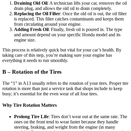
Draining Old Oil
: A technician lifts your car, removes the oil
drain plug, and allows the old oil to drain completely.
Replacing the Oil Filter
: Once the old oil is out, the oil filter
is replaced. This filter catches contaminants and keeps them
from circulating around your engine.
Adding Fresh Oil
: Finally, fresh oil is poured in. The type
and amount depend on your specific Honda model and its
engine size.
This process is relatively quick but vital for your car’s health. By
taking care of this step, you’re making sure your engine has
everything it needs to run smoothly.
B – Rotation of the Tires
The “1” in A13 usually refers to the rotation of your tires. Proper tire
rotation is more than just a service task that shops include to keep
busy; it’s essential for the even wear of all four tires.
Why Tire Rotation Matters
Prolong Tire Life
: Tires don’t wear out at the same rate. The
ones on the front tend to wear faster because they handle
steering, braking, and weight from the engine (in many