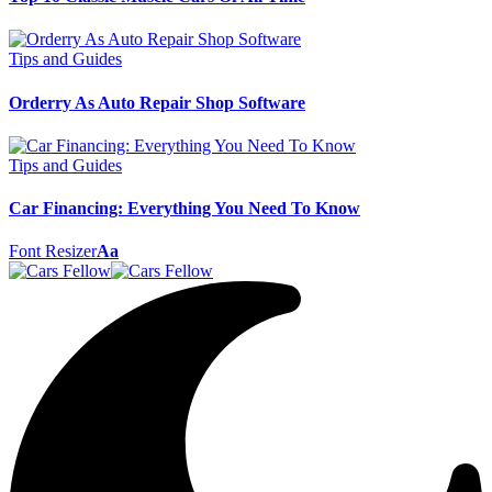
Tips and Guides
Orderry As Auto Repair Shop Software
Tips and Guides
Car Financing: Everything You Need To Know
Font Resizer
Aa