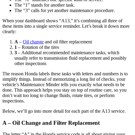
The “1” stands for another task.
The “3” calls for yet another maintenance procedure.
When your dashboard shows “A13,” it’s combining all three of
these items into a single service reminder. Let’s break it down more
clearly:
A
–
Oil change
and oil filter replacement
1
– Rotation of the tires
3
– Additional recommended maintenance tasks, which
usually refer to transmission fluid replacement and possibly
other inspections
The reason Honda labels these tasks with letters and numbers is to
simplify things. Instead of memorizing a long list of checks, your
vehicle’s Maintenance Minder tells you exactly what needs to be
done. This approach helps you stay on top of routine care, so you
don’t wait too long to change fluids, rotate tires, or perform
inspections.
Below, we’ll go into more detail for each part of the A13 service.
A – Oil Change and Filter Replacement
The letter “A” in the Honda service code is all about giving your