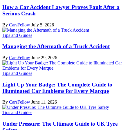
How a Car Accident Lawyer Proves Fault After a
Serious Crash
By
CarsFellow
July 5, 2026
Tips and Guides
Managing the Aftermath of a Truck Accident
By
CarsFellow
June 29, 2026
Tips and Guides
Light Up Your Badge: The Complete Guide to
Illuminated Car Emblems for Every Marque
By
CarsFellow
June 11, 2026
Tips and Guides
Under Pressure: The Ultimate Guide to UK Tyre