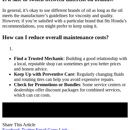
In general, it’s okay to use different brands of oil as long as the oil
meets the manufacturer’s guidelines for viscosity and quality.
However, if you’re satisfied with a particular brand that fits Honda’s
recommendations, you might prefer to keep using it.
How can I reduce overall maintenance costs?
Find a Trusted Mechanic
: Building a good relationship with
a local, reputable shop can sometimes get you better prices
and honest advice.
Keep Up with Preventive Care
: Regularly changing fluids
and rotating tires can help you avoid expensive repairs.
Check for Promotions or Bundles
: Some service centers or
dealerships offer discount packages for combined services,
which can cut costs.
Join Our Newsletter
Subscribe to our newsletter to get our newest articles instantly!
Share This Article
Facebook
Twitter
Email
Copy Link