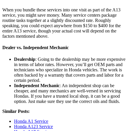
When you bundle these services into one visit as part of the A13
service, you might save money. Many service centers package
routine tasks together at a slightly discounted rate. Roughly
speaking, you could expect anywhere from $150 to $400 for the
entire A13 service, though your actual cost will depend on the
factors mentioned above.
Dealer vs. Independent Mechanic
Dealership
: Going to the dealership may be more expensive
in terms of labor rates. However, you’ll get OEM parts and
technicians who specialize in Honda vehicles. The work is
often backed by a warranty that covers parts and labor for a
certain period.
Independent Mechanic
: An independent shop can be
cheaper, and many mechanics are well-versed in servicing
Hondas. If you have a trusted local shop, it can be a good
option. Just make sure they use the correct oils and fluids.
Similar Posts:
Honda A1 Service
Honda A123 Service