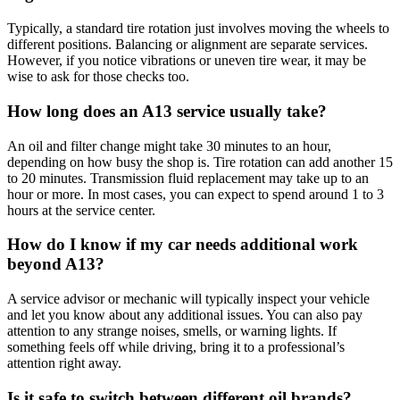
Typically, a standard tire rotation just involves moving the wheels to
different positions. Balancing or alignment are separate services.
However, if you notice vibrations or uneven tire wear, it may be
wise to ask for those checks too.
How long does an A13 service usually take?
An oil and filter change might take 30 minutes to an hour,
depending on how busy the shop is. Tire rotation can add another 15
to 20 minutes. Transmission fluid replacement may take up to an
hour or more. In most cases, you can expect to spend around 1 to 3
hours at the service center.
How do I know if my car needs additional work
beyond A13?
A service advisor or mechanic will typically inspect your vehicle
and let you know about any additional issues. You can also pay
attention to any strange noises, smells, or warning lights. If
something feels off while driving, bring it to a professional’s
attention right away.
Is it safe to switch between different oil brands?