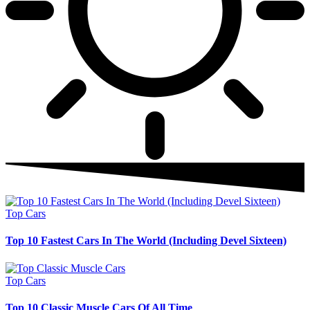
Top Cars
Top 10 Fastest Cars In The World (Including Devel Sixteen)
Top Cars
Top 10 Classic Muscle Cars Of All Time