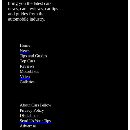
bring you the latest cars
news, cars reviews, car tips
and guides from the
automobile industry.
Home
News
Tips and Guides
Top Cars
Reviews
Motorbikes
Video
Galleries
About Cars Fellow
Privacy Policy
Disclaimer
Send Us Your Tips
Advertise