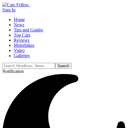
Sign In
Home
News
Tips and Guides
Top Cars
Reviews
Motorbikes
Video
Galleries
Notification