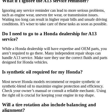
What if I ignore the A13 service reminder?
Ignoring any service reminder can lead to more serious problems,
such as engine wear, uneven tire wear, or transmission issues.
Waiting too long can result in higher repair bills and unsafe driving
conditions. It’s wiser to take care of these tasks as soon as possible.
Do I need to go to a Honda dealership for A13
service?
While a Honda dealership will have expertise and OEM parts, you
aren’t required to go there. Many independent repair shops can
handle A13 service. Make sure they use the correct fluids and parts
designed for Honda vehicles.
Is synthetic oil required for my Honda?
Most newer Honda models recommend or require synthetic or
synthetic-blend oil to maximize engine protection and efficiency.
Check your owner’s manual or consult a reliable mechanic. Using
the right oil is crucial for keeping your engine in top shape.
Will a tire rotation also include balancing and
alignment?