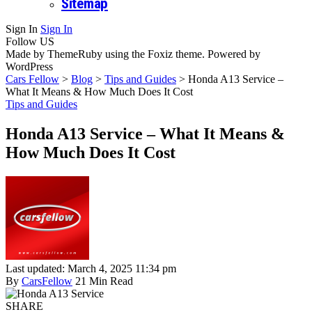
Sitemap
Sign In
Sign In
Follow US
Made by ThemeRuby using the Foxiz theme. Powered by
WordPress
Cars Fellow
>
Blog
>
Tips and Guides
>
Honda A13 Service –
What It Means & How Much Does It Cost
Tips and Guides
Honda A13 Service – What It Means &
How Much Does It Cost
Last updated: March 4, 2025 11:34 pm
By
CarsFellow
21 Min Read
SHARE