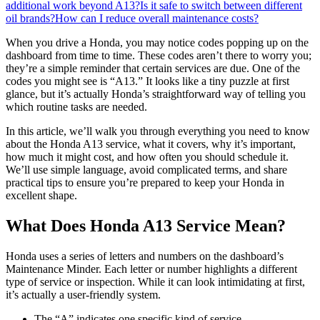
additional work beyond A13?
Is it safe to switch between different
oil brands?
How can I reduce overall maintenance costs?
When you drive a Honda, you may notice codes popping up on the
dashboard from time to time. These codes aren’t there to worry you;
they’re a simple reminder that certain services are due. One of the
codes you might see is “A13.” It looks like a tiny puzzle at first
glance, but it’s actually Honda’s straightforward way of telling you
which routine tasks are needed.
In this article, we’ll walk you through everything you need to know
about the Honda A13 service, what it covers, why it’s important,
how much it might cost, and how often you should schedule it.
We’ll use simple language, avoid complicated terms, and share
practical tips to ensure you’re prepared to keep your Honda in
excellent shape.
What Does Honda A13 Service Mean?
Honda uses a series of letters and numbers on the dashboard’s
Maintenance Minder. Each letter or number highlights a different
type of service or inspection. While it can look intimidating at first,
it’s actually a user-friendly system.
The “A” indicates one specific kind of service.