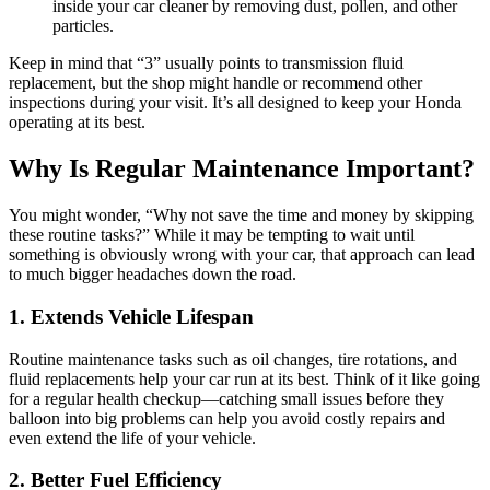
inside your car cleaner by removing dust, pollen, and other
particles.
Keep in mind that “3” usually points to transmission fluid
replacement, but the shop might handle or recommend other
inspections during your visit. It’s all designed to keep your Honda
operating at its best.
Why Is Regular Maintenance Important?
You might wonder, “Why not save the time and money by skipping
these routine tasks?” While it may be tempting to wait until
something is obviously wrong with your car, that approach can lead
to much bigger headaches down the road.
1. Extends Vehicle Lifespan
Routine maintenance tasks such as oil changes, tire rotations, and
fluid replacements help your car run at its best. Think of it like going
for a regular health checkup—catching small issues before they
balloon into big problems can help you avoid costly repairs and
even extend the life of your vehicle.
2. Better Fuel Efficiency