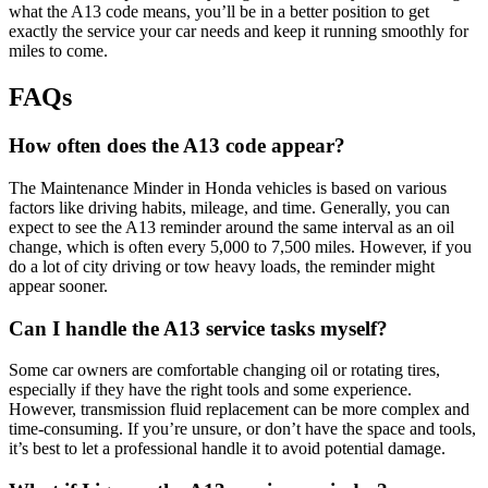
what the A13 code means, you’ll be in a better position to get
exactly the service your car needs and keep it running smoothly for
miles to come.
FAQs
How often does the A13 code appear?
The Maintenance Minder in Honda vehicles is based on various
factors like driving habits, mileage, and time. Generally, you can
expect to see the A13 reminder around the same interval as an oil
change, which is often every 5,000 to 7,500 miles. However, if you
do a lot of city driving or tow heavy loads, the reminder might
appear sooner.
Can I handle the A13 service tasks myself?
Some car owners are comfortable changing oil or rotating tires,
especially if they have the right tools and some experience.
However, transmission fluid replacement can be more complex and
time-consuming. If you’re unsure, or don’t have the space and tools,
it’s best to let a professional handle it to avoid potential damage.