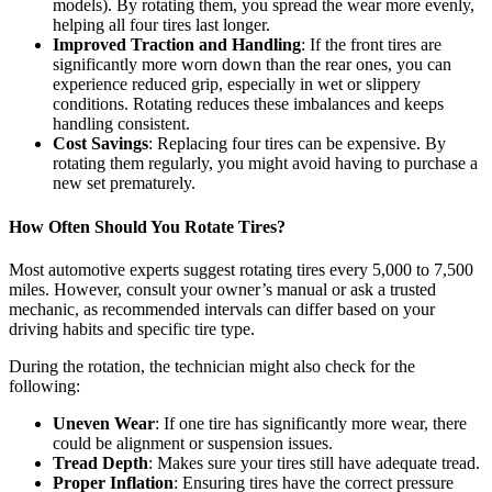
models). By rotating them, you spread the wear more evenly,
helping all four tires last longer.
Improved Traction and Handling
: If the front tires are
significantly more worn down than the rear ones, you can
experience reduced grip, especially in wet or slippery
conditions. Rotating reduces these imbalances and keeps
handling consistent.
Cost Savings
: Replacing four tires can be expensive. By
rotating them regularly, you might avoid having to purchase a
new set prematurely.
How Often Should You Rotate Tires?
Most automotive experts suggest rotating tires every 5,000 to 7,500
miles. However, consult your owner’s manual or ask a trusted
mechanic, as recommended intervals can differ based on your
driving habits and specific tire type.
During the rotation, the technician might also check for the
following:
Uneven Wear
: If one tire has significantly more wear, there
could be alignment or suspension issues.
Tread Depth
: Makes sure your tires still have adequate tread.
Proper Inflation
: Ensuring tires have the correct pressure