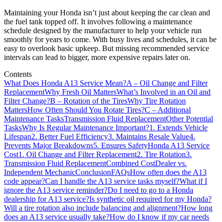
Maintaining your Honda isn’t just about keeping the car clean and
the fuel tank topped off. It involves following a maintenance
schedule designed by the manufacturer to help your vehicle run
smoothly for years to come. With busy lives and schedules, it can be
easy to overlook basic upkeep. But missing recommended service
intervals can lead to bigger, more expensive repairs later on.
Contents
What Does Honda A13 Service Mean?
A – Oil Change and Filter
Replacement
Why Fresh Oil Matters
What’s Involved in an Oil and
Filter Change?
B – Rotation of the Tires
Why Tire Rotation
Matters
How Often Should You Rotate Tires?
C – Additional
Maintenance Tasks
Transmission Fluid Replacement
Other Potential
Tasks
Why Is Regular Maintenance Important?
1. Extends Vehicle
Lifespan
2. Better Fuel Efficiency
3. Maintains Resale Value
4.
Prevents Major Breakdowns
5. Ensures Safety
Honda A13 Service
Cost
1. Oil Change and Filter Replacement
2. Tire Rotation
3.
Transmission Fluid Replacement
Combined Cost
Dealer vs.
Independent Mechanic
Conclusion
FAQs
How often does the A13
code appear?
Can I handle the A13 service tasks myself?
What if I
ignore the A13 service reminder?
Do I need to go to a Honda
dealership for A13 service?
Is synthetic oil required for my Honda?
Will a tire rotation also include balancing and alignment?
How long
does an A13 service usually take?
How do I know if my car needs