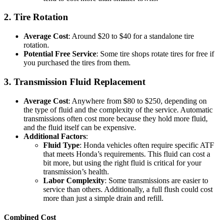
2. Tire Rotation
Average Cost
: Around $20 to $40 for a standalone tire
rotation.
Potential Free Service
: Some tire shops rotate tires for free if
you purchased the tires from them.
3. Transmission Fluid Replacement
Average Cost
: Anywhere from $80 to $250, depending on
the type of fluid and the complexity of the service. Automatic
transmissions often cost more because they hold more fluid,
and the fluid itself can be expensive.
Additional Factors
:
Fluid Type
: Honda vehicles often require specific ATF
that meets Honda’s requirements. This fluid can cost a
bit more, but using the right fluid is critical for your
transmission’s health.
Labor Complexity
: Some transmissions are easier to
service than others. Additionally, a full flush could cost
more than just a simple drain and refill.
Combined Cost