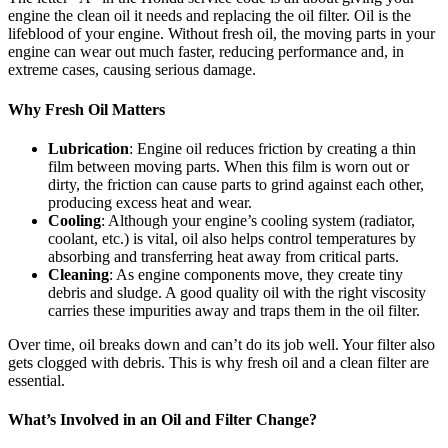
engine the clean oil it needs and replacing the oil filter. Oil is the
lifeblood of your engine. Without fresh oil, the moving parts in your
engine can wear out much faster, reducing performance and, in
extreme cases, causing serious damage.
Why Fresh Oil Matters
Lubrication
: Engine oil reduces friction by creating a thin
film between moving parts. When this film is worn out or
dirty, the friction can cause parts to grind against each other,
producing excess heat and wear.
Cooling
: Although your engine’s cooling system (radiator,
coolant, etc.) is vital, oil also helps control temperatures by
absorbing and transferring heat away from critical parts.
Cleaning
: As engine components move, they create tiny
debris and sludge. A good quality oil with the right viscosity
carries these impurities away and traps them in the oil filter.
Over time, oil breaks down and can’t do its job well. Your filter also
gets clogged with debris. This is why fresh oil and a clean filter are
essential.
What’s Involved in an Oil and Filter Change?