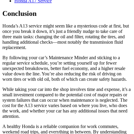
Honda A17 Service
Conclusion
Honda’s A13 service might seem like a mysterious code at first, but
once you break it down, it’s just a friendly nudge to take care of
three main tasks: changing the oil and filter, rotating the tires, and
handling additional checks—most notably the transmission fluid
replacement.
By following your car’s Maintenance Minder and sticking to a
regular service schedule, you’re setting yourself up for fewer
unexpected breakdowns, better fuel economy, and a higher resale
value down the line. You’re also reducing the risk of driving on
worn tires or with old oil, both of which can create safety hazards.
While taking your car into the shop involves time and expense, it’s a
small investment compared to the potential cost of major repairs or
system failures that can occur when maintenance is neglected. The
cost for the A13 service varies based on where you live, who does
the work, and whether your car has any additional issues that need
attention.
A healthy Honda is a reliable companion for work commutes,
weekend road trips, and everything in between. By understanding