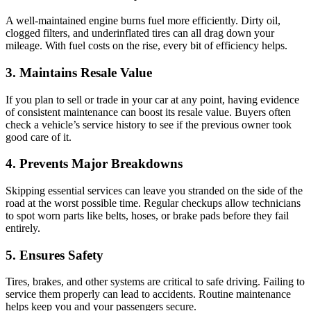
A well-maintained engine burns fuel more efficiently. Dirty oil,
clogged filters, and underinflated tires can all drag down your
mileage. With fuel costs on the rise, every bit of efficiency helps.
3. Maintains Resale Value
If you plan to sell or trade in your car at any point, having evidence
of consistent maintenance can boost its resale value. Buyers often
check a vehicle’s service history to see if the previous owner took
good care of it.
4. Prevents Major Breakdowns
Skipping essential services can leave you stranded on the side of the
road at the worst possible time. Regular checkups allow technicians
to spot worn parts like belts, hoses, or brake pads before they fail
entirely.
5. Ensures Safety
Tires, brakes, and other systems are critical to safe driving. Failing to
service them properly can lead to accidents. Routine maintenance
helps keep you and your passengers secure.