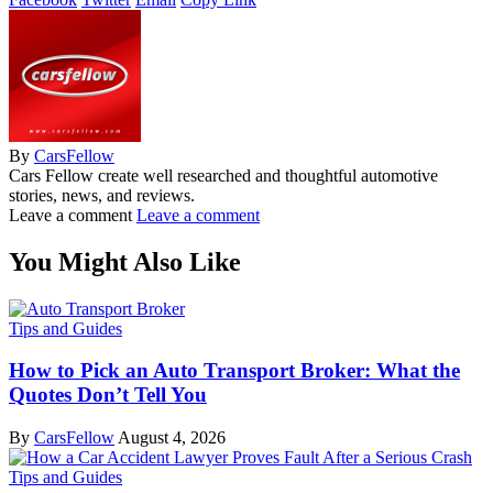
By
CarsFellow
Cars Fellow create well researched and thoughtful automotive
stories, news, and reviews.
Leave a comment
Leave a comment
You Might Also Like
Tips and Guides
How to Pick an Auto Transport Broker: What the
Quotes Don’t Tell You
By
CarsFellow
August 4, 2026
Tips and Guides