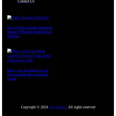
Contact Us
How to Pick an Auto Transport
Broker: What the Quotes Don’t
Tell You
August 4, 2026
How a Car Accident Lawyer
Proves Fault After a Serious
Crash
July 5, 2026
Copyright © 2024
Cars Fellow
. All rights reserved