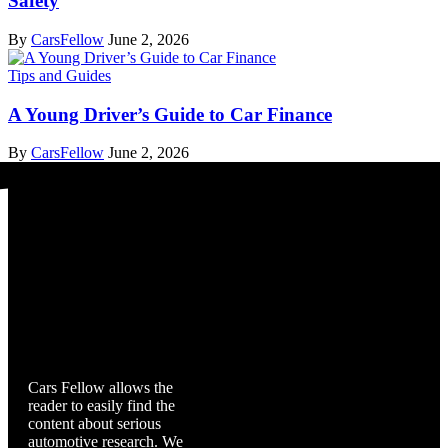
Safety
By
CarsFellow
June 2, 2026
Tips and Guides
A Young Driver’s Guide to Car Finance
By
CarsFellow
June 2, 2026
Cars Fellow
Cars Fellow allows the
reader to easily find the
content about serious
automotive research. We