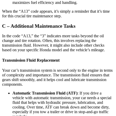
maximizes fuel efficiency and handling.
When the “A13” code appears, it’s simply a reminder that it’s time
for this crucial tire maintenance step.
C – Additional Maintenance Tasks
In the code “A13,” the “3” indicates more tasks beyond the oil
change and tire rotation. Often, this involves replacing the
transmission fluid. However, it might also include other checks
based on your specific Honda model and the vehicle’s mileage.
Transmission Fluid Replacement
Your car’s transmission system is second only to the engine in terms
of complexity and importance. The transmission fluid ensures that
gears shift smoothly, and it helps cool and lubricate transmission
components.
Automatic Transmission Fluid (ATF)
: If you drive a
vehicle with automatic transmission, your car needs a special
fluid that helps with hydraulic pressure, lubrication, and
cooling. Over time, ATF can break down and become dirty,
especially if you tow a trailer or drive in stop-and-go traffic