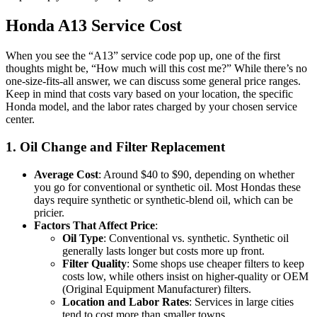
Honda A13 Service Cost
When you see the “A13” service code pop up, one of the first
thoughts might be, “How much will this cost me?” While there’s no
one-size-fits-all answer, we can discuss some general price ranges.
Keep in mind that costs vary based on your location, the specific
Honda model, and the labor rates charged by your chosen service
center.
1. Oil Change and Filter Replacement
Average Cost
: Around $40 to $90, depending on whether
you go for conventional or synthetic oil. Most Hondas these
days require synthetic or synthetic-blend oil, which can be
pricier.
Factors That Affect Price
:
Oil Type
: Conventional vs. synthetic. Synthetic oil
generally lasts longer but costs more up front.
Filter Quality
: Some shops use cheaper filters to keep
costs low, while others insist on higher-quality or OEM
(Original Equipment Manufacturer) filters.
Location and Labor Rates
: Services in large cities
tend to cost more than smaller towns.