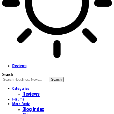
Reviews
Search
Categories
Reviews
Forums
More Foxiz
Blog Index