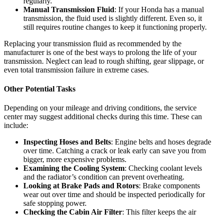
regularly.
Manual Transmission Fluid
: If your Honda has a manual
transmission, the fluid used is slightly different. Even so, it
still requires routine changes to keep it functioning properly.
Replacing your transmission fluid as recommended by the
manufacturer is one of the best ways to prolong the life of your
transmission. Neglect can lead to rough shifting, gear slippage, or
even total transmission failure in extreme cases.
Other Potential Tasks
Depending on your mileage and driving conditions, the service
center may suggest additional checks during this time. These can
include:
Inspecting Hoses and Belts
: Engine belts and hoses degrade
over time. Catching a crack or leak early can save you from
bigger, more expensive problems.
Examining the Cooling System
: Checking coolant levels
and the radiator’s condition can prevent overheating.
Looking at Brake Pads and Rotors
: Brake components
wear out over time and should be inspected periodically for
safe stopping power.
Checking the Cabin Air Filter
: This filter keeps the air