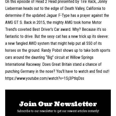
On this episode of Head 2 Head presented by Tire Rack, Jonny
Lieberman heads out to the edge of Death Valley, California to
determine if the updated Jaguar F-Type has a prayer against the
AMG GT S. Back in 2015, the mighty AMG took home Motor
Trend’s coveted Best Driver’s Car award. Why? Because it’s so
fantastic to drive. But the sexy cat has a new trick up its sleeve:
a new fangled AWD system that might help put all 550 of its
horses on the ground. Randy Pobst shows up to take both sports
cars around the daunting “Big” circuit at Willow Springs
International Raceway. Does Great Britain stand a chance of
punching Germany in the nose? You’ll have to watch and find out!
https://www.youtube.com/watch?v=1Sj3PtlqDss
Join Our Newsletter
Subscribe to our newsletter to get our newest articles instantly!