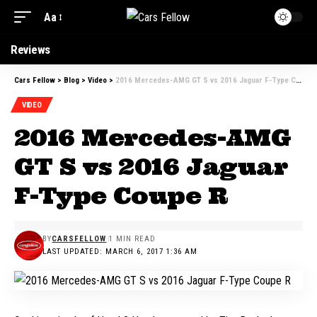
Aa
Reviews
Cars Fellow
>
Blog
>
Video
>
2016 Mercedes-AMG GT S vs 2016 Jaguar F-Type Coupe R
VIDEO
2016 Mercedes-AMG
GT S vs 2016 Jaguar
F-Type Coupe R
BY
CARSFELLOW
1 MIN READ
LAST UPDATED: MARCH 6, 2017 1:36 AM