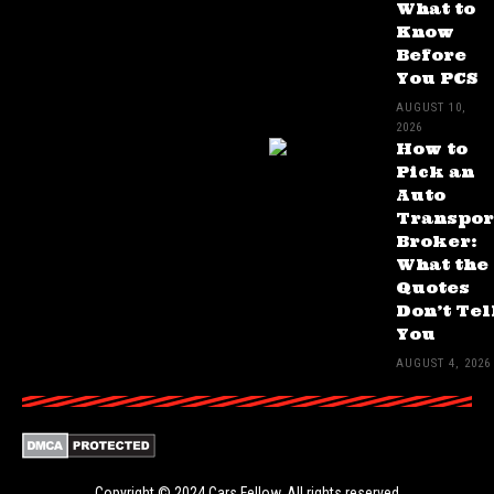
What to
Know
Before
You PCS
AUGUST 10,
2026
How to
Pick an
Auto
Transpor
Broker:
What the
Quotes
Don’t Tel
You
AUGUST 4, 2026
Copyright © 2024
Cars Fellow
. All rights reserved