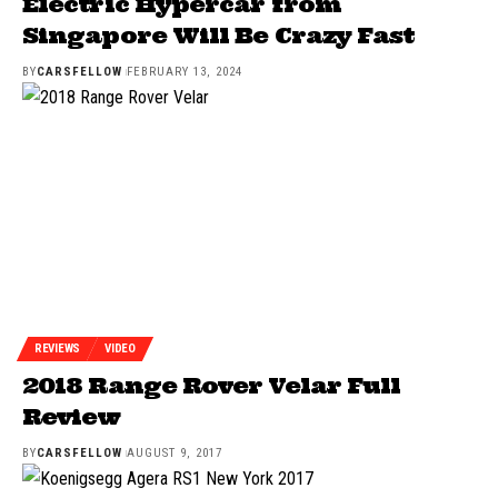
Electric Hypercar from
Singapore Will Be Crazy Fast
BY
CARSFELLOW
FEBRUARY 13, 2024
REVIEWS
VIDEO
2018 Range Rover Velar Full
Review
BY
CARSFELLOW
AUGUST 9, 2017