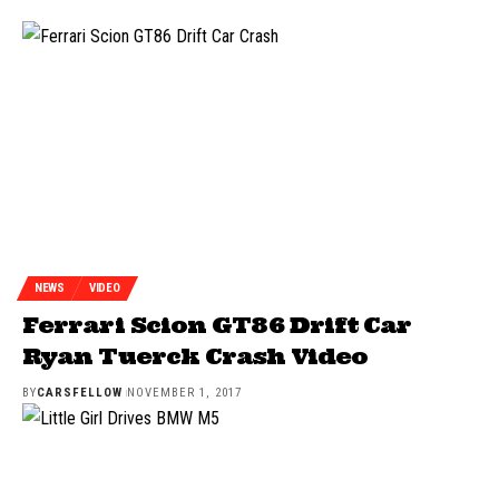
NEWS
VIDEO
Ferrari Scion GT86 Drift Car
Ryan Tuerck Crash Video
BY
CARSFELLOW
NOVEMBER 1, 2017