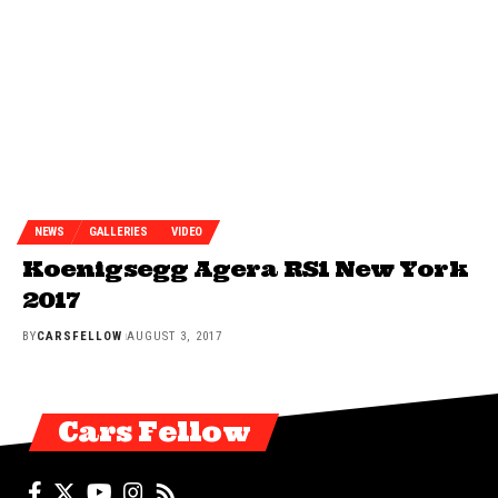
NEWS
GALLERIES
VIDEO
Koenigsegg Agera RS1 New York
2017
BY
CARSFELLOW
AUGUST 3, 2017
Cars Fellow