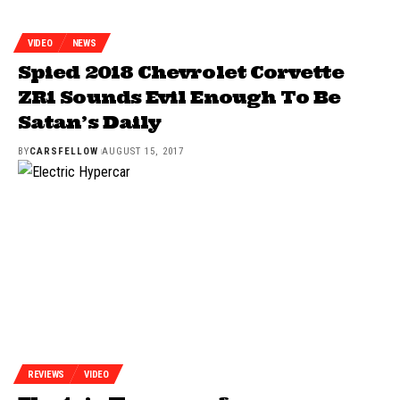
VIDEO
NEWS
Spied 2018 Chevrolet Corvette
ZR1 Sounds Evil Enough To Be
Satan’s Daily
BY
CARSFELLOW
AUGUST 15, 2017
REVIEWS
VIDEO