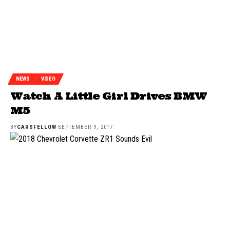
NEWS
VIDEO
Watch A Little Girl Drives BMW
M5
BY
CARSFELLOW
SEPTEMBER 9, 2017