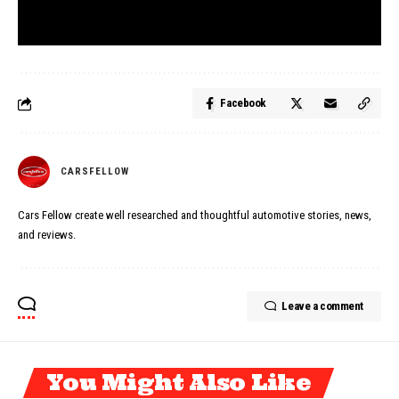
Facebook
CARSFELLOW
Cars Fellow create well researched and thoughtful automotive stories, news,
and reviews.
Leave a comment
You Might Also Like