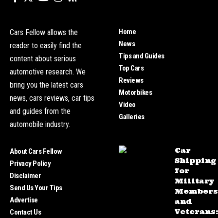
Home
Cars Fellow allows the
News
reader to easily find the
Tips and Guides
content about serious
Top Cars
automotive research. We
Reviews
bring you the latest cars
Motorbikes
news, cars reviews, car tips
Video
and guides from the
Galleries
automobile industry.
Car
About Cars Fellow
Shipping
Privacy Policy
for
Disclaimer
Military
Send Us Your Tips
Members
Advertise
and
Veterans
Contact Us