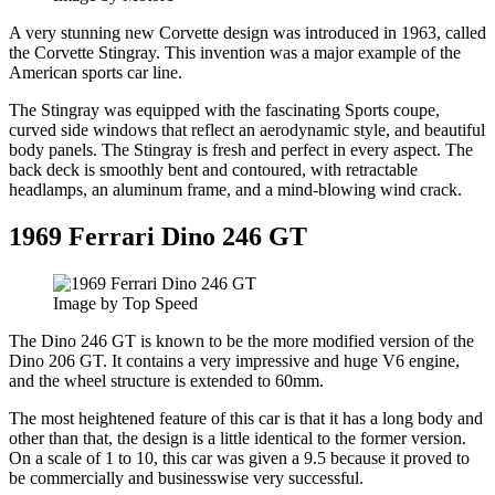
A very stunning new Corvette design was introduced in 1963, called
the Corvette Stingray. This invention was a major example of the
American sports car line.
The Stingray was equipped with the fascinating Sports coupe,
curved side windows that reflect an aerodynamic style, and beautiful
body panels. The Stingray is fresh and perfect in every aspect. The
back deck is smoothly bent and contoured, with retractable
headlamps, an aluminum frame, and a mind-blowing wind crack.
1969 Ferrari Dino 246 GT
Image by Top Speed
The Dino 246 GT is known to be the more modified version of the
Dino 206 GT. It contains a very impressive and huge V6 engine,
and the wheel structure is extended to 60mm.
The most heightened feature of this car is that it has a long body and
other than that, the design is a little identical to the former version.
On a scale of 1 to 10, this car was given a 9.5 because it proved to
be commercially and businesswise very successful.