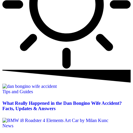
Tips and Guides
What Really Happened in the Dan Bongino Wife Accident?
Facts, Updates & Answers
News