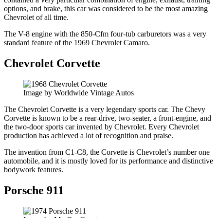
options, and brake, this car was considered to be the most amazing
Chevrolet of all time.
The V-8 engine with the 850-Cfm four-tub carburetors was a very
standard feature of the 1969 Chevrolet Camaro.
Chevrolet Corvette
Image by Worldwide Vintage Autos
The Chevrolet Corvette is a very legendary sports car. The Chevy
Corvette is known to be a rear-drive, two-seater, a front-engine, and
the two-door sports car invented by Chevrolet. Every Chevrolet
production has achieved a lot of recognition and praise.
The invention from C1-C8, the Corvette is Chevrolet’s number one
automobile, and it is mostly loved for its performance and distinctive
bodywork features.
Porsche 911