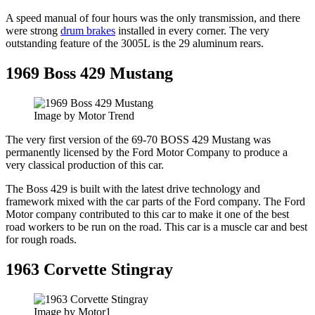
A speed manual of four hours was the only transmission, and there
were strong
drum brakes
installed in every corner. The very
outstanding feature of the 3005L is the 29 aluminum rears.
1969 Boss 429 Mustang
Image by Motor Trend
The very first version of the 69-70 BOSS 429 Mustang was
permanently licensed by the Ford Motor Company to produce a
very classical production of this car.
The Boss 429 is built with the latest drive technology and
framework mixed with the car parts of the Ford company. The Ford
Motor company contributed to this car to make it one of the best
road workers to be run on the road. This car is a muscle car and best
for rough roads.
1963 Corvette Stingray
Image by Motor1