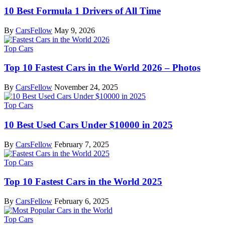
10 Best Formula 1 Drivers of All Time
By
CarsFellow
May 9, 2026
Top Cars
Top 10 Fastest Cars in the World 2026 – Photos
By
CarsFellow
November 24, 2025
Top Cars
10 Best Used Cars Under $10000 in 2025
By
CarsFellow
February 7, 2025
Top Cars
Top 10 Fastest Cars in the World 2025
By
CarsFellow
February 6, 2025
Top Cars