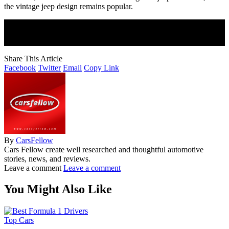
the vintage jeep design remains popular.
Join Our Newsletter
Subscribe to our newsletter to get our newest articles instantly!
Share This Article
Facebook
Twitter
Email
Copy Link
By
CarsFellow
Cars Fellow create well researched and thoughtful automotive
stories, news, and reviews.
Leave a comment
Leave a comment
You Might Also Like
Top Cars