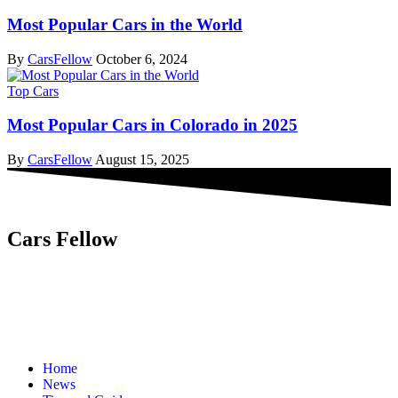
Most Popular Cars in the World
By
CarsFellow
October 6, 2024
Top Cars
Most Popular Cars in Colorado in 2025
By
CarsFellow
August 15, 2025
Cars Fellow
Cars Fellow allows the reader to easily find the content about
serious automotive research. We bring you the latest cars news, cars
reviews, car tips and guides from the automobile industry.
Home
News