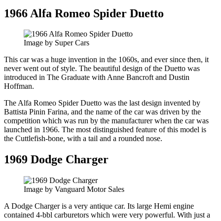
1966 Alfa Romeo Spider Duetto
Image by Super Cars
This car was a huge invention in the 1060s, and ever since then, it
never went out of style. The beautiful design of the Duetto was
introduced in The Graduate with Anne Bancroft and Dustin
Hoffman.
The Alfa Romeo Spider Duetto was the last design invented by
Battista Pinin Farina, and the name of the car was driven by the
competition which was run by the manufacturer when the car was
launched in 1966. The most distinguished feature of this model is
the Cuttlefish-bone, with a tail and a rounded nose.
1969 Dodge Charger
Image by Vanguard Motor Sales
A Dodge Charger is a very antique car. Its large Hemi engine
contained 4-bbl carburetors which were very powerful. With just a