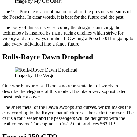
Image by My Car Quest
The 911 Porsche is a combination of all of the previous versions of
the Porsche. In clear words, it is best for the future and the past.
The body of this car is very iconic; the design is amazing; the
technology is inspired by many racing engines which strive for
victory and are always number 1. Owning a Porsche 911 is going to
take every individual into a fancy future.
Rolls-Royce Dawn Drophead
Image by The Verge
One word; luxurious. There is no representation of words to
describe the elegance of this model. It is like a very sophisticated
beast inside a cover.
The sheet metal of the Dawn swoops and curves, which makes the
car according to the Royce manufacturers – the sexiest car ever. The
car is a four-seater and the passengers will be delighted with the
leather covers. The engine is a V-12 that produces 563 HP.
Ferrari 250 GTO