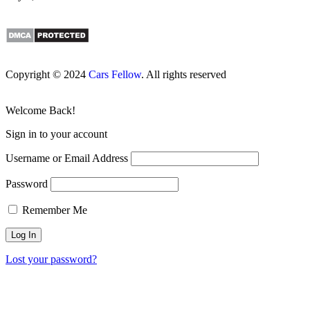
Copyright © 2024
Cars Fellow
. All rights reserved
Welcome Back!
Sign in to your account
Username or Email Address
Password
Remember Me
Lost your password?