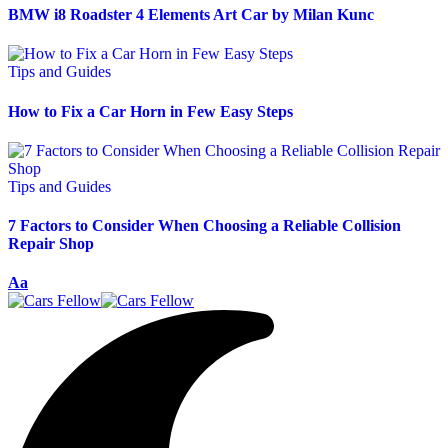
BMW i8 Roadster 4 Elements Art Car by Milan Kunc
Tips and Guides
How to Fix a Car Horn in Few Easy Steps
Tips and Guides
7 Factors to Consider When Choosing a Reliable Collision
Repair Shop
Aa