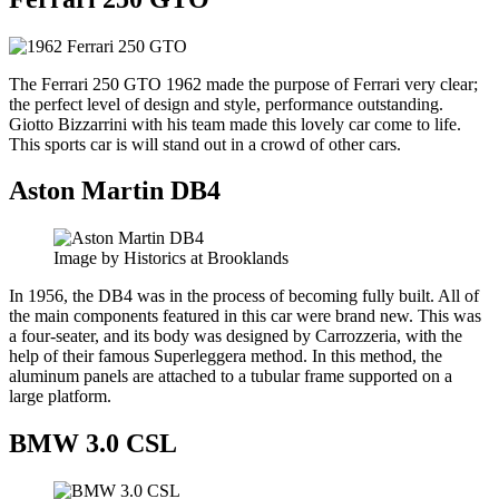
The Ferrari 250 GTO 1962 made the purpose of Ferrari very clear;
the perfect level of design and style, performance outstanding.
Giotto Bizzarrini with his team made this lovely car come to life.
This sports car is will stand out in a crowd of other cars.
Aston Martin DB4
Image by Historics at Brooklands
In 1956, the DB4 was in the process of becoming fully built. All of
the main components featured in this car were brand new. This was
a four-seater, and its body was designed by Carrozzeria, with the
help of their famous Superleggera method. In this method, the
aluminum panels are attached to a tubular frame supported on a
large platform.
BMW 3.0 CSL