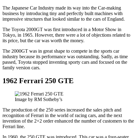
The Japanese Car Industry made its way into the Car-making
business by introducing tiny and perfectly built machines with
impressive structures that looked similar to the cars of England.
The Toyota 2000GT was first introduced in a Motor Show in
Tokyo, in 1965. However, there were a lot of objections related to
its price, but the car was worth the money.
The 2000GT was in great shape to compete in the sports car
industry because its performance was outstanding. Sadly, as time
passed, Toyota stopped inventing sporty cars and focused on the
family version cars.
1962 Ferrari 250 GTE
Image by RM Sotheby’s
The production of the 250 series increased the sales pitch and
recognition of Ferrari in the world of racing cars, and the next
invention of the 2+2 order enhanced the number of customers to the
Ferrari line.
In 1960, the 250 GTE was introduced. This car was a four-seater,