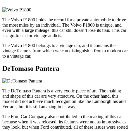
The Volvo P1800 holds the record for a private automobile to drive
the most miles by an individual. The Volvo P1800 is unique, and
even with a large mileage; this car still doesn’t lose its flair. This car
is a go-to car for vintage addicts.
The Volvo P1800 belongs to a vintage era, and it contains the
vintage features from which we can distinguish it from a modern car
to a vintage car.
DeTomaso Pantera
The DeTomaso Pantera is a very exotic piece of art. The making
and shape of this car are very attractive. On the other hand, this
model did not achieve much recognition like the Lamborghinis and
Ferraris, but it is still amazing in its way.
The Ford Car Company also contributed to the making of this car
because when it was released, its features were not as impressive as
they look, but when Ford contributed, all of these issues were sorted