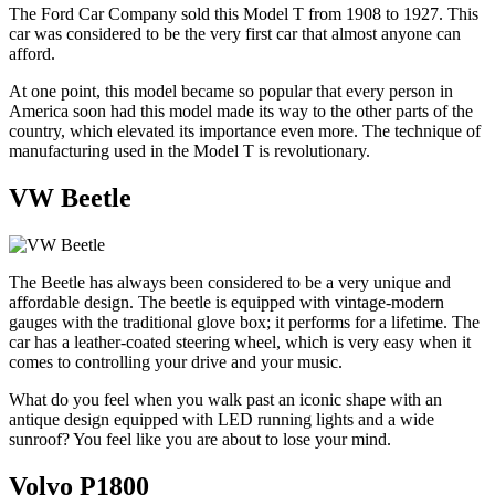
The Ford Car Company sold this Model T from 1908 to 1927. This
car was considered to be the very first car that almost anyone can
afford.
At one point, this model became so popular that every person in
America soon had this model made its way to the other parts of the
country, which elevated its importance even more. The technique of
manufacturing used in the Model T is revolutionary.
VW Beetle
The Beetle has always been considered to be a very unique and
affordable design. The beetle is equipped with vintage-modern
gauges with the traditional glove box; it performs for a lifetime. The
car has a leather-coated steering wheel, which is very easy when it
comes to controlling your drive and your music.
What do you feel when you walk past an iconic shape with an
antique design equipped with LED running lights and a wide
sunroof? You feel like you are about to lose your mind.
Volvo P1800