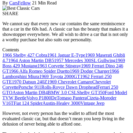
By
CarsFellow
21 Min Read
SHARE
We cannot say that every new car contains the same reminiscence
that a car in the 60s had. A classic car has the beauty that makes it a
showstopper everywhere. We all wish to drive a car that is not only
a worthy purchase but also suits our personality.
Contents
1966 Shelby 427 Cobra
1961 Jaguar E-Type
1969 Maserati Ghibli
4.7
1964 Aston Martin DB5
1957 Mercedes 300SL Gullwing
1969
Boss 429 Mustang
1963 Corvette Stingray
1969 Ferrari Dino 246
GT
1966 Alfa Romeo Spider Duetto
1969 Dodge Charger
1966
Lamborghini Miura
1969 Toyota 2000GT
1962 Ferrari 250
GTE
1970 Datsun 240Z
1969 Chevrolet Camaro
Chevrolet
Corvette
Porsche 911
Rolls-Royce Dawn Drophead
Ferrari 250
GTO
Aston Martin DB4
BMW 3.0 CSL
Shelby GT350
Ford Model
T
VW Beetle
Volvo P1800
DeTomaso Pantera
Cizeta-Moroder
V16T
Fiat 124 Spider
Austin-Healey 3000
Vintage Jeep
However, not every person has the wallet to afford the most
evaluated classic car, but that doesn’t mean you keep living in the
delusion of never being able to afford one.