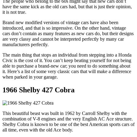
The people who belong to the 60s might say that new cars don’t
have the same kick as the old cars had, but that is just their opinion,
it is not true.
Brand new modified versions of vintage cars have also been
introduced, and that is so impressive. On the other hand, vintage
cars don’t contain as many features as new cars do, but their designs
are very classy and cannot be interpreted perfectly by many car
manufacturers perfectly.
The main thing that stops an individual from stepping into a Honda
Civic is the cost of it. You can’t keep beating yourself for not being
able to purchase a brand-new car; you need to do something about
it. Here’s a list of some very classic cars that will make a difference
when parked in your garage.
1966 Shelby 427 Cobra
This beautiful beast was built in 1962 by Carroll Shelby with the
combination of V-8 engines and the very English AC Ace structure.
Shelby Cobra is known to be one of the best American sports cars of
all time, even with the old Ace body.