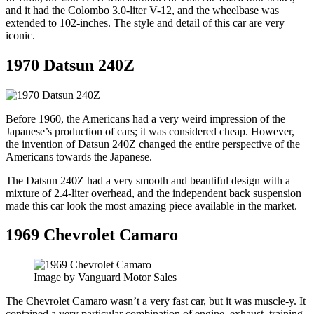
and it had the Colombo 3.0-liter V-12, and the wheelbase was
extended to 102-inches. The style and detail of this car are very
iconic.
1970 Datsun 240Z
Before 1960, the Americans had a very weird impression of the
Japanese’s production of cars; it was considered cheap. However,
the invention of Datsun 240Z changed the entire perspective of the
Americans towards the Japanese.
The Datsun 240Z had a very smooth and beautiful design with a
mixture of 2.4-liter overhead, and the independent back suspension
made this car look the most amazing piece available in the market.
1969 Chevrolet Camaro
Image by Vanguard Motor Sales
The Chevrolet Camaro wasn’t a very fast car, but it was muscle-y. It
contained a very particular combination of engine, exhaust, training