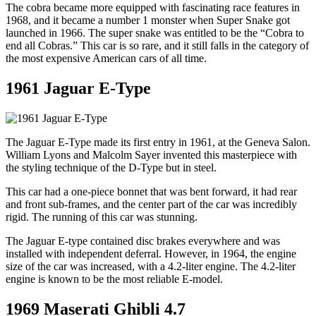
The cobra became more equipped with fascinating race features in
1968, and it became a number 1 monster when Super Snake got
launched in 1966. The super snake was entitled to be the “Cobra to
end all Cobras.” This car is so rare, and it still falls in the category of
the most expensive American cars of all time.
1961 Jaguar E-Type
The Jaguar E-Type made its first entry in 1961, at the Geneva Salon.
William Lyons and Malcolm Sayer invented this masterpiece with
the styling technique of the D-Type but in steel.
This car had a one-piece bonnet that was bent forward, it had rear
and front sub-frames, and the center part of the car was incredibly
rigid. The running of this car was stunning.
The Jaguar E-type contained disc brakes everywhere and was
installed with independent deferral. However, in 1964, the engine
size of the car was increased, with a 4.2-liter engine. The 4.2-liter
engine is known to be the most reliable E-model.
1969 Maserati Ghibli 4.7