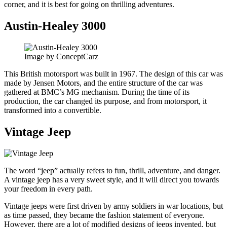
corner, and it is best for going on thrilling adventures.
Austin-Healey 3000
Image by ConceptCarz
This British motorsport was built in 1967. The design of this car was
made by Jensen Motors, and the entire structure of the car was
gathered at BMC’s MG mechanism. During the time of its
production, the car changed its purpose, and from motorsport, it
transformed into a convertible.
Vintage Jeep
The word “jeep” actually refers to fun, thrill, adventure, and danger.
A vintage jeep has a very sweet style, and it will direct you towards
your freedom in every path.
Vintage jeeps were first driven by army soldiers in war locations, but
as time passed, they became the fashion statement of everyone.
However, there are a lot of modified designs of jeeps invented, but