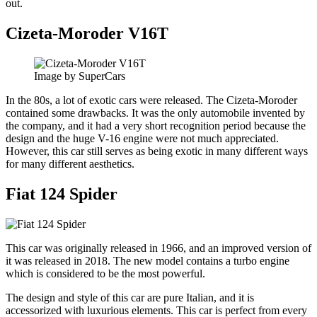
out.
Cizeta-Moroder V16T
Image by SuperCars
In the 80s, a lot of exotic cars were released. The Cizeta-Moroder
contained some drawbacks. It was the only automobile invented by
the company, and it had a very short recognition period because the
design and the huge V-16 engine were not much appreciated.
However, this car still serves as being exotic in many different ways
for many different aesthetics.
Fiat 124 Spider
This car was originally released in 1966, and an improved version of
it was released in 2018. The new model contains a turbo engine
which is considered to be the most powerful.
The design and style of this car are pure Italian, and it is
accessorized with luxurious elements. This car is perfect from every