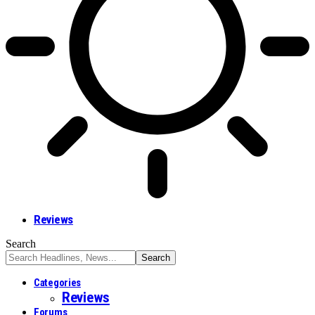
Reviews
Search
Categories
Reviews
Forums