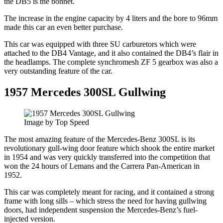
the DB5 is the bonnet.
The increase in the engine capacity by 4 liters and the bore to 96mm
made this car an even better purchase.
This car was equipped with three SU carburetors which were
attached to the DB4 Vantage, and it also contained the DB4’s flair in
the headlamps. The complete synchromesh ZF 5 gearbox was also a
very outstanding feature of the car.
1957 Mercedes 300SL Gullwing
Image by Top Speed
The most amazing feature of the Mercedes-Benz 300SL is its
revolutionary gull-wing door feature which shook the entire market
in 1954 and was very quickly transferred into the competition that
won the 24 hours of Lemans and the Carrera Pan-American in
1952.
This car was completely meant for racing, and it contained a strong
frame with long sills – which stress the need for having gullwing
doors, had independent suspension the Mercedes-Benz’s fuel-
injected version.