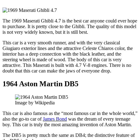
The 1969 Maserati Ghibli 4.7 is the best car anyone could ever hope
to purchase. It is pretty close to the Ghibli. The quality of this model
is not very widely known, but it is still best.
This car is a very smooth runner, and with the very classical
Giugiaro exterior lines and the attractive Celeste Chiaros color, the
interior has a deep connection with the black leather, and the
steering wheel is made of wood. The body of this car is very
attractive. This Maserati is built with 4.7 V-8 engines. There is no
doubt that this car can make the jaws of everyone drop.
1964 Aston Martin DB5
Image by Wikipedia
This car is also famous as the “most famous car in the whole world,”
also the go-to car of
James Bond
was the dream of every teenage
boy. This car is truly the most amazing invention of Aston Martin.
The DB5 is pretty much the same as DB4; the distinctive feature of