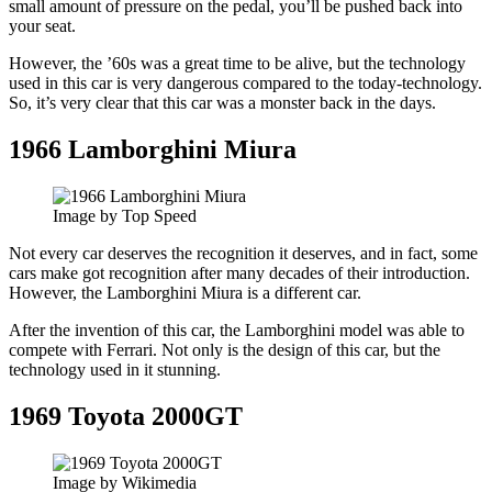
small amount of pressure on the pedal, you’ll be pushed back into
your seat.
However, the ’60s was a great time to be alive, but the technology
used in this car is very dangerous compared to the today-technology.
So, it’s very clear that this car was a monster back in the days.
1966 Lamborghini Miura
Image by Top Speed
Not every car deserves the recognition it deserves, and in fact, some
cars make got recognition after many decades of their introduction.
However, the Lamborghini Miura is a different car.
After the invention of this car, the Lamborghini model was able to
compete with Ferrari. Not only is the design of this car, but the
technology used in it stunning.
1969 Toyota 2000GT
Image by Wikimedia