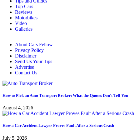
Tips and Guides
Top Cars
Reviews
Motorbikes
Video
Galleries
About Cars Fellow
Privacy Policy
Disclaimer
Send Us Your Tips
Advertise
Contact Us
How to Pick an Auto Transport Broker: What the Quotes Don’t Tell You
August 4, 2026
How a Car Accident Lawyer Proves Fault After a Serious Crash
July 5, 2026