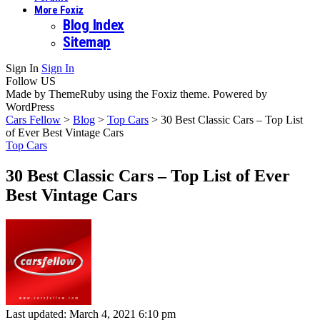
More Foxiz
Blog Index
Sitemap
Sign In
Sign In
Follow US
Made by ThemeRuby using the Foxiz theme. Powered by
WordPress
Cars Fellow
>
Blog
>
Top Cars
>
30 Best Classic Cars – Top List
of Ever Best Vintage Cars
Top Cars
30 Best Classic Cars – Top List of Ever
Best Vintage Cars
Last updated: March 4, 2021 6:10 pm