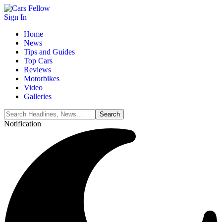
Sign In
Home
News
Tips and Guides
Top Cars
Reviews
Motorbikes
Video
Galleries
Notification