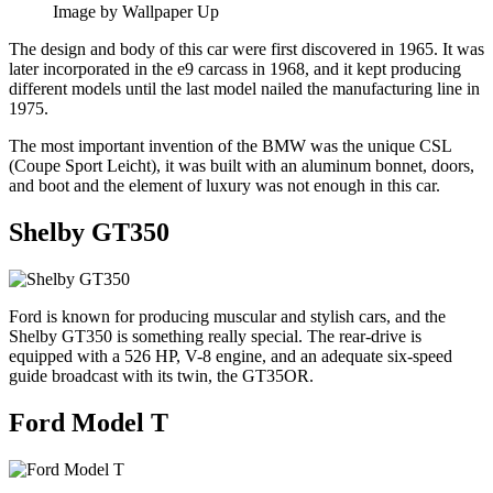
Image by Wallpaper Up
The design and body of this car were first discovered in 1965. It was
later incorporated in the e9 carcass in 1968, and it kept producing
different models until the last model nailed the manufacturing line in
1975.
The most important invention of the BMW was the unique CSL
(Coupe Sport Leicht), it was built with an aluminum bonnet, doors,
and boot and the element of luxury was not enough in this car.
Shelby GT350
Ford is known for producing muscular and stylish cars, and the
Shelby GT350 is something really special. The rear-drive is
equipped with a 526 HP, V-8 engine, and an adequate six-speed
guide broadcast with its twin, the GT35OR.
Ford Model T