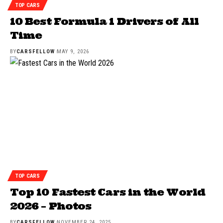
TOP CARS
10 Best Formula 1 Drivers of All
Time
BY
CARSFELLOW
MAY 9, 2026
TOP CARS
Top 10 Fastest Cars in the World
2026 – Photos
BY
CARSFELLOW
NOVEMBER 24, 2025