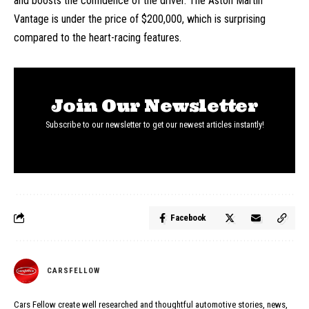
and boosts the confidence of the driver. The Aston Martin
Vantage is under the price of $200,000, which is surprising
compared to the heart-racing features.
Join Our Newsletter
Subscribe to our newsletter to get our newest articles instantly!
Facebook
CARSFELLOW
Cars Fellow create well researched and thoughtful automotive stories, news,