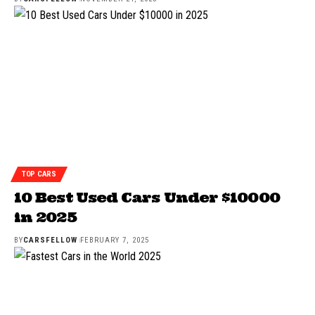
TOP CARS
10 Best Used Cars Under $10000
in 2025
BY
CARSFELLOW
FEBRUARY 7, 2025