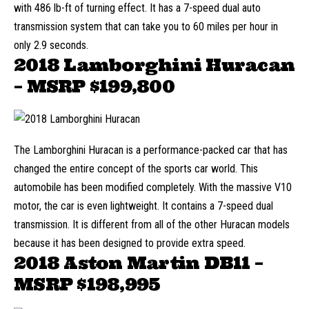
with 486 lb-ft of turning effect. It has a 7-speed dual auto
transmission system that can take you to 60 miles per hour in
only 2.9 seconds.
2018 Lamborghini Huracan
– MSRP
$199,800
The Lamborghini Huracan is a performance-packed car that has
changed the entire concept of the sports car world. This
automobile has been modified completely. With the massive V10
motor, the car is even lightweight. It contains a 7-speed dual
transmission. It is different from all of the other Huracan models
because it has been designed to provide extra speed.
2018 Aston Martin DB11 –
MSRP
$198,995