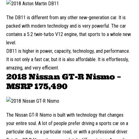
The DB11 is different from any other new-generation car. It is
packed with modern technology and is very powerful. The car
contains a 5.2 twin-turbo V12 engine, that sports to a whole new
level.
DB11 is higher in power, capacity, technology, and performance.
It is not only a fast car, but it is also affordable. It is effortlessly,
amazing, and very efficient.
2018 Nissan GT-R Nismo –
MSRP
175,490
The Nissan GT-R Nismo is built with technology that changes
your entire soul. A lot of people prefer driving a sports car on a
particular day, on a particular road, or with a professional driver.