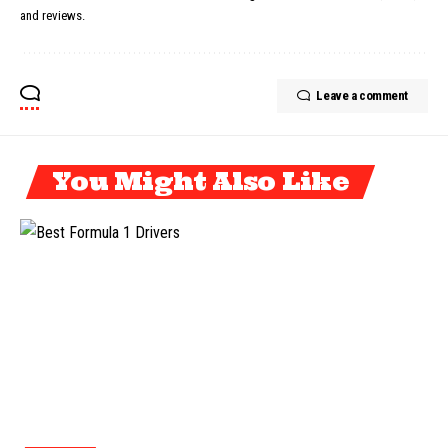
and reviews.
Leave a comment
You Might Also Like