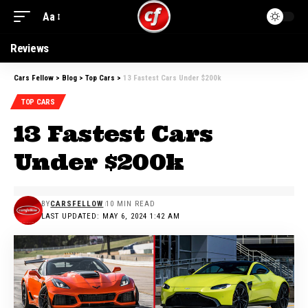
Aa
Reviews
Cars Fellow
>
Blog
>
Top Cars
>
13 Fastest Cars Under $200k
TOP CARS
13 Fastest Cars
Under $200k
BY
CARSFELLOW
10 MIN READ
LAST UPDATED: MAY 6, 2024 1:42 AM