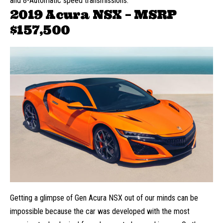
and 8-Automatic speed transmissions.
2019 Acura NSX – MSRP
$157,500
Getting a glimpse of Gen Acura NSX out of our minds can be
impossible because the car was developed with the most