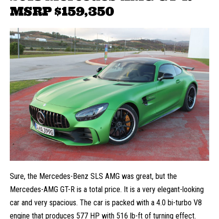
MSRP $159,350
Sure, the Mercedes-Benz SLS AMG was great, but the
Mercedes-AMG GT-R is a total price. It is a very elegant-looking
car and very spacious. The car is packed with a 4.0 bi-turbo V8
engine that produces 577 HP with 516 lb-ft of turning effect.