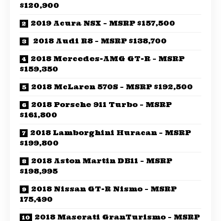
$120,900
2019 Acura NSX – MSRP $157,500
2018 Audi R8 – MSRP $138,700
2018 Mercedes-AMG GT-R – MSRP
$159,350
2018 McLaren 570S – MSRP $192,500
2018 Porsche 911 Turbo – MSRP
$161,800
2018 Lamborghini Huracan – MSRP
$199,800
2018 Aston Martin DB11 – MSRP
$198,995
2018 Nissan GT-R Nismo – MSRP
175,490
2018 Maserati GranTurismo – MSRP