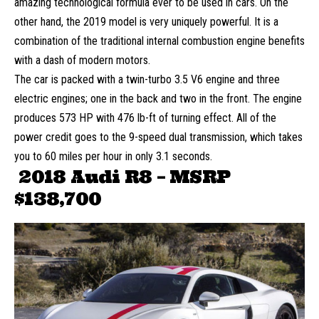
amazing technological formula ever to be used in cars. On the
other hand, the 2019 model is very uniquely powerful. It is a
combination of the traditional internal combustion engine benefits
with a dash of modern motors.
The car is packed with a twin-turbo 3.5 V6 engine and three
electric engines; one in the back and two in the front. The engine
produces 573 HP with 476 lb-ft of turning effect. All of the
power credit goes to the 9-speed dual transmission, which takes
you to 60 miles per hour in only 3.1 seconds.
2018 Audi R8 – MSRP
$138,700