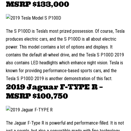
MSRP
$133,000
The S P100D is Tesla’s most prized possession. Of course, Tesla
produces
electric cars
, and the S P100D is all about electric
power. This model contains a lot of options and displays. It
contains the default all-wheel drive, and the Tesla S P100D 2019
also contains LED headlights which enhance night vision. Tesla is
known for providing performance-based sports cars, and the
Tesla S P100D 2019 is another demonstration of this fact.
2019 Jaguar F-TYPE R –
MSRP
$100,750
The Jaguar F-Type R is powerful and performance-filled. It is not
just a couple, but also a convertible made with fine technology.