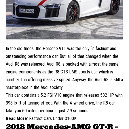
In the old times, the Porsche 911 was the only ‘in fashion’ and
outstanding performance car. But, all of that changed when the
Audi R8 was released. Audi R8 is packed with almost the same
engine components as the R8 GT3 LMS sports car, which is
number 1 in offering massive speed. Anyway, the Audi R8 is still a
masterpiece in the Audi society.
This car contains a 5.2 FSI V10 engine that releases 532 HP with
398 lb-ft of turning effect. With the 4-wheel drive, the R8 can
take you 60 miles per hour in just 2.9 seconds.
Read More
:
Fastest Cars Under $100K
2018 Mercedes-AMG GT-R –