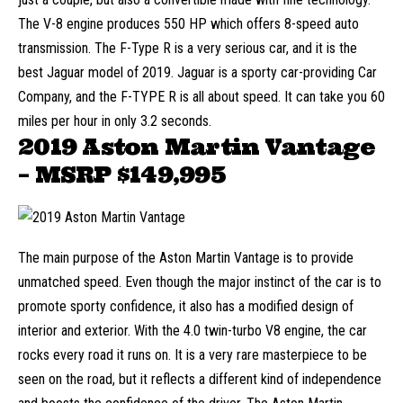
The V-8 engine produces 550 HP which offers 8-speed auto
transmission. The F-Type R is a very serious car, and it is the
best Jaguar model of 2019. Jaguar is a sporty car-providing Car
Company, and the F-TYPE R is all about speed. It can take you 60
miles per hour in only 3.2 seconds.
2019 Aston Martin Vantage
– MSRP
$149,995
The main purpose of the Aston Martin Vantage is to provide
unmatched speed. Even though the major instinct of the car is to
promote sporty confidence, it also has a modified design of
interior and exterior. With the 4.0 twin-turbo V8 engine, the car
rocks every road it runs on. It is a very rare masterpiece to be
seen on the road, but it reflects a different kind of independence