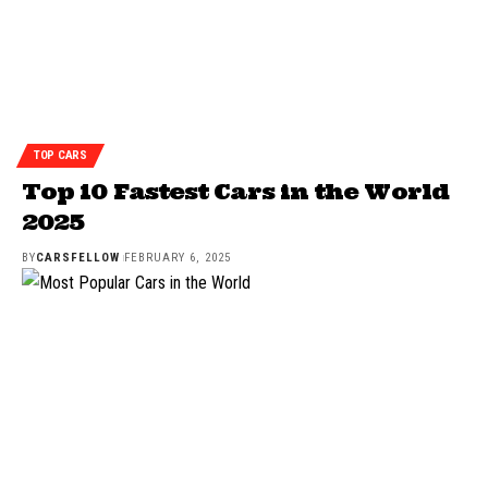
TOP CARS
Top 10 Fastest Cars in the World
2025
BY
CARSFELLOW
FEBRUARY 6, 2025