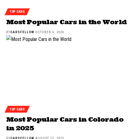
TOP CARS
Most Popular Cars in the World
BY
CARSFELLOW
OCTOBER 6, 2024
TOP CARS
Most Popular Cars in Colorado
in 2025
BY
CARSFELLOW
AUGUST 15, 2025