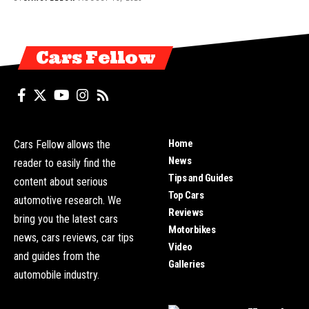
Cars Fellow
Home
Cars Fellow allows the
News
reader to easily find the
Tips and Guides
content about serious
Top Cars
automotive research. We
Reviews
bring you the latest cars
Motorbikes
news, cars reviews, car tips
Video
and guides from the
Galleries
automobile industry.