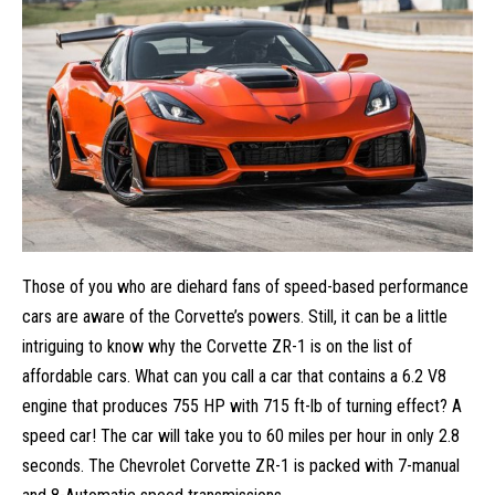
Those of you who are diehard fans of speed-based performance
cars are aware of the Corvette’s powers. Still, it can be a little
intriguing to know why the Corvette ZR-1 is on the list of
affordable cars. What can you call a car that contains a 6.2 V8
engine that produces 755 HP with 715 ft-lb of turning effect? A
speed car! The car will take you to 60 miles per hour in only 2.8
seconds. The Chevrolet Corvette ZR-1 is packed with 7-manual