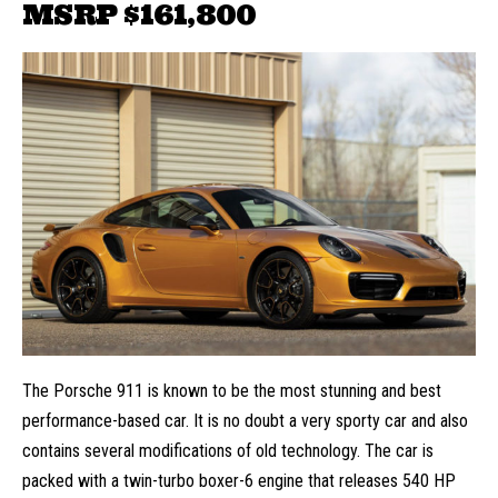
MSRP
$161,800
The Porsche 911 is known to be the most stunning and best
performance-based car. It is no doubt a very sporty car and also
contains several modifications of old technology. The car is
packed with a twin-turbo boxer-6 engine that releases 540 HP