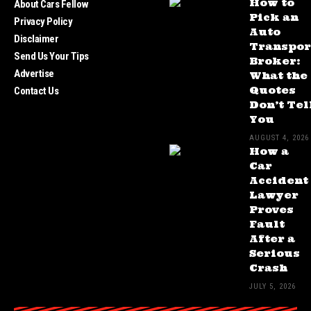
How to
About Cars Fellow
Pick an
Privacy Policy
Auto
Disclaimer
Transpor
Send Us Your Tips
Broker:
Advertise
What the
Quotes
Contact Us
Don’t Tel
You
AUGUST 4, 2026
How a
Car
Accident
Lawyer
Proves
Fault
After a
Serious
Crash
JULY 5, 2026