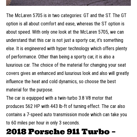
The McLaren 5705 is in two categories: GT and the ST. The GT
option is all about comfort and ease, whereas the ST option is
about speed. With only one look at the McLaren 5705, we can
understand that this car is not just a sporty car, it’s something
else. It is engineered with hyper technology which offers plenty
of performance. Other than being a sporty car, it is also a
luxurious car. The choice of the material for changing your
seat
covers
gives an enhanced and luxurious look and also will greatly
influence the heat and cold dynamics, so choose the best
material for the purpose.
The car is equipped with a twin-turbo 3.8 V8 motor that
produces 562 HP with 443 lb-ft of turning effect. The car also
contains a 7-speed auto transmission mode which can take you
to 60 miles per hour in only 3 seconds.
2018 Porsche 911 Turbo –