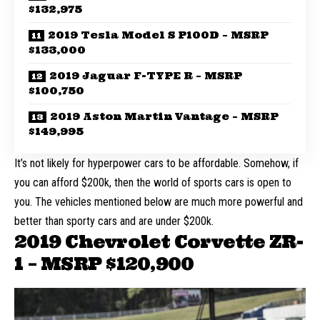
$132,975
2019 Tesla Model S P100D – MSRP
$133,000
2019 Jaguar F-TYPE R – MSRP
$100,750
2019 Aston Martin Vantage – MSRP
$149,995
It’s not likely for hyperpower cars to
be affordable
. Somehow, if
you can afford $200k, then the world of sports cars is open to
you. The vehicles mentioned below are much more powerful and
better than sporty cars and are under $200k.
2019 Chevrolet Corvette ZR-
1 – MSRP
$120,900