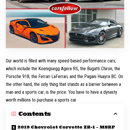
Our world is filled with many speed-based performance cars,
which include the
Koenigsegg Agera RS
, the
Bugatti Chiron
, the
Porsche 918, the Ferrari LaFerrari, and the Pagani Huayra BC. On
the other hand, the only thing that stands as a barrier between a
man and a sports car; is the price. You have to have a dynasty
worth millions to purchase a sports car.
Contents
2019 Chevrolet Corvette ZR-1 – MSRP