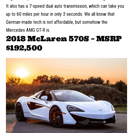
It also has a 7-speed dual auto transmission, which can take you
up to 60 miles per hour in only 3 seconds. We all know that
German-made tech is not affordable, but somehow the
Mercedes AMG GT-R is.
2018 McLaren 570S – MSRP
$192,500