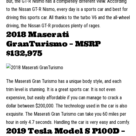
But, the GT-R Nismo has a completely different view. According
to the Nissan GT-R Nismo, every day is a sports car and best for
driving this sports car. All thanks to the turbo V6 and the all-wheel
driving, the Nissan GT-R produces plenty of rages.
2018 Maserati
GranTurismo – MSRP
$132,975
The Maserati Gran Turismo has a unique body style, and each
trim level is stunning. It is a great sports car. It is not even
expensive, but easily affordable if you can manage to crack a
dollar between $200,000. The technology used in the car is also
exquisite. The Maserati Gran Turismo can take you 60 miles per
hour in only 4.7 seconds. Handling the car is very easy and comfy.
2019 Tesla Model S P100D –