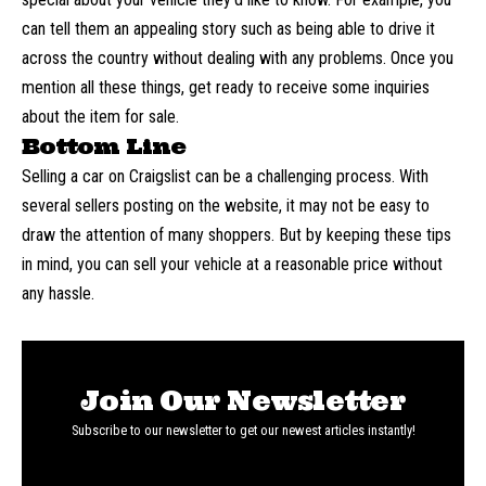
can tell them an appealing story such as being able to drive it
across the country without dealing with any problems. Once you
mention all these things, get ready to receive some inquiries
about the item for sale.
Bottom Line
Selling a car on Craigslist can be a challenging process. With
several sellers posting on the website, it may not be easy to
draw the attention of many shoppers. But by keeping these tips
in mind, you can sell your vehicle at a reasonable price without
any hassle.
Join Our Newsletter
Subscribe to our newsletter to get our newest articles instantly!