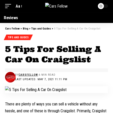
Aa
Reviews
Cars Fellow
>
Blog
>
Tips and Guides
>
5 Tips For Selling A Car On Craigslist
TIPS AND GUIDES
5 Tips For Selling A
Car On Craigslist
BY
CARSFELLOW
6 MIN READ
LAST UPDATED: MAY 7, 2021 11:11 PM
There are plenty of ways you can sell a vehicle without any
hassle, and one of these is through Craigslist. Primarily, Craigslist