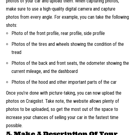
photos of your car
and upload them. When capturing photos,
make sure to use a high-quality digital camera and capture
photos from every angle. For example, you can take the following
shots:
Photo of the front profile, rear profile, side profile
Photos of the tires and wheels showing the condition of the
tread
Photos of the back and front seats, the odometer showing the
current mileage, and the dashboard
Photos of the hood and other important parts of the car
Once you’re done with picture-taking, you can now upload the
photos on Craigslist. Take note, the website allows plenty of
photos to be uploaded, so get the most out of the space to
increase your chances of selling your car in the fastest time
possible.
5. Make A Description Of Your