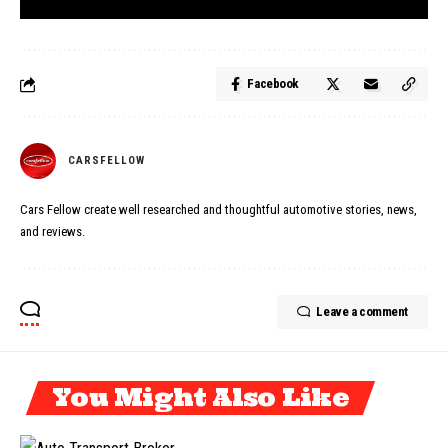
Facebook
CARSFELLOW
Cars Fellow create well researched and thoughtful automotive stories, news,
and reviews.
Leave a comment
You Might Also Like