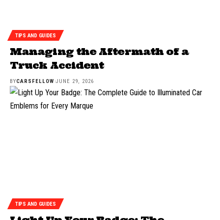
TIPS AND GUIDES
Managing the Aftermath of a
Truck Accident
BY
CARSFELLOW
JUNE 29, 2026
TIPS AND GUIDES
Light Up Your Badge: The