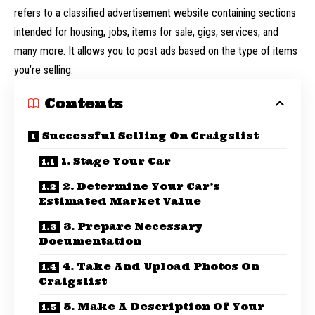
refers to a classified advertisement website containing sections
intended for housing, jobs, items for sale, gigs, services, and
many more. It allows you to post ads based on the type of items
you’re selling.
Contents
Successful Selling On Craigslist
1. Stage Your Car
2. Determine Your Car’s
Estimated Market Value
3. Prepare Necessary
Documentation
4. Take And Upload Photos On
Craigslist
5. Make A Description Of Your