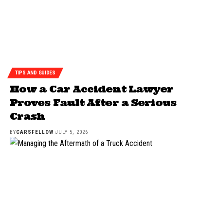
TIPS AND GUIDES
How a Car Accident Lawyer
Proves Fault After a Serious
Crash
BY
CARSFELLOW
JULY 5, 2026