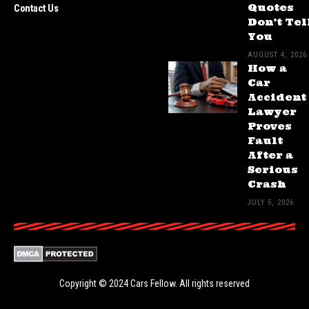
Quotes
Contact Us
Don’t Tel
You
AUGUST 4, 2026
How a
Car
Accident
Lawyer
Proves
Fault
After a
Serious
Crash
JULY 5, 2026
Copyright © 2024
Cars Fellow
. All rights reserved