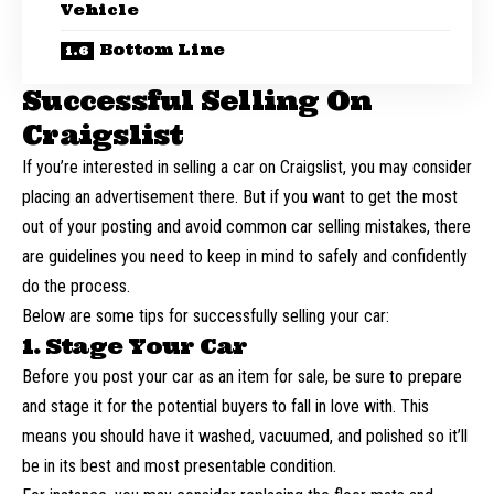
Vehicle
Bottom Line
Successful Selling On
Craigslist
If you’re interested in selling a car on Craigslist, you may consider
placing an advertisement there. But if you want to get the most
out of your posting and
avoid common car selling mistakes
, there
are guidelines you need to keep in mind to safely and confidently
do the process.
Below are some tips for successfully selling your car:
1. Stage Your Car
Before you post your car as an item for sale, be sure to prepare
and stage it for the potential buyers to fall in love with. This
means you should have it washed, vacuumed, and polished so it’ll
be in its best and most presentable condition.