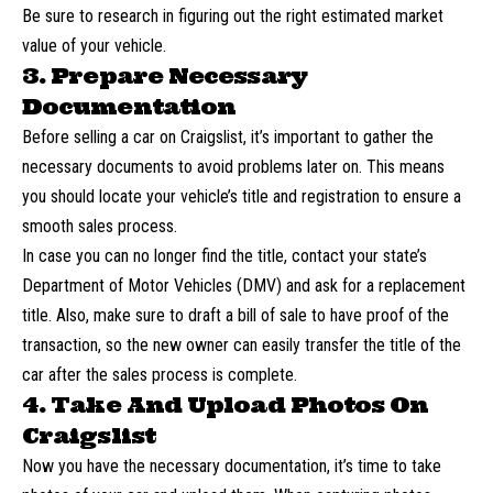
Be sure to research in figuring out the right estimated market
value of your vehicle.
3. Prepare Necessary
Documentation
Before selling a car on Craigslist, it’s important to gather the
necessary documents to avoid problems later on. This means
you should locate your vehicle’s title and registration to ensure a
smooth sales process.
In case you can no longer find the title, contact your state’s
Department of Motor Vehicles (DMV) and ask for a replacement
title. Also, make sure to draft a bill of sale to have proof of the
transaction, so the new owner can easily
transfer
the title of the
car after the sales process is complete.
4. Take And Upload Photos On
Craigslist
Now you have the necessary documentation, it’s time to
take