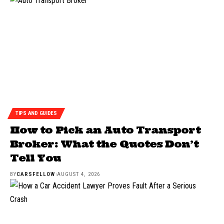
TIPS AND GUIDES
How to Pick an Auto Transport
Broker: What the Quotes Don’t
Tell You
BY
CARSFELLOW
AUGUST 4, 2026