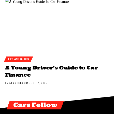
TIPS AND GUIDES
A Young Driver’s Guide to Car
Finance
BY
CARSFELLOW
JUNE 2, 2026
Cars Fellow