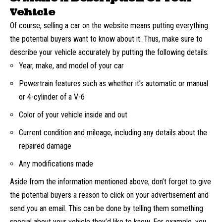
Vehicle
Of course, selling a car on the website means putting everything
the potential buyers want to know about it. Thus, make sure to
describe your vehicle accurately by putting the following details:
Year, make, and model of your car
Powertrain features such as whether it’s automatic or manual
or 4-cylinder of a V-6
Color of your vehicle inside and out
Current condition and mileage, including any details about the
repaired damage
Any modifications made
Aside from the information mentioned above, don’t forget to give
the potential buyers a reason to click on your advertisement and
send you an email. This can be done by telling them something
special about your vehicle they’d like to know. For example, you