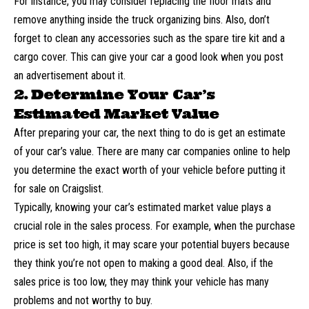
For instance, you may consider replacing the floor mats and
remove anything inside the truck organizing bins. Also, don’t
forget to clean any accessories such as the spare tire kit and a
cargo cover. This can give your car a good look when you post
an advertisement about it.
2. Determine Your Car’s
Estimated Market Value
After preparing your car, the next thing to do is
get an estimate
of your car’s value
. There are many car companies online to help
you determine the exact worth of your vehicle before putting it
for sale on Craigslist.
Typically, knowing your car’s estimated market value plays a
crucial role in the sales process. For example, when the purchase
price is set too high, it may scare your potential buyers because
they think you’re not open to making a good deal. Also, if the
sales price is too low, they may think your vehicle has many
problems and not worthy to buy.