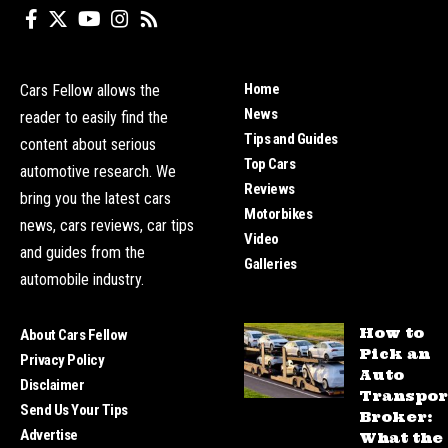
Home
Cars Fellow allows the
News
reader to easily find the
Tips and Guides
content about serious
Top Cars
automotive research. We
Reviews
bring you the latest cars
Motorbikes
news, cars reviews, car tips
Video
and guides from the
Galleries
automobile industry.
How to
About Cars Fellow
Pick an
Privacy Policy
Auto
Disclaimer
Transpor
Send Us Your Tips
Broker:
Advertise
What the