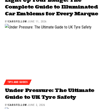
Complete Guide to Illuminated
Car Emblems for Every Marque
BY
CARSFELLOW
JUNE 11, 2026
TIPS AND GUIDES
Under Pressure: The Ultimate
Guide to UK Tyre Safety
BY
CARSFELLOW
JUNE 2, 2026