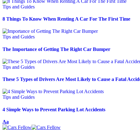
Tips and Guides
8 Things To Know When Renting A Car For The First Time
Tips and Guides
The Importance of Getting The Right Car Bumper
Tips and Guides
These 5 Types of Drivers Are Most Likely to Cause a Fatal Accid
Tips and Guides
4 Simple Ways to Prevent Parking Lot Accidents
Aa