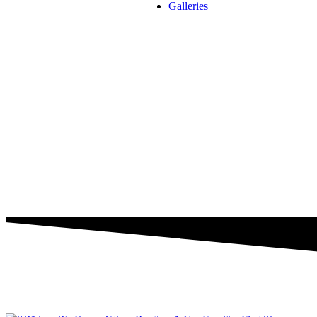
Galleries