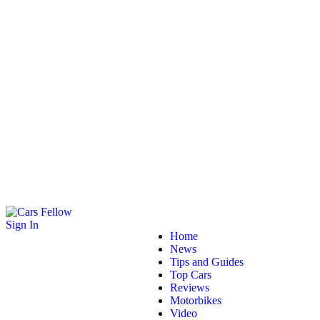
Sign In
Home
News
Tips and Guides
Top Cars
Reviews
Motorbikes
Video