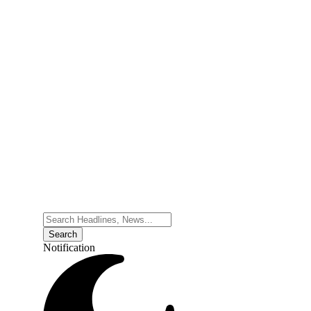
Notification