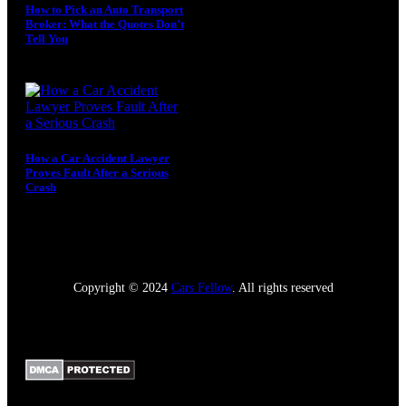
How to Pick an Auto Transport
Broker: What the Quotes Don’t
Tell You
August 4, 2026
How a Car Accident Lawyer
Proves Fault After a Serious
Crash
July 5, 2026
Copyright © 2024
Cars Fellow
. All rights reserved