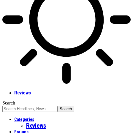
Reviews
Search
Categories
Reviews
Forums