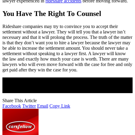
lawyer experienced in
rideshare accidents
before moving forward.
You Have The Right To Counsel
Rideshare companies may try to convince you to accept their
settlement without a lawyer. They will tell you that a lawyer isn’t
necessary and that it will prolong the process. The truth of the matter
is that they don’t want you to hire a lawyer because the lawyer may
be able to increase the settlement amount. You should never take a
settlement without speaking to a lawyer first. A lawyer will know
the law and exactly how much your case is worth. There are many
lawyers who will even move forward with the case for free and only
get paid after they win the case for you.
Join Our Newsletter
Subscribe to our newsletter to get our newest articles instantly!
Share This Article
Facebook
Twitter
Email
Copy Link