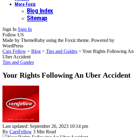
More Foxiz
Blog Index
Sitemap
Sign In
Sign In
Follow US
Made by ThemeRuby using the Foxiz theme. Powered by
WordPress
Cars Fellow
>
Blog
>
Tips and Guides
>
Your Rights Following An
Uber Accident
Tips and Guides
Your Rights Following An Uber Accident
Last updated: September 26, 2023 10:14 pm
By
CarsFellow
3 Min Read