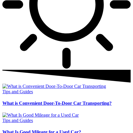
Tips and Guides
What is Convenient Door-To-Door Car Transporting?
Tips and Guides
What Is Good Mileage for a Used Car?