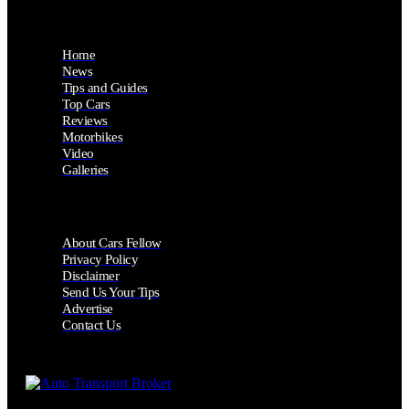
Home
News
Tips and Guides
Top Cars
Reviews
Motorbikes
Video
Galleries
About Cars Fellow
Privacy Policy
Disclaimer
Send Us Your Tips
Advertise
Contact Us