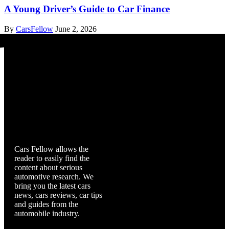
A Young Driver’s Guide to Car Finance
By
CarsFellow
June 2, 2026
Cars Fellow
Cars Fellow allows the
reader to easily find the
content about serious
automotive research. We
bring you the latest cars
news, cars reviews, car tips
and guides from the
automobile industry.