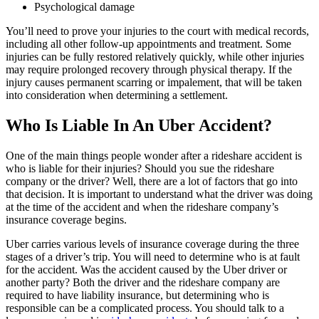
Psychological damage
You’ll need to prove your injuries to the court with medical records,
including all other follow-up appointments and treatment. Some
injuries can be fully restored relatively quickly, while other injuries
may require prolonged recovery through physical therapy. If the
injury causes permanent scarring or impalement, that will be taken
into consideration when determining a settlement.
Who Is Liable In An Uber Accident?
One of the main things people wonder after a rideshare accident is
who is liable for their injuries? Should you sue the rideshare
company or the driver? Well, there are a lot of factors that go into
that decision. It is important to understand what the driver was doing
at the time of the accident and when the rideshare company’s
insurance coverage begins.
Uber carries various levels of insurance coverage during the three
stages of a driver’s trip. You will need to determine who is at fault
for the accident. Was the accident caused by the Uber driver or
another party? Both the driver and the rideshare company are
required to have liability insurance, but determining who is
responsible can be a complicated process. You should talk to a