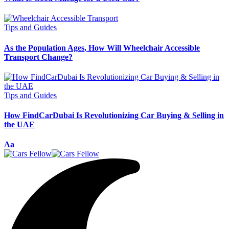
Tips and Guides
As the Population Ages, How Will Wheelchair Accessible
Transport Change?
Tips and Guides
How FindCarDubai Is Revolutionizing Car Buying & Selling in
the UAE
Font
Aa
Resizer