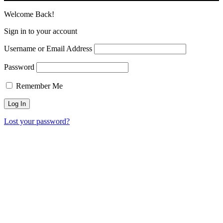
Welcome Back!
Sign in to your account
Username or Email Address
Password
Remember Me
Lost your password?