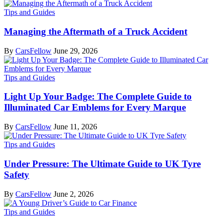
Tips and Guides
Managing the Aftermath of a Truck Accident
By
CarsFellow
June 29, 2026
Tips and Guides
Light Up Your Badge: The Complete Guide to
Illuminated Car Emblems for Every Marque
By
CarsFellow
June 11, 2026
Tips and Guides
Under Pressure: The Ultimate Guide to UK Tyre
Safety
By
CarsFellow
June 2, 2026
Tips and Guides