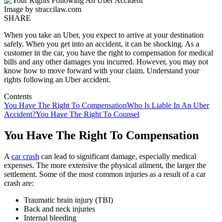
Image by straccilaw.com
SHARE
When you take an Uber, you expect to arrive at your destination
safely. When you get into an accident, it can be shocking. As a
customer in the car, you have the right to compensation for medical
bills and any other damages you incurred. However, you may not
know how to move forward with your claim. Understand your
rights following an Uber accident.
Contents
You Have The Right To Compensation
Who Is Liable In An Uber
Accident?
You Have The Right To Counsel
You Have The Right To Compensation
A
car crash
can lead to significant damage, especially medical
expenses. The more extensive the physical ailment, the larger the
settlement. Some of the most common injuries as a result of a car
crash are:
Traumatic brain injury (TBI)
Back and neck injuries
Internal bleeding