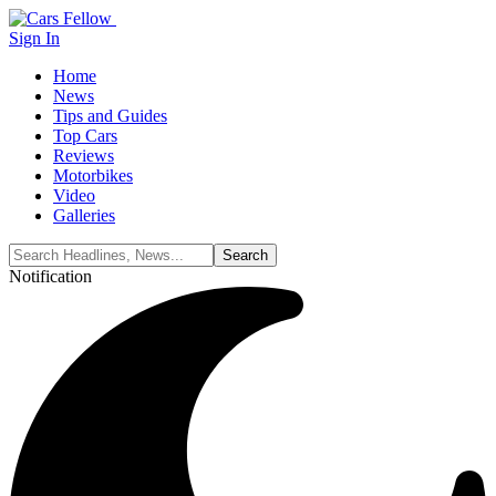
Sign In
Home
News
Tips and Guides
Top Cars
Reviews
Motorbikes
Video
Galleries
Notification