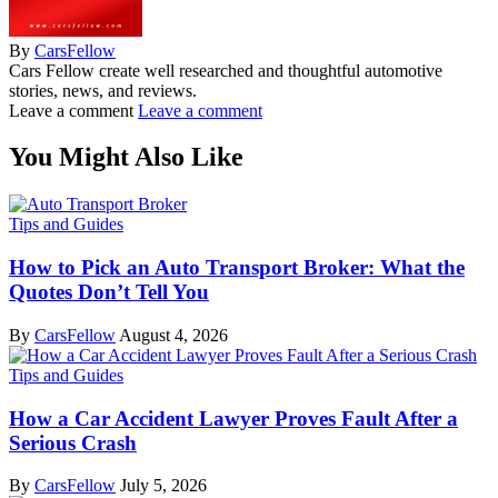
By
CarsFellow
Cars Fellow create well researched and thoughtful automotive
stories, news, and reviews.
Leave a comment
Leave a comment
You Might Also Like
Tips and Guides
How to Pick an Auto Transport Broker: What the
Quotes Don’t Tell You
By
CarsFellow
August 4, 2026
Tips and Guides
How a Car Accident Lawyer Proves Fault After a
Serious Crash
By
CarsFellow
July 5, 2026