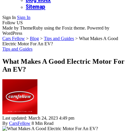
Sitemap
Sign In
Sign In
Follow US
Made by ThemeRuby using the Foxiz theme. Powered by
WordPress
Cars Fellow
>
Blog
>
Tips and Guides
>
What Makes A Good
Electric Motor For An EV?
Tips and Guides
What Makes A Good Electric Motor For
An EV?
Last updated: March 24, 2023 4:49 pm
By
CarsFellow
8 Min Read