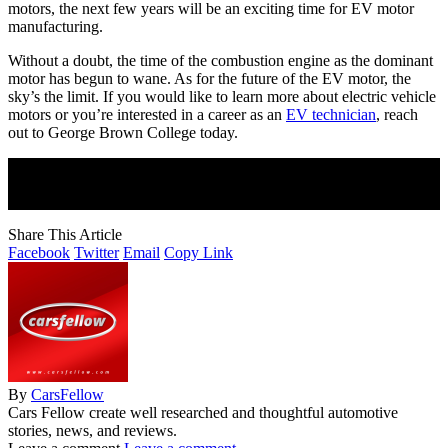
motors, the next few years will be an exciting time for EV motor
manufacturing.
Without a doubt, the time of the combustion engine as the dominant
motor has begun to wane. As for the future of the EV motor, the
sky’s the limit. If you would like to learn more about electric vehicle
motors or you’re interested in a career as an
EV technician
, reach
out to George Brown College today.
Join Our Newsletter
Subscribe to our newsletter to get our newest articles instantly!
Share This Article
Facebook
Twitter
Email
Copy Link
By
CarsFellow
Cars Fellow create well researched and thoughtful automotive
stories, news, and reviews.