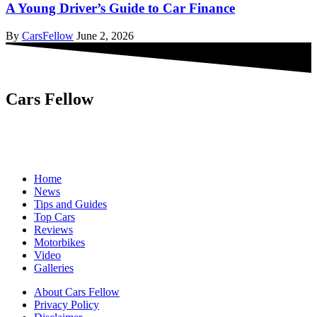
A Young Driver’s Guide to Car Finance
By
CarsFellow
June 2, 2026
Cars Fellow
Cars Fellow allows the reader to easily find the content about
serious automotive research. We bring you the latest cars news, cars
reviews, car tips and guides from the automobile industry.
Home
News
Tips and Guides
Top Cars
Reviews
Motorbikes
Video
Galleries
About Cars Fellow
Privacy Policy