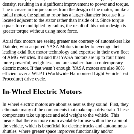
density, resulting in a significant improvement to power and torque.
The increase in torque comes from the design of the motor; unlike a
radial motor, the spinning rotor has a larger diameter because it is
located adjacent to the stator rather than inside of it. Since torque
equals force multiplied by radius, the result of this motor design is
greater torque without using more force.
Axial flux motors are seeing greater use courtesy of automakers like
Daimler, who acquired YASA Motors in order to leverage their
leading axial flux motor technology and expertise in their own fleet
of AMG vehicles. It’s said that YASA motors are up to four times
more powerful, weigh less, and are smaller than a contemporary
electric motor. If that wasn’t enough, YASA motors are also 98%
efficient over a WLPT (Worldwide Harmonised Light Vehicle Test
Procedure) drive cycle.
In-Wheel Electric Motors
In-wheel electric motors are about as neat as they sound. First, they
eliminate many of the components that make up a drivetrain. These
components take up space and add weight to the vehicle. This
means that there is more room available for use within the cabin of
the vehicle, which is beneficial for electric trucks and autonomous
shuttles, where greater space improves functionality and/or