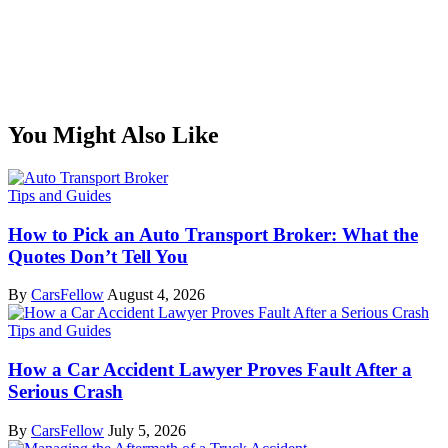
You Might Also Like
Tips and Guides
How to Pick an Auto Transport Broker: What the
Quotes Don’t Tell You
By
CarsFellow
August 4, 2026
Tips and Guides
How a Car Accident Lawyer Proves Fault After a
Serious Crash
By
CarsFellow
July 5, 2026