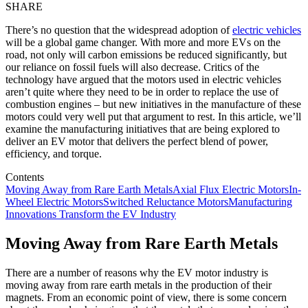
SHARE
There’s no question that the widespread adoption of
electric vehicles
will be a global game changer. With more and more EVs on the
road, not only will carbon emissions be reduced significantly, but
our reliance on fossil fuels will also decrease. Critics of the
technology have argued that the motors used in electric vehicles
aren’t quite where they need to be in order to replace the use of
combustion engines – but new initiatives in the manufacture of these
motors could very well put that argument to rest. In this article, we’ll
examine the manufacturing initiatives that are being explored to
deliver an EV motor that delivers the perfect blend of power,
efficiency, and torque.
Contents
Moving Away from Rare Earth Metals
Axial Flux Electric Motors
In-
Wheel Electric Motors
Switched Reluctance Motors
Manufacturing
Innovations Transform the EV Industry
Moving Away from Rare Earth Metals
There are a number of reasons why the EV motor industry is
moving away from rare earth metals in the production of their
magnets. From an economic point of view, there is some concern