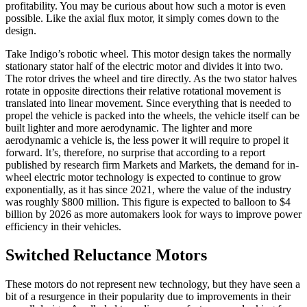
profitability. You may be curious about how such a motor is even
possible. Like the axial flux motor, it simply comes down to the
design.
Take Indigo’s robotic wheel. This motor design takes the normally
stationary stator half of the electric motor and divides it into two.
The rotor drives the wheel and tire directly. As the two stator halves
rotate in opposite directions their relative rotational movement is
translated into linear movement. Since everything that is needed to
propel the vehicle is packed into the wheels, the vehicle itself can be
built lighter and more aerodynamic. The lighter and more
aerodynamic a vehicle is, the less power it will require to propel it
forward. It’s, therefore, no surprise that according to a report
published by research firm Markets and Markets, the demand for in-
wheel electric motor technology is expected to continue to grow
exponentially, as it has since 2021, where the value of the industry
was roughly $800 million. This figure is expected to balloon to $4
billion by 2026 as more automakers look for ways to improve power
efficiency in their vehicles.
Switched Reluctance Motors
These motors do not represent new technology, but they have seen a
bit of a resurgence in their popularity due to improvements in their