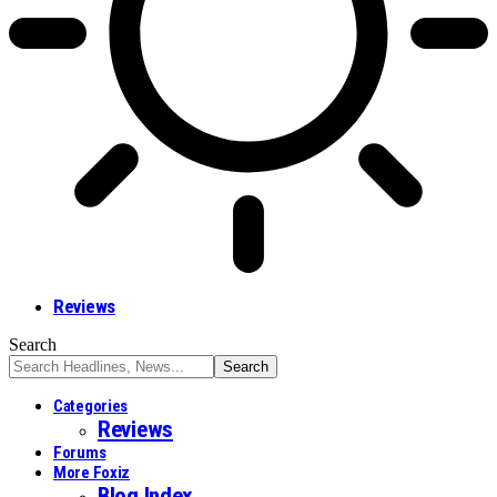
Reviews
Search
Categories
Reviews
Forums
More Foxiz
Blog Index