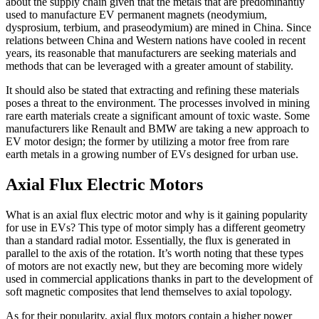
about the supply chain given that the metals that are predominantly
used to manufacture EV permanent magnets (neodymium,
dysprosium, terbium, and praseodymium) are mined in China. Since
relations between China and Western nations have cooled in recent
years, its reasonable that manufacturers are seeking materials and
methods that can be leveraged with a greater amount of stability.
It should also be stated that extracting and refining these materials
poses a threat to the environment. The processes involved in mining
rare earth materials create a significant amount of toxic waste. Some
manufacturers like Renault and BMW are taking a new approach to
EV motor design; the former by utilizing a motor free from rare
earth metals in a growing number of EVs designed for urban use.
Axial Flux Electric Motors
What is an axial flux electric motor and why is it gaining popularity
for use in EVs? This type of motor simply has a different geometry
than a standard radial motor. Essentially, the flux is generated in
parallel to the axis of the rotation. It’s worth noting that these types
of motors are not exactly new, but they are becoming more widely
used in commercial applications thanks in part to the development of
soft magnetic composites that lend themselves to axial topology.
As for their popularity, axial flux motors contain a higher power