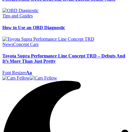
Tips and Guides
How to Use an OBD Diagnostic
News
Concept Cars
Toyota Supra Performance Line Concept TRD – Debuts And
It’s More Than Just Pretty
Font Resizer
Aa