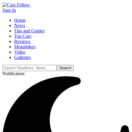
Sign In
Home
News
Tips and Guides
Top Cars
Reviews
Motorbikes
Video
Galleries
Notification