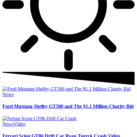
News
Ford Mustang Shelby GT500 and The $1.1 Million Charity Bid
News
Video
Ferrari Scion GT86 Drift Car Ryan Tuerck Crash Video