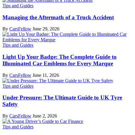
Tips and Guides
Managing the Aftermath of a Truck Accident
By
CarsFellow
June 29, 2026
Tips and Guides
Light Up Your Badge: The Complete Guide to
Illuminated Car Emblems for Every Marque
By
CarsFellow
June 11, 2026
Tips and Guides
Under Pressure: The Ultimate Guide to UK Tyre
Safety
By
CarsFellow
June 2, 2026
Tips and Guides