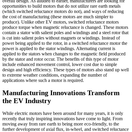
overall design. As alluded to earlier, manufacturers are looking for
opportunities to build motors that do not utilize rare earth metals
(which switched reluctance motors do not), and ways of reducing
the cost of manufacturing (these motors are much simpler to
produce). Unlike other EV motors, switched reluctance motors
produce torque when magnetic reluctance is changed. These motors
contain a stator with salient poles and windings and a steel rotor that
is cut into salient poles without magnets or windings. Instead of
power being applied to the rotor, in a switched reluctance motor the
power is applied to the stator windings. Alternating current is
applied to the stators when changes to the magnetic field produced
by the stator and rotor occur. The benefits of this type of motor
include enhanced movement control, lower cost due to simple
design and high efficiency. These types of motors also stand up well
to extreme weather conditions, expanding the number of
applications where such a motor is required.
Manufacturing Innovations Transform
the EV Industry
While electric motors have been around for many years, it is only
recently that truly inspiring innovations have come to light. From
moving away from rare earth to being more eco-friendly, to the
further development of axial flux, in-wheel, and switched reluctance