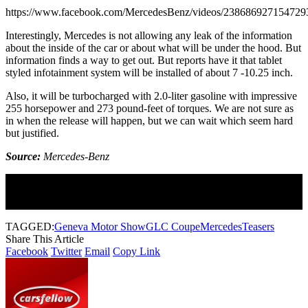
https://www.facebook.com/MercedesBenz/videos/238686927154729
Interestingly, Mercedes is not allowing any leak of the information
about the inside of the car or about what will be under the hood. But
information finds a way to get out. But reports have it that tablet
styled infotainment system will be installed of about 7 -10.25 inch.
Also, it will be turbocharged with 2.0-liter gasoline with impressive
255 horsepower and 273 pound-feet of torques. We are not sure as
in when the release will happen, but we can wait which seem hard
but justified.
Source:
Mercedes-Benz
Join Our Newsletter
Subscribe to our newsletter to get our newest articles instantly!
TAGGED:
Geneva Motor Show
GLC Coupe
Mercedes
Teasers
Share This Article
Facebook
Twitter
Email
Copy Link