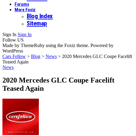
Forums
More Foxiz
Blog Index
Sitemap
Sign In
Sign In
Follow US
Made by ThemeRuby using the Foxiz theme. Powered by
WordPress
Cars Fellow
>
Blog
>
News
>
2020 Mercedes GLC Coupe Facelift
Teased Again
News
2020 Mercedes GLC Coupe Facelift
Teased Again