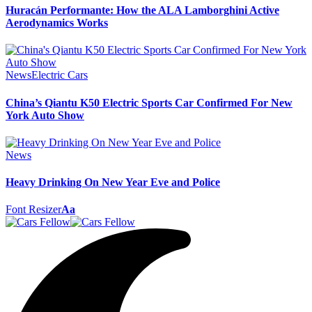
Huracán Performante: How the ALA Lamborghini Active
Aerodynamics Works
News
Electric Cars
China’s Qiantu K50 Electric Sports Car Confirmed For New
York Auto Show
News
Heavy Drinking On New Year Eve and Police
Font Resizer
Aa