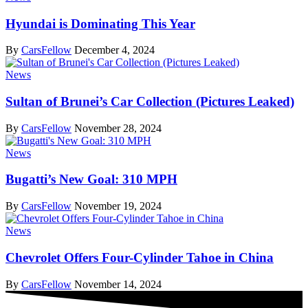
Hyundai is Dominating This Year
By
CarsFellow
December 4, 2024
News
Sultan of Brunei’s Car Collection (Pictures Leaked)
By
CarsFellow
November 28, 2024
News
Bugatti’s New Goal: 310 MPH
By
CarsFellow
November 19, 2024
News
Chevrolet Offers Four-Cylinder Tahoe in China
By
CarsFellow
November 14, 2024