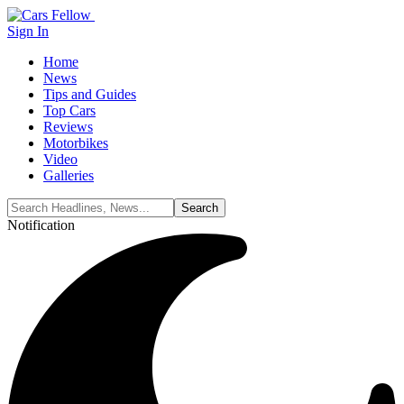
Sign In
Home
News
Tips and Guides
Top Cars
Reviews
Motorbikes
Video
Galleries
Notification