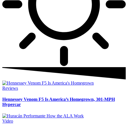
Reviews
Hennessey Venom F5 Is America’s Homegrown, 301-MPH
Hypercar
Video