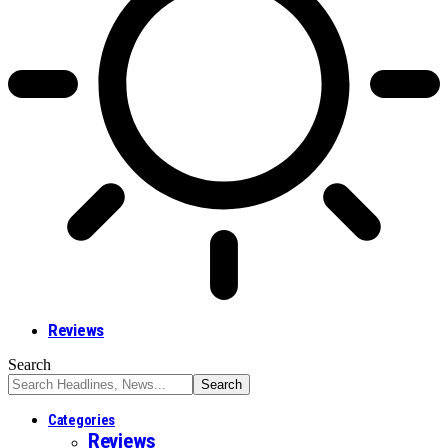
Reviews
Search
Categories
Reviews