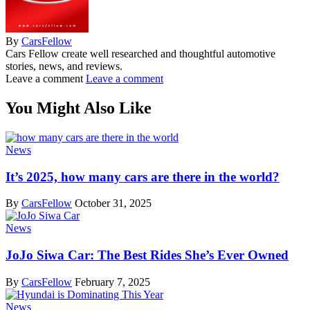
By
CarsFellow
Cars Fellow create well researched and thoughtful automotive
stories, news, and reviews.
Leave a comment
Leave a comment
You Might Also Like
News
It’s 2025, how many cars are there in the world?
By
CarsFellow
October 31, 2025
News
JoJo Siwa Car: The Best Rides She’s Ever Owned
By
CarsFellow
February 7, 2025
News