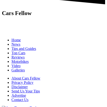
Cars Fellow
Cars Fellow allows the reader to easily find the content about
serious automotive research. We bring you the latest cars news, cars
reviews, car tips and guides from the automobile industry.
Home
News
Tips and Guides
Top Cars
Reviews
Motorbikes
Video
Galleries
About Cars Fellow
Privacy Policy
Disclaimer
Send Us Your Tips
Advertise
Contact Us