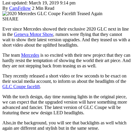
Last updated: March 19, 2019 9:14 pm
By
CarsFellow
2 Min Read
SHARE
Ever since Mercedes showed their exclusive 2020 GLC next in line
in the
Geneva Motor Show
, rumors were flying that they cannot
wait to show their latest version upgrades. And they teased us with a
short video about the uplifted headlights.
The team
Mercedes
is so excited with their new project that they can
hardly resist the temptation of showing the world their art piece. And
they are not stepping back from teasing us as well.
They recently released a short video or few seconds to be exact on
their social media account, to inform us about the headlights of the
GLC Coupe facelift
.
With the torch design, day time running lights in the original piece,
we can expect that the upgraded version will have something more
advanced and fancier. The latest version of GLC Coupe will be
featuring these new design LED headlights.
Also,in the background, you will see that backlights as well which
again are different and stylish but in the same sense.