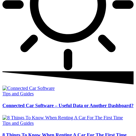
Tips and Guides
Connected Car Software – Useful Data or Another Dashboard?
Tips and Guides
8 Things To Know When Renting A Car For The First Time