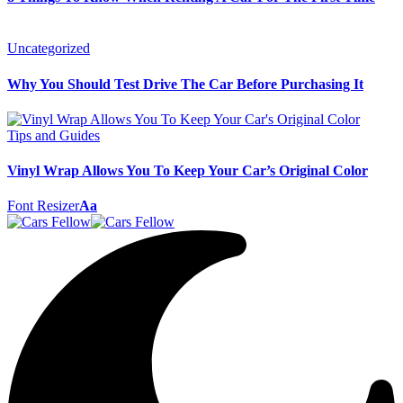
Uncategorized
Why You Should Test Drive The Car Before Purchasing It
Tips and Guides
Vinyl Wrap Allows You To Keep Your Car’s Original Color
Font Resizer
Aa