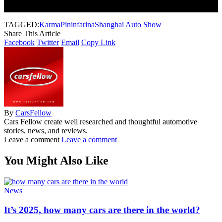
Subscribe to our newsletter to get our newest articles instantly!
TAGGED:
Karma
Pininfarina
Shanghai Auto Show
Share This Article
Facebook
Twitter
Email
Copy Link
By
CarsFellow
Cars Fellow create well researched and thoughtful automotive
stories, news, and reviews.
Leave a comment
Leave a comment
You Might Also Like
News
It’s 2025, how many cars are there in the world?