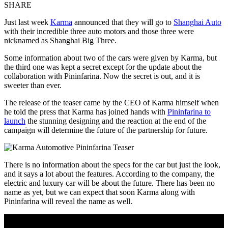
SHARE
Just last week
Karma
announced that they will go to
Shanghai Auto
with their incredible three auto motors and those three were
nicknamed as Shanghai Big Three.
Some information about two of the cars were given by Karma, but
the third one was kept a secret except for the update about the
collaboration with Pininfarina. Now the secret is out, and it is
sweeter than ever.
The release of the teaser came by the CEO of Karma himself when
he told the press that Karma has joined hands with
Pininfarina to
launch
the stunning designing and the reaction at the end of the
campaign will determine the future of the partnership for future.
There is no information about the specs for the car but just the look,
and it says a lot about the features. According to the company, the
electric and luxury car will be about the future. There has been no
name as yet, but we can expect that soon Karma along with
Pininfarina will reveal the name as well.
Join Our Newsletter