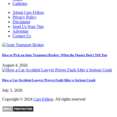
Galleries
About Cars Fellow
Privacy Policy
Disclaimer
Send Us Your Tips
Advertise
Contact Us
How to Pick an Auto Transport Broker: What the Quotes Don’t Tell You
August 4, 2026
How a Car Accident Lawyer Proves Fault After a Serious Crash
July 5, 2026
Copyright © 2024
Cars Fellow
. All rights reserved