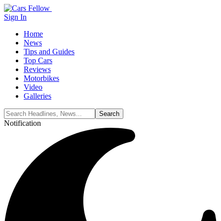
Sign In
Home
News
Tips and Guides
Top Cars
Reviews
Motorbikes
Video
Galleries
Notification