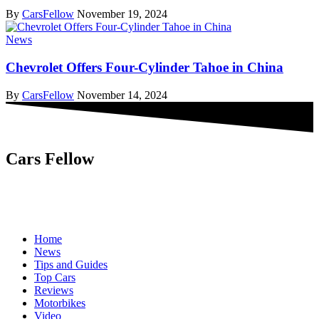
By
CarsFellow
November 19, 2024
News
Chevrolet Offers Four-Cylinder Tahoe in China
By
CarsFellow
November 14, 2024
Cars Fellow
Cars Fellow allows the reader to easily find the content about
serious automotive research. We bring you the latest cars news, cars
reviews, car tips and guides from the automobile industry.
Home
News
Tips and Guides
Top Cars
Reviews
Motorbikes
Video