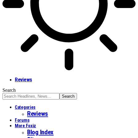
Reviews
Search
Categories
Reviews
Forums
More Foxiz
Blog Index