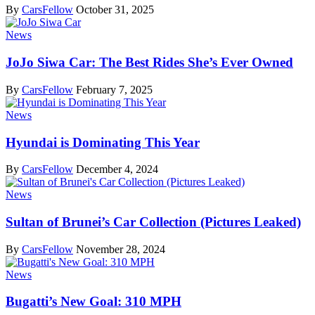
By
CarsFellow
October 31, 2025
News
JoJo Siwa Car: The Best Rides She’s Ever Owned
By
CarsFellow
February 7, 2025
News
Hyundai is Dominating This Year
By
CarsFellow
December 4, 2024
News
Sultan of Brunei’s Car Collection (Pictures Leaked)
By
CarsFellow
November 28, 2024
News
Bugatti’s New Goal: 310 MPH