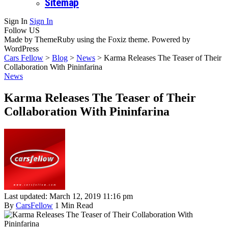
Sitemap
Sign In
Sign In
Follow US
Made by ThemeRuby using the Foxiz theme. Powered by
WordPress
Cars Fellow
>
Blog
>
News
>
Karma Releases The Teaser of Their
Collaboration With Pininfarina
News
Karma Releases The Teaser of Their
Collaboration With Pininfarina
Last updated: March 12, 2019 11:16 pm
By
CarsFellow
1 Min Read