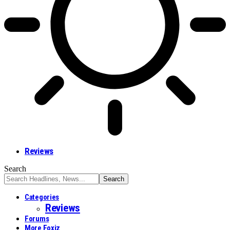
Reviews
Search
Categories
Reviews
Forums
More Foxiz