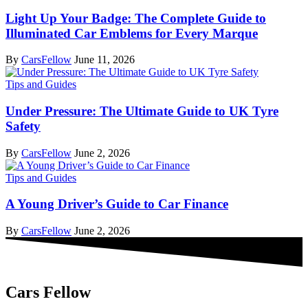
Light Up Your Badge: The Complete Guide to
Illuminated Car Emblems for Every Marque
By
CarsFellow
June 11, 2026
Tips and Guides
Under Pressure: The Ultimate Guide to UK Tyre
Safety
By
CarsFellow
June 2, 2026
Tips and Guides
A Young Driver’s Guide to Car Finance
By
CarsFellow
June 2, 2026
Cars Fellow