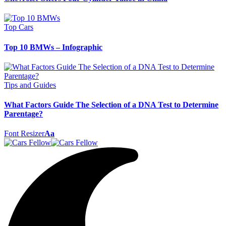
Top Cars
Top 10 BMWs – Infographic
Tips and Guides
What Factors Guide The Selection of a DNA Test to Determine
Parentage?
Font Resizer
Aa