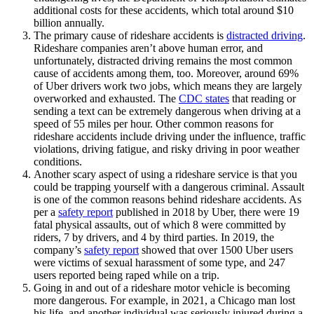
additional costs for these accidents, which total around $10
billion annually.
The primary cause of rideshare accidents is
distracted driving
.
Rideshare companies aren’t above human error, and
unfortunately, distracted driving remains the most common
cause of accidents among them, too. Moreover, around 69%
of Uber drivers work two jobs, which means they are largely
overworked and exhausted. The
CDC states
that reading or
sending a text can be extremely dangerous when driving at a
speed of 55 miles per hour. Other common reasons for
rideshare accidents include driving under the influence, traffic
violations, driving fatigue, and risky driving in poor weather
conditions.
Another scary aspect of using a rideshare service is that you
could be trapping yourself with a dangerous criminal. Assault
is one of the common reasons behind rideshare accidents. As
per a
safety report
published in 2018 by Uber, there were 19
fatal physical assaults, out of which 8 were committed by
riders, 7 by drivers, and 4 by third parties. In 2019, the
company’s
safety report
showed that over 1500 Uber users
were victims of sexual harassment of some type, and 247
users reported being raped while on a trip.
Going in and out of a rideshare motor vehicle is becoming
more dangerous. For example, in 2021, a Chicago man lost
his life, and another individual was seriously injured during a