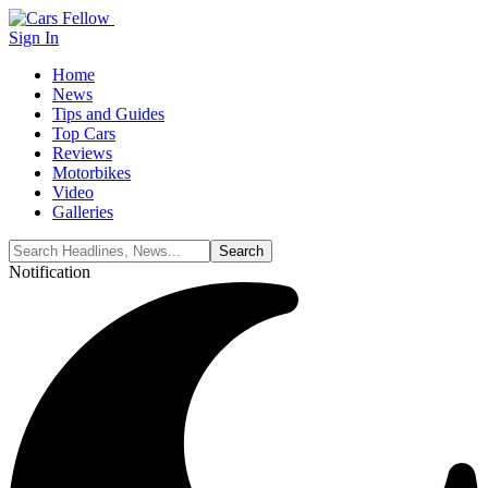
Sign In
Home
News
Tips and Guides
Top Cars
Reviews
Motorbikes
Video
Galleries
Notification