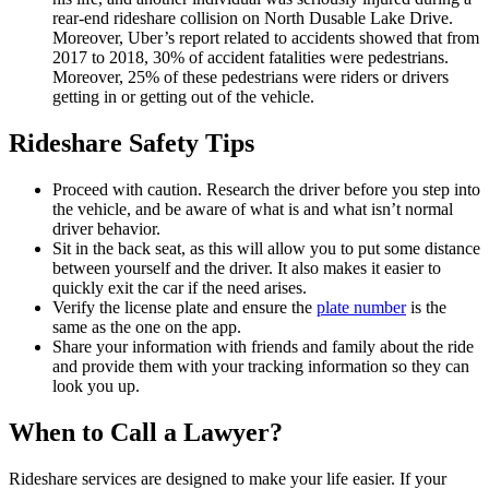
rear-end rideshare collision on North Dusable Lake Drive.
Moreover, Uber’s report related to accidents showed that from
2017 to 2018, 30% of accident fatalities were pedestrians.
Moreover, 25% of these pedestrians were riders or drivers
getting in or getting out of the vehicle.
Rideshare Safety Tips
Proceed with caution. Research the driver before you step into
the vehicle, and be aware of what is and what isn’t normal
driver behavior.
Sit in the back seat, as this will allow you to put some distance
between yourself and the driver. It also makes it easier to
quickly exit the car if the need arises.
Verify the license plate and ensure the
plate number
is the
same as the one on the app.
Share your information with friends and family about the ride
and provide them with your tracking information so they can
look you up.
When to Call a Lawyer?
Rideshare services are designed to make your life easier. If your