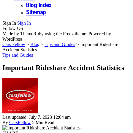
Blog Index
Sitemap
Sign In
Sign In
Follow US
Made by ThemeRuby using the Foxiz theme. Powered by
WordPress
Cars Fellow
>
Blog
>
Tips and Guides
>
Important Rideshare
Accident Statistics
Tips and Guides
Important Rideshare Accident Statistics
Last updated: July 7, 2023 12:04 am
By
CarsFellow
5 Min Read