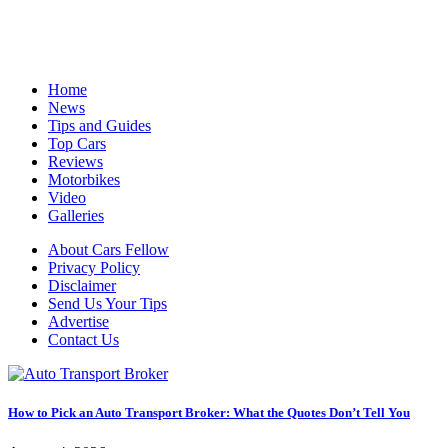
Cars Fellow allows the reader to easily find the content about
serious automotive research. We bring you the latest cars news, cars
reviews, car tips and guides from the automobile industry.
Home
News
Tips and Guides
Top Cars
Reviews
Motorbikes
Video
Galleries
About Cars Fellow
Privacy Policy
Disclaimer
Send Us Your Tips
Advertise
Contact Us
How to Pick an Auto Transport Broker: What the Quotes Don’t Tell You