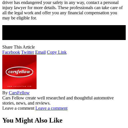
driver has endangered your safety in any way, contact a personal
injury lawyer for more details. These professionals can take care of
all the legal work and offer you any financial compensation you
may be eligible for.
Join Our Newsletter
Subscribe to our newsletter to get our newest articles instantly!
Share This Article
Facebook
Twitter
Email
Copy Link
By
CarsFellow
Cars Fellow create well researched and thoughtful automotive
stories, news, and reviews.
Leave a comment
Leave a comment
You Might Also Like