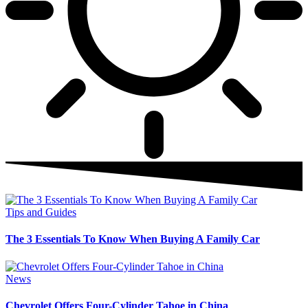
Tips and Guides
The 3 Essentials To Know When Buying A Family Car
News
Chevrolet Offers Four-Cylinder Tahoe in China