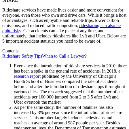
SHARE
Rideshare services have made lives easier and more convenient for
everyone, even those who own and drive cars. While it brings a host
of advantages, such as enjoyable and reliable trips, lower carbon
emissions, and reduced traffic congestion,
ridesharing can also be
quite risky
. Car accidents can take place at any time, and
unfortunately, that includes rideshares like Lyft and Uber. Below are
5 important accident statistics you need to be aware of.
Contents
Rideshare Safety Tips
When to Call a Lawyer?
Ever since the introduction of rideshare services in 2010, there
has been a spike in the general rate of accidents. In 2018, a
research report
published by the University of Chicago’s
Booth School of Business compared the rate of accidents
before and after the introduction of rideshare apps throughout
various cities. The research suggested that the number of car
accidents per 100,000 jumped from 2 to 3.5 after Lyft and
Uber overtook the market.
As per the same study, the number of fatalities has also
increased by 3% per year since the introduction of rideshare
services. This number largely includes pedestrians and
reaches an average of around 987 people per year. Besides
endangering lives, the Department of Transportation estimates