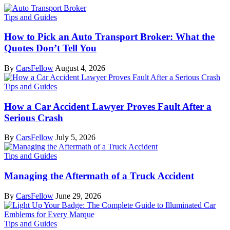
Tips and Guides
How to Pick an Auto Transport Broker: What the
Quotes Don’t Tell You
By
CarsFellow
August 4, 2026
Tips and Guides
How a Car Accident Lawyer Proves Fault After a
Serious Crash
By
CarsFellow
July 5, 2026
Tips and Guides
Managing the Aftermath of a Truck Accident
By
CarsFellow
June 29, 2026
Tips and Guides