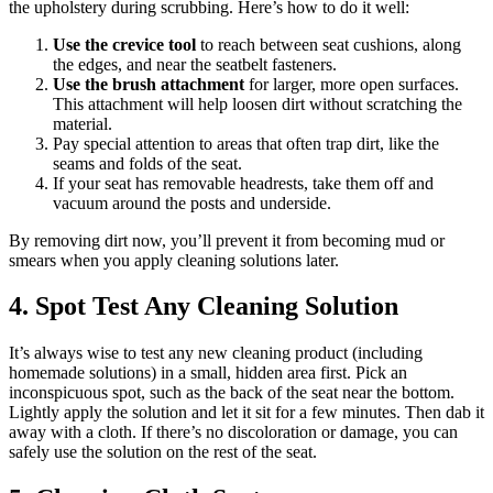
the upholstery during scrubbing. Here’s how to do it well:
Use the crevice tool
to reach between seat cushions, along
the edges, and near the seatbelt fasteners.
Use the brush attachment
for larger, more open surfaces.
This attachment will help loosen dirt without scratching the
material.
Pay special attention to areas that often trap dirt, like the
seams and folds of the seat.
If your seat has removable headrests, take them off and
vacuum around the posts and underside.
By removing dirt now, you’ll prevent it from becoming mud or
smears when you apply cleaning solutions later.
4. Spot Test Any Cleaning Solution
It’s always wise to test any new cleaning product (including
homemade solutions) in a small, hidden area first. Pick an
inconspicuous spot, such as the back of the seat near the bottom.
Lightly apply the solution and let it sit for a few minutes. Then dab it
away with a cloth. If there’s no discoloration or damage, you can
safely use the solution on the rest of the seat.