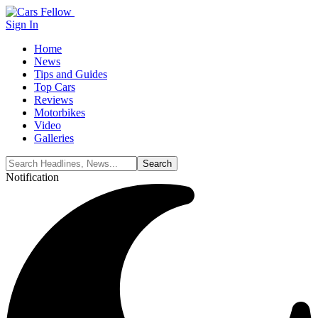
Sign In
Home
News
Tips and Guides
Top Cars
Reviews
Motorbikes
Video
Galleries
Notification