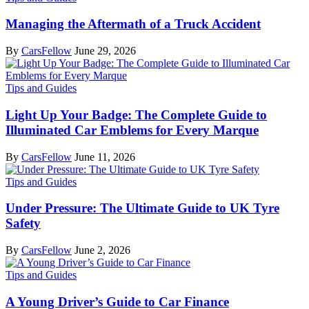
Managing the Aftermath of a Truck Accident
By
CarsFellow
June 29, 2026
Tips and Guides
Light Up Your Badge: The Complete Guide to
Illuminated Car Emblems for Every Marque
By
CarsFellow
June 11, 2026
Tips and Guides
Under Pressure: The Ultimate Guide to UK Tyre
Safety
By
CarsFellow
June 2, 2026
Tips and Guides
A Young Driver’s Guide to Car Finance