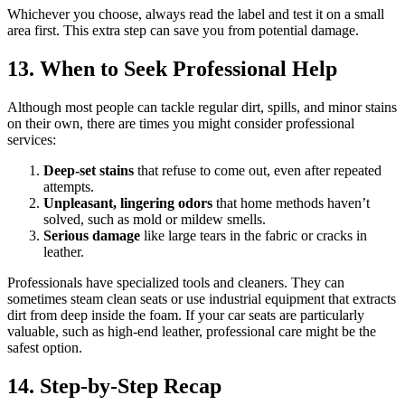
Whichever you choose, always read the label and test it on a small
area first. This extra step can save you from potential damage.
13. When to Seek Professional Help
Although most people can tackle regular dirt, spills, and minor stains
on their own, there are times you might consider professional
services:
Deep-set stains
that refuse to come out, even after repeated
attempts.
Unpleasant, lingering odors
that home methods haven’t
solved, such as mold or mildew smells.
Serious damage
like large tears in the fabric or cracks in
leather.
Professionals have specialized tools and cleaners. They can
sometimes steam clean seats or use industrial equipment that extracts
dirt from deep inside the foam. If your car seats are particularly
valuable, such as high-end leather, professional care might be the
safest option.
14. Step-by-Step Recap