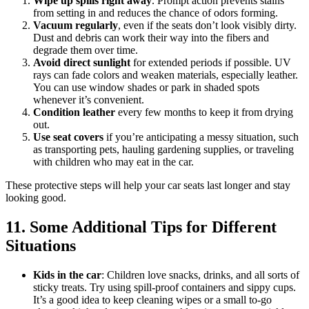
Wipe up spills right away
. Prompt action prevents stains
from setting in and reduces the chance of odors forming.
Vacuum regularly
, even if the seats don’t look visibly dirty.
Dust and debris can work their way into the fibers and
degrade them over time.
Avoid direct sunlight
for extended periods if possible. UV
rays can fade colors and weaken materials, especially leather.
You can use window shades or park in shaded spots
whenever it’s convenient.
Condition leather
every few months to keep it from drying
out.
Use seat covers
if you’re anticipating a messy situation, such
as transporting pets, hauling gardening supplies, or traveling
with children who may eat in the car.
These protective steps will help your car seats last longer and stay
looking good.
11. Some Additional Tips for Different
Situations
Kids in the car
: Children love snacks, drinks, and all sorts of
sticky treats. Try using spill-proof containers and sippy cups.
It’s a good idea to keep cleaning wipes or a small to-go