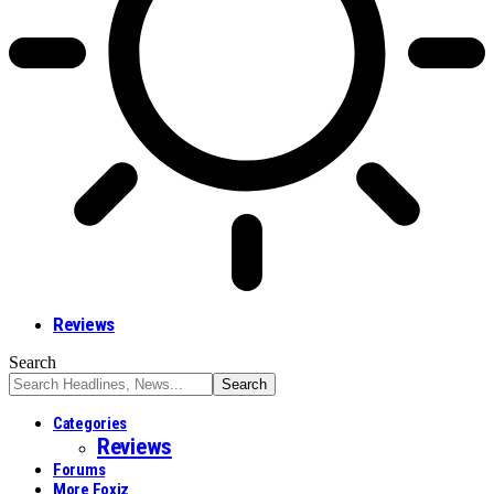
Reviews
Search
Categories
Reviews
Forums
More Foxiz