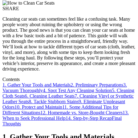
SHARE
Cleaning car seats can sometimes feel like a confusing task. Many
people worry about ruining the upholstery or using the wrong
product. The good news is that you can clean your car seats at home
with a few basic tools and a bit of patience. This guide will walk
you through the entire process in a straightforward, friendly way.
We’ll look at how to tackle different types of car seats (cloth, leather,
vinyl, and more), along with some tips to keep them looking fresh
for the long haul. By following these steps, you’ll protect your
vehicle’s interior, preserve its appearance, and create a more pleasant
driving experience.
Contents
1. Gather Your Tools and Materials
2. Preliminary Preparations
3.
Vacuum Thoroughly
4. Spot Test Any Cleaning Solution
5. Cleaning
Cloth Seats
6. Cleaning Leather Seats
7. Cleaning Vinyl or Synthetic
Leather Seats
8. Tackle Stubborn Stains
9. Eliminate Unpleasant
Odors
10. Protect and Maintain
11. Some Additional Tips for
Different Situations
12. Homemade vs. Store-Bought Cleaners
13.
When to Seek Professional Help
14. Step-by-Step Recap
Final
Thoughts
1. Gather Your Tools and Materials