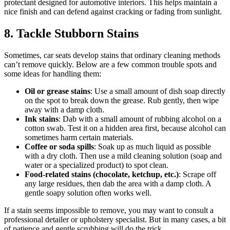
protectant designed for automotive interiors. This helps maintain a
nice finish and can defend against cracking or fading from sunlight.
8. Tackle Stubborn Stains
Sometimes, car seats develop stains that ordinary cleaning methods
can’t remove quickly. Below are a few common trouble spots and
some ideas for handling them:
Oil or grease stains
: Use a small amount of dish soap directly
on the spot to break down the grease. Rub gently, then wipe
away with a damp cloth.
Ink stains
: Dab with a small amount of rubbing alcohol on a
cotton swab. Test it on a hidden area first, because alcohol can
sometimes harm certain materials.
Coffee or soda spills
: Soak up as much liquid as possible
with a dry cloth. Then use a mild cleaning solution (soap and
water or a specialized product) to spot clean.
Food-related stains (chocolate, ketchup, etc.)
: Scrape off
any large residues, then dab the area with a damp cloth. A
gentle soapy solution often works well.
If a stain seems impossible to remove, you may want to consult a
professional detailer or upholstery specialist. But in many cases, a bit
of patience and gentle scrubbing will do the trick.