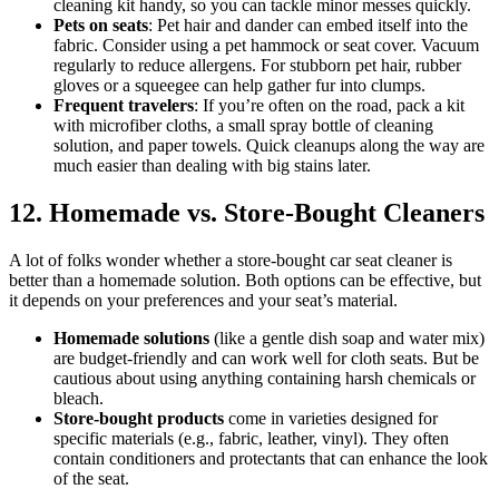
cleaning kit handy, so you can tackle minor messes quickly.
Pets on seats
: Pet hair and dander can embed itself into the
fabric. Consider using a pet hammock or seat cover. Vacuum
regularly to reduce allergens. For stubborn pet hair, rubber
gloves or a squeegee can help gather fur into clumps.
Frequent travelers
: If you’re often on the road, pack a kit
with microfiber cloths, a small spray bottle of cleaning
solution, and paper towels. Quick cleanups along the way are
much easier than dealing with big stains later.
12. Homemade vs. Store-Bought Cleaners
A lot of folks wonder whether a store-bought car seat cleaner is
better than a homemade solution. Both options can be effective, but
it depends on your preferences and your seat’s material.
Homemade solutions
(like a gentle dish soap and water mix)
are budget-friendly and can work well for cloth seats. But be
cautious about using anything containing harsh chemicals or
bleach.
Store-bought products
come in varieties designed for
specific materials (e.g., fabric, leather, vinyl). They often
contain conditioners and protectants that can enhance the look
of the seat.