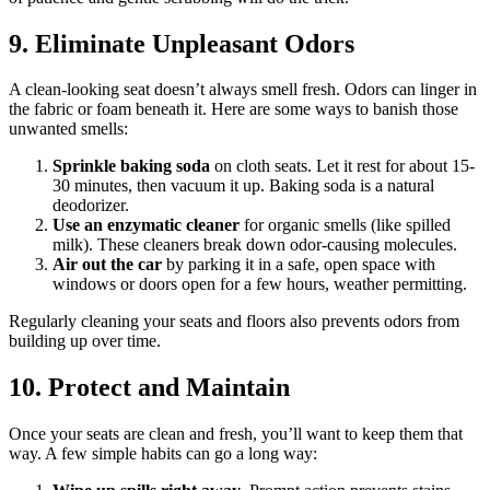
9. Eliminate Unpleasant Odors
A clean-looking seat doesn’t always smell fresh. Odors can linger in
the fabric or foam beneath it. Here are some ways to banish those
unwanted smells:
Sprinkle baking soda
on cloth seats. Let it rest for about 15-
30 minutes, then vacuum it up. Baking soda is a natural
deodorizer.
Use an enzymatic cleaner
for organic smells (like spilled
milk). These cleaners break down odor-causing molecules.
Air out the car
by parking it in a safe, open space with
windows or doors open for a few hours, weather permitting.
Regularly cleaning your seats and floors also prevents odors from
building up over time.
10. Protect and Maintain
Once your seats are clean and fresh, you’ll want to keep them that
way. A few simple habits can go a long way: