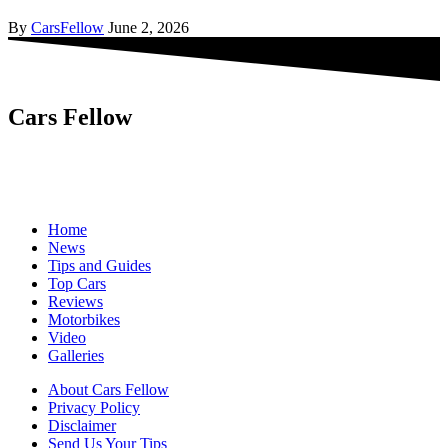
By
CarsFellow
June 2, 2026
Cars Fellow
Cars Fellow allows the reader to easily find the content about
serious automotive research. We bring you the latest cars news, cars
reviews, car tips and guides from the automobile industry.
Home
News
Tips and Guides
Top Cars
Reviews
Motorbikes
Video
Galleries
About Cars Fellow
Privacy Policy
Disclaimer
Send Us Your Tips