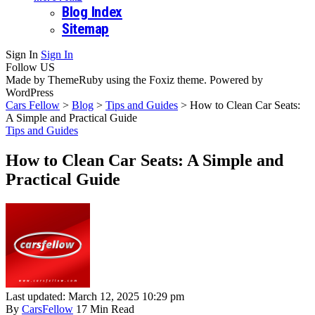
Blog Index
Sitemap
Sign In
Sign In
Follow US
Made by ThemeRuby using the Foxiz theme. Powered by
WordPress
Cars Fellow
>
Blog
>
Tips and Guides
>
How to Clean Car Seats:
A Simple and Practical Guide
Tips and Guides
How to Clean Car Seats: A Simple and
Practical Guide
Last updated: March 12, 2025 10:29 pm
By
CarsFellow
17 Min Read