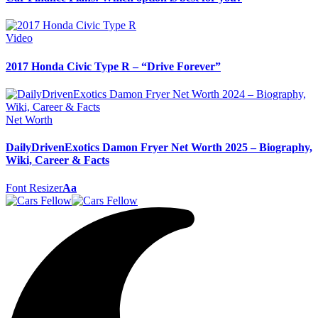
Video
2017 Honda Civic Type R – “Drive Forever”
Net Worth
DailyDrivenExotics Damon Fryer Net Worth 2025 – Biography,
Wiki, Career & Facts
Font Resizer
Aa