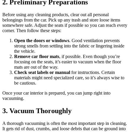
2. Preliminary Preparations
Before using any cleaning products, clear out all personal
belongings from the car. Pick up any trash and store loose items
somewhere safe. Adjust the seats if possible so you can reach every
corner. Then follow these steps:
Open the doors or windows
. Good ventilation prevents
strong smells from settling into the fabric or lingering inside
the vehicle.
Remove car floor mats
, if possible. Even though you’re
focusing on the seats, it’s easier to vacuum when the floor
mats are out of the way.
Check seat labels or manual
for instructions. Certain
materials might need specialized care, so it’s always wise to
be cautious.
Once your car interior is prepared, you can jump right into
vacuuming.
3. Vacuum Thoroughly
A thorough vacuuming is often the most important step in cleaning.
It gets rid of dust, crumbs, and loose debris that can be ground into