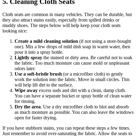
5. Cleaning Cloth Seats
Cloth seats are common in many vehicles. They can be durable, but
they also attract stains easily, especially from spilled drinks or
muddy shoes. The steps below will help keep your cloth seats
looking nice:
Create a mild cleaning solution
(if not using a store-bought
one). Mix a few drops of mild dish soap in warm water, then
pour it into a spray bottle.
Lightly spray
the stained or dirty area. Be careful not to soak
the fabric. Too much moisture can cause mold or unpleasant
odors later.
Use a soft-bristle brush
(or a microfiber cloth) to gently
work the solution into the fabric. Move in small circles. This
will help lift dirt to the surface.
Wipe away
excess suds and dirt with a clean, damp cloth.
You can have a separate bucket or spray bottle of clean water
for rinsing.
Dry the area
. Use a dry microfiber cloth to blot and absorb
as much moisture as possible. You can also leave the windows
open for faster drying.
If you have stubborn stains, you can repeat these steps a few times.
Just remember to avoid over-saturating the fabric. Allow the seats to