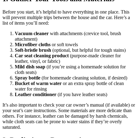
Before you start, it’s helpful to have everything in one place. This
will prevent multiple trips between the house and the car. Here’s a
list of items you’ll need:
Vacuum cleaner
with attachments (crevice tool, brush
attachment)
Microfiber cloths
or soft towels
Soft-bristle brush
(optional, but helpful for tough stains)
Car seat cleaning product
(purpose-made cleaner for
leather, vinyl, or fabric)
Mild dish soap
(if you’re using a homemade solution for
cloth seats)
Spray bottle
(for homemade cleaning solution, if desired)
Bucket of warm water
or an extra spray bottle of clean
water for rinsing
Leather conditioner
(if you have leather seats)
It’s also important to check your car owner’s manual (if available) or
your seat’s care instructions. Some materials are more delicate than
others. For instance, leather can be damaged by harsh chemicals,
while cloth seats can be prone to water stains if they’re overly
saturated.