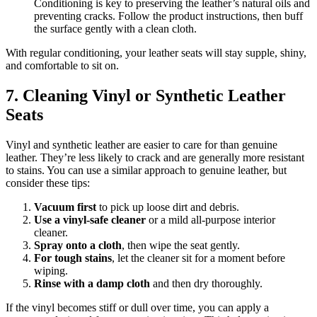
Conditioning is key to preserving the leather’s natural oils and
preventing cracks. Follow the product instructions, then buff
the surface gently with a clean cloth.
With regular conditioning, your leather seats will stay supple, shiny,
and comfortable to sit on.
7. Cleaning Vinyl or Synthetic Leather
Seats
Vinyl and synthetic leather are easier to care for than genuine
leather. They’re less likely to crack and are generally more resistant
to stains. You can use a similar approach to genuine leather, but
consider these tips:
Vacuum first
to pick up loose dirt and debris.
Use a vinyl-safe cleaner
or a mild all-purpose interior
cleaner.
Spray onto a cloth
, then wipe the seat gently.
For tough stains
, let the cleaner sit for a moment before
wiping.
Rinse with a damp cloth
and then dry thoroughly.
If the vinyl becomes stiff or dull over time, you can apply a