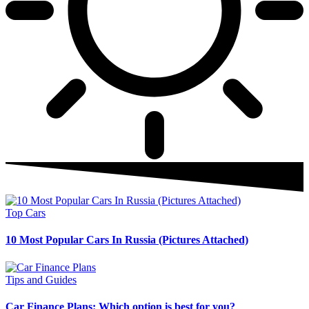
Top Cars
10 Most Popular Cars In Russia (Pictures Attached)
Tips and Guides
Car Finance Plans: Which option is best for you?