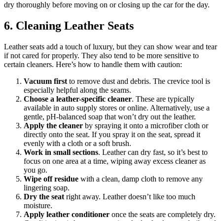
dry thoroughly before moving on or closing up the car for the day.
6. Cleaning Leather Seats
Leather seats add a touch of luxury, but they can show wear and tear
if not cared for properly. They also tend to be more sensitive to
certain cleaners. Here’s how to handle them with caution:
Vacuum first
to remove dust and debris. The crevice tool is
especially helpful along the seams.
Choose a leather-specific cleaner
. These are typically
available in auto supply stores or online. Alternatively, use a
gentle, pH-balanced soap that won’t dry out the leather.
Apply the cleaner
by spraying it onto a microfiber cloth or
directly onto the seat. If you spray it on the seat, spread it
evenly with a cloth or a soft brush.
Work in small sections
. Leather can dry fast, so it’s best to
focus on one area at a time, wiping away excess cleaner as
you go.
Wipe off residue
with a clean, damp cloth to remove any
lingering soap.
Dry the seat
right away. Leather doesn’t like too much
moisture.
Apply leather conditioner
once the seats are completely dry.