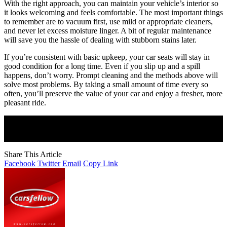
With the right approach, you can maintain your vehicle’s interior so
it looks welcoming and feels comfortable. The most important things
to remember are to vacuum first, use mild or appropriate cleaners,
and never let excess moisture linger. A bit of regular maintenance
will save you the hassle of dealing with stubborn stains later.
If you’re consistent with basic upkeep, your car seats will stay in
good condition for a long time. Even if you slip up and a spill
happens, don’t worry. Prompt cleaning and the methods above will
solve most problems. By taking a small amount of time every so
often, you’ll preserve the value of your car and enjoy a fresher, more
pleasant ride.
Join Our Newsletter
Subscribe to our newsletter to get our newest articles instantly!
Share This Article
Facebook
Twitter
Email
Copy Link