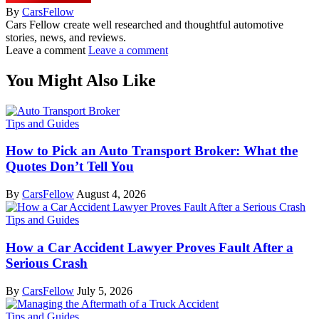
By
CarsFellow
Cars Fellow create well researched and thoughtful automotive
stories, news, and reviews.
Leave a comment
Leave a comment
You Might Also Like
Tips and Guides
How to Pick an Auto Transport Broker: What the
Quotes Don’t Tell You
By
CarsFellow
August 4, 2026
Tips and Guides
How a Car Accident Lawyer Proves Fault After a
Serious Crash
By
CarsFellow
July 5, 2026
Tips and Guides