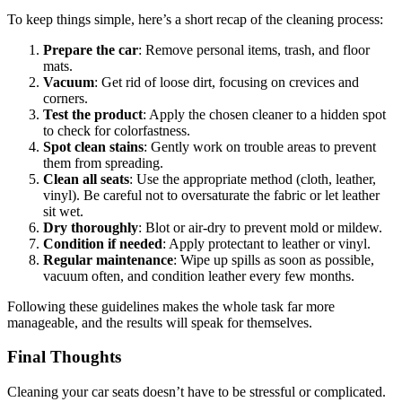
To keep things simple, here’s a short recap of the cleaning process:
Prepare the car
: Remove personal items, trash, and floor
mats.
Vacuum
: Get rid of loose dirt, focusing on crevices and
corners.
Test the product
: Apply the chosen cleaner to a hidden spot
to check for colorfastness.
Spot clean stains
: Gently work on trouble areas to prevent
them from spreading.
Clean all seats
: Use the appropriate method (cloth, leather,
vinyl). Be careful not to oversaturate the fabric or let leather
sit wet.
Dry thoroughly
: Blot or air-dry to prevent mold or mildew.
Condition if needed
: Apply protectant to leather or vinyl.
Regular maintenance
: Wipe up spills as soon as possible,
vacuum often, and condition leather every few months.
Following these guidelines makes the whole task far more
manageable, and the results will speak for themselves.
Final Thoughts
Cleaning your car seats doesn’t have to be stressful or complicated.