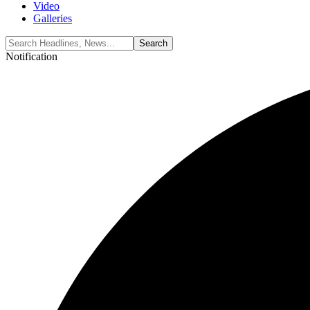
Video
Galleries
Notification