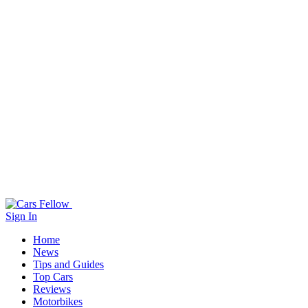
Sign In
Home
News
Tips and Guides
Top Cars
Reviews
Motorbikes