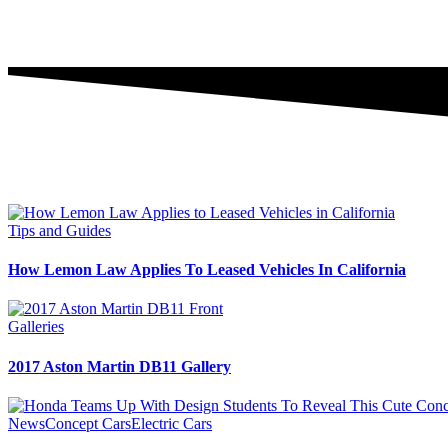
Tips and Guides
How Lemon Law Applies To Leased Vehicles In California
Galleries
2017 Aston Martin DB11 Gallery
News
Concept Cars
Electric Cars