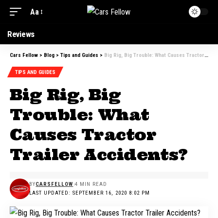
Aa
Font
Resizer
Reviews
Cars Fellow
>
Blog
>
Tips and Guides
>
Big Rig, Big Trouble: What Causes Tractor Trailer Accidents?
TIPS AND GUIDES
Big Rig, Big
Trouble: What
Causes Tractor
Trailer Accidents?
BY
CARSFELLOW
4 MIN READ
LAST UPDATED: SEPTEMBER 16, 2020 8:02 PM