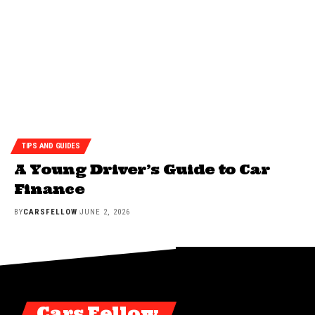
TIPS AND GUIDES
A Young Driver’s Guide to Car
Finance
BY
CARSFELLOW
JUNE 2, 2026
Cars Fellow