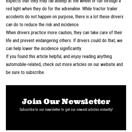
expects that they may fall asleep at the wheel or run through a
red light when they do for the adrenaline. While tractor trailer
accidents do not happen on purpose, there is a lot these drivers
can do to reduce the risk and incidence.
When drivers practice more caution, they can take care of their
life and prevent endangering others. If drivers could do that, we
can help lower the incidence significantly.
If you found this article helpful, and enjoy reading anything
automobile-related, check out more articles on our website and
be sure to subscribe.
Join Our Newsletter
Subscribe to our newsletter to get our newest articles instantly!