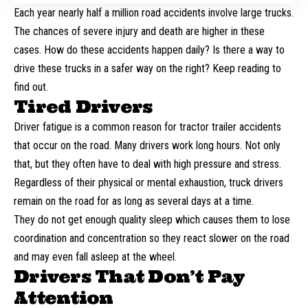
Each year nearly
half a million
road accidents involve large trucks.
The chances of severe injury and death are higher in these
cases. How do these accidents happen daily? Is there a way to
drive these trucks in a safer way on the right? Keep reading to
find out.
Tired Drivers
Driver fatigue is a common reason for tractor trailer accidents
that occur on the road. Many drivers work long hours. Not only
that, but they often have to deal with high pressure and stress.
Regardless of their physical or mental exhaustion,
truck drivers
remain on the road for as long as several days at a time.
They do not get enough quality sleep which causes them to lose
coordination and concentration so they react slower on the road
and may even fall asleep at the wheel.
Drivers That Don’t Pay
Attention