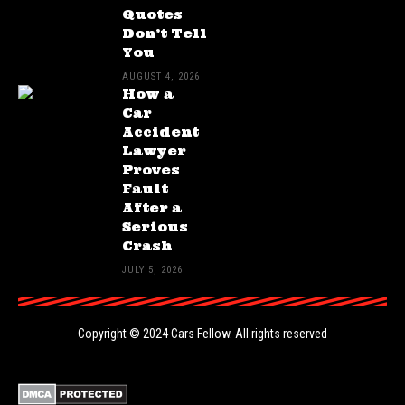
Quotes
Don’t Tell
You
AUGUST 4, 2026
How a
Car
Accident
Lawyer
Proves
Fault
After a
Serious
Crash
JULY 5, 2026
Copyright © 2024
Cars Fellow
. All rights reserved