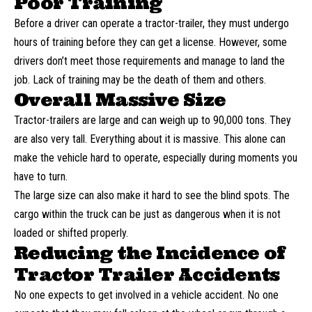
Poor Training
Before a driver can operate a tractor-trailer, they must undergo
hours of training before they can get a license. However, some
drivers don’t meet those requirements and manage to land the
job. Lack of training may be the death of them and others.
Overall Massive Size
Tractor-trailers are large and can weigh up to 90,000 tons. They
are also very tall. Everything about it is massive. This alone can
make the vehicle hard to operate, especially during moments you
have to turn.
The large size can also make it hard to see the blind spots. The
cargo within the truck can be just as dangerous when it is not
loaded or shifted properly.
Reducing the Incidence of
Tractor Trailer Accidents
No one expects to get involved in a vehicle accident. No one