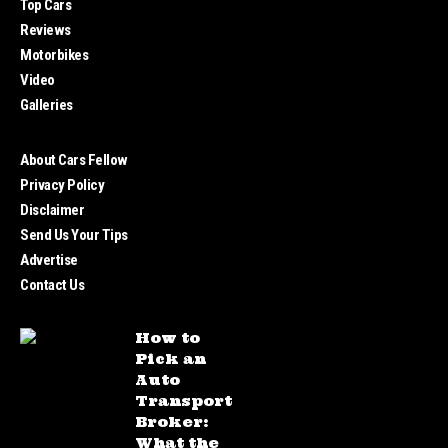
Top Cars
Reviews
Motorbikes
Video
Galleries
About Cars Fellow
Privacy Policy
Disclaimer
Send Us Your Tips
Advertise
Contact Us
How to
Pick an
Auto
Transport
Broker:
What the