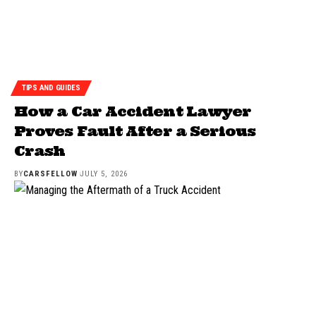
TIPS AND GUIDES
How a Car Accident Lawyer
Proves Fault After a Serious
Crash
BY
CARSFELLOW
JULY 5, 2026