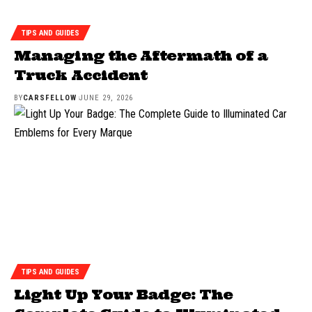
TIPS AND GUIDES
Managing the Aftermath of a
Truck Accident
BY
CARSFELLOW
JUNE 29, 2026
TIPS AND GUIDES
Light Up Your Badge: The