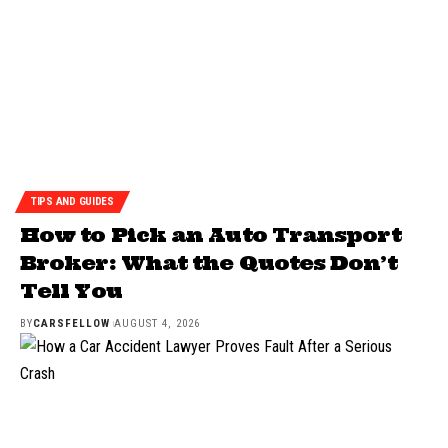
TIPS AND GUIDES
How to Pick an Auto Transport
Broker: What the Quotes Don’t
Tell You
BY
CARSFELLOW
AUGUST 4, 2026