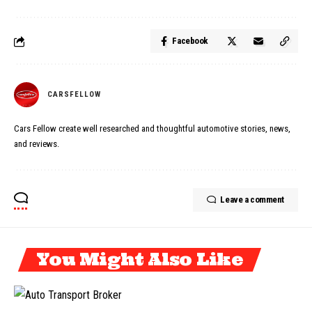
Facebook
CARSFELLOW
Cars Fellow create well researched and thoughtful automotive stories, news,
and reviews.
Leave a comment
You Might Also Like