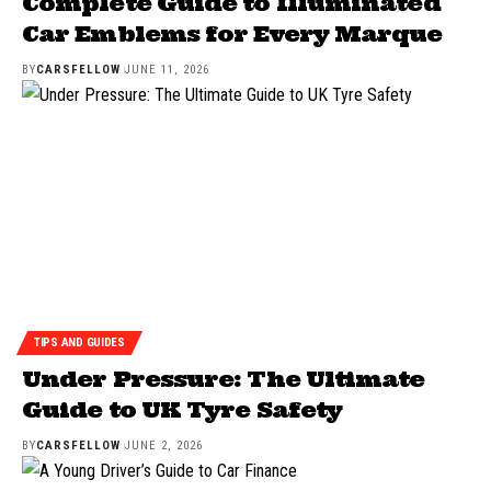
Complete Guide to Illuminated
Car Emblems for Every Marque
BY
CARSFELLOW
JUNE 11, 2026
TIPS AND GUIDES
Under Pressure: The Ultimate
Guide to UK Tyre Safety
BY
CARSFELLOW
JUNE 2, 2026