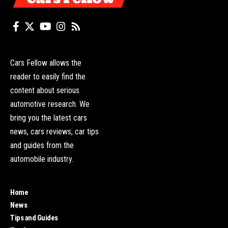
Cars Fellow allows the
reader to easily find the
content about serious
automotive research. We
bring you the latest cars
news, cars reviews, car tips
and guides from the
automobile industry.
Home
News
Tips and Guides