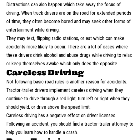
Distractions can also happen which take away the focus of
driving. When truck drivers are on the road for extended periods
of time, they often become bored and may seek other forms of
entertainment while driving.
They may text, flipping radio stations, or eat which can make
accidents more likely to occur. There are a lot of cases where
these drivers
drink alcohol and abuse drugs
while driving to relax
or keep themselves awake which only does the opposite.
Careless Driving
Not following basic road rules is another reason for accidents.
Tractor-trailer drivers implement careless driving when they
continue to drive through a red light, turn left or right when they
should yield, or drive above the speed limit.
Careless driving has a negative effect on driver licenses.
Following an accident, you should find a tractor-trailer attorney to
help you learn
how to handle
a crash.