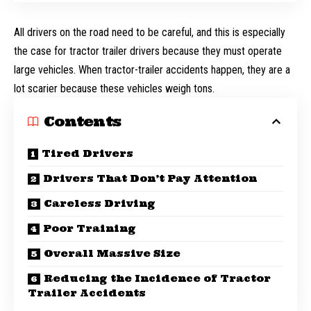
All drivers on the road need to be careful, and this is especially
the case for tractor trailer drivers because they must operate
large vehicles. When tractor-trailer accidents happen, they are a
lot scarier because these vehicles weigh tons.
Contents
Tired Drivers
Drivers That Don’t Pay Attention
Careless Driving
Poor Training
Overall Massive Size
Reducing the Incidence of Tractor
Trailer Accidents