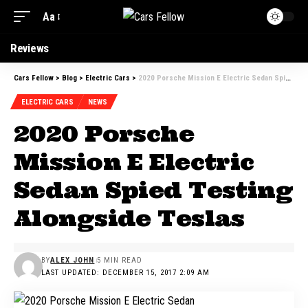
Aa
Reviews
Cars Fellow
>
Blog
>
Electric Cars
>
2020 Porsche Mission E Electric Sedan Spied Testing Alongside Teslas
ELECTRIC CARS
NEWS
2020 Porsche
Mission E Electric
Sedan Spied Testing
Alongside Teslas
BY
ALEX JOHN
5 MIN READ
LAST UPDATED: DECEMBER 15, 2017 2:09 AM