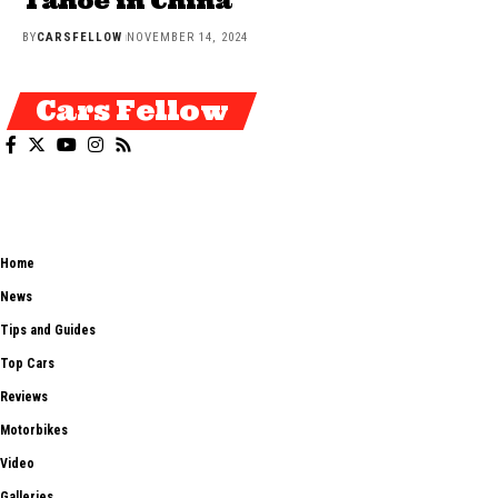
Tahoe in China
BY
CARSFELLOW
NOVEMBER 14, 2024
Cars Fellow
Cars Fellow allows the reader to easily find the content about serious
automotive research. We bring you the latest cars news, cars reviews,
car tips and guides from the automobile industry.
Home
News
Tips and Guides
Top Cars
Reviews
Motorbikes
Video
Galleries