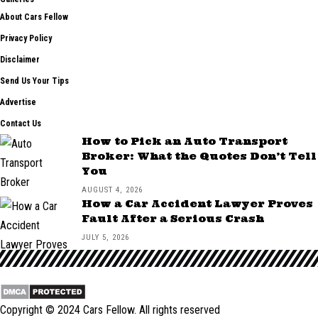
About Cars Fellow
Privacy Policy
Disclaimer
Send Us Your Tips
Advertise
Contact Us
How to Pick an Auto Transport
Broker: What the Quotes Don’t Tell
You
AUGUST 4, 2026
How a Car Accident Lawyer Proves
Fault After a Serious Crash
JULY 5, 2026
Copyright © 2024
Cars Fellow
. All rights reserved