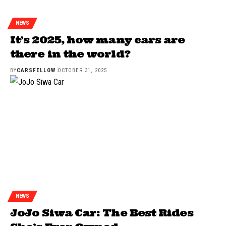
NEWS
It’s 2025, how many cars are
there in the world?
BY
CARSFELLOW
OCTOBER 31, 2025
NEWS
JoJo Siwa Car: The Best Rides