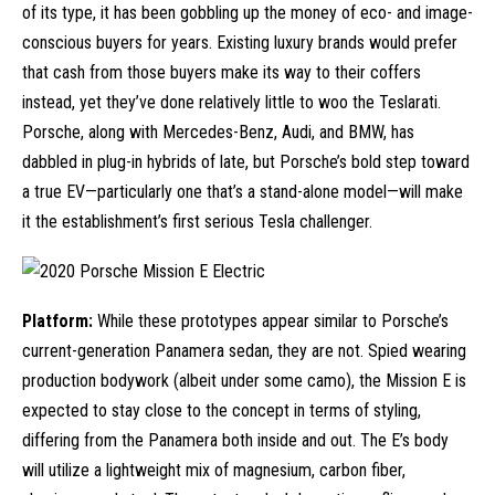
of its type, it has been gobbling up the money of eco- and image-
conscious buyers for years. Existing
luxury brands
would prefer
that cash from those buyers make its way to their coffers
instead, yet they’ve done relatively little to woo the Teslarati.
Porsche, along with Mercedes-Benz,
Audi
, and
BMW
, has
dabbled in plug-in hybrids of late, but Porsche’s bold step toward
a true EV—particularly one that’s a stand-alone model—will make
it the establishment’s first serious Tesla challenger.
Platform:
While these prototypes appear similar to Porsche’s
current-generation Panamera sedan, they are not. Spied wearing
production bodywork (albeit under some camo), the Mission E is
expected to stay close to the concept in terms of styling,
differing from the Panamera both inside and out. The E’s body
will utilize a lightweight mix of magnesium, carbon fiber,