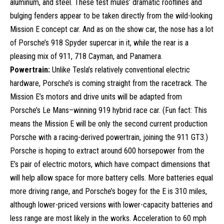
aluminum, and steel. These test mules’ dramatic rooflines and
bulging fenders appear to be taken directly from the wild-looking
Mission E concept car. And as on the show car, the nose has a lot
of Porsche’s 918 Spyder supercar in it, while the rear is a
pleasing mix of 911, 718 Cayman, and Panamera.
Powertrain:
Unlike Tesla’s relatively conventional electric
hardware, Porsche’s is coming straight from the racetrack. The
Mission E’s motors and drive units will be adapted from
Porsche’s Le Mans–winning 919 hybrid race car. (Fun fact: This
means the Mission E will be only the second current production
Porsche with a racing-derived powertrain, joining the 911 GT3.)
Porsche is hoping to extract around 600 horsepower from the
E’s pair of electric motors, which have compact dimensions that
will help allow space for more battery cells. More batteries equal
more driving range, and Porsche’s bogey for the E is 310 miles,
although lower-priced versions with lower-capacity batteries and
less range are most likely in the works. Acceleration to 60 mph