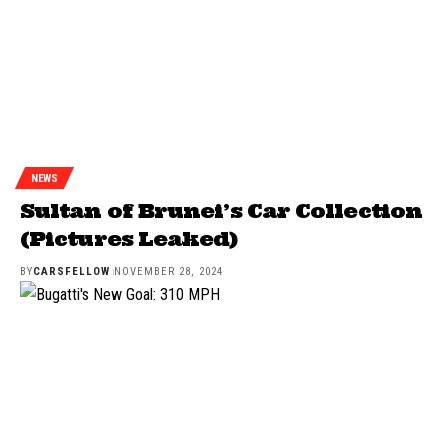
NEWS
Sultan of Brunei’s Car Collection
(Pictures Leaked)
BY
CARSFELLOW
NOVEMBER 28, 2024