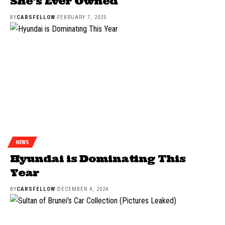
She’s Ever Owned
BY
CARSFELLOW
FEBRUARY 7, 2025
NEWS
Hyundai is Dominating This
Year
BY
CARSFELLOW
DECEMBER 4, 2024