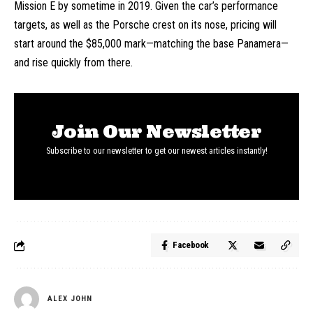
Mission E by sometime in 2019. Given the car’s performance
targets, as well as the Porsche crest on its nose, pricing will
start around the $85,000 mark—matching the base Panamera—
and rise quickly from there.
Join Our Newsletter
Subscribe to our newsletter to get our newest articles instantly!
Facebook
ALEX JOHN