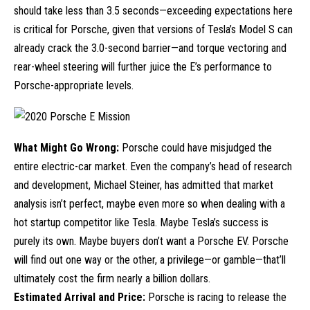
should take less than 3.5 seconds—exceeding expectations here
is critical for Porsche, given that versions of Tesla’s
Model S
can
already crack the 3.0-second barrier—and torque vectoring and
rear-wheel steering will further juice the E’s performance to
Porsche-appropriate levels.
What Might Go Wrong:
Porsche could have misjudged the
entire
electric-car
market. Even the company’s head of research
and development, Michael Steiner, has admitted that market
analysis isn’t perfect, maybe even more so when dealing with a
hot startup competitor like Tesla. Maybe Tesla’s success is
purely its own. Maybe buyers don’t want a Porsche EV. Porsche
will find out one way or the other, a privilege—or gamble—that’ll
ultimately cost the firm nearly a billion dollars.
Estimated Arrival and Price:
Porsche is racing to release the