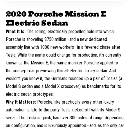
2020 Porsche Mission E
Electric Sedan
What It Is:
The rolling, electrically propelled hole into which
Porsche is shoveling $750 million—and a new dedicated
assembly line with 1000 new workers—in a fevered chase after
Tesla
. While the name could change for production, it’s currently
known as the Mission E, the same moniker Porsche applied to
the
concept car
previewing this all-electric luxury sedan. And
wouldn’t you know it, the Germans rounded up a pair of Teslas (a
Model S sedan and a Model X crossover) as benchmarks for its
electric sedan prototypes.
Why It Matters:
Porsche, like practically every other luxury
automaker, is late to the party Tesla kicked off with its Model S
sedan. The Tesla is quick, has over 300 miles of range depending
on configuration, and is luxuriously appointed—and, as the only car