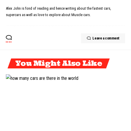
Alex John is fond of reading and hence writing about the fastest cars,
supercars as well as love to explore about Muscle cars.
Leave a comment
You Might Also Like