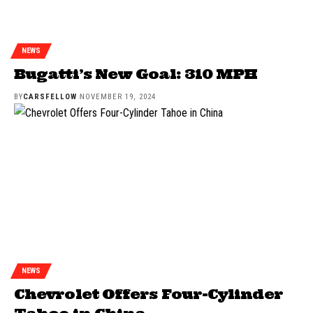
NEWS
Bugatti’s New Goal: 310 MPH
BY
CARSFELLOW
NOVEMBER 19, 2024
NEWS
Chevrolet Offers Four-Cylinder