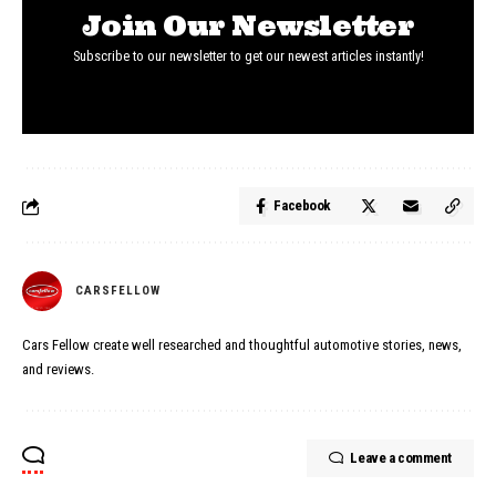
Join Our Newsletter
Subscribe to our newsletter to get our newest articles instantly!
Facebook
CARSFELLOW
Cars Fellow create well researched and thoughtful automotive stories, news,
and reviews.
Leave a comment