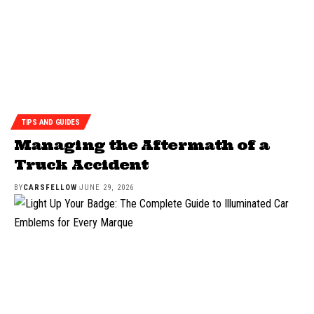
TIPS AND GUIDES
Managing the Aftermath of a
Truck Accident
BY
CARSFELLOW
JUNE 29, 2026