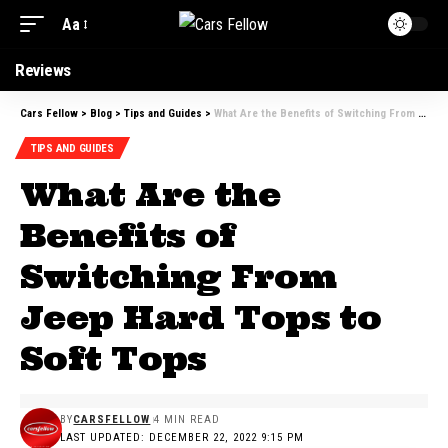
Aa
Reviews
Cars Fellow
>
Blog
>
Tips and Guides
>
What Are the Benefits of Switching From Jeep Hard Tops to Soft Tops
TIPS AND GUIDES
What Are the
Benefits of
Switching From
Jeep Hard Tops to
Soft Tops
BY
CARSFELLOW
4 MIN READ
LAST UPDATED: DECEMBER 22, 2022 9:15 PM