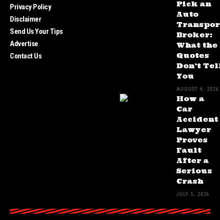
Pick an
Privacy Policy
Auto
Disclaimer
Transpor
Send Us Your Tips
Broker:
Advertise
What the
Quotes
Contact Us
Don’t Tel
You
AUGUST 4, 2026
How a
Car
Accident
Lawyer
Proves
Fault
After a
Serious
Crash
JULY 5, 2026