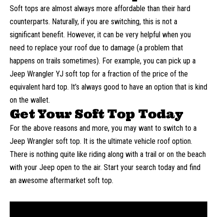
Soft tops are almost always more affordable than their hard
counterparts. Naturally, if you are switching, this is not a
significant benefit. However, it can be very helpful when you
need to replace your roof due to damage (a problem that
happens on trails sometimes). For example, you can pick up a
Jeep Wrangler YJ soft top
for a fraction of the price of the
equivalent hard top. It’s always good to have an option that is kind
on the wallet.
Get Your Soft Top Today
For the above reasons and more, you may want to switch to a
Jeep Wrangler soft top. It is the ultimate vehicle roof option.
There is nothing quite like riding along with a trail or on the beach
with your Jeep open to the air. Start your search today and find
an awesome aftermarket soft top.