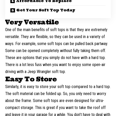
Affordable To Replace
Get Your Soft Top Today
Very Versatile
One of the main benefits of soft tops is that they are extremely
versatile. They are flexible, so they can be used in a variety of
ways. For example, some soft tops can be pulled back partway.
Some can be opened completely without fully taking them off.
These are options that you simply do not have with a hard top.
There is a lot less fuss when you want to enjoy some open-air
driving with a
Jeep Wrangler soft top
.
Easy To Store
Similarly, it is easy to store your soft top compared to a hard top.
The soft material can be folded up. So, you only need to worry
about the frame. Some soft tops are even designed for ultra-
compact storage. This is great if you want to take the roof off
and leave it in your garage for a while. You don’t have to deal with