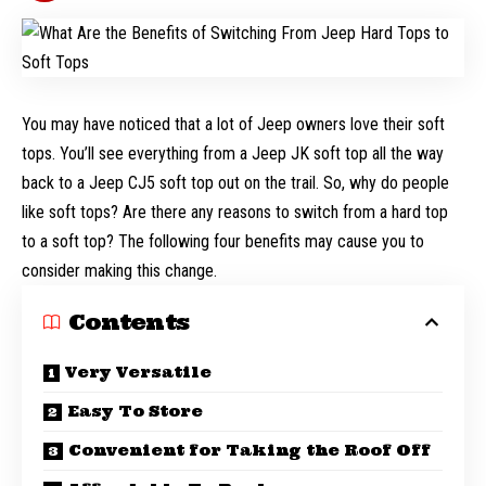
You may have noticed that a lot of Jeep owners love their soft
tops. You’ll see everything from a Jeep JK soft top all the way
back to a Jeep CJ5 soft top out on the trail. So, why do people
like soft tops? Are there any reasons to switch from a hard top
to a soft top? The following four benefits may cause you to
consider making this change.
Contents
Very Versatile
Easy To Store
Convenient for Taking the Roof Off