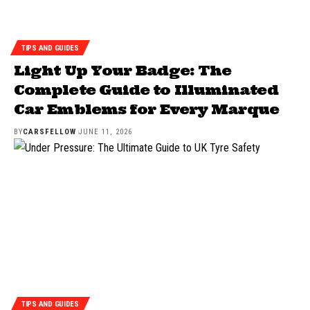
TIPS AND GUIDES
Light Up Your Badge: The
Complete Guide to Illuminated
Car Emblems for Every Marque
BY
CARSFELLOW
JUNE 11, 2026
TIPS AND GUIDES