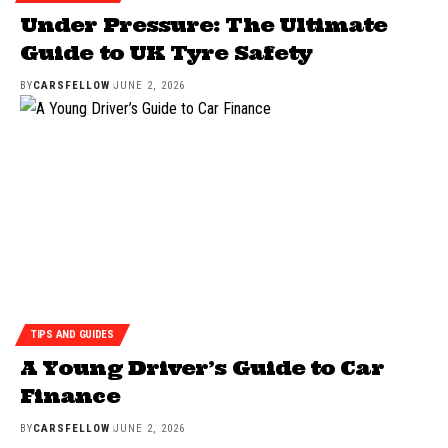
Under Pressure: The Ultimate
Guide to UK Tyre Safety
BY
CARSFELLOW
JUNE 2, 2026
TIPS AND GUIDES
A Young Driver’s Guide to Car
Finance
BY
CARSFELLOW
JUNE 2, 2026