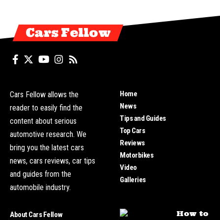
Cars Fellow
Home
Cars Fellow allows the
News
reader to easily find the
Tips and Guides
content about serious
Top Cars
automotive research. We
Reviews
bring you the latest cars
Motorbikes
news, cars reviews, car tips
Video
and guides from the
Galleries
automobile industry.
How to
About Cars Fellow