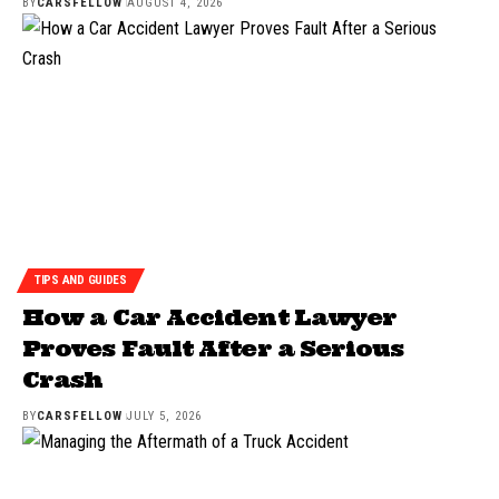
BY
CARSFELLOW
AUGUST 4, 2026
TIPS AND GUIDES
How a Car Accident Lawyer
Proves Fault After a Serious
Crash
BY
CARSFELLOW
JULY 5, 2026