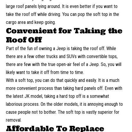
large roof panels lying around. It is even better if you want to
take the roof off while driving. You can pop the soft top in the
cargo area and keep going.
Convenient for Taking the
Roof Off
Part of the fun of owning a Jeep is taking the roof off. While
there are a few other trucks and
SUVs
with convertible tops,
there are few with the true open-air feel of a Jeep. So, you will
likely want to take it off from time to time.
With a soft top, you can do that quickly and easily. It is a much
more convenient process than taking hard panels off. Even with
the latest JK model, taking a hard top off is a somewhat
laborious process. On the older models, it is annoying enough to
cause people not to bother. The soft top is vastly superior for
removal.
Affordable To Replace