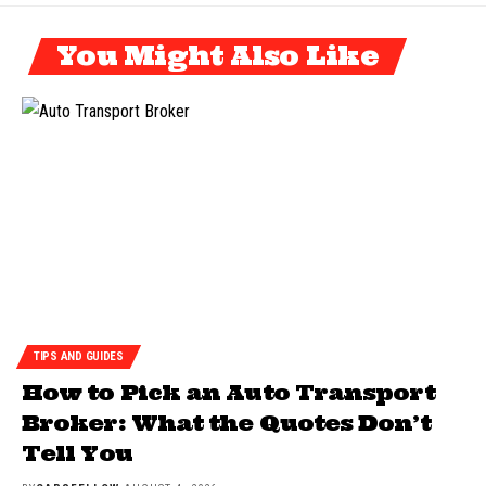
You Might Also Like
TIPS AND GUIDES
How to Pick an Auto Transport
Broker: What the Quotes Don’t
Tell You