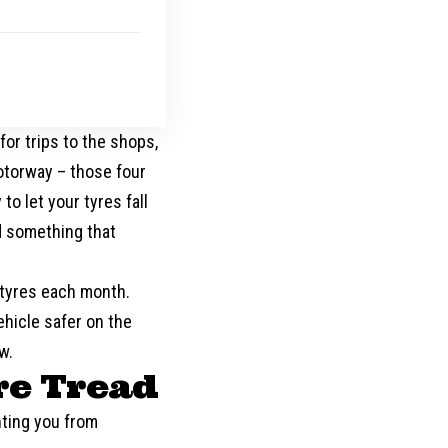
g
or trips to the shops,
motorway – those four
o let your tyres fall
nd something that
 tyres each month.
ehicle safer on the
w.
re Tread
nting you from