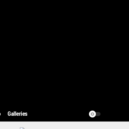
o
Galleries