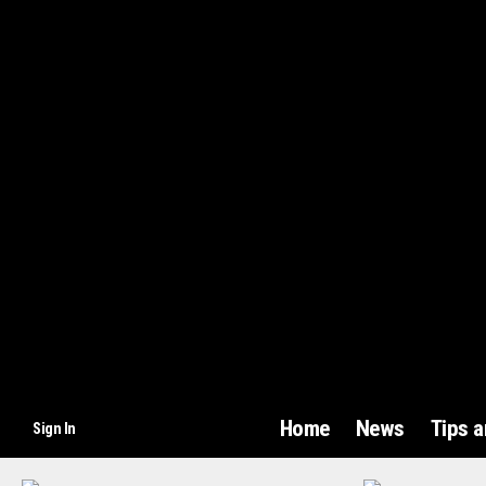
Home
News
Tips 
Sign In