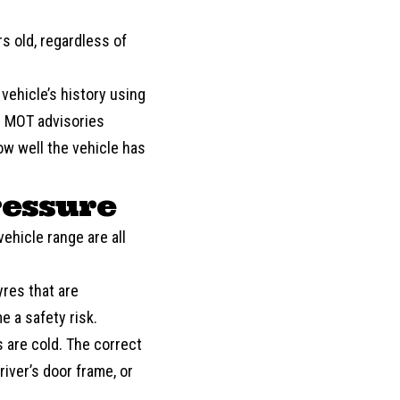
s old, regardless of
 vehicle’s history using
us MOT advisories
ow well the vehicle has
ressure
vehicle range are all
yres that are
 a safety risk.
 are cold. The correct
river’s door frame, or