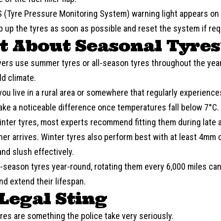
S
(Tyre Pressure Monitoring System) warning light appears on 
op up the tyres as soon as possible and reset the system if req
 About Seasonal Tyres
vers use
summer
tyres or all-season tyres throughout the yea
ld climate.
you live in a rural area or somewhere that regularly experienc
ake a noticeable difference once temperatures fall below 7°C.
winter tyres, most experts recommend fitting them during late
er arrives. Winter tyres also perform best with at least 4mm o
nd slush effectively.
ll-season tyres year-round, rotating them every 6,000 miles c
d extend their lifespan.
Legal Sting
res are something the police take very seriously.