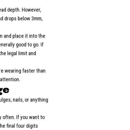
read depth. However,
ad drops below 3mm,
 and place it into the
nerally good to go. If
he legal limit and
re wearing faster than
attention.
ge
ulges, nails, or anything
y often. If you want to
e final four digits