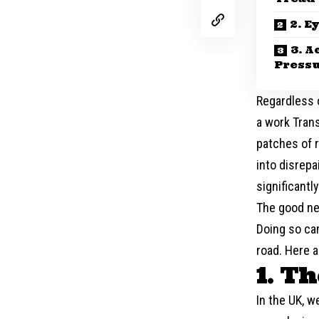
2. E
3. A
Press
Regardless o
a work Trans
patches of r
into disrepa
significantl
The good ne
Doing so can
road. Here 
1. T
In the UK, w