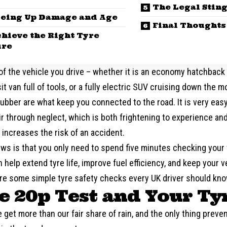
The Legal Stin
yeing Up Damage and Age
Final Thoughts
chieve the Right Tyre
ure
f the vehicle you drive – whether it is an economy hatchback f
it van full of tools, or a fully electric SUV cruising down the 
ubber are what keep you connected to the road. It is very easy t
ir through neglect, which is both frightening to experience a
y increases the risk of an accident.
ws is that you only need to spend five minutes checking your
 help extend tyre life, improve fuel efficiency, and keep your v
are some simple tyre safety checks every UK driver should kno
he 20p Test and Your Ty
e get more than our fair share of rain, and the only thing preve