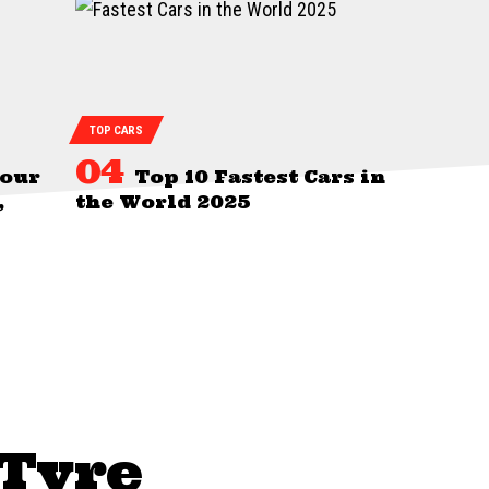
TOP CARS
Your
Top 10 Fastest Cars in
,
the World 2025
 Tyre