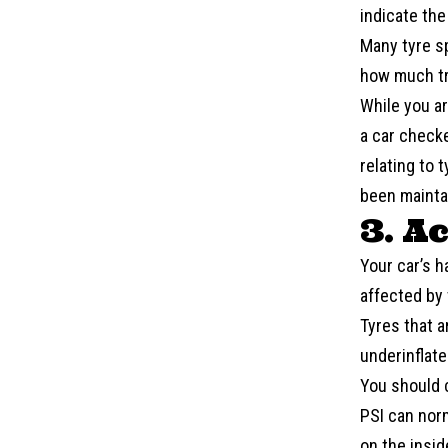
indicate th
Many tyre s
how much tr
While you ar
a
car check
relating to 
been mainta
3. A
Your car’s h
affected by 
Tyres that a
underinflate
You should 
PSI can norm
on the inside