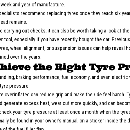
e week and year of manufacture.
pecialists recommend replacing tyres once they reach six year
ead remains.
e carrying out checks, it can also be worth taking a look at the
er
tool, especially if you have recently bought the car. Previo
tyres, wheel alignment, or suspension issues can help reveal h
ined over the years.
chieve the Right Tyre P
andling, braking performance,
fuel economy
, and even electric 
tyre pressure.
re overinflated can reduce grip and make the ride feel harsh. T
d generate excess heat, wear out more quickly, and can become
check your tyre pressure at least once a month when the tyres
ally be found in your owner’s manual, on a sticker inside the d
 of the fuel filler flap.