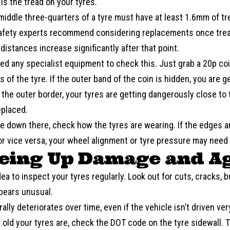
is the tread on your tyres.
 middle three-quarters of a tyre must have at least 1.6mm of t
afety experts recommend considering replacements once tre
distances increase significantly after that point.
ed any specialist equipment to check this. Just grab a 20p coin
 of the tyre. If the outer band of the coin is hidden, you are ge
the outer border, your tyres are getting dangerously close to t
eplaced.
e down there, check how the tyres are wearing. If the edges a
or vice versa, your wheel alignment or tyre pressure may need 
yeing Up Damage and A
idea to inspect your tyres regularly. Look out for cuts, cracks, b
ppears unusual.
ally deteriorates over time, even if the vehicle isn’t driven ver
 old your tyres are, check the DOT code on the tyre sidewall. Th