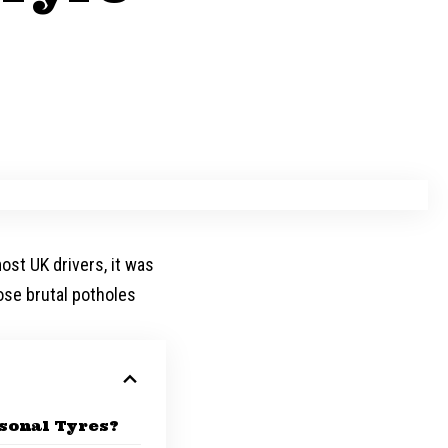
most UK drivers, it was
hose brutal potholes
sonal Tyres?