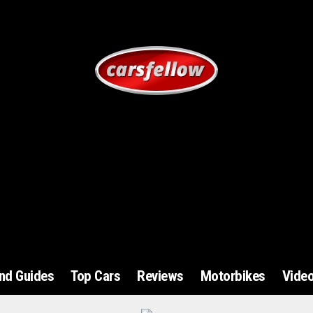
and Guides
Top Cars
Reviews
Motorbikes
Vide