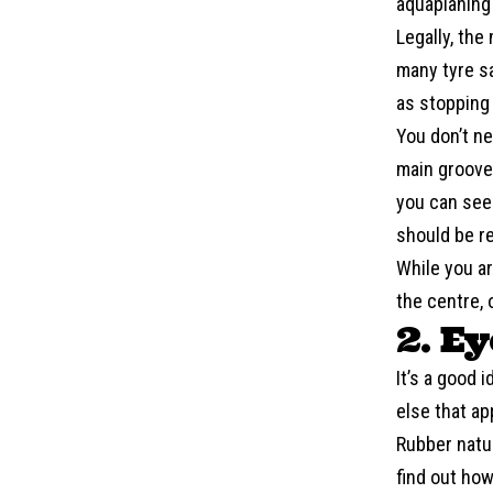
aquaplaning 
Legally, the
many tyre s
as stopping 
You don’t ne
main grooves
you can see 
should be r
While you ar
the centre, 
2. E
It’s a good 
else that a
Rubber natur
find out how