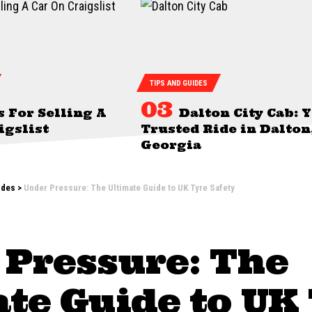
TIPS AND GUIDES
s For Selling A
Dalton City Cab: 
igslist
Trusted Ride in Dalton
Georgia
ides
>
Under Pressure: The Ultimate Guide to UK Tyre Safety
 Pressure: The
te Guide to UK