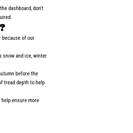
the dashboard, don’t
uired.
?
r because of our
es snow and ice, winter
 autumn before the
f tread depth to help
an help ensure more