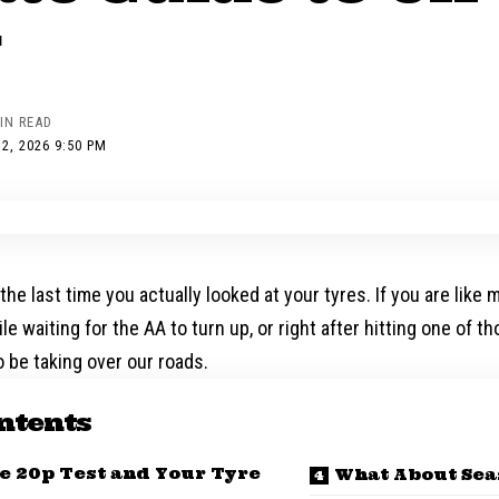
y
IN READ
2, 2026 9:50 PM
the last time you actually looked at your tyres. If you are like 
le waiting for the AA to turn up, or right after hitting one of t
 be taking over our roads.
ntents
he 20p Test and Your Tyre
What About Sea