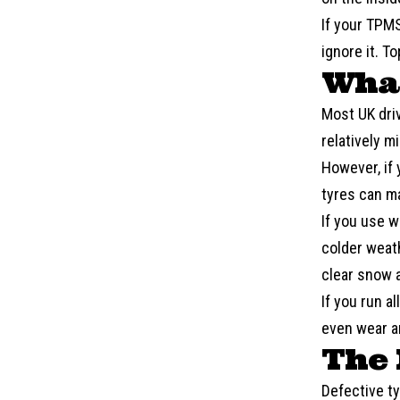
If your
TPM
ignore it. T
What
Most UK dri
relatively mi
However, if 
tyres can m
If you use 
colder weath
clear snow a
If you run a
even wear an
The 
Defective ty