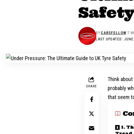
Safet
BY
CARSFELLOW
7 M
LAST UPDATED: JUNE 
Think about 
SHARE
probably whi
that seem to
Co
1. T
Tread