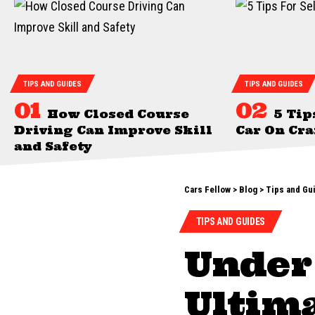
TIPS AND GUIDES
TIPS AND GUIDES
How Closed Course
5 Tip
Driving Can Improve Skill
Car On Cra
and Safety
Cars Fellow
>
Blog
>
Tips and Gu
TIPS AND GUIDES
Under
Ultima