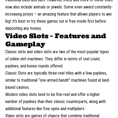
now also include animals or jewels. Some even award constantly-
increasing prizes – an amazing feature that allows players to win
big! It’s best to try these games out in free mode first before
depositing any money.
Video Slots – Features and
Gameplay
Classic slots and video slots are two of the most popular types
of online slot machines. They differ in terms of reel count,
paylines, and bonus rounds offered.
Classic Slots are typically three-reel titles with a few paylines,
similar to traditional “one-armed bandit” machines found at land-
based casinos.
Modern video slots tend to be five-reel and offer a higher
number of paylines than their classic counterparts, along with
additional features like free spins and multipliers.
Video slots are games of chance that combine traditional