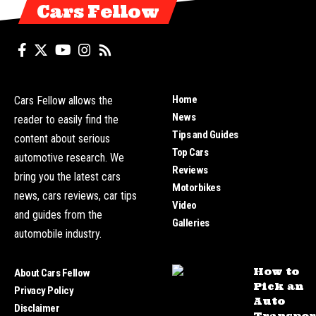
Cars Fellow
Home
Cars Fellow allows the
News
reader to easily find the
Tips and Guides
content about serious
Top Cars
automotive research. We
Reviews
bring you the latest cars
Motorbikes
news, cars reviews, car tips
Video
and guides from the
Galleries
automobile industry.
How to
About Cars Fellow
Pick an
Privacy Policy
Auto
Disclaimer
Transpor