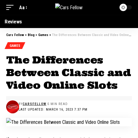
Aa
Reviews
Cars Fellow
>
Blog
>
Games
>
The Differences Between Classic and Video Online Slots
GAMES
The Differences
Between Classic and
Video Online Slots
BY
CARSFELLOW
5 MIN READ
LAST UPDATED: MARCH 16, 2023 7:37 PM