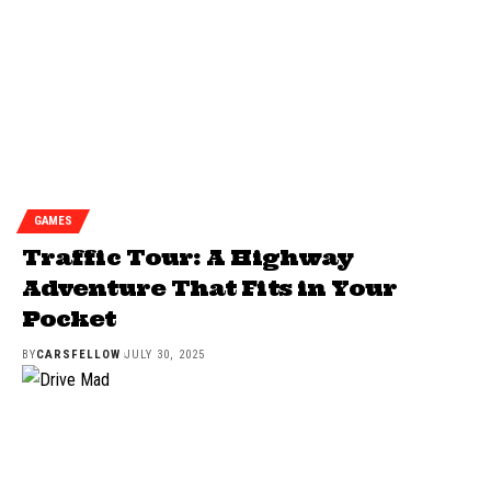
GAMES
Traffic Tour: A Highway
Adventure That Fits in Your
Pocket
BY
CARSFELLOW
JULY 30, 2025