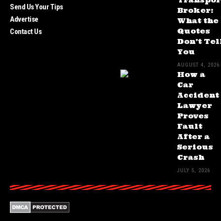
Send Us Your Tips
Broker:
Advertise
What the
Quotes
Contact Us
Don’t Tel
You
AUGUST 4, 2026
How a
Car
Accident
Lawyer
Proves
Fault
After a
Serious
Crash
JULY 5, 2026