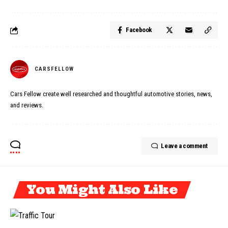
Facebook
CARSFELLOW
Cars Fellow create well researched and thoughtful automotive stories, news,
and reviews.
Leave a comment
You Might Also Like