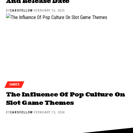
And Release Date
BY
CARSFELLOW
FEBRUARY 16, 2025
GAMES
The Influence Of Pop Culture On
Slot Game Themes
BY
CARSFELLOW
FEBRUARY 13, 2024