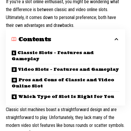
If you’re a
slot online
enthusiast, you might be wondering what
the difference is between classic and video online slots.
Ultimately, it comes down to personal preference; both have
their own advantages and drawbacks.
Contents
Classic Slots – Features and
Gameplay
Video Slots – Features and Gameplay
Pros and Cons of Classic and Video
Online Slot
Which Type of Slot Is Right for You
Classic slot machines boast a straightforward design and are
straightforward to play. Unfortunately, they lack many of the
modern video slot features like bonus rounds or scatter symbols.