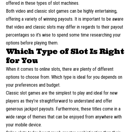
offered in these types of slot machines.
Both video and classic slot games can be highly entertaining,
offering a variety of winning payouts. It is important to be aware
that video and classic slots may differ in regards to their payout
percentages so it’s wise to spend some time researching your
options before playing them.
Which Type of Slot Is Right
for You
When it comes to online slots, there are plenty of different
options to choose from. Which type is ideal for you depends on
your preferences and budget.
Classic slot games are the simplest to play and ideal for new
players as they’re straightforward to understand and offer
generous jackpot payouts. Furthermore, these titles come in a
wide range of themes that can be enjoyed from anywhere with
your mobile device.