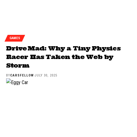
GAMES
Drive Mad: Why a Tiny Physics
Racer Has Taken the Web by
Storm
BY
CARSFELLOW
JULY 30, 2025