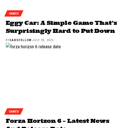
GAMES
Eggy Car: A Simple Game That’s
Surprisingly Hard to Put Down
BY
CARSFELLOW
JULY 30, 2025
GAMES
Forza Horizon 6 – Latest News