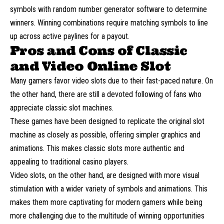
symbols with random number generator software to determine
winners. Winning combinations require matching symbols to line
up across active paylines for a payout.
Pros and Cons of Classic
and Video Online Slot
Many gamers favor video slots due to their fast-paced nature. On
the other hand, there are still a devoted following of fans who
appreciate classic slot machines.
These games have been designed to replicate the original slot
machine as closely as possible, offering simpler graphics and
animations. This makes classic slots more authentic and
appealing to traditional casino players.
Video slots, on the other hand, are designed with more visual
stimulation with a wider variety of symbols and animations. This
makes them more captivating for modern gamers while being
more challenging due to the multitude of winning opportunities