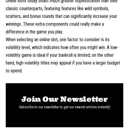
Online slots today boast much greater sophistication than their
classic counterparts, featuring features like wild symbols,
scatters, and bonus rounds that can significantly increase your
winnings. These extra components could really make a
difference in the game you play.
When selecting an online slot, one factor to consider is its
volatility level, which indicates how often you might win. A low-
volatility game is ideal if your bankroll is limited; on the other
hand, high-volatility titles may appeal if you have a larger budget
to spend.
Join Our Newsletter
Subscribe to our newsletter to get our newest articles instantly!