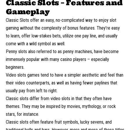
Classic Slots – Features and
Gameplay
Classic Slots offer an easy, no-complicated way to enjoy slot
gaming without the complexity of bonus features. They’re easy
to learn, offer low-stakes bets, utilize one pay line, and usually
come with a wild symbol as well.
Penny slots also referred to as penny machines, have become
immensely popular with many casino players – especially
beginners.
Video slots games tend to have a simpler aesthetic and feel than
their video counterparts, as well as having fewer paylines that
usually pay from left to right.
Classic slots differ from video slots in that they often have
themes. They may be inspired by movies, mythology, or rock
stars, for instance.
Classic slots often feature fruit symbols, lucky sevens, and
traditional bells and bars. However, more and more of these titles