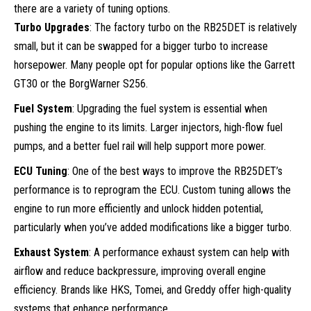
there are a variety of tuning options.
Turbo Upgrades
: The factory turbo on the RB25DET is relatively
small, but it can be swapped for a bigger turbo to increase
horsepower. Many people opt for popular options like the Garrett
GT30 or the BorgWarner S256.
Fuel System
: Upgrading the fuel system is essential when
pushing the engine to its limits. Larger injectors, high-flow fuel
pumps, and a better fuel rail will help support more power.
ECU Tuning
: One of the best ways to improve the RB25DET’s
performance is to reprogram the ECU. Custom tuning allows the
engine to run more efficiently and unlock hidden potential,
particularly when you’ve added modifications like a bigger turbo.
Exhaust System
: A performance exhaust system can help with
airflow and reduce backpressure, improving overall engine
efficiency. Brands like HKS, Tomei, and Greddy offer high-quality
systems that enhance performance.