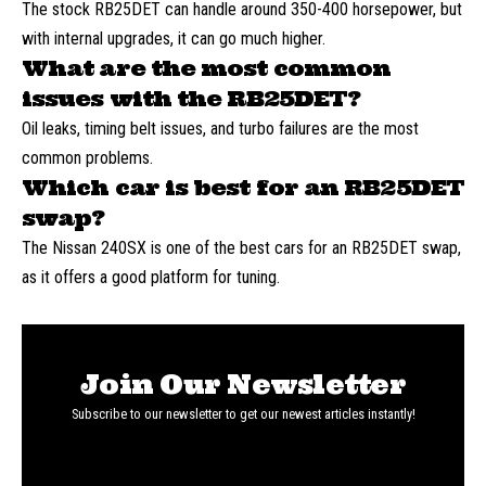
The stock RB25DET can handle around 350-400 horsepower, but
with internal upgrades, it can go much higher.
What are the most common
issues with the RB25DET?
Oil leaks, timing belt issues, and turbo failures are the most
common problems.
Which car is best for an RB25DET
swap?
The Nissan 240SX is one of the best cars for an RB25DET swap,
as it offers a good platform for tuning.
Join Our Newsletter
Subscribe to our newsletter to get our newest articles instantly!