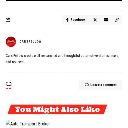
Facebook
CARSFELLOW
Cars Fellow create well researched and thoughtful automotive stories, news,
and reviews.
Leave a comment
You Might Also Like