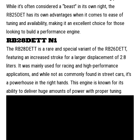
While it’s often considered a “beast” in its own right, the
RB25DET has its own advantages when it comes to ease of
tuning and availability, making it an excellent choice for those
looking to build a performance engine.
RB28DETT N1
The RB28DETT is a rare and special variant of the RB26DETT,
featuring an increased stroke for a larger displacement of 2.8
liters. It was mainly used for racing and high-performance
applications, and while not as commonly found in street cars, it’s
a powerhouse in the right hands. This engine is known for its
ability to deliver huge amounts of power with proper tuning.