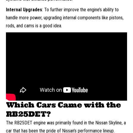
Internal Upgrades
: To further improve the engine’s ability to
handle more power, upgrading internal components like pistons,
rods, and cams is a good idea.
Which Cars Came with the
RB25DET?
The RB25DET engine was primarily found in the Nissan Skyline, a
car that has been the pride of Nissan’s performance lineup.