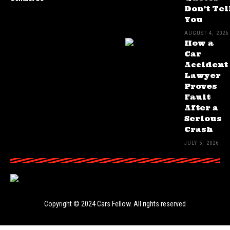
Don’t Tel
You
AUGUST 4, 2026
How a
Car
Accident
Lawyer
Proves
Fault
After a
Serious
Crash
JULY 5, 2026
Copyright © 2024
Cars Fellow
. All rights reserved