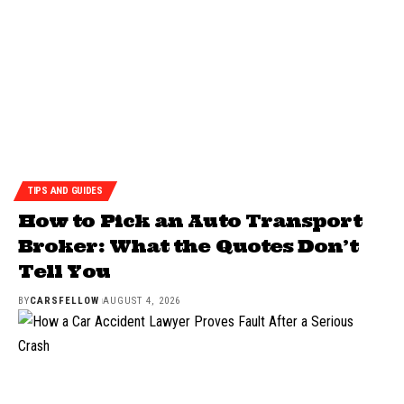
TIPS AND GUIDES
How to Pick an Auto Transport
Broker: What the Quotes Don’t
Tell You
BY
CARSFELLOW
AUGUST 4, 2026