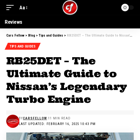
Aa
Reviews
Cars Fellow
>
Blog
>
Tips and Guides
>
RB25DET – The Ultimate Guide to Nissan’s Legendary Turbo Engine
TIPS AND GUIDES
RB25DET – The
Ultimate Guide to
Nissan’s Legendary
Turbo Engine
BY
CARSFELLOW
11 MIN READ
LAST UPDATED: FEBRUARY 16, 2025 10:43 PM