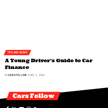
TIPS AND GUIDES
A Young Driver’s Guide to Car
Finance
BY
CARSFELLOW
JUNE 2, 2026
Cars Fellow