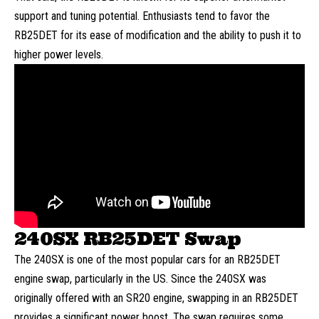
support and tuning potential. Enthusiasts tend to favor the
RB25DET for its ease of modification and the ability to push it to
higher power levels.
240SX RB25DET Swap
The 240SX is one of the most popular cars for an RB25DET
engine swap, particularly in the US. Since the 240SX was
originally offered with an SR20 engine, swapping in an RB25DET
provides a significant power boost. The swap requires some