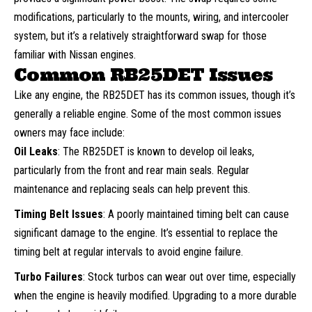
modifications, particularly to the mounts, wiring, and intercooler
system, but it’s a relatively straightforward swap for those
familiar with Nissan engines.
Common RB25DET Issues
Like any engine, the RB25DET has its common issues, though it’s
generally a reliable engine. Some of the most common issues
owners may face include:
Oil Leaks
: The RB25DET is known to develop oil leaks,
particularly from the front and rear main seals. Regular
maintenance and replacing seals can help prevent this.
Timing Belt Issues
: A poorly maintained timing belt can cause
significant damage to the engine. It’s essential to replace the
timing belt at regular intervals to avoid engine failure.
Turbo Failures
: Stock turbos can wear out over time, especially
when the engine is heavily modified. Upgrading to a more durable