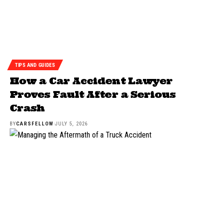
TIPS AND GUIDES
How a Car Accident Lawyer
Proves Fault After a Serious
Crash
BY
CARSFELLOW
JULY 5, 2026