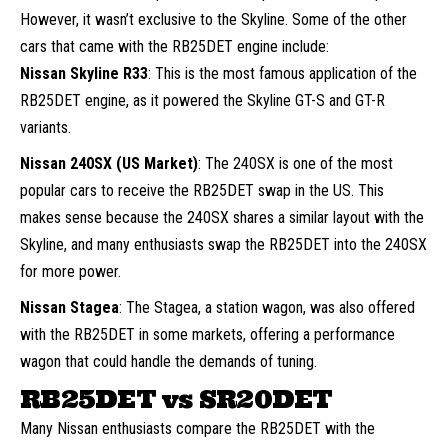
However, it wasn’t exclusive to the Skyline. Some of the other
cars that came with the RB25DET engine include:
Nissan Skyline R33
: This is the most famous application of the
RB25DET engine, as it powered the Skyline GT-S and GT-R
variants.
Nissan 240SX (US Market)
: The 240SX is one of the most
popular cars to receive the RB25DET swap in the US. This
makes sense because the 240SX shares a similar layout with the
Skyline, and many enthusiasts swap the RB25DET into the 240SX
for more power.
Nissan Stagea
: The Stagea, a station wagon, was also offered
with the RB25DET in some markets, offering a performance
wagon that could handle the demands of tuning.
RB25DET vs SR20DET
Many Nissan enthusiasts compare the RB25DET with the