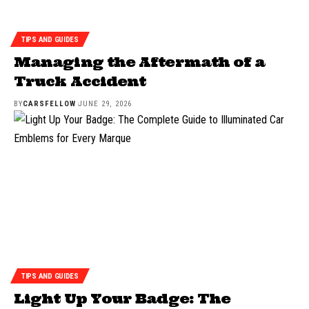
TIPS AND GUIDES
Managing the Aftermath of a
Truck Accident
BY
CARSFELLOW
JUNE 29, 2026
TIPS AND GUIDES
Light Up Your Badge: The