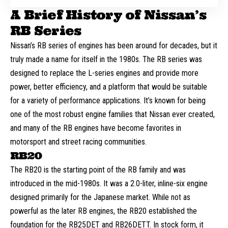
A Brief History of Nissan’s
RB Series
Nissan’s RB series of engines has been around for decades, but it
truly made a name for itself in the 1980s. The RB series was
designed to replace the L-series engines and provide more
power, better efficiency, and a platform that would be suitable
for a variety of performance applications. It’s known for being
one of the most robust engine families that Nissan ever created,
and many of the RB engines have become favorites in
motorsport and street racing communities.
RB20
The RB20 is the starting point of the RB family and was
introduced in the mid-1980s. It was a 2.0-liter, inline-six engine
designed primarily for the Japanese market. While not as
powerful as the later RB engines, the RB20 established the
foundation for the RB25DET and RB26DETT. In stock form, it