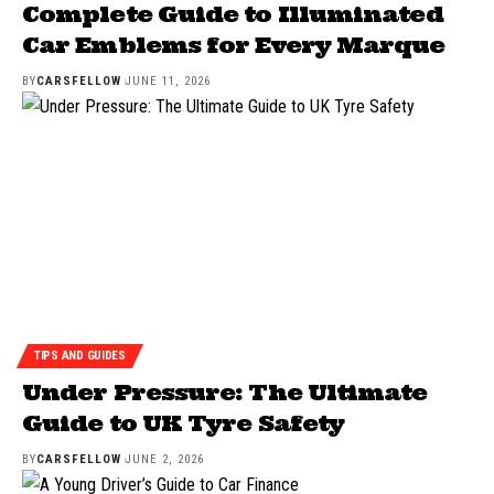
Complete Guide to Illuminated
Car Emblems for Every Marque
BY
CARSFELLOW
JUNE 11, 2026
TIPS AND GUIDES
Under Pressure: The Ultimate
Guide to UK Tyre Safety
BY
CARSFELLOW
JUNE 2, 2026