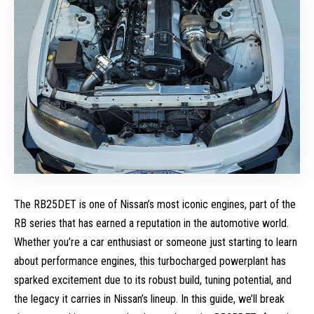
The RB25DET is one of Nissan’s most iconic engines, part of the
RB series that has earned a reputation in the automotive world.
Whether you’re a car enthusiast or someone just starting to learn
about performance engines, this turbocharged powerplant has
sparked excitement due to its robust build, tuning potential, and
the legacy it carries in Nissan’s lineup. In this guide, we’ll break