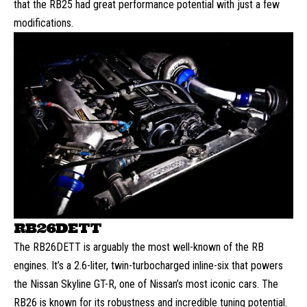
that the RB25 had great performance potential with just a few
modifications.
RB26DETT
The RB26DETT is arguably the most well-known of the RB
engines. It’s a 2.6-liter, twin-turbocharged inline-six that powers
the Nissan Skyline GT-R, one of Nissan’s most iconic cars. The
RB26 is known for its robustness and incredible tuning potential.