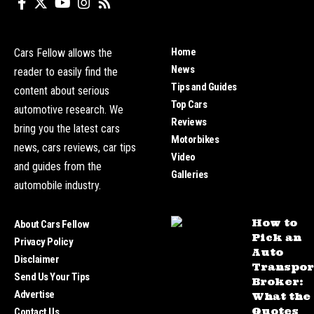
Home
Cars Fellow allows the
News
reader to easily find the
Tips and Guides
content about serious
Top Cars
automotive research. We
Reviews
bring you the latest cars
Motorbikes
news, cars reviews, car tips
Video
and guides from the
Galleries
automobile industry.
How to
About Cars Fellow
Pick an
Privacy Policy
Auto
Disclaimer
Transpor
Send Us Your Tips
Broker:
Advertise
What the
Quotes
Contact Us