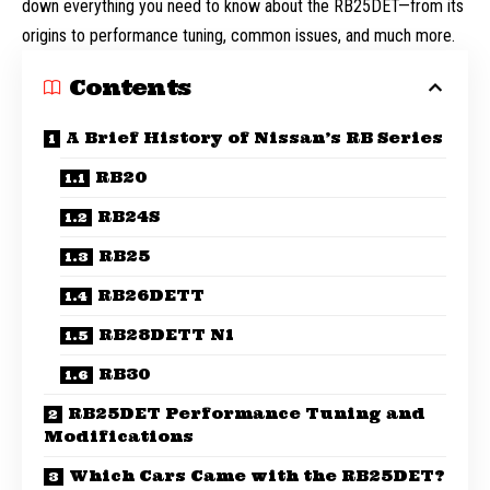
down everything you need to know about the RB25DET—from its
origins to performance tuning, common issues, and much more.
Contents
A Brief History of Nissan’s RB Series
RB20
RB24S
RB25
RB26DETT
RB28DETT N1
RB30
RB25DET Performance Tuning and
Modifications
Which Cars Came with the RB25DET?