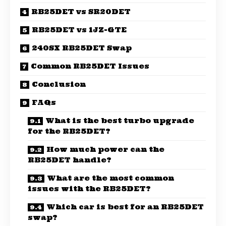
RB25DET vs SR20DET
RB25DET vs 1JZ-GTE
240SX RB25DET Swap
Common RB25DET Issues
Conclusion
FAQs
What is the best turbo upgrade
for the RB25DET?
How much power can the
RB25DET handle?
What are the most common
issues with the RB25DET?
Which car is best for an RB25DET
swap?