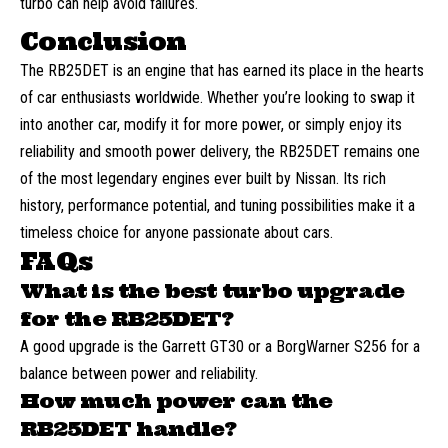
turbo can help avoid failures.
Conclusion
The RB25DET is an engine that has earned its place in the hearts
of car enthusiasts worldwide. Whether you’re looking to swap it
into another car, modify it for more power, or simply enjoy its
reliability and smooth power delivery, the RB25DET remains one
of the most legendary engines ever built by Nissan. Its rich
history, performance potential, and tuning possibilities make it a
timeless choice for anyone passionate about cars.
FAQs
What is the best turbo upgrade
for the RB25DET?
A good upgrade is the Garrett GT30 or a BorgWarner S256 for a
balance between power and reliability.
How much power can the
RB25DET handle?