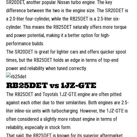
SR20DET, another popular Nissan turbo engine. The key
difference between the two is the engine size. The SR20DET is
a 2.0-liter four-cylinder, while the RB25DET is a 2.5-liter six-
cylinder. This means the RB25DET naturally offers more torque
and power potential, making it a better option for high-
performance builds.
The SR20DET is great for lighter cars and offers quicker spool
times, but the RB25DET holds an edge in terms of top-end
power and reliability when tuned correctly.
RB25DET vs 1JZ-GTE
The RB25DET and Toyota’s 1JZ-GTE engine are often pitted
against each other due to their similarities. Both engines are 2.5-
liter inline-six units with turbocharging. However, the 1JZ-GTE is
often considered a slightly more robust engine in terms of
reliability, especially in stock form.
That said, the RB25DET is known for its superior aftermarket