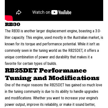
RB30
The RB30 is another larger displacement engine, boasting a 3.0-
liter capacity. This engine, used mostly in the Australian market, is
known for its torque and performance potential. While it isn’t as
commonly seen in the tuning world as the RB25DET, it offers a
unique combination of power and durability that makes it a
favorite for certain types of builds.
RB25DET Performance
Tuning and Modifications
One of the major reasons the RB25DET has gained so much love
in the tuning community is due to its ability to handle upgrades
and modifications. Whether you want to increase your engine’s
power output, improve its reliability, or make it sound better,