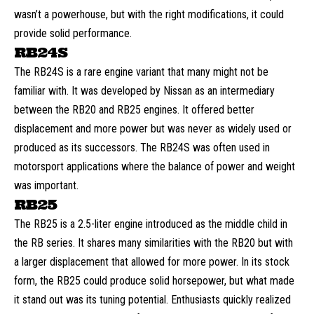
wasn’t a powerhouse, but with the right modifications, it could
provide solid performance.
RB24S
The RB24S is a rare engine variant that many might not be
familiar with. It was developed by Nissan as an intermediary
between the RB20 and RB25 engines. It offered better
displacement and more power but was never as widely used or
produced as its successors. The RB24S was often used in
motorsport applications where the balance of power and weight
was important.
RB25
The RB25 is a 2.5-liter engine introduced as the middle child in
the RB series. It shares many similarities with the RB20 but with
a larger displacement that allowed for more power. In its stock
form, the RB25 could produce solid horsepower, but what made
it stand out was its tuning potential. Enthusiasts quickly realized