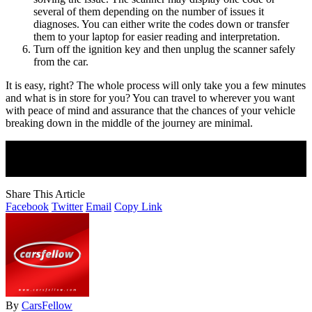
several of them depending on the number of issues it
diagnoses. You can either write the codes down or transfer
them to your laptop for easier reading and interpretation.
Turn off the ignition key and then unplug the scanner safely
from the car.
It is easy, right? The whole process will only take you a few minutes
and what is in store for you? You can travel to wherever you want
with peace of mind and assurance that the chances of your vehicle
breaking down in the middle of the journey are minimal.
Join Our Newsletter
Subscribe to our newsletter to get our newest articles instantly!
Share This Article
Facebook
Twitter
Email
Copy Link
By
CarsFellow