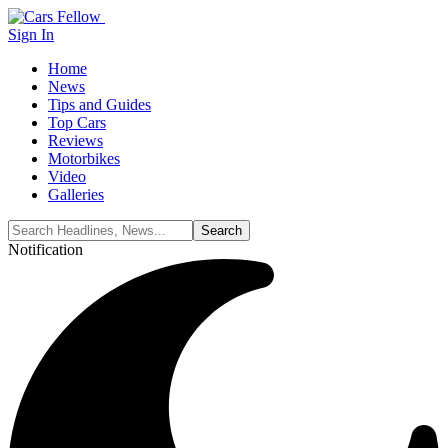
Sign In
Home
News
Tips and Guides
Top Cars
Reviews
Motorbikes
Video
Galleries
Notification