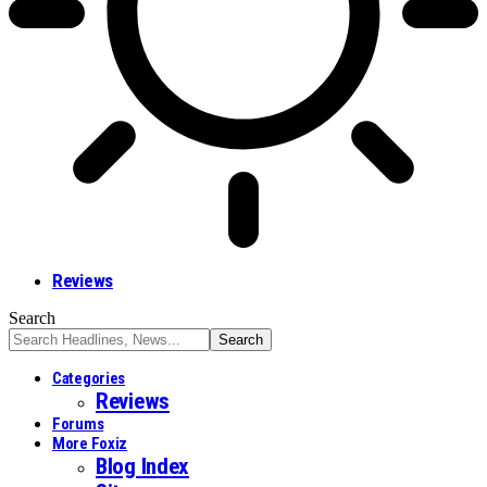
Reviews
Search
Categories
Reviews
Forums
More Foxiz
Blog Index