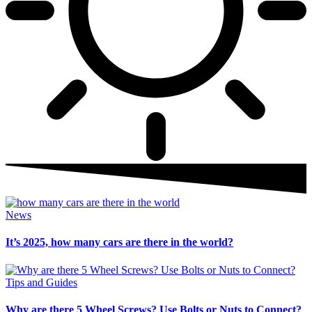
News
It’s 2025, how many cars are there in the world?
Tips and Guides
Why are there 5 Wheel Screws? Use Bolts or Nuts to Connect?