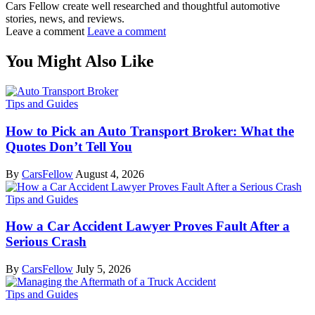
Cars Fellow create well researched and thoughtful automotive
stories, news, and reviews.
Leave a comment
Leave a comment
You Might Also Like
Tips and Guides
How to Pick an Auto Transport Broker: What the
Quotes Don’t Tell You
By
CarsFellow
August 4, 2026
Tips and Guides
How a Car Accident Lawyer Proves Fault After a
Serious Crash
By
CarsFellow
July 5, 2026
Tips and Guides