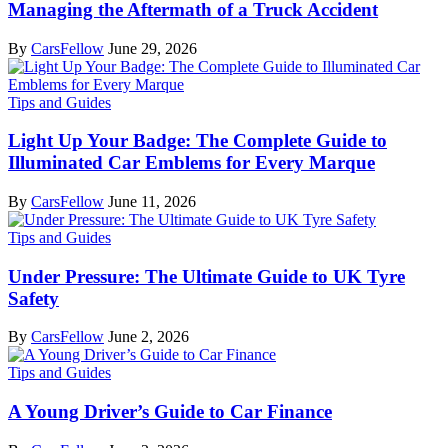
Managing the Aftermath of a Truck Accident
By
CarsFellow
June 29, 2026
Tips and Guides
Light Up Your Badge: The Complete Guide to
Illuminated Car Emblems for Every Marque
By
CarsFellow
June 11, 2026
Tips and Guides
Under Pressure: The Ultimate Guide to UK Tyre
Safety
By
CarsFellow
June 2, 2026
Tips and Guides
A Young Driver’s Guide to Car Finance