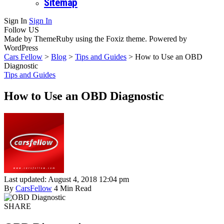
Sitemap
Sign In
Sign In
Follow US
Made by ThemeRuby using the Foxiz theme. Powered by
WordPress
Cars Fellow
>
Blog
>
Tips and Guides
>
How to Use an OBD
Diagnostic
Tips and Guides
How to Use an OBD Diagnostic
Last updated: August 4, 2018 12:04 pm
By
CarsFellow
4 Min Read
SHARE