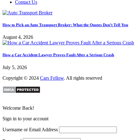
Contact Us
How to Pick an Auto Transport Broker: What the Quotes Don’t Tell You
August 4, 2026
How a Car Accident Lawyer Proves Fault After a Serious Crash
July 5, 2026
Copyright © 2024
Cars Fellow
. All rights reserved
Welcome Back!
Sign in to your account
Username or Email Address