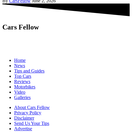
By
CarsFellow
June 2, 2026
Cars Fellow
Cars Fellow allows the reader to easily find the content about
serious automotive research. We bring you the latest cars news, cars
reviews, car tips and guides from the automobile industry.
Home
News
Tips and Guides
Top Cars
Reviews
Motorbikes
Video
Galleries
About Cars Fellow
Privacy Policy
Disclaimer
Send Us Your Tips
Advertise