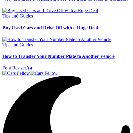
Tips and Guides
Buy Used Cars and Drive Off with a Huge Deal
Tips and Guides
How to Transfer Your Number Plate to Another Vehicle
Font Resizer
Aa