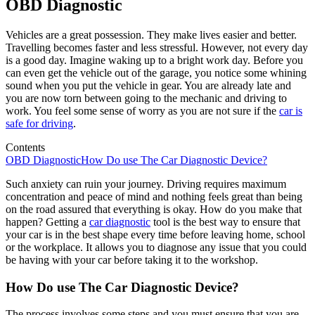
OBD Diagnostic
Vehicles are a great possession. They make lives easier and better.
Travelling becomes faster and less stressful. However, not every day
is a good day. Imagine waking up to a bright work day. Before you
can even get the vehicle out of the garage, you notice some whining
sound when you put the vehicle in gear. You are already late and
you are now torn between going to the mechanic and driving to
work. You feel some sense of worry as you are not sure if the
car is
safe for driving
.
Contents
OBD Diagnostic
How Do use The Car Diagnostic Device?
Such anxiety can ruin your journey. Driving requires maximum
concentration and peace of mind and nothing feels great than being
on the road assured that everything is okay. How do you make that
happen? Getting a
car diagnostic
tool is the best way to ensure that
your car is in the best shape every time before leaving home, school
or the workplace. It allows you to diagnose any issue that you could
be having with your car before taking it to the workshop.
How Do use The Car Diagnostic Device?
The process involves some steps and you must ensure that you are