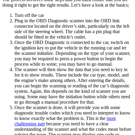
doing it right to get the right results. Let’s have a look at the basics;
Turn off the car
Plug in the OBD Diagnostic scanner into the OBD link
connector located on the driver’s side, particularly on the left
side of the steering wheel. The cable has a pin plug that
should be fitted in the vehicle’s outlet.
Once the OBD Diagnostic is connected to the car, switch on
the ignition key to put the vehicle in the running car and let
the scanner initialize. Depending on the type of your scanner,
you may be required to press a power button to begin the
process while to some; you may have to go manual.
The scanner will then show the data that you need to key in
for it to show results. These include the car type, model, and
the engine’s make among others. After entering the details,
you can begin the scanning or reading of the car’s diagnostic
system. Again, this depends on the kind of scanner you are
using. Some may have the initiation button while others need
to go through a manual procedure for that.
Once the scanner is done, it will provide you with some
diagnostic trouble codes which you need to interpret to know
to know exactly what the problem is. This is the
most
challenging part
because you need to have a clear
understanding of the scanner and what the codes mean before
solving the issue. The scanner may display one code or