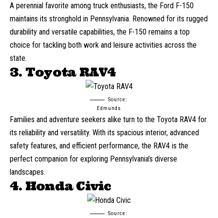
A perennial favorite among truck enthusiasts, the Ford F-150
maintains its stronghold in Pennsylvania. Renowned for its rugged
durability and versatile capabilities, the F-150 remains a top
choice for tackling both work and leisure activities across the
state.
3. Toyota RAV4
Source:
Edmunds
Families and adventure seekers alike turn to the Toyota RAV4 for
its reliability and versatility. With its spacious interior, advanced
safety features, and efficient performance, the RAV4 is the
perfect companion for exploring Pennsylvania’s diverse
landscapes.
4. Honda Civic
Source: