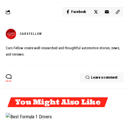
Facebook
CARSFELLOW
Cars Fellow create well researched and thoughtful automotive stories, news,
and reviews.
Leave a comment
You Might Also Like