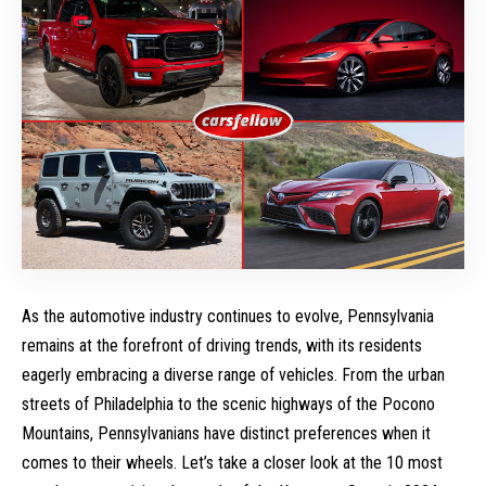
As the automotive industry continues to evolve, Pennsylvania
remains at the forefront of driving trends, with its residents
eagerly embracing a diverse range of vehicles. From the urban
streets of Philadelphia to the scenic highways of the Pocono
Mountains, Pennsylvanians have distinct preferences when it
comes to their wheels. Let’s take a closer look at the 10 most