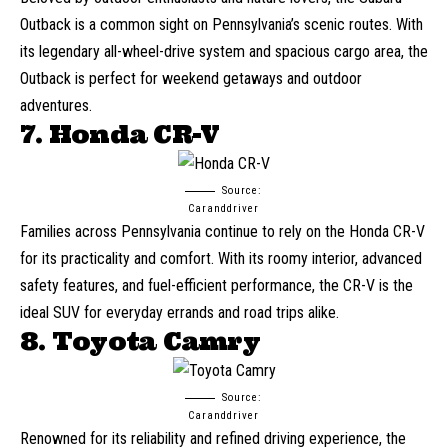
Outback
is a common sight on Pennsylvania’s scenic routes. With
its legendary all-wheel-drive system and spacious cargo area, the
Outback is perfect for weekend getaways and outdoor
adventures.
7. Honda CR-V
Source:
Caranddriver
Families across Pennsylvania continue to rely on the
Honda CR-V
for its practicality and comfort. With its roomy interior, advanced
safety features, and fuel-efficient performance, the CR-V is the
ideal SUV for everyday errands and road trips alike.
8. Toyota Camry
Source:
Caranddriver
Renowned for its reliability and refined driving experience, the