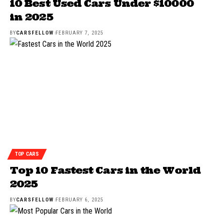
10 Best Used Cars Under $10000
in 2025
BY
CARSFELLOW
FEBRUARY 7, 2025
TOP CARS
Top 10 Fastest Cars in the World
2025
BY
CARSFELLOW
FEBRUARY 6, 2025