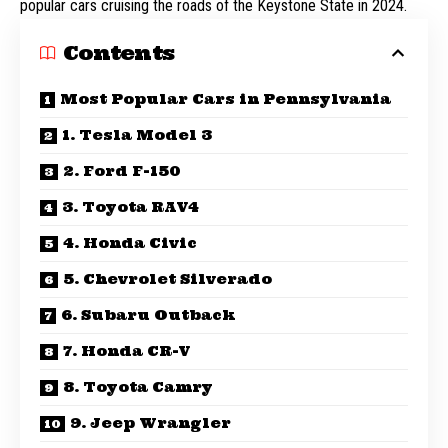
popular cars cruising the roads of the Keystone State in 2024.
Contents
Most Popular Cars in Pennsylvania
1. Tesla Model 3
2. Ford F-150
3. Toyota RAV4
4. Honda Civic
5. Chevrolet Silverado
6. Subaru Outback
7. Honda CR-V
8. Toyota Camry
9. Jeep Wrangler