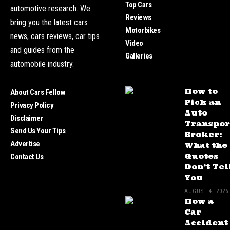
Top Cars
automotive research. We
Reviews
bring you the latest cars
Motorbikes
news, cars reviews, car tips
Video
and guides from the
Galleries
automobile industry.
How to
About Cars Fellow
Pick an
Privacy Policy
Auto
Disclaimer
Transpor
Send Us Your Tips
Broker:
Advertise
What the
Quotes
Contact Us
Don’t Tel
You
AUGUST 4, 2026
How a
Car
Accident