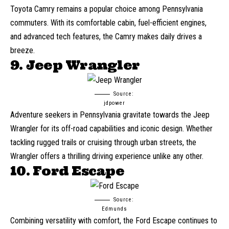
Toyota Camry
remains a popular choice among Pennsylvania
commuters. With its comfortable cabin, fuel-efficient engines,
and advanced tech features, the Camry makes daily drives a
breeze.
9. Jeep Wrangler
Source:
jdpower
Adventure seekers in Pennsylvania gravitate towards the
Jeep
Wrangler
for its off-road capabilities and iconic design. Whether
tackling rugged trails or cruising through urban streets, the
Wrangler offers a thrilling driving experience unlike any other.
10. Ford Escape
Source:
Edmunds
Combining versatility with comfort, the Ford Escape continues to