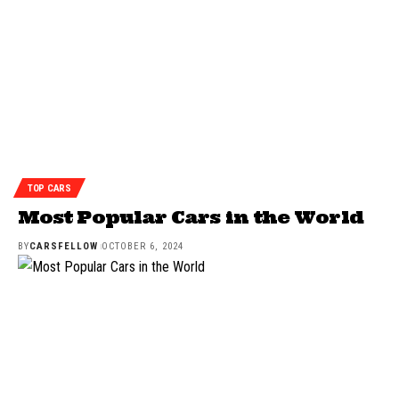
TOP CARS
Most Popular Cars in the World
BY
CARSFELLOW
OCTOBER 6, 2024