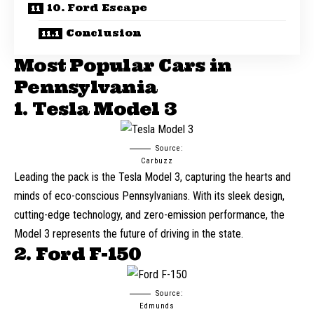
10. Ford Escape
Conclusion
Most Popular Cars in
Pennsylvania
1. Tesla Model 3
Source:
Carbuzz
Leading the pack is the
Tesla Model 3
, capturing the hearts and
minds of eco-conscious Pennsylvanians. With its sleek design,
cutting-edge technology, and zero-emission performance, the
Model 3 represents the future of driving in the state.
2. Ford F-150
Source:
Edmunds