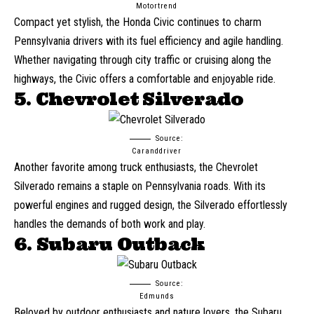
Motortrend
Compact yet stylish, the
Honda Civic
continues to charm
Pennsylvania drivers with its fuel efficiency and agile handling.
Whether navigating through city traffic or cruising along the
highways, the Civic offers a comfortable and enjoyable ride.
5. Chevrolet Silverado
Source:
Caranddriver
Another favorite among truck enthusiasts, the Chevrolet
Silverado remains a staple on Pennsylvania roads. With its
powerful engines and rugged design, the Silverado effortlessly
handles the demands of both work and play.
6. Subaru Outback
Source:
Edmunds
Beloved by outdoor enthusiasts and nature lovers, the
Subaru