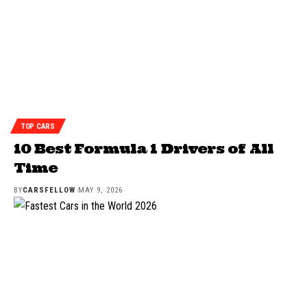
TOP CARS
10 Best Formula 1 Drivers of All
Time
BY
CARSFELLOW
MAY 9, 2026