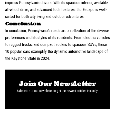
impress Pennsylvania drivers. With its spacious interior, available
all-wheel drive, and advanced tech features, the Escape is well-
suited for both city living and outdoor adventures.
Conclusion
In conclusion, Pennsylvania’s roads are a reflection of the diverse
preferences and lifestyles of its residents. From electric vehicles
to rugged trucks, and compact sedans to spacious SUVs, these
10 popular cars exemplify the dynamic automotive landscape of
the Keystone State in 2024.
Join Our Newsletter
Subscribe to our newsletter to get our newest articles instantly!