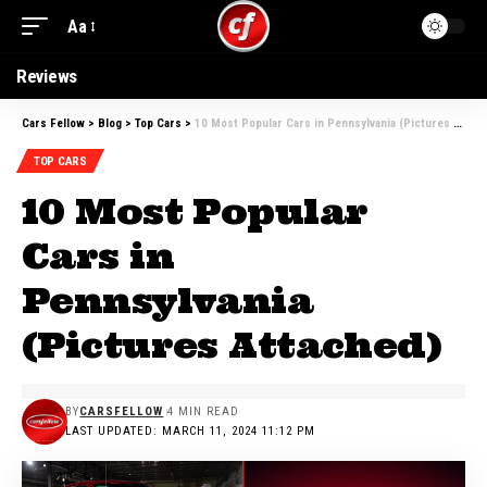
Aa
Reviews
Cars Fellow
>
Blog
>
Top Cars
>
10 Most Popular Cars in Pennsylvania (Pictures Attached)
TOP CARS
10 Most Popular
Cars in
Pennsylvania
(Pictures Attached)
BY
CARSFELLOW
4 MIN READ
LAST UPDATED: MARCH 11, 2024 11:12 PM