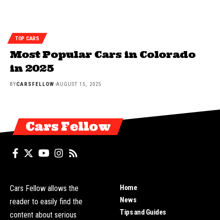
TOP CARS
Most Popular Cars in Colorado
in 2025
BY
CARSFELLOW
AUGUST 15, 2025
Cars Fellow
Home
Cars Fellow allows the
News
reader to easily find the
Tips and Guides
content about serious