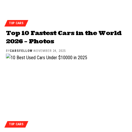
TOP CARS
Top 10 Fastest Cars in the World
2026 – Photos
BY
CARSFELLOW
NOVEMBER 24, 2025
TOP CARS