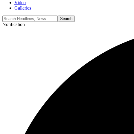
Video
Galleries
Notification