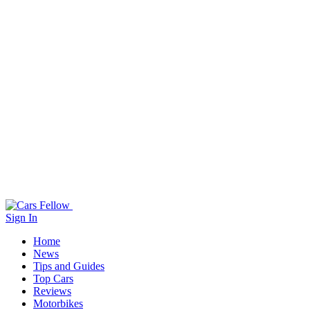
Sign In
Home
News
Tips and Guides
Top Cars
Reviews
Motorbikes