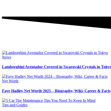
News
Lamborghini Aventador Covered in Swarovski Crystals in Toky
Net Worth
Faye Hadley Net Worth 2025 – Biography, Wiki, Career & Facts
Tips and Guides