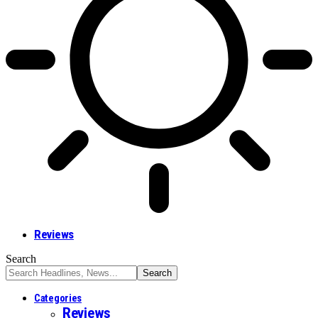
Reviews
Search
Categories
Reviews