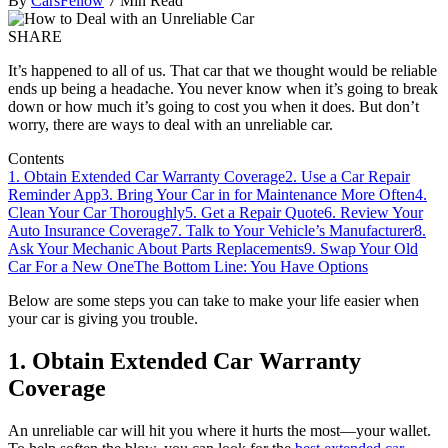
By
CarsFellow
7 Min Read
SHARE
It’s happened to all of us. That car that we thought would be reliable
ends up being a headache. You never know when it’s going to break
down or how much it’s going to cost you when it does. But don’t
worry, there are ways to deal with an unreliable car.
Contents
1. Obtain Extended Car Warranty Coverage
2. Use a Car Repair
Reminder App
3. Bring Your Car in for Maintenance More Often
4.
Clean Your Car Thoroughly
5. Get a Repair Quote
6. Review Your
Auto Insurance Coverage
7. Talk to Your Vehicle’s Manufacturer
8.
Ask Your Mechanic About Parts Replacements
9. Swap Your Old
Car For a New One
The Bottom Line: You Have Options
Below are some steps you can take to make your life easier when
your car is giving you trouble.
1. Obtain Extended Car Warranty
Coverage
An unreliable car will hit you where it hurts the most—your wallet.