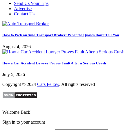
Send Us Your Tips
Advertise
Contact Us
How to Pick an Auto Transport Broker: What the Quotes Don’t Tell You
August 4, 2026
How a Car Accident Lawyer Proves Fault After a Serious Crash
July 5, 2026
Copyright © 2024
Cars Fellow
. All rights reserved
Welcome Back!
Sign in to your account