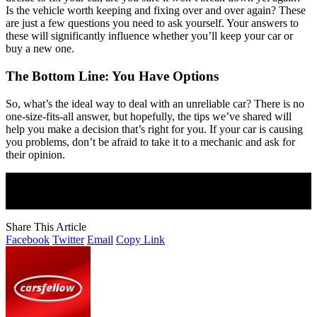
Is the vehicle worth keeping and fixing over and over again? These
are just a few questions you need to ask yourself. Your answers to
these will significantly influence whether you’ll keep your car or
buy a new one.
The Bottom Line: You Have Options
So, what’s the ideal way to deal with an unreliable car? There is no
one-size-fits-all answer, but hopefully, the tips we’ve shared will
help you make a decision that’s right for you. If your car is causing
you problems, don’t be afraid to take it to a mechanic and ask for
their opinion.
Join Our Newsletter
Subscribe to our newsletter to get our newest articles instantly!
Share This Article
Facebook
Twitter
Email
Copy Link