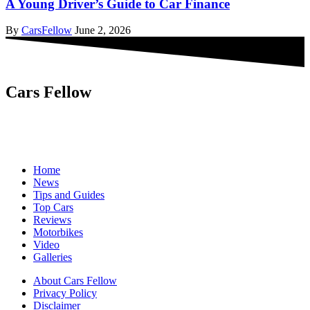
A Young Driver’s Guide to Car Finance
By
CarsFellow
June 2, 2026
Cars Fellow
Cars Fellow allows the reader to easily find the content about
serious automotive research. We bring you the latest cars news, cars
reviews, car tips and guides from the automobile industry.
Home
News
Tips and Guides
Top Cars
Reviews
Motorbikes
Video
Galleries
About Cars Fellow
Privacy Policy
Disclaimer