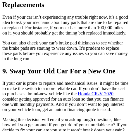
Replacements
Even if your car isn’t experiencing any trouble right now, it’s a good
idea to ask your mechanic about any parts that are due to be repaired
or replaced. For instance, if your car has more than 100,000 miles
on it, you should probably get the timing belt replaced immediately.
You can also check your car’s brake pad thickness to see whether
the brake pads are starting to wear down. It’s prudent to replace
these parts before you experience any issues so you can save money
in the long run.
9. Swap Your Old Car For a New One
If your car is prone to repairs and mechanical issues, it might be time
to make the switch to a more reliable car. If you don’t have the cash
to purchase a brand-new vehicle like the
Honda CR-V 2020
,
consider getting approved for an auto loan so that you can finance
one with monthly payments. And if you don’t want to pay interest
on your vehicle loan, get an auto refinancing quote instead.
Making this decision will entail you asking tough questions, like
how will you get around if you get rid of your unreliable car? If you
decide to fix your car, are you sure it won’t break down yet again?