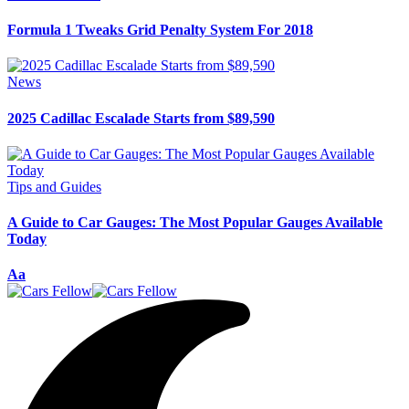
Formula 1 Tweaks Grid Penalty System For 2018
News
2025 Cadillac Escalade Starts from $89,590
Tips and Guides
A Guide to Car Gauges: The Most Popular Gauges Available
Today
Font
Aa
Resizer