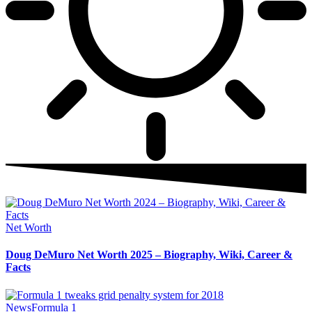
Net Worth
Doug DeMuro Net Worth 2025 – Biography, Wiki, Career &
Facts
News
Formula 1