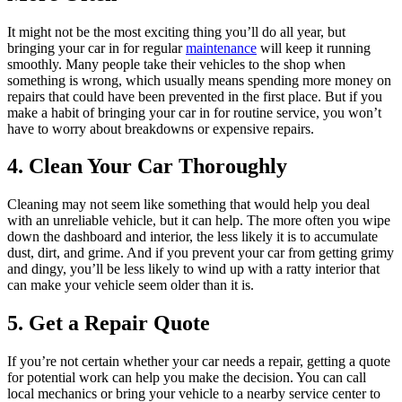
It might not be the most exciting thing you’ll do all year, but
bringing your car in for regular
maintenance
will keep it running
smoothly. Many people take their vehicles to the shop when
something is wrong, which usually means spending more money on
repairs that could have been prevented in the first place. But if you
make a habit of bringing your car in for routine service, you won’t
have to worry about breakdowns or expensive repairs.
4. Clean Your Car Thoroughly
Cleaning may not seem like something that would help you deal
with an unreliable vehicle, but it can help. The more often you wipe
down the dashboard and interior, the less likely it is to accumulate
dust, dirt, and grime. And if you prevent your car from getting grimy
and dingy, you’ll be less likely to wind up with a ratty interior that
can make your vehicle seem older than it is.
5. Get a Repair Quote
If you’re not certain whether your car needs a repair, getting a quote
for potential work can help you make the decision. You can call
local mechanics or bring your vehicle to a nearby service center to