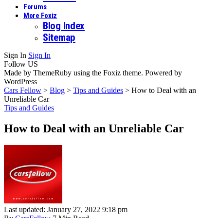
Forums
More Foxiz
Blog Index
Sitemap
Sign In
Sign In
Follow US
Made by ThemeRuby using the Foxiz theme. Powered by
WordPress
Cars Fellow
>
Blog
>
Tips and Guides
>
How to Deal with an
Unreliable Car
Tips and Guides
How to Deal with an Unreliable Car
Last updated: January 27, 2022 9:18 pm