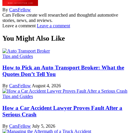
By
CarsFellow
Cars Fellow create well researched and thoughtful automotive
stories, news, and reviews.
Leave a comment
Leave a comment
You Might Also Like
Tips and Guides
How to Pick an Auto Transport Broker: What the
Quotes Don’t Tell You
By
CarsFellow
August 4, 2026
Tips and Guides
How a Car Accident Lawyer Proves Fault After a
Serious Crash
By
CarsFellow
July 5, 2026