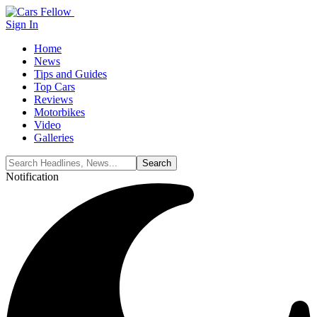
Sign In
Home
News
Tips and Guides
Top Cars
Reviews
Motorbikes
Video
Galleries
Notification