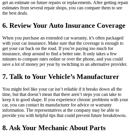
get an estimate on future repairs or replacements. After getting repair
estimates from several repair shops, you can compare them to see
the best deals.
6. Review Your Auto Insurance Coverage
When you purchase an extended car warranty, it’s often packaged
with your car insurance. Make sure that the coverage is enough to
get your car back on the road. If you’re paying too much for
insurance, shop around to find a better rate. It only takes a few
minutes to compare rates online or over the phone, and you could
save a lot of money per year by switching to an alternative provider.
7. Talk to Your Vehicle’s Manufacturer
You might feel like your car isn’t reliable if it breaks down all the
time, but that doesn’t mean that there aren’t steps you can take to
keep it in good shape. If you experience chronic problems with your
car, you can contact its manufacturer for advice or warranty
information. The representatives at the company may be able to
provide you with helpful tips that could prevent future breakdowns.
8. Ask Your Mechanic About Parts