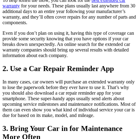
To help soften the blow, you can look for the
best extended car
warranty
for your needs. These plans usually last anywhere from 30
additional days to an entire year following your manufacturer’s
warranty, and they’ll often cover repairs for any number of parts and
components.
Even if you don’t plan on using it, having this type of coverage can
provide some security knowing that you have options if your car
breaks down unexpectedly. An online search for the extended car
warranty companies should bring up several results with detailed
information about each company.
2. Use a Car Repair Reminder App
In many cases, car owners will purchase an extended warranty only
to lose the paperwork before they ever have to use it. That’s why
you should also download a car repair reminder app for your
smartphone. These super-handy apps usually send alerts about
upcoming service milestones and maintenance notifications. Most of
them can even show you what kind of individual service your car is
due for based on its make, model, and mileage.
3. Bring Your Car in for Maintenance
More Often