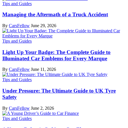
Tips and Guides
Managing the Aftermath of a Truck Accident
By
CarsFellow
June 29, 2026
Tips and Guides
Light Up Your Badge: The Complete Guide to
Illuminated Car Emblems for Every Marque
By
CarsFellow
June 11, 2026
Tips and Guides
Under Pressure: The Ultimate Guide to UK Tyre
Safety
By
CarsFellow
June 2, 2026
Tips and Guides