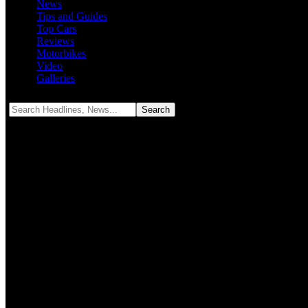
News
Tips and Guides
Top Cars
Reviews
Motorbikes
Video
Galleries
Notification