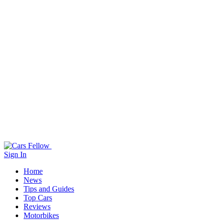
Sign In
Home
News
Tips and Guides
Top Cars
Reviews
Motorbikes