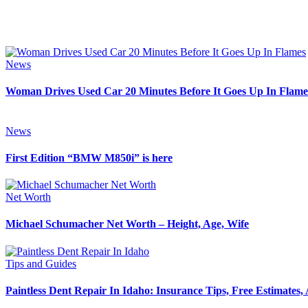
News
Woman Drives Used Car 20 Minutes Before It Goes Up In Flame
News
First Edition “BMW M850i” is here
Net Worth
Michael Schumacher Net Worth – Height, Age, Wife
Tips and Guides
Paintless Dent Repair In Idaho: Insurance Tips, Free Estimates