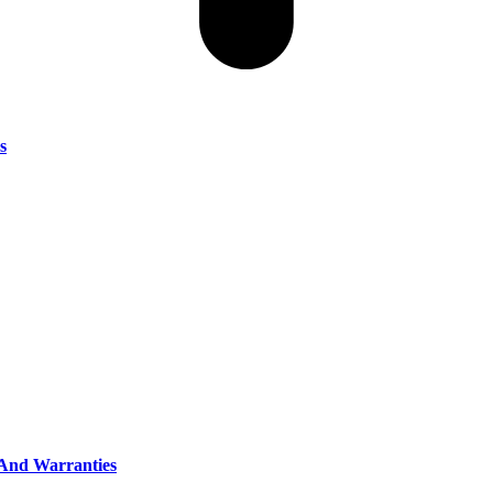
s
, And Warranties