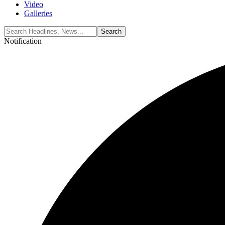
Video
Galleries
Notification