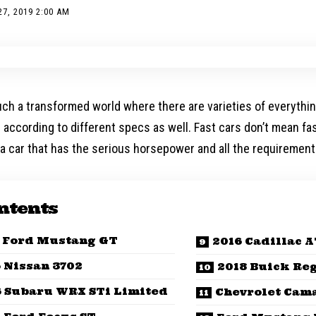
7, 2019 2:00 AM
uch a transformed world where there are varieties of everything
e according to different specs as well. Fast cars don’t mean f
a car that has the serious horsepower and all the requirement
ntents
 Ford Mustang GT
2016 Cadillac 
 Nissan 3702
2018 Buick Reg
6 Subaru WRX STi Limited
Chevrolet Cam