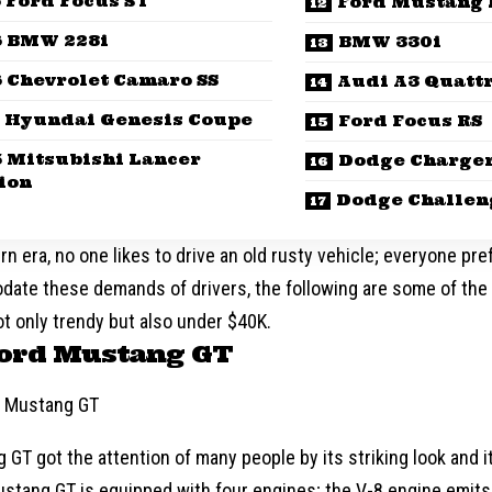
 Ford Focus ST
Ford Mustang 
6 BMW 228i
BMW 330i
 Chevrolet Camaro SS
Audi A3 Quatt
 Hyundai Genesis Coupe
Ford Focus RS
5 Mitsubishi Lancer
Dodge Charger
ion
Dodge Challen
rn era, no one likes to drive an old rusty vehicle; everyone pr
ate these demands of drivers, the following are some of the 
t only trendy but also under $40K.
Ford Mustang GT
GT got the attention of many people by its striking look and i
stang GT is equipped with four engines; the V-8 engine emits 