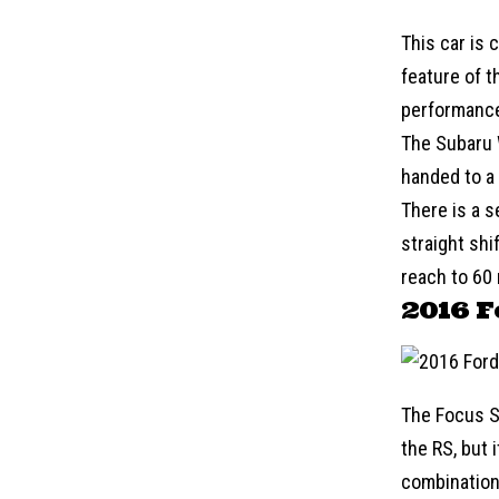
This car is 
feature of t
performance
The
Subaru
handed to a 
There is a s
straight shi
reach to 60
2016 F
The Focus S
the RS, but 
combination 