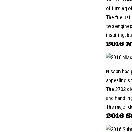
of turning e
The fuel rat
two engines 
inspiring, b
2016 N
Nissan
has p
appealing sp
The 3702 gi
and handling
The major do
2016 