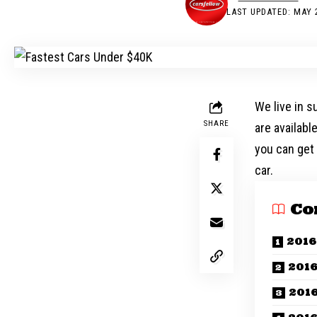
LAST UPDATED: MAY 2
We live in s
SHARE
are availabl
you can get 
car.
Co
2016
2016
201