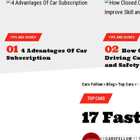
TIPS AND GUIDES
TIPS AND GUIDES
4 Advantages Of Car
How 
Subscription
Driving Ca
and Safety
Cars Fellow
>
Blog
>
Top Cars
>
1
TOP CARS
17 Fas
BY
CARSFELLOW
11 