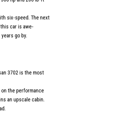
with six-speed. The next
this car is awe-
 years go by.
san 3702 is the most
s on the performance
ins an upscale cabin.
ad.