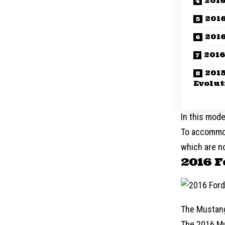
2016
201
2016
2016
201
Evolut
In this mode
To accommod
which are no
2016 
The Mustang 
The 2016 Mu