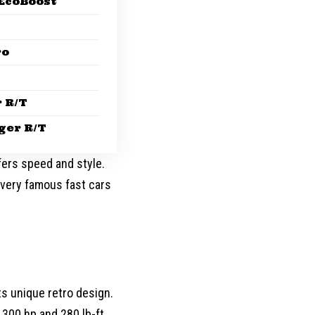
EcoBoost
ro
 R/T
ger R/T
efers speed and style.
very famous fast cars
ts unique retro design.
300 hp and 280 lb-ft