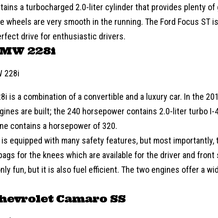
tains a turbocharged 2.0-liter cylinder that provides plenty of 
he wheels are very smooth in the running. The Ford Focus ST is
perfect drive for enthusiastic drivers.
BMW 228i
8i is a combination of a convertible and a luxury car. In the 2
gines are built; the 240 horsepower contains 2.0-liter turbo I-
gine contains a horsepower of 320.
 is equipped with many safety features, but most importantly, 
rbags for the knees which are available for the driver and fron
only fun, but it is also fuel efficient. The two engines offer a 
hevrolet Camaro SS