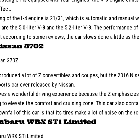
ffect.
ing of the I-4 engine is 21/31, which is automatic and manual 
are the 5.0-liter V-8 and the 5.2-liter V-8. The performance of 
ut according to some reviews, the car slows done a little as the
issan 3702
roduced a lot of Z convertibles and coupes, but the 2016 Nis
orts car ever released by Nissan.
ves a wonderful driving experience because the Z emphasize
 to elevate the comfort and cruising zone. This car also conta
wnfall of this car is that its tires make a lot of noise on the ro
Subaru WRX STi Limited