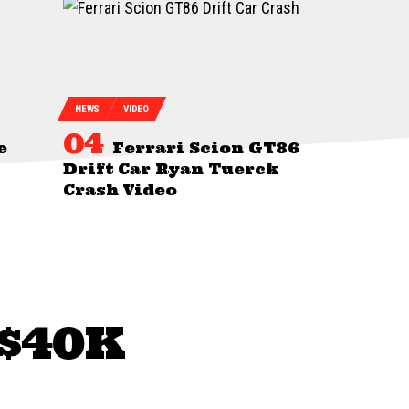
NEWS
VIDEO
e
Ferrari Scion GT86
Drift Car Ryan Tuerck
Crash Video
 $40K