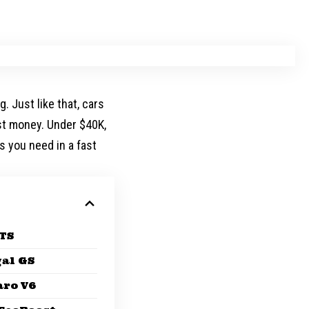
. Just like that, cars
ast money. Under $40K,
s you need in a fast
ATS
al GS
aro V6