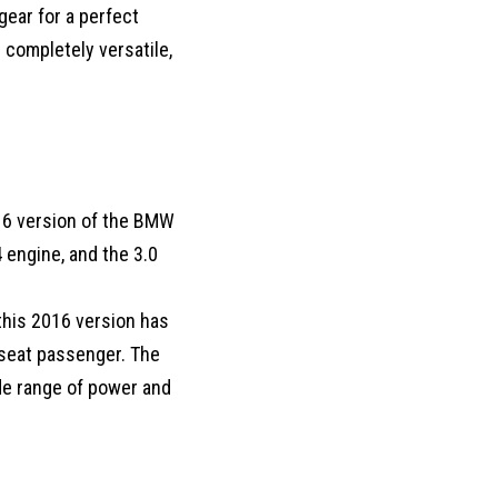
gear for a perfect
 completely versatile,
016 version of the BMW
4 engine, and the 3.0
this 2016 version has
t seat passenger. The
wide range of power and