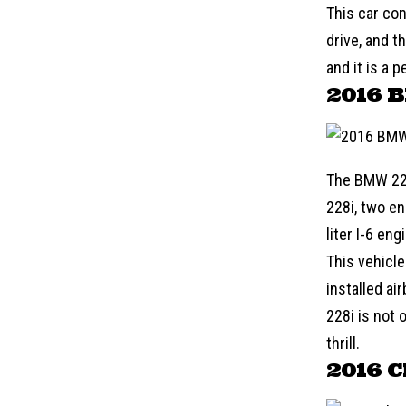
This car con
drive, and t
and it is a 
2016 
The
BMW
22
228i, two en
liter I-6 en
This vehicle
installed ai
228i is not 
thrill.
2016 C