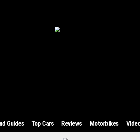
and Guides
Top Cars
Reviews
Motorbikes
Vide