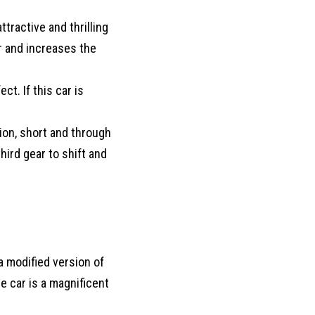
tractive and thrilling
ar and increases the
t. If this car is
sion, short and through
hird gear to shift and
 a modified version of
e car is a magnificent