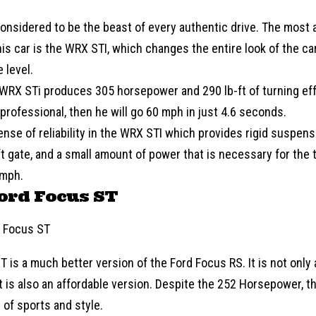
considered to be the beast of every authentic drive. The most at
his car is the WRX STI, which changes the entire look of the c
 level.
WRX STi produces 305 horsepower and 290 lb-ft of turning effec
professional, then he will go 60 mph in just 4.6 seconds.
ense of reliability in the WRX STI which provides rigid suspen
ft gate, and a small amount of power that is necessary for the t
 mph.
ord Focus ST
T is a much better version of the
Ford
Focus RS. It is not only
it is also an affordable version. Despite the 252 Horsepower, th
of sports and style.