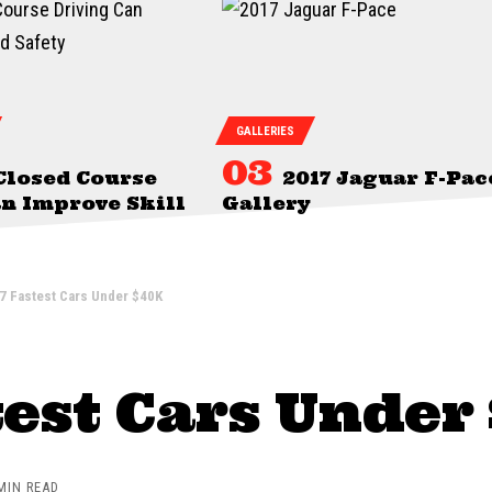
GALLERIES
Closed Course
2017 Jaguar F-Pac
n Improve Skill
Gallery
7 Fastest Cars Under $40K
test Cars Under
MIN READ