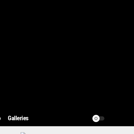
o
Galleries