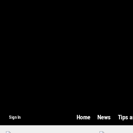
Home
News
Tips 
Sign In