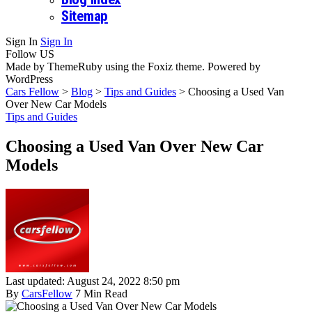
Sitemap
Sign In
Sign In
Follow US
Made by ThemeRuby using the Foxiz theme. Powered by
WordPress
Cars Fellow
>
Blog
>
Tips and Guides
>
Choosing a Used Van
Over New Car Models
Tips and Guides
Choosing a Used Van Over New Car
Models
Last updated: August 24, 2022 8:50 pm
By
CarsFellow
7 Min Read