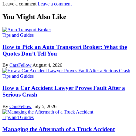
Leave a comment
Leave a comment
You Might Also Like
Tips and Guides
How to Pick an Auto Transport Broker: What the
Quotes Don’t Tell You
By
CarsFellow
August 4, 2026
Tips and Guides
How a Car Accident Lawyer Proves Fault After a
Serious Crash
By
CarsFellow
July 5, 2026
Tips and Guides
Managing the Aftermath of a Truck Accident