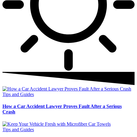
Tips and Guides
How a Car Accident Lawyer Proves Fault After a Serious
Crash
Tips and Guides