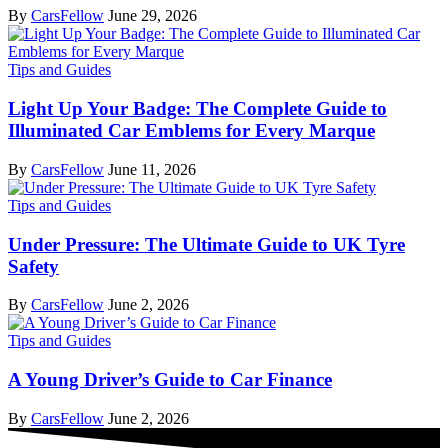
By
CarsFellow
June 29, 2026
Tips and Guides
Light Up Your Badge: The Complete Guide to
Illuminated Car Emblems for Every Marque
By
CarsFellow
June 11, 2026
Tips and Guides
Under Pressure: The Ultimate Guide to UK Tyre
Safety
By
CarsFellow
June 2, 2026
Tips and Guides
A Young Driver’s Guide to Car Finance
By
CarsFellow
June 2, 2026