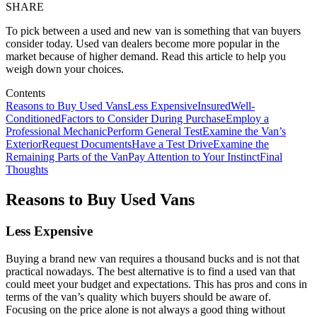
SHARE
To pick between a used and new van is something that van buyers
consider today. Used van dealers become more popular in the
market because of higher demand. Read this article to help you
weigh down your choices.
Contents
Reasons to Buy Used Vans
Less Expensive
Insured
Well-
Conditioned
Factors to Consider During Purchase
Employ a
Professional Mechanic
Perform General Test
Examine the Van’s
Exterior
Request Documents
Have a Test Drive
Examine the
Remaining Parts of the Van
Pay Attention to Your Instinct
Final
Thoughts
Reasons to Buy Used Vans
Less Expensive
Buying a brand new van requires a thousand bucks and is not that
practical nowadays. The best alternative is to find a used van that
could meet your budget and expectations. This has pros and cons in
terms of the van’s quality which buyers should be aware of.
Focusing on the price alone is not always a good thing without