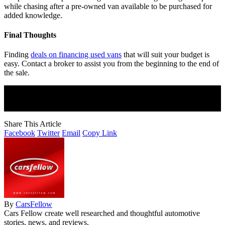
while chasing after a pre-owned van available to be purchased for
added knowledge.
Final Thoughts
Finding
deals on financing used vans
that will suit your budget is
easy. Contact a broker to assist you from the beginning to the end of
the sale.
Join Our Newsletter
Subscribe to our newsletter to get our newest articles instantly!
Share This Article
Facebook
Twitter
Email
Copy Link
By
CarsFellow
Cars Fellow create well researched and thoughtful automotive
stories, news, and reviews.