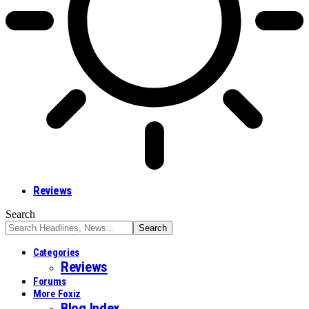
Reviews
Search
Categories
Reviews
Forums
More Foxiz
Blog Index