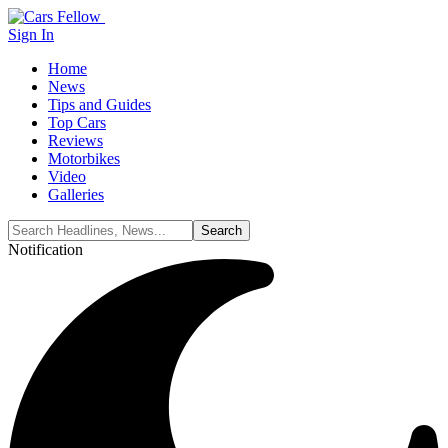
Sign In
Home
News
Tips and Guides
Top Cars
Reviews
Motorbikes
Video
Galleries
Notification