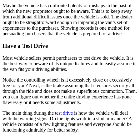
Maybe the vehicle has confronted plenty of mishaps in the past of
which the new proprietor ought to be aware. This is to keep away
from additional difficult issues once the vehicle is sold. The dealer
ought to be straightforward enough in imparting the van’s set of
experiences to the purchaser. Showing records is one method for
persuading purchasers that the vehicle is prepared for a drive.
Have a Test Drive
Most vehicle sellers permit purchasers to test drive the vehicle. It is
the best way to beware of its unique features and to easily assume if
the van fits your driving abilities.
Notice the controlling wheel; is it excessively close or excessively
free for you? Next, is the brake assuming that it ensures security all
through the ride and does not make a superfluous commotion. Then,
you can figure out whether the entire driving experience has gone
flawlessly or it needs some adjustments.
The main thing during the
test drive
is how the vehicle will deal
with the warning signs. Do the lights work in a similar manner? A
vehicle consists of a few lighting features and everyone should be
functioning admirably for better safety.