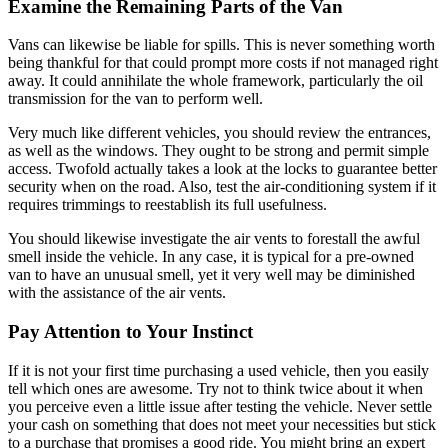
Examine the Remaining Parts of the Van
Vans can likewise be liable for spills. This is never something worth
being thankful for that could prompt more costs if not managed right
away. It could annihilate the whole framework, particularly the oil
transmission for the van to perform well.
Very much like different vehicles, you should review the entrances,
as well as the windows. They ought to be strong and permit simple
access. Twofold actually takes a look at the locks to guarantee better
security when on the road. Also, test the air-conditioning system if it
requires trimmings to reestablish its full usefulness.
You should likewise investigate the air vents to forestall the awful
smell inside the vehicle. In any case, it is typical for a pre-owned
van to have an unusual smell, yet it very well may be diminished
with the assistance of the air vents.
Pay Attention to Your Instinct
If it is not your first time purchasing a used vehicle, then you easily
tell which ones are awesome. Try not to think twice about it when
you perceive even a little issue after testing the vehicle. Never settle
your cash on something that does not meet your necessities but stick
to a purchase that promises a good ride. You might bring an expert