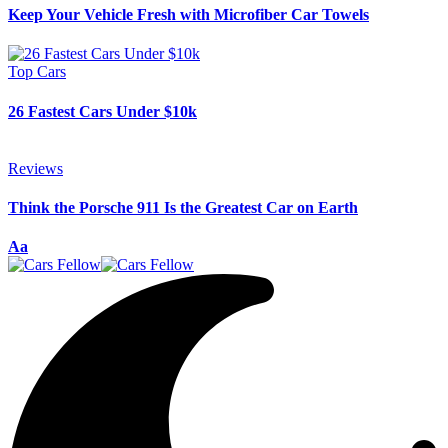
Keep Your Vehicle Fresh with Microfiber Car Towels
Top Cars
26 Fastest Cars Under $10k
Reviews
Think the Porsche 911 Is the Greatest Car on Earth
Font
Aa
Resizer