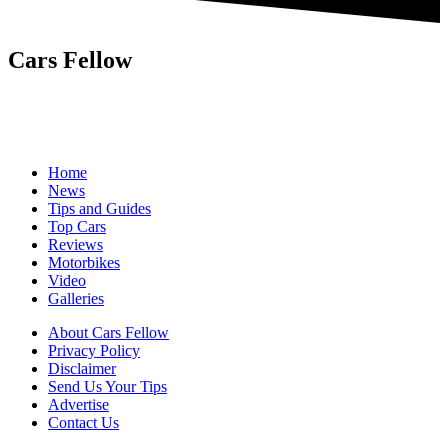
Cars Fellow
Cars Fellow allows the reader to easily find the content about
serious automotive research. We bring you the latest cars news, cars
reviews, car tips and guides from the automobile industry.
Home
News
Tips and Guides
Top Cars
Reviews
Motorbikes
Video
Galleries
About Cars Fellow
Privacy Policy
Disclaimer
Send Us Your Tips
Advertise
Contact Us