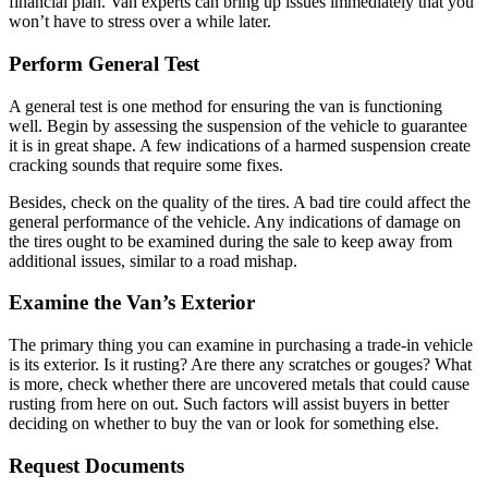
financial plan. Van experts can bring up issues immediately that you
won’t have to stress over a while later.
Perform General Test
A general test is one method for ensuring the van is functioning
well. Begin by assessing the suspension of the vehicle to guarantee
it is in great shape. A few indications of a harmed suspension create
cracking sounds that require some fixes.
Besides, check on the quality of the tires. A bad tire could affect the
general performance of the vehicle. Any indications of damage on
the tires ought to be examined during the sale to keep away from
additional issues, similar to a road mishap.
Examine the Van’s Exterior
The primary thing you can examine in purchasing a trade-in vehicle
is its exterior. Is it rusting? Are there any scratches or gouges? What
is more, check whether there are uncovered metals that could cause
rusting from here on out. Such factors will assist buyers in better
deciding on whether to buy the van or look for something else.
Request Documents