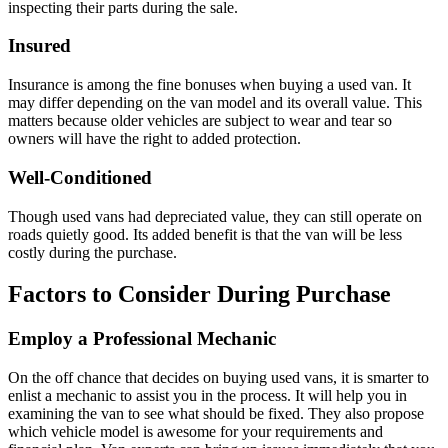
inspecting their parts during the sale.
Insured
Insurance is among the fine bonuses when buying a used van. It
may differ depending on the van model and its overall value. This
matters because older vehicles are subject to wear and tear so
owners will have the right to added protection.
Well-Conditioned
Though used vans had depreciated value, they can still operate on
roads quietly good. Its added benefit is that the van will be less
costly during the purchase.
Factors to Consider During Purchase
Employ a Professional Mechanic
On the off chance that decides on buying used vans, it is smarter to
enlist a mechanic to assist you in the process. It will help you in
examining the van to see what should be fixed. They also propose
which vehicle model is awesome for your requirements and